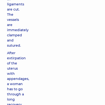
ligaments
are cut.
The
vessels
are
immediately
clamped
and
sutured.
After
extirpation
of the
uterus
with
appendages,
a woman
has to go
through a
long
recovery