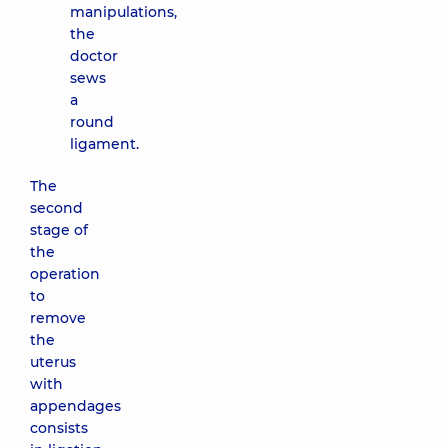
manipulations,
the
doctor
sews
a
round
ligament.
The
second
stage of
the
operation
to
remove
the
uterus
with
appendages
consists