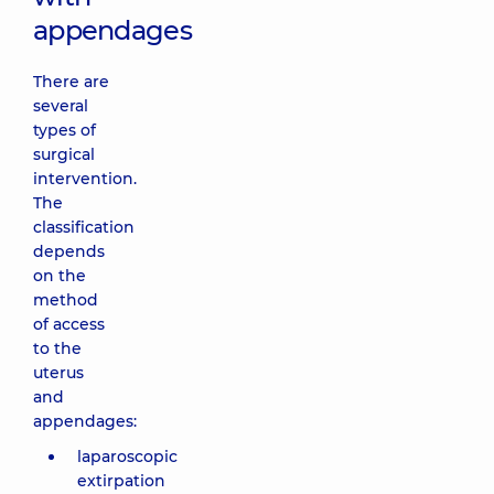
appendages
There are
several
types of
surgical
intervention.
The
classification
depends
on the
method
of access
to the
uterus
and
appendages:
laparoscopic
extirpation