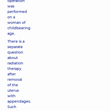
operation
was
performed
on a
woman of
childbearing
age.
There is a
separate
question
about
radiation
therapy
after
removal
of the
uterus
with
appendages.
Such