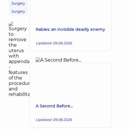
Surgery
Surgery
Rabies: an invisible deadly enemy
Updated: 09.08.2026
A Second Before...
Updated: 09.08.2026