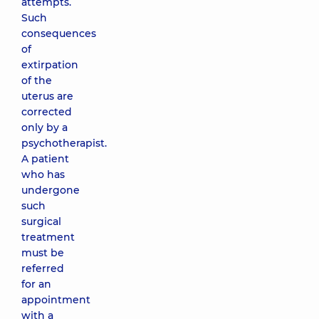
attempts.
Such
consequences
of
extirpation
of the
uterus are
corrected
only by a
psychotherapist.
A patient
who has
undergone
such
surgical
treatment
must be
referred
for an
appointment
with a