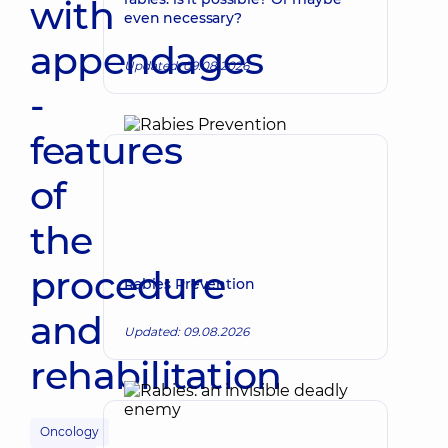
with
even necessary?
appendages
Updated: 09.08.2026
-
features
of
the
procedure
Rabies Prevention
and
Updated: 09.08.2026
rehabilitation
Oncology