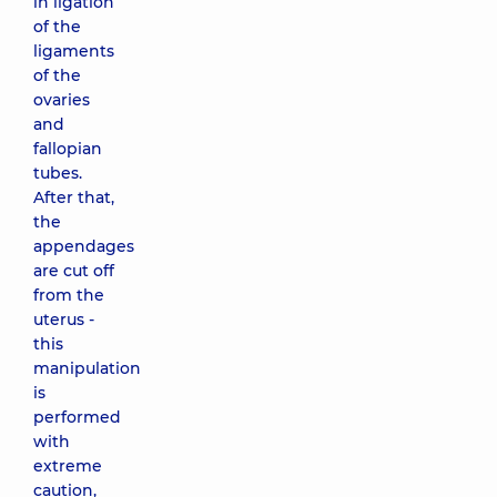
in ligation
of the
ligaments
of the
ovaries
and
fallopian
tubes.
After that,
the
appendages
are cut off
from the
uterus -
this
manipulation
is
performed
with
extreme
caution,