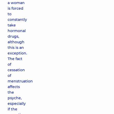
a woman
is forced
to
constantly
take
hormonal
drugs,
although
this is an
exception.
The fact
of
cessation
of
menstruation
affects
the
psyche,
especially
if the