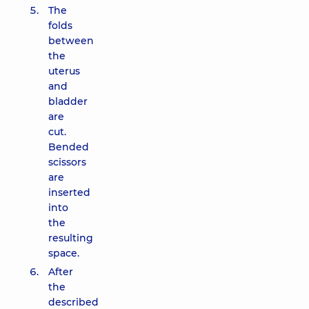
The
folds
between
the
uterus
and
bladder
are
cut.
Bended
scissors
are
inserted
into
the
resulting
space.
After
the
described