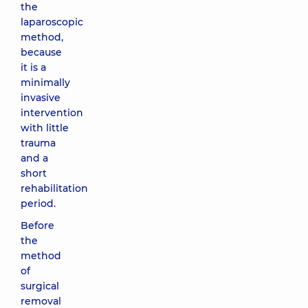
the
laparoscopic
method,
because
it is a
minimally
invasive
intervention
with little
trauma
and a
short
rehabilitation
period.
Before
the
method
of
surgical
removal