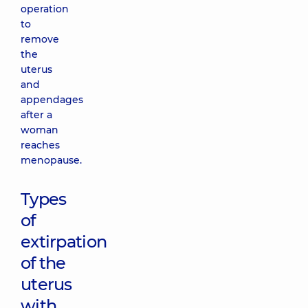
operation
to
remove
the
uterus
and
appendages
after a
woman
reaches
menopause.
Types
of
extirpation
of the
uterus
with