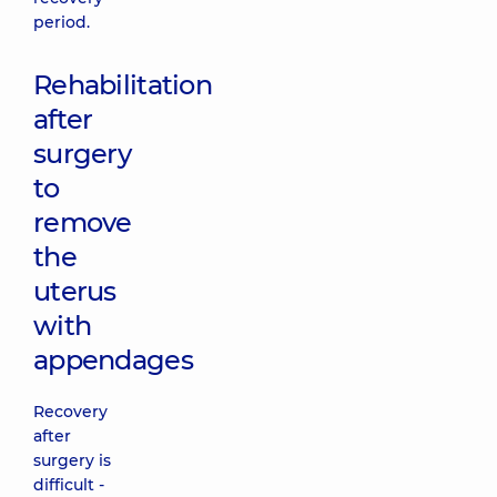
period.
Rehabilitation
after
surgery
to
remove
the
uterus
with
appendages
Recovery
after
surgery is
difficult -