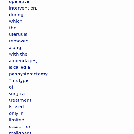
operative
intervention,
during
which
the
uterus is
removed
along
with the
appendages,
is called a
panhysterectomy.
This type
of
surgical
treatment
is used
only in
limited
cases - for
malignant