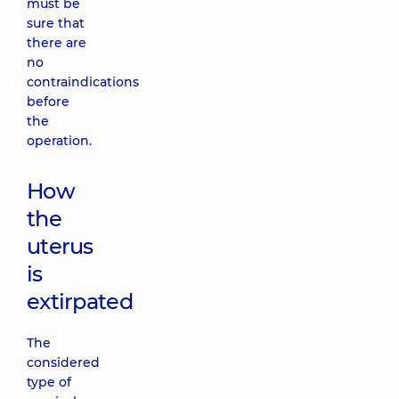
must be
sure that
there are
no
contraindications
before
the
operation.
How
the
uterus
is
extirpated
The
considered
type of