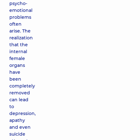
psycho-
emotional
problems
often
arise. The
realization
that the
internal
female
organs
have
been
completely
removed
can lead
to
depression,
apathy
and even
suicide