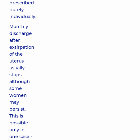
prescribed
purely
individually.
Monthly
discharge
after
extirpation
of the
uterus
usually
stops,
although
some
women
may
persist.
This is
possible
only in
one case -