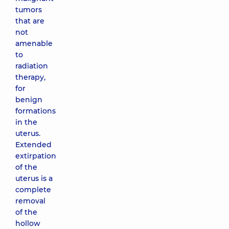
tumors
that are
not
amenable
to
radiation
therapy,
for
benign
formations
in the
uterus.
Extended
extirpation
of the
uterus is a
complete
removal
of the
hollow