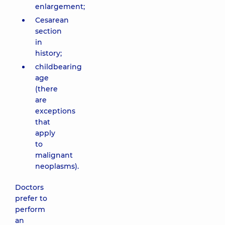
enlargement;
Cesarean
section
in
history;
childbearing
age
(there
are
exceptions
that
apply
to
malignant
neoplasms).
Doctors
prefer to
perform
an