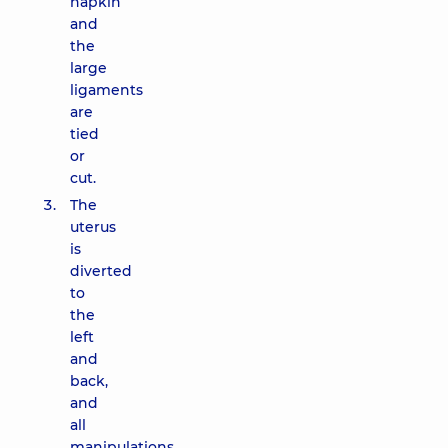
napkin
and
the
large
ligaments
are
tied
or
cut.
The
uterus
is
diverted
to
the
left
and
back,
and
all
manipulations