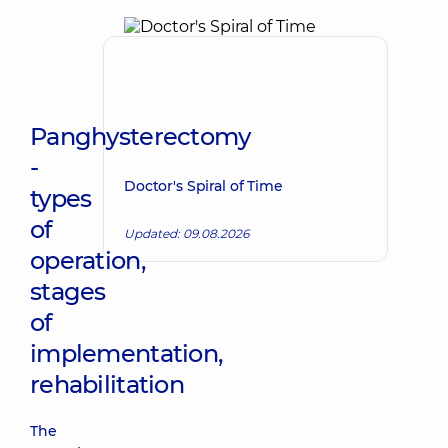
Panghysterectomy
-
Doctor's Spiral of Time
types
of
Updated: 09.08.2026
operation,
stages
of
implementation,
rehabilitation
The