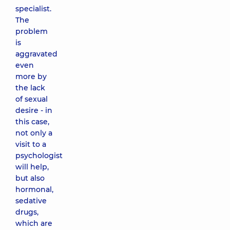
specialist.
The
problem
is
aggravated
even
more by
the lack
of sexual
desire - in
this case,
not only a
visit to a
psychologist
will help,
but also
hormonal,
sedative
drugs,
which are