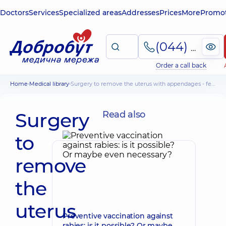
Doctors
Services
Specialized areas
Addresses
Prices
More
Promot
(044) 495-2-888
Order a call back
Home
Medical library
Surgery to remove the uterus with appendages - features of the procedure and rehabilitation
Surgery
Read also
to
remove
the
uterus
Preventive vaccination against
rabies: is it possible? Or maybe