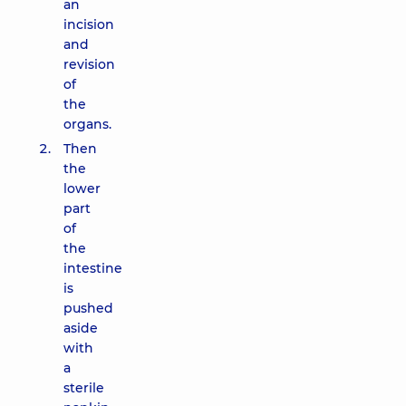
an
incision
and
revision
of
the
organs.
Then
the
lower
part
of
the
intestine
is
pushed
aside
with
a
sterile