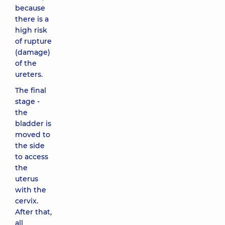
because
there is a
high risk
of rupture
(damage)
of the
ureters.
The final
stage -
the
bladder is
moved to
the side
to access
the
uterus
with the
cervix.
After that,
all