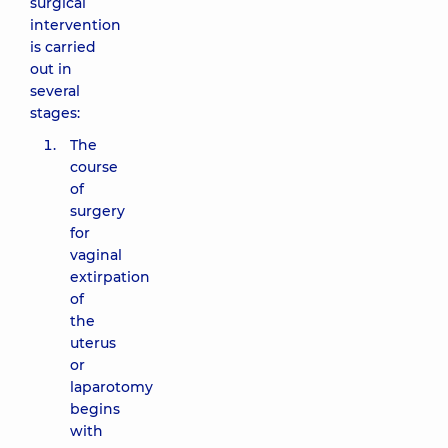
surgical
intervention
is carried
out in
several
stages:
The
course
of
surgery
for
vaginal
extirpation
of
the
uterus
or
laparotomy
begins
with