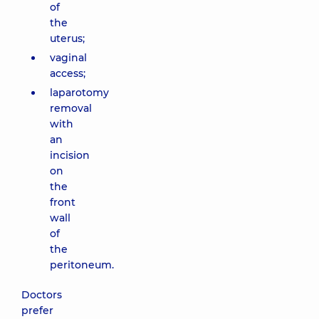
of
the
uterus;
vaginal
access;
laparotomy
removal
with
an
incision
on
the
front
wall
of
the
peritoneum.
Doctors
prefer