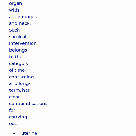
organ
with
appendages
and neck.
Such
surgical
intervention
belongs
to the
category
of time-
consuming
and long-
term, has
clear
contraindications
for
carrying
out:
uterine