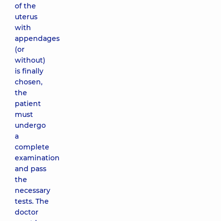
of the
uterus
with
appendages
(or
without)
is finally
chosen,
the
patient
must
undergo
a
complete
examination
and pass
the
necessary
tests. The
doctor