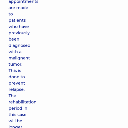
appointments
are made
to
patients
who have
previously
been
diagnosed
with a
malignant
tumor.
This is
done to
prevent
relapse.
The
rehabilitation
period in
this case
will be
longer,