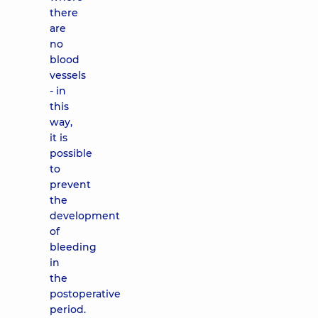
there
are
no
blood
vessels
- in
this
way,
it is
possible
to
prevent
the
development
of
bleeding
in
the
postoperative
period.