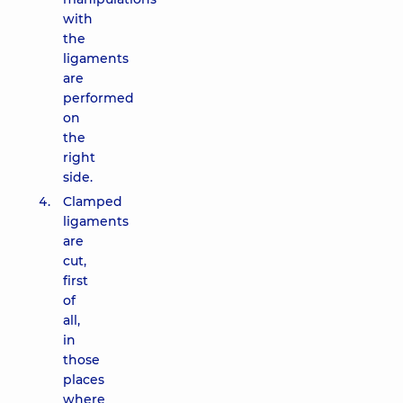
with
the
ligaments
are
performed
on
the
right
side.
Clamped
ligaments
are
cut,
first
of
all,
in
those
places
where