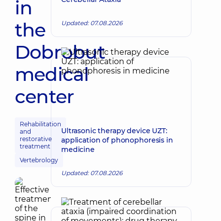
in
the
Updated: 07.08.2026
Dobrobut
medical
center
Rehabilitation
Ultrasonic therapy device UZT:
and
restorative
application of phonophoresis in
treatment
medicine
Vertebrology
Updated: 07.08.2026