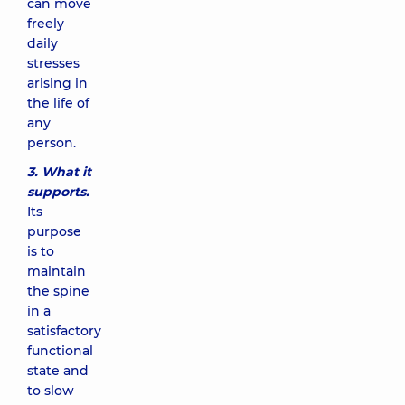
can move
freely
daily
stresses
arising in
the life of
any
person.
3. What it
supports.
Its
purpose
is to
maintain
the spine
in a
satisfactory
functional
state and
to slow