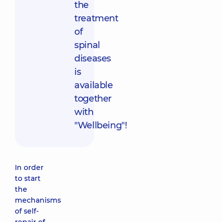
the
treatment
of
spinal
diseases
is
available
together
with
"Wellbeing"!
In order
to start
the
mechanisms
of self-