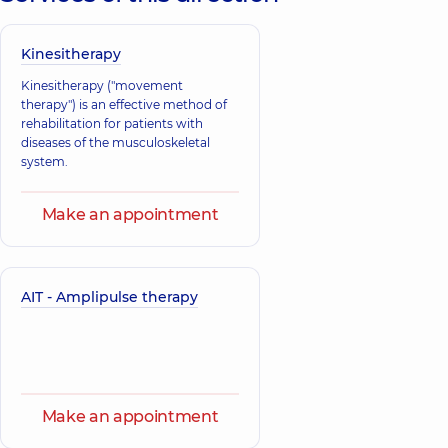
Kinesitherapy
Kinesitherapy ("movement
therapy") is an effective method of
rehabilitation for patients with
diseases of the musculoskeletal
system.
Make an appointment
AIT - Amplipulse therapy
Make an appointment