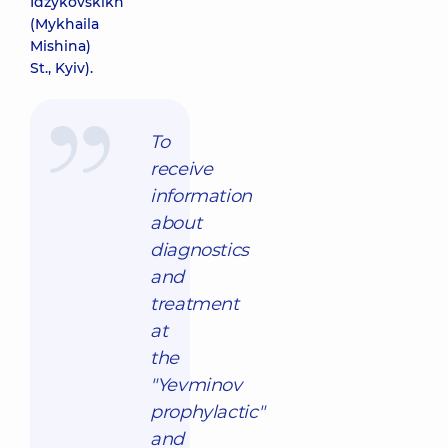
Idzykovskikh
(Mykhaila
Mishina)
St., Kyiv).
To
receive
information
about
diagnostics
and
treatment
at
the
"Yevminov
prophylactic"
and