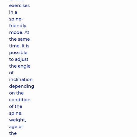
exercises
in a
spine-
friendly
mode. At
the same
time, it is
possible
to adjust
the angle
of
inclination
depending
on the
condition
of the
spine,
weight,
age of
the