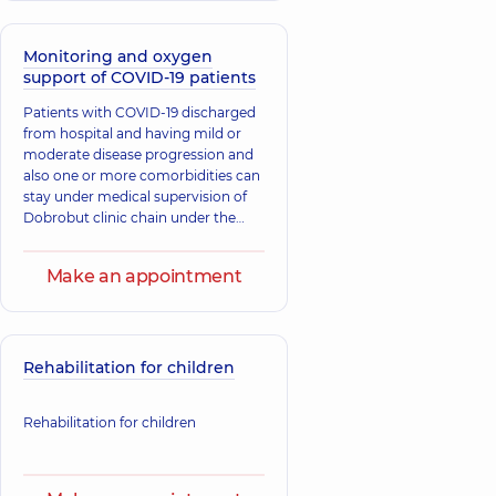
Monitoring and oxygen
support of COVID-19 patients
​Patients with COVID-19 discharged
from hospital and having mild or
moderate disease progression and
also one or more comorbidities can
stay under medical supervision of
Dobrobut clinic chain under the
“Medical support at home” service.
Make an appointment
Rehabilitation for children
Rehabilitation for children