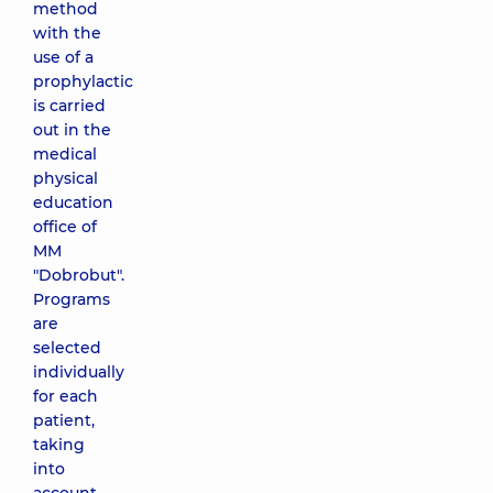
method
with the
use of a
prophylactic
is carried
out in the
medical
physical
education
office of
MM
"Dobrobut".
Programs
are
selected
individually
for each
patient,
taking
into