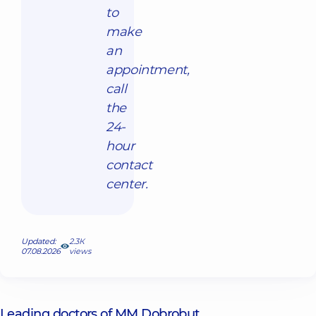
to
make
an
appointment,
call
the
24-
hour
contact
center.
Updated:
2.3К
07.08.2026
views
Leading doctors of MM Dobrobut