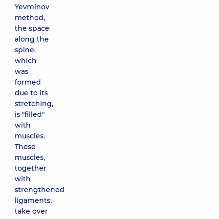
Yevminov
method,
the space
along the
spine,
which
was
formed
due to its
stretching,
is "filled"
with
muscles.
These
muscles,
together
with
strengthened
ligaments,
take over