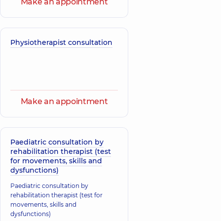
Make an appointment
Physiotherapist consultation
Make an appointment
Paediatric consultation by
rehabilitation therapist (test
for movements, skills and
dysfunctions)
Paediatric consultation by
rehabilitation therapist (test for
movements, skills and
dysfunctions)