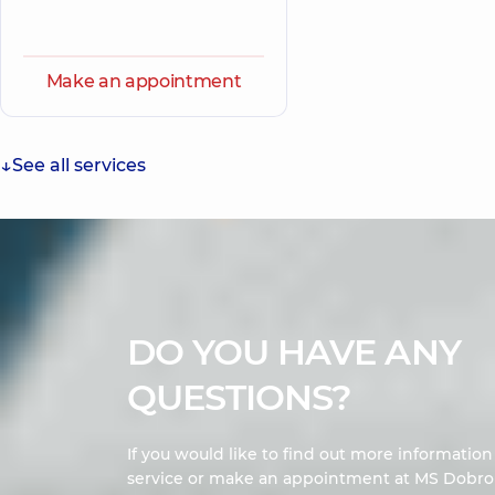
Make an appointment
See all services
DO YOU HAVE ANY
QUESTIONS?
If you would like to find out more informatio
service or make an appointment at MS Dobrob