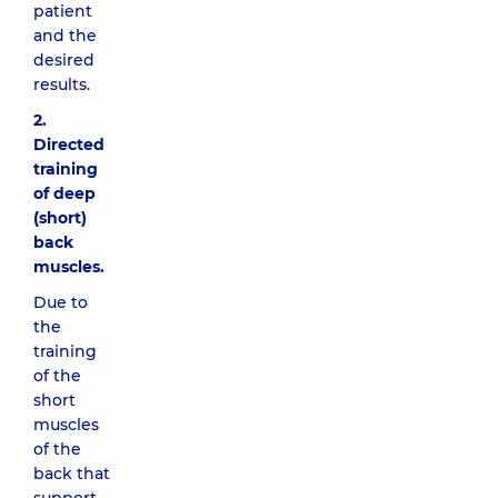
patient
and the
desired
results.
2.
Directed
training
of deep
(short)
back
muscles.
Due to
the
training
of the
short
muscles
of the
back that