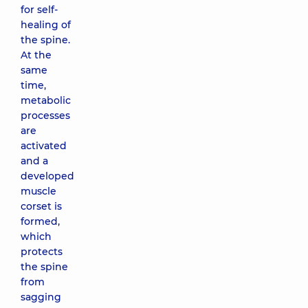
for self-
healing of
the spine.
At the
same
time,
metabolic
processes
are
activated
and a
developed
muscle
corset is
formed,
which
protects
the spine
from
sagging