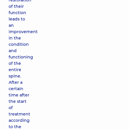
restoration
of their
function
leads to
an
improvement
in the
condition
and
functioning
of the
entire
spine.
After a
certain
time after
the start
of
treatment
according
to the