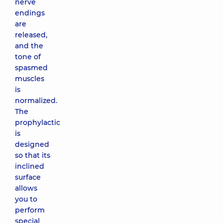
nerve
endings
are
released,
and the
tone of
spasmed
muscles
is
normalized.
The
prophylactic
is
designed
so that its
inclined
surface
allows
you to
perform
special