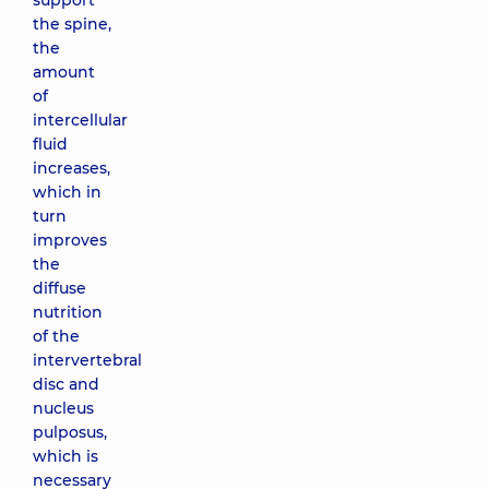
support
the spine,
the
amount
of
intercellular
fluid
increases,
which in
turn
improves
the
diffuse
nutrition
of the
intervertebral
disc and
nucleus
pulposus,
which is
necessary