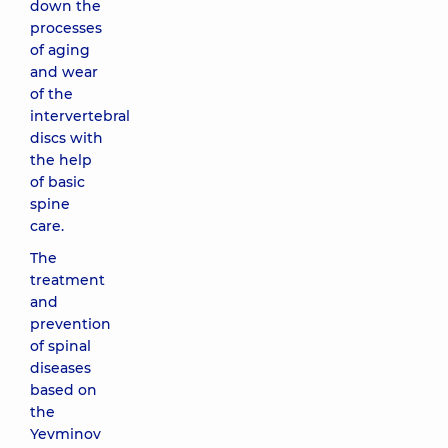
down the
processes
of aging
and wear
of the
intervertebral
discs with
the help
of basic
spine
care.
The
treatment
and
prevention
of spinal
diseases
based on
the
Yevminov