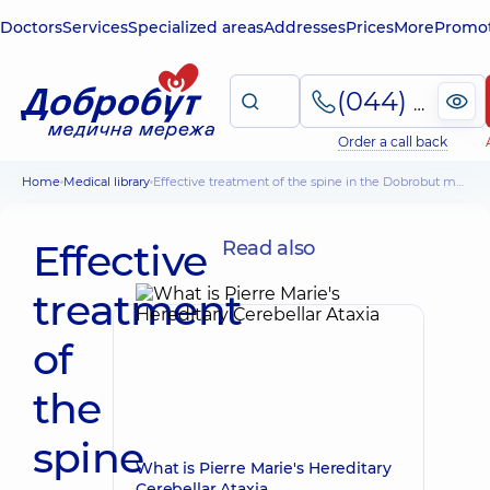
Doctors
Services
Specialized areas
Addresses
Prices
More
Promot
(044) 495-2-888
Order a call back
Home
Medical library
Effective treatment of the spine in the Dobrobut medical center
Effective
Read also
treatment
of
the
spine
What is Pierre Marie's Hereditary
Cerebellar Ataxia