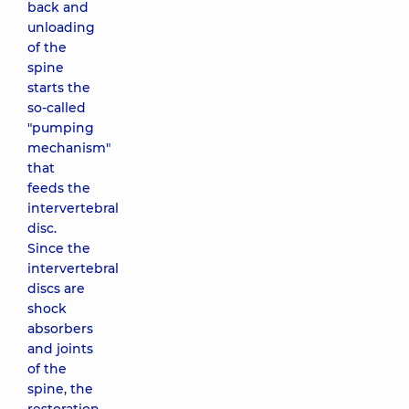
back and
unloading
of the
spine
starts the
so-called
"pumping
mechanism"
that
feeds the
intervertebral
disc.
Since the
intervertebral
discs are
shock
absorbers
and joints
of the
spine, the