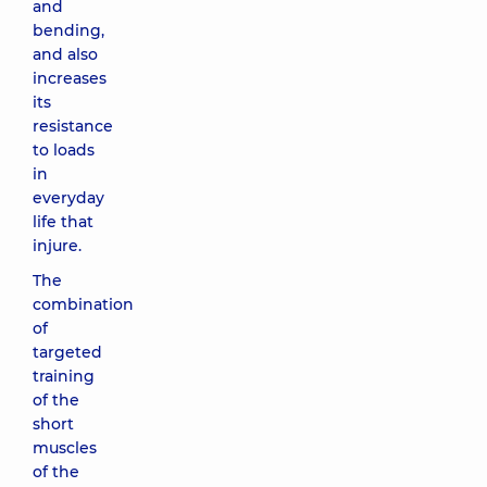
and
bending,
and also
increases
its
resistance
to loads
in
everyday
life that
injure.
The
combination
of
targeted
training
of the
short
muscles
of the