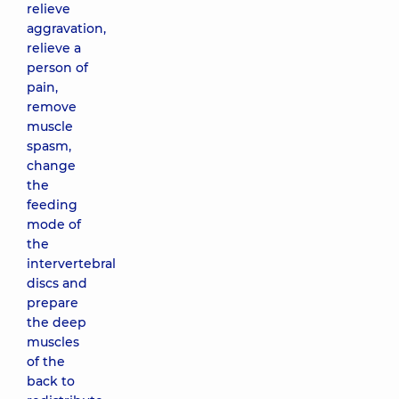
relieve
aggravation,
relieve a
person of
pain,
remove
muscle
spasm,
change
the
feeding
mode of
the
intervertebral
discs and
prepare
the deep
muscles
of the
back to