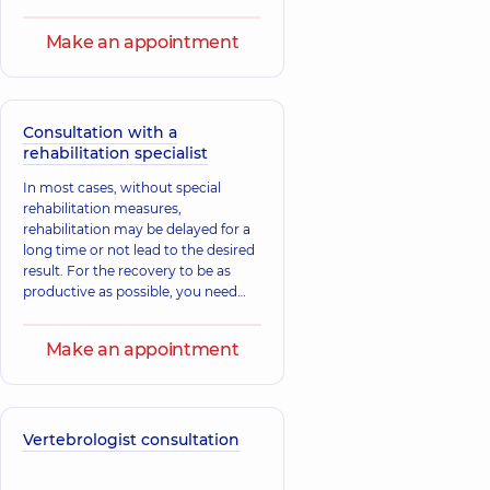
Make an appointment
Consultation with a
rehabilitation specialist
In most cases, without special
rehabilitation measures,
rehabilitation may be delayed for a
long time or not lead to the desired
result. For the recovery to be as
productive as possible, you need
the help of a rehabilitation doctor -
a specialist in rehabilitation therapy.
Make an appointment
Vertebrologist consultation