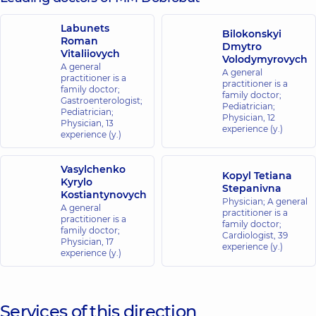
Labunets
Bilokonskyi
Roman
Dmytro
Vitaliiovych
Volodymyrovych
A general
A general
practitioner is a
practitioner is a
family doctor;
family doctor;
Gastroenterologist;
Pediatrician;
Pediatrician;
Physician,
12
Physician,
13
experience (y.)
experience (y.)
Vasylchenko
Kopyl Tetiana
Kyrylo
Stepanivna
Kostiantynovych
Physician; A general
A general
practitioner is a
practitioner is a
family doctor;
family doctor;
Cardiologist,
39
Physician,
17
experience (y.)
experience (y.)
Services of this direction