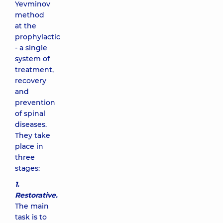
Yevminov
method
at the
prophylactic
- a single
system of
treatment,
recovery
and
prevention
of spinal
diseases.
They take
place in
three
stages:
1.
Restorative.
The main
task is to