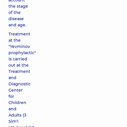
account
the stage
of the
disease
and age.
Treatment
at the
"Yevminov
prophylactic"
is carried
out at the
Treatment
and
Diagnostic
Center
for
Children
and
Adults (3
Sim'i