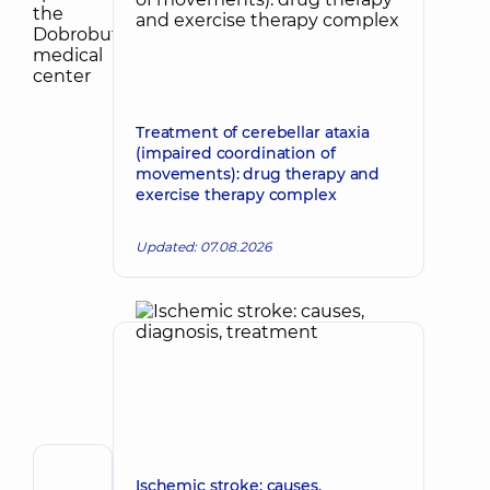
Treatment of cerebellar ataxia
(impaired coordination of
movements): drug therapy and
exercise therapy complex
Updated: 07.08.2026
Author
Ischemic stroke: causes,