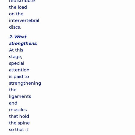
redistribute
the load
on the
intervertebral
discs.
2.
What
strengthens.
At this
stage,
special
attention
is paid to
strengthening
the
ligaments
and
muscles
that hold
the spine
so that it