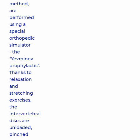
method,
are
performed
using a
special
orthopedic
simulator
- the
"Yevminov
prophylactic".
Thanks to
relaxation
and
stretching
exercises,
the
intervertebral
discs are
unloaded,
pinched