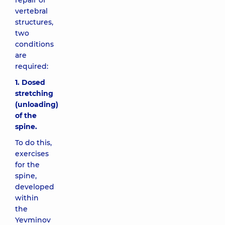
repair of
vertebral
structures,
two
conditions
are
required:
1. Dosed
stretching
(unloading)
of the
spine.
To do this,
exercises
for the
spine,
developed
within
the
Yevminov