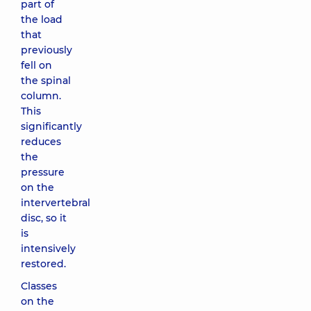
part of
the load
that
previously
fell on
the spinal
column.
This
significantly
reduces
the
pressure
on the
intervertebral
disc, so it
is
intensively
restored.
Classes
on the