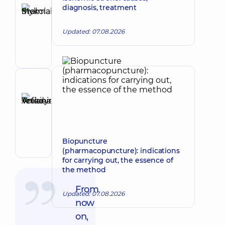
Stelmakh
diagnosis, treatment
Ihor
Make an appointment
Mykolaiovych
Updated: 07.08.2026
Vertebrologist;
Orthopedist-
traumatologist;
Physician
Physical
Reviewer
and
Anikieieva
Rehabilitation
Tetiana
Medicine;
Make an appointment
Rehabilitation
Volodymyrivna
specialist
Physician;
Biopuncture
Cardiologist;
(pharmacopuncture): indications
Rheumatologist
for carrying out, the essence of
the method
From
Updated: 07.08.2026
now
on,