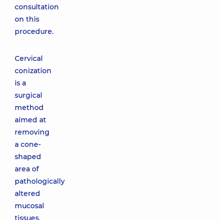
consultation
on this
procedure.
Cervical
conization
is a
surgical
method
aimed at
removing
a cone-
shaped
area of
pathologically
altered
mucosal
tissues.