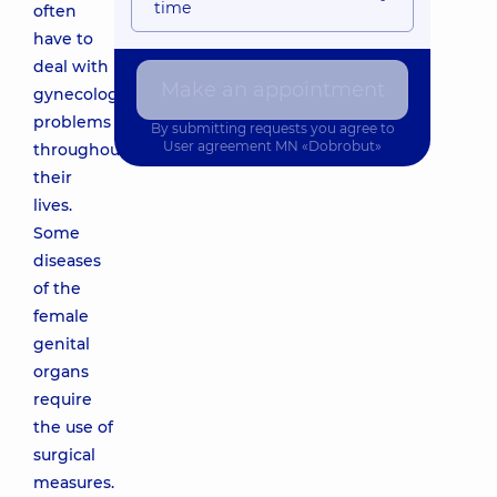
time
often
have to
deal with
Make an appointment
gynecological
problems
By submitting requests you agree to
User agreement
MN «Dobrobut»
throughout
their
lives.
Some
diseases
of the
female
genital
organs
require
the use of
surgical
measures.