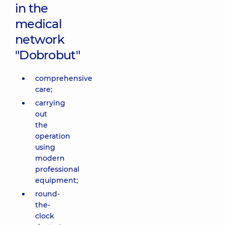
in the
medical
network
"Dobrobut"
comprehensive
care;
carrying
out
the
operation
using
modern
professional
equipment;
round-
the-
clock