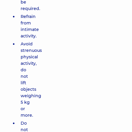
be
required.
Refrain
from
intimate
activity.
Avoid
strenuous
physical
activity,
do
not
lift
objects
weighing
5 kg
or
more.
Do
not