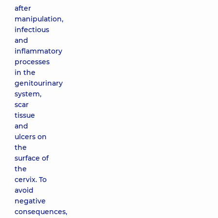
after
manipulation,
infectious
and
inflammatory
processes
in the
genitourinary
system,
scar
tissue
and
ulcers on
the
surface of
the
cervix. To
avoid
negative
consequences,