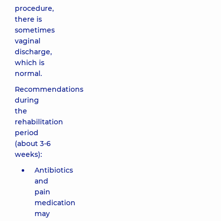
procedure,
there is
sometimes
vaginal
discharge,
which is
normal.
Recommendations
during
the
rehabilitation
period
(about 3-6
weeks):
Antibiotics
and
pain
medication
may