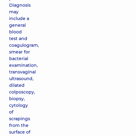
Diagnosis
may
include a
general
blood
test and
coagulogram,
smear for
bacterial
examination,
transvaginal
ultrasound,
dilated
colposcopy,
biopsy,
cytology
of
scrapings
from the
surface of