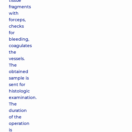
tissue
fragments
with
forceps,
checks
for
bleeding,
coagulates
the
vessels.
The
obtained
sample is
sent for
histologic
examination.
The
duration
of the
operation
is