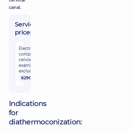
cervical
canal.
Service
prices:
Electrocauterizing
conization of the
cervix (cytological
examination cost
excluded)
6290 uah
Indications
for
diathermoconization: