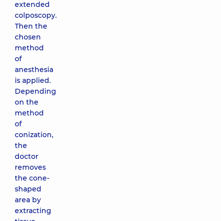
extended
colposcopy.
Then the
chosen
method
of
anesthesia
is applied.
Depending
on the
method
of
conization,
the
doctor
removes
the cone-
shaped
area by
extracting