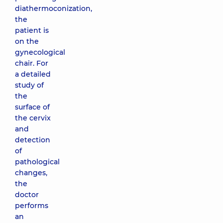
diathermoconization,
the
patient is
on the
gynecological
chair. For
a detailed
study of
the
surface of
the cervix
and
detection
of
pathological
changes,
the
doctor
performs
an