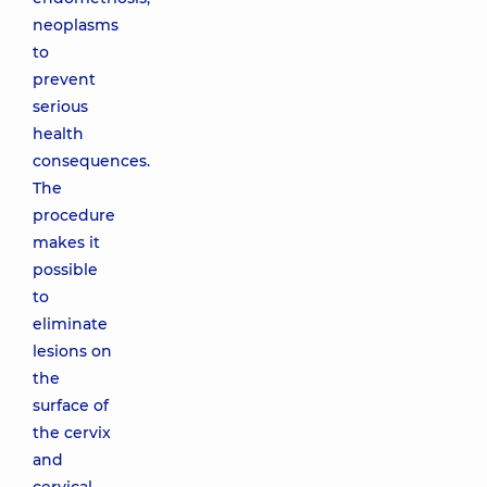
neoplasms
to
prevent
serious
health
consequences.
The
procedure
makes it
possible
to
eliminate
lesions on
the
surface of
the cervix
and