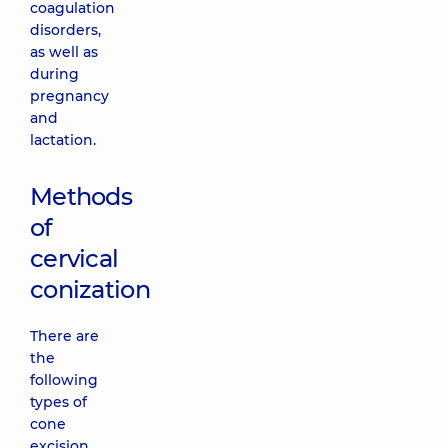
coagulation
disorders,
as well as
during
pregnancy
and
lactation.
Methods
of
cervical
conization
There are
the
following
types of
cone
excision