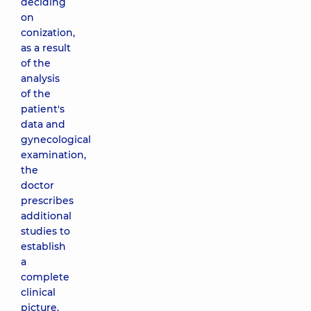
deciding
on
conization,
as a result
of the
analysis
of the
patient's
data and
gynecological
examination,
the
doctor
prescribes
additional
studies to
establish
a
complete
clinical
picture.