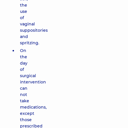
the
use
of
vaginal
suppositories
and
spritzing.
On
the
day
of
surgical
intervention
can
not
take
medications,
except
those
prescribed