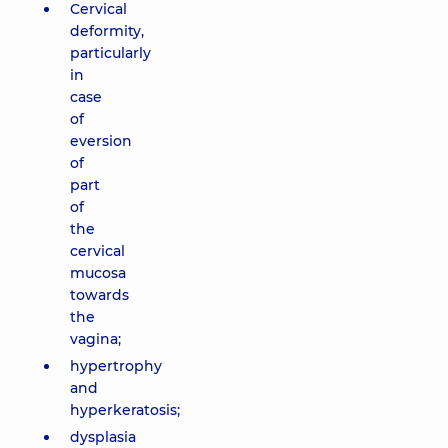
Cervical
deformity,
particularly
in
case
of
eversion
of
part
of
the
cervical
mucosa
towards
the
vagina;
hypertrophy
and
hyperkeratosis;
dysplasia