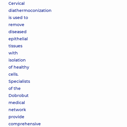
Cervical
diathermoconization
is used to
remove
diseased
epithelial
tissues
with
isolation
of healthy
cells.
Specialists
of the
Dobrobut
medical
network
provide
comprehensive