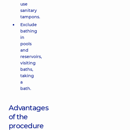
use
sanitary
tampons.
Exclude
bathing
in
pools
and
reservoirs,
visiting
baths,
taking
a
bath.
Advantages
of the
procedure