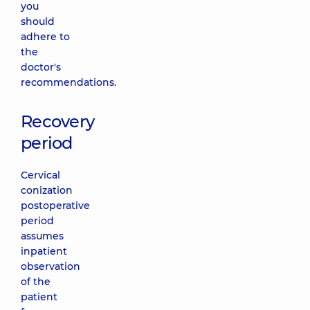
you
should
adhere to
the
doctor's
recommendations.
Recovery
period
Cervical
conization
postoperative
period
assumes
inpatient
observation
of the
patient