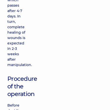
which
passes
after 4-7
days. In
turn,
complete
healing of
wounds is
expected
in 2-3
weeks
after
manipulation.
Procedure
of the
operation
Before