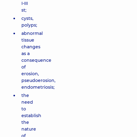
I-III
st;
cysts,
polyps;
abnormal
tissue
changes
as a
consequence
of
erosion,
pseudoerosion,
endometriosis;
the
need
to
establish
the
nature
of