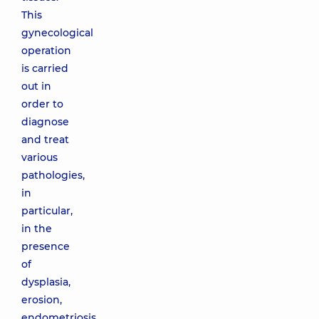
This
gynecological
operation
is carried
out in
order to
diagnose
and treat
various
pathologies,
in
particular,
in the
presence
of
dysplasia,
erosion,
endometriosis,