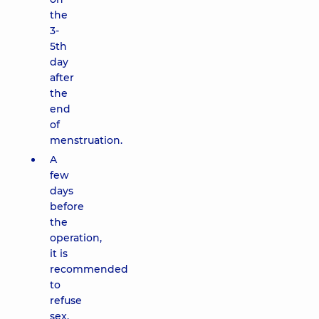
the
3-
5th
day
after
the
end
of
menstruation.
A
few
days
before
the
operation,
it is
recommended
to
refuse
sex,