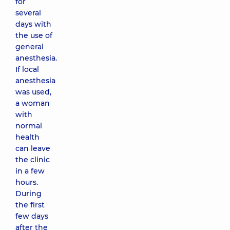
for
several
days with
the use of
general
anesthesia.
If local
anesthesia
was used,
a woman
with
normal
health
can leave
the clinic
in a few
hours.
During
the first
few days
after the