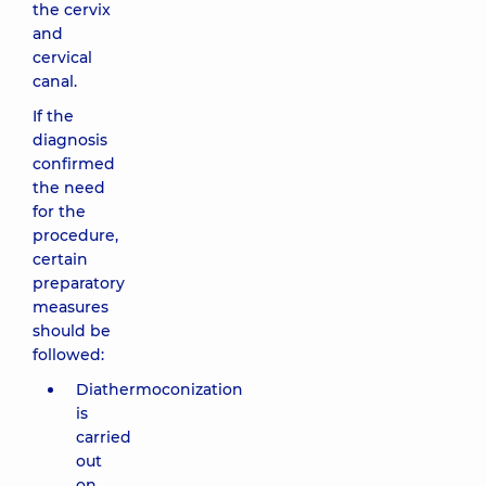
the cervix
and
cervical
canal.
If the
diagnosis
confirmed
the need
for the
procedure,
certain
preparatory
measures
should be
followed:
Diathermoconization
is
carried
out
on