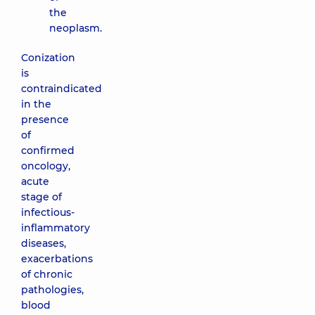
the
neoplasm.
Conization
is
contraindicated
in the
presence
of
confirmed
oncology,
acute
stage of
infectious-
inflammatory
diseases,
exacerbations
of chronic
pathologies,
blood