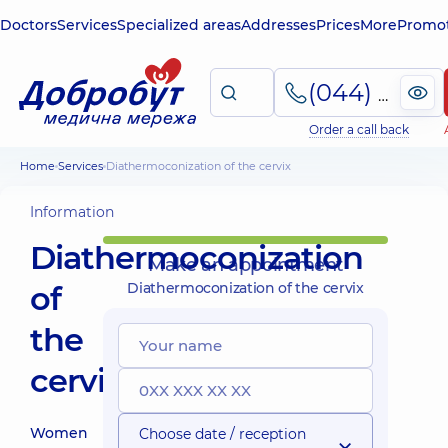
Doctors
Services
Specialized areas
Addresses
Prices
More
Promot
(044) 495-2-888
Order a call back
Home
Services
Diathermoconization of the cervix
Information
Diathermoconization
Make an appointment
of
Diathermoconization of the cervix
the
cervix
Women
Choose date / reception