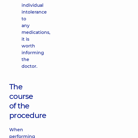
individual
intolerance
to
any
medications,
it is
worth
informing
the
doctor.
The
course
of the
procedure
When
performing