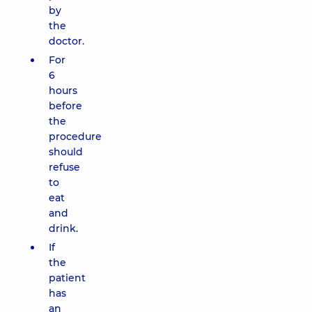
by
the
doctor.
For
6
hours
before
the
procedure
should
refuse
to
eat
and
drink.
If
the
patient
has
an