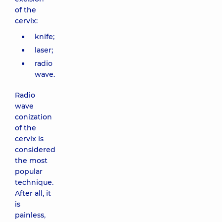
of the
cervix:
knife;
laser;
radio
wave.
Radio
wave
conization
of the
cervix is
considered
the most
popular
technique.
After all, it
is
painless,