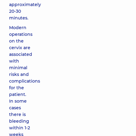
approximately
20-30
minutes.
Modern
operations
on the
cervix are
associated
with
minimal
risks and
complications
for the
patient.
In some
cases
there is
bleeding
within 1-2
weeks