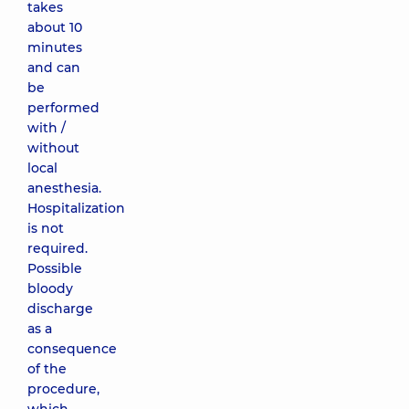
takes
about 10
minutes
and can
be
performed
with /
without
local
anesthesia.
Hospitalization
is not
required.
Possible
bloody
discharge
as a
consequence
of the
procedure,