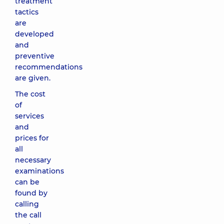
treatment
tactics
are
developed
and
preventive
recommendations
are given.
The cost
of
services
and
prices for
all
necessary
examinations
can be
found by
calling
the call