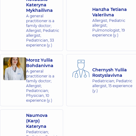
Center for
Kateryna
the whole
Hanzha Tetiana
Mykhailivna
Valeriivna
family at
A general
Allergist; Pediatric
practitioner is a
Rusanivka
allergist;
family doctor;
1/2
Pulmonologist,
19
Allergist; Pediatric
Entuziastiv
experience (y.)
allergist;
St, Kyiv
Pediatrician,
33
experience (y.)
“Dobrobut”
Medical
Moroz Yuliia
Bohdanivna
Center for
Chernysh Yuliia
A general
the whole
Rostyslavivna
practitioner is a
family in
family doctor;
Pediatrician; Pediatric
Brovary
Allergist;
allergist,
15 experience
Pediatrician;
(y.)
221-B
Physician,
10
Kyivska
experience (y.)
St,
Brovary
Naumova
“Dobrobut”
(Karp)
Kateryna
Medical
Pediatrician;
Center for