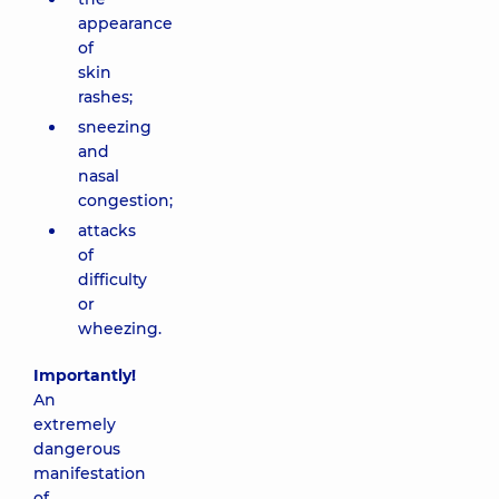
appearance
of
skin
rashes;
sneezing
and
nasal
congestion;
attacks
of
difficulty
or
wheezing.
Importantly!
An
extremely
dangerous
manifestation
of