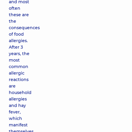
and most
often
these are
the
consequences
of food
allergies.
After 3
years, the
most
common
allergic
reactions
are
household
allergies
and hay
fever,
which
manifest
themselves