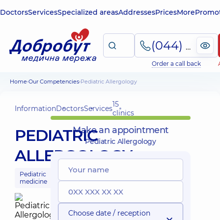
Doctors
Services
Specialized areas
Addresses
Prices
More
Promot
(044) 495-2-888
Order a call back
Home
Our Competencies
Pediatric Allergology
15
Information
Doctors
Services
clinics
Make an appointment
PEDIATRIC
Pediatric Allergology
ALLERGOLOGY
Pediatric
medicine
Choose date / reception