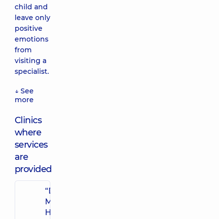
child and
leave only
positive
emotions
from
visiting a
specialist.
↓ See
more
Clinics
where
services
are
provided
“Dobrobut”
Multidisciplinary
Hospital 24/7 on