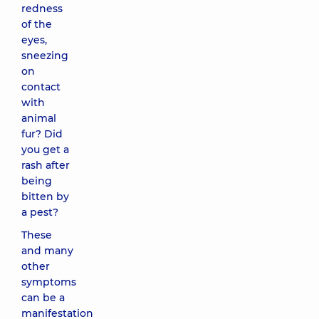
redness
of the
eyes,
sneezing
on
contact
with
animal
fur? Did
you get a
rash after
being
bitten by
a pest?
These
and many
other
symptoms
can be a
manifestation