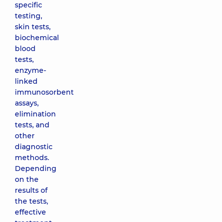
specific
testing,
skin tests,
biochemical
blood
tests,
enzyme-
linked
immunosorbent
assays,
elimination
tests, and
other
diagnostic
methods.
Depending
on the
results of
the tests,
effective