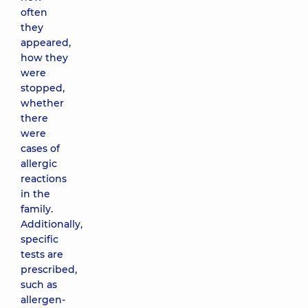
often
they
appeared,
how they
were
stopped,
whether
there
were
cases of
allergic
reactions
in the
family.
Additionally,
specific
tests are
prescribed,
such as
allergen-