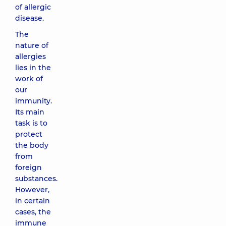
of allergic
disease.
The
nature of
allergies
lies in the
work of
our
immunity.
Its main
task is to
protect
the body
from
foreign
substances.
However,
in certain
cases, the
immune