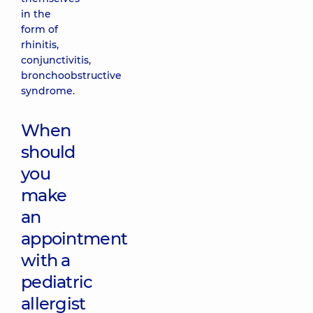
in the
form of
rhinitis,
conjunctivitis,
bronchoobstructive
syndrome.
When
should
you
make
an
appointment
with a
pediatric
allergist