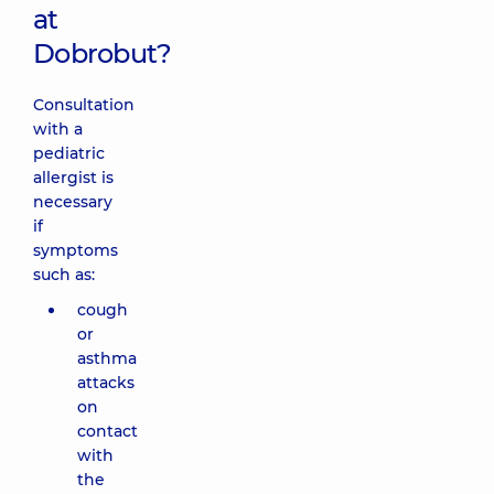
at
Dobrobut?
Consultation
with a
pediatric
allergist is
necessary
if
symptoms
such as:
cough
or
asthma
attacks
on
contact
with
the