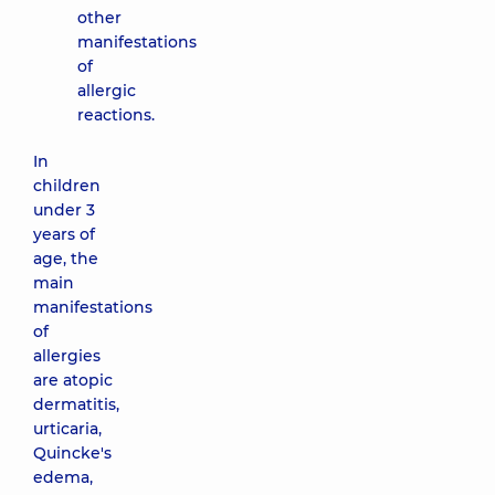
other
family on
manifestations
Tatarska
of
street
allergic
2-E
Tatarska
reactions.
St, Kyiv
In
children
under 3
years of
age, the
main
manifestations
of
allergies
are atopic
dermatitis,
urticaria,
Quincke's
edema,