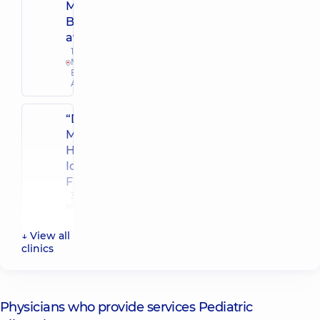
Mykoly
Bazhana
avenue
12-A
Mykoly
Bazhana
Ave, Kyiv
“Dobrobut”
Multidisciplinary
Hospital 24/7 on
Idzikowsky
Family street
3 Sim'yi
Idzykovskykh
St (M.
Myshyna), Kyiv
↓ View all
clinics
“Dobrobut”
Medical
Center for
Physicians who provide services Pediatric
the whole