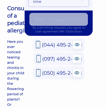
time
Consultation
of a
Make an appointment
pediatric
By submitting requests you agree to
allergist
User agreement
MN «Dobrobut»
Have you
(044) 495-2-888
ever
noticed
tearing
(097) 495-2-888
and
rhinitis in
(050) 495-2-888
your child
during
the
flowering
period of
plants?
Or