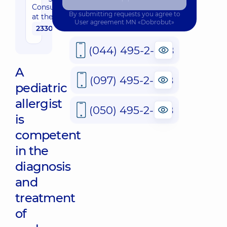
Consultation
whole family in
By submitting requests you agree to
at the Clinic
Sofiivska
User agreement
MN «Dobrobut»
2330 uah
Borshchahivka
26 Yabluneva St,
Sofiivska
(044) 495-2-888
Borshchahivka
A
(097) 495-2-888
“Dobrobut”
pediatric
Medical
allergist
Center for
(050) 495-2-888
the whole
is
family in
competent
Obolon
16-V
in the
Volodymyra
Ivasiuka Ave
diagnosis
(Heroiv
Stalingrada),
and
Kyiv
treatment
“Dobrobut”
of
Medical