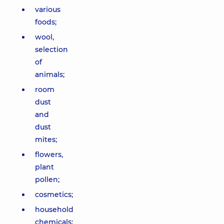
various
foods;
wool,
selection
of
animals;
room
dust
and
dust
mites;
flowers,
plant
pollen;
cosmetics;
household
chemicals;