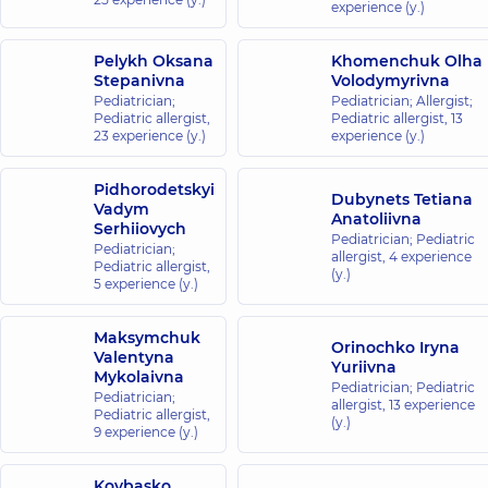
experience (y.)
Center for
the whole
Pelykh Oksana
Khomenchuk Olha
family on
Stepanivna
Volodymyrivna
Olimpiyska
Pediatrician;
Pediatrician; Allergist;
40
Pediatric allergist,
Pediatric allergist,
13
Antonovycha
23 experience (y.)
experience (y.)
St, Kyiv
Pidhorodetskyi
“Dobrobut”
Dubynets Tetiana
Vadym
Anatoliivna
Medical
Serhiiovych
Pediatrician; Pediatric
Center for the
Pediatrician;
allergist,
4 experience
Pediatric allergist,
whole family in
(y.)
5 experience (y.)
complex
Novopecherski
Maksymchuk
Lypky
Orinochko Iryna
Valentyna
16-A Andriia
Yuriivna
Mykolaivna
Verkhokhliada
Pediatrician; Pediatric
St, Kyiv
Pediatrician;
allergist,
13 experience
Pediatric allergist,
(y.)
9 experience (y.)
“Dobrobut”
Medical
Kovbasko