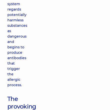
system
regards
potentially
harmless
substances
as
dangerous
and
begins to
produce
antibodies
that
trigger
the
allergic
process.
The
provoking