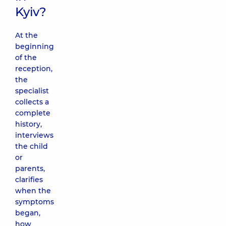
Kyiv?
At the
beginning
of the
reception,
the
specialist
collects a
complete
history,
interviews
the child
or
parents,
clarifies
when the
symptoms
began,
how