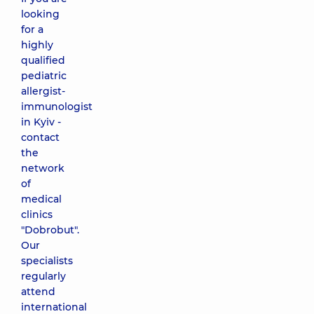
looking
for a
highly
qualified
pediatric
allergist-
immunologist
in Kyiv -
contact
the
network
of
medical
clinics
"Dobrobut".
Our
specialists
regularly
attend
international