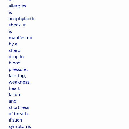
allergies
is
anaphylactic
shock. It
is
manifested
by a
sharp
drop in
blood
pressure,
fainting,
weakness,
heart
failure,
and
shortness
of breath.
If such
symptoms