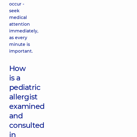
occur -
seek
medical
attention
immediately,
as every
minute is
important.
How
is a
pediatric
allergist
examined
and
consulted
in