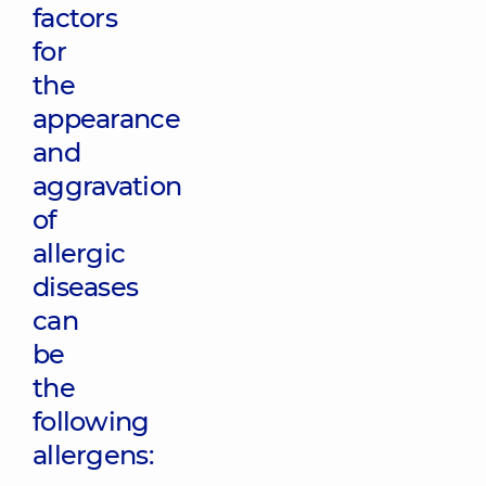
factors
for
the
appearance
and
aggravation
of
allergic
diseases
can
be
the
following
allergens: