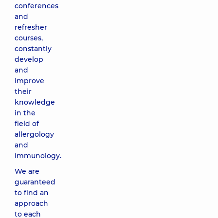
conferences
and
refresher
courses,
constantly
develop
and
improve
their
knowledge
in the
field of
allergology
and
immunology.
We are
guaranteed
to find an
approach
to each