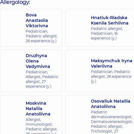
Allergology:
family in
complex
Bova
Comfort
Hnatiuk-Riadska
Anastasiia
Town
Kseniia Serhiivna
Viktorivna
Reheneratorna
Pediatric allergist;
Pediatrician;
St., 4 Bldg 8,
Pediatrician,
16
Pediatric allergist,
Kyiv
experience (y.)
26 experience (y.)
“Dobrobut”
Druzhyna
Medical
Maksymchuk Iryna
Olena
Center for
Valeriivna
Vadymivna
the whole
Pediatrician; Pediatric
Pediatrician;
allergist,
26 experience
Allergist; Pediatric
family on
(y.)
allergist,
27
Konovaltsia
experience (y.)
street
34-A
Osovaliuk Nataliia
Yevhena
Moskvina
Konovaltsia
Anatoliivna
Nataliia
St, Kyiv
Pediatric
Anatoliivna
dermatovenereologist;
Allergist;
Dermatovenereologist;
Immunologist;
“Dobrobut”
Pediatric allergist;
Pediatric allergist,
Trichologist,
27
Medical
25 experience (y.)