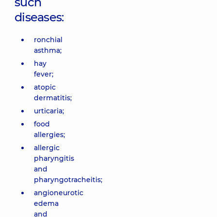
such
Center for
the whole
diseases:
family in
Svyatoshyn
ronchial
3-B
asthma;
Sviatoshynska
St, Kyiv
hay
fever;
“Dobrobut”
atopic
Medical
dermatitis;
Center for
urticaria;
the whole
food
family in
allergies;
Poznyaky
21-A Mykhaila
allergic
Drahomanova
pharyngitis
St, Kyiv
and
pharyngotracheitis;
“Dobrobut”
angioneurotic
Medical
edema
Center for
and
the whole