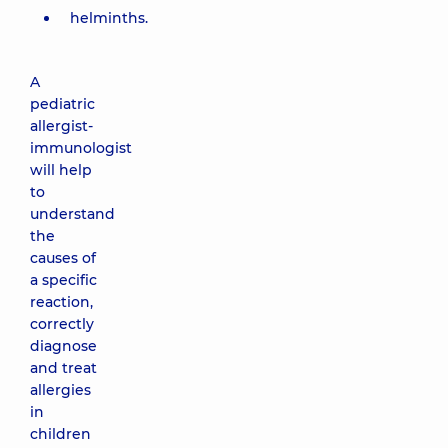
helminths.
A
pediatric
allergist-
immunologist
will help
to
understand
the
causes of
a specific
reaction,
correctly
diagnose
and treat
allergies
in
children