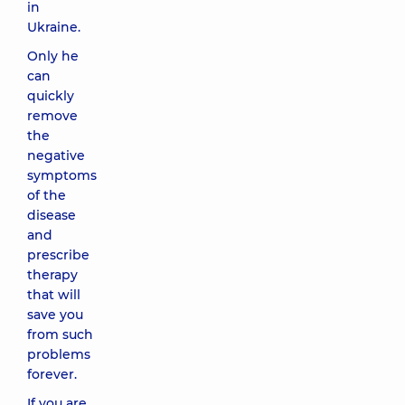
in
Ukraine.
Only he
can
quickly
remove
the
negative
symptoms
of the
disease
and
prescribe
therapy
that will
save you
from such
problems
forever.
If you are