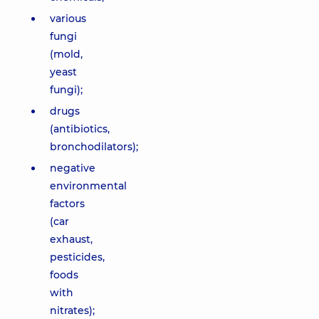
various
fungi
(mold,
yeast
fungi);
drugs
(antibiotics,
bronchodilators);
negative
environmental
factors
(car
exhaust,
pesticides,
foods
with
nitrates);