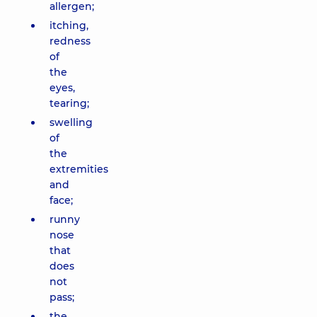
allergen;
itching,
redness
of
the
eyes,
tearing;
swelling
of
the
extremities
and
face;
runny
nose
that
does
not
pass;
the