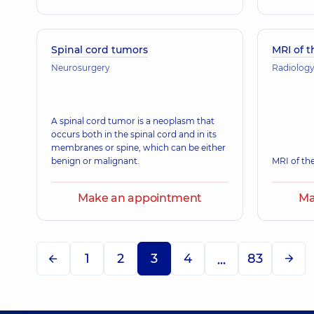
Spinal cord tumors
MRI of t
Neurosurgery
Radiolog
A spinal cord tumor is a neoplasm that
occurs both in the spinal cord and in its
membranes or spine, which can be either
benign or malignant.
MRI of the
Make an appointment
Ma
1
2
3
4
83
...