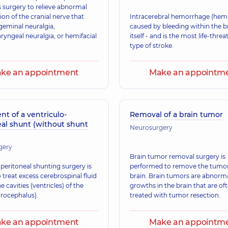
s surgery to relieve abnormal
on of the cranial nerve that
Intracerebral hemorrhage (hem
geminal neuralgia,
caused by bleeding within the br
ryngeal neuralgia, or hemifacial
itself - and is the most life-thre
type of stroke.
ke an appointment
Make an appointm
t of a ventriculo-
Removal of a brain tumor
eal shunt (without shunt
Neurosurgery
gery
Brain tumor removal surgery is
peritoneal shunting surgery is
performed to remove the tumor
 treat excess cerebrospinal fluid
brain. Brain tumors are abnorm
he cavities (ventricles) of the
growths in the brain that are of
drocephalus).
treated with tumor resection.
ke an appointment
Make an appointm