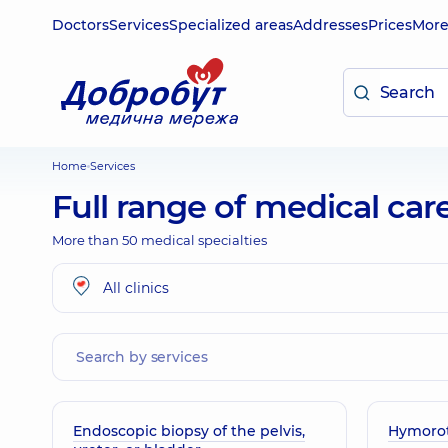
Doctors
Services
Specialized areas
Addresses
Prices
Mor
Home
Services
Full range of medical car
More than 50 medical specialties
All clinics
Endoscopic biopsy of the pelvis,
Hymoro