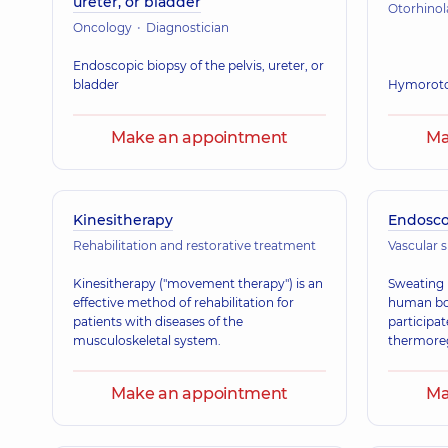
ureter, or bladder
Otorhino
Oncology
Diagnostician
Endoscopic biopsy of the pelvis, ureter, or
bladder
Hymorot
Make an appointment
Ma
Kinesitherapy
Endosc
Rehabilitation and restorative treatment
Vascular 
Kinesitherapy ("movement therapy") is an
Sweating i
effective method of rehabilitation for
human bod
patients with diseases of the
participat
musculoskeletal system.
thermoreg
Make an appointment
Ma