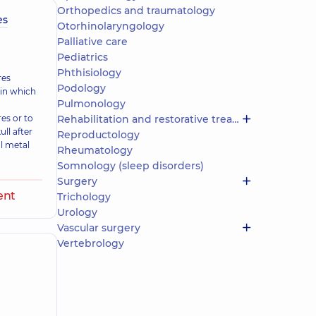
Orthopedics and traumatology
es
Otorhinolaryngology
Palliative care
Pediatrics
Phthisiology
res
Podology
 in which
Pulmonology
res or to
Rehabilitation and restorative treatment
ll after
Reproductology
l metal
Rheumatology
Somnology (sleep disorders)
Surgery
ent
Trichology
Urology
Vascular surgery
Vertebrology