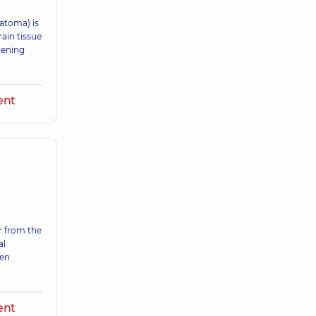
atoma) is
ain tissue
atening
ent
 from the
al
ten
ent