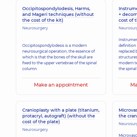
Occipitospondylodesis, Harms,
Instrume
and Mageri techniques (without
+ decom
the cost of the kit)
cost of 
Neurosurgery
Neurosur
Instrument
Occipitospondylodesis is a modern
definition
neurosurgical operation, the essence of
replaced 
which is that the bones of the skull are
structure
fixed to the upper vertebrae of the spinal
modern te
column.
the spinal
Make an appointment
Ma
Cranioplasty with a plate (titanium,
Microva
protacryl, autograft) (without the
the cran
cost of the plate)
Neurosur
Neurosurgery
Microvasc