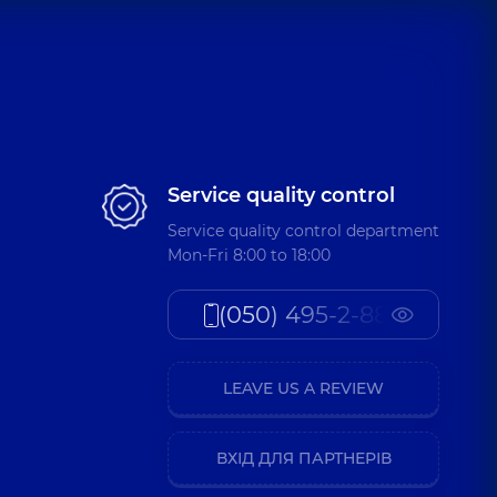
Service quality control
Service quality control department
Mon-Fri 8:00 to 18:00
(050) 495-2-888
LEAVE US A REVIEW
ВХІД ДЛЯ ПАРТНЕРІВ