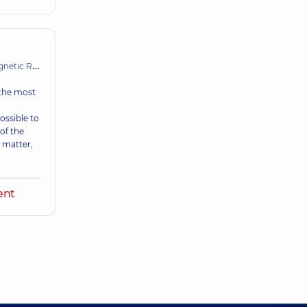
Resonance Imaging (MRI)
 the most
ossible to
 of the
 matter,
,
ent