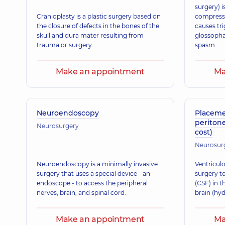
surgery) i
Cranioplasty is a plastic surgery based on
compressi
the closure of defects in the bones of the
causes tri
skull and dura mater resulting from
glossopha
trauma or surgery.
spasm.
Make an appointment
Ma
Neuroendoscopy
Placemen
periton
Neurosurgery
cost)
Neurosur
Neuroendoscopy is a minimally invasive
Ventriculo
surgery that uses a special device - an
surgery to
endoscope - to access the peripheral
(CSF) in t
nerves, brain, and spinal cord.
brain (hy
Make an appointment
Ma