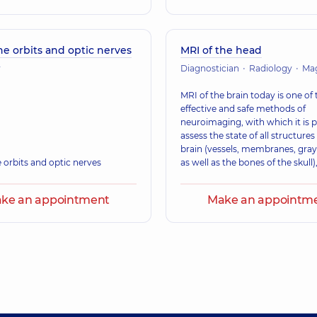
he orbits and optic nerves
MRI of the head
y
Diagnostician
Radiology
Magnetic 
MRI of the brain today is one of
effective and safe methods of
neuroimaging, with which it is p
assess the state of all structures
brain (vessels, membranes, gray
 orbits and optic nerves
as well as the bones of the skull)
ke an appointment
Make an appointm