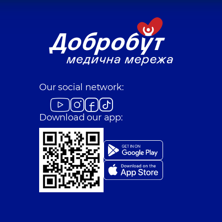
Our social network:
Download our app: