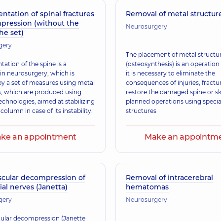
ntation of spinal fractures
Removal of metal structur
pression (without the
Neurosurgery
the set)
gery
The placement of metal structu
ation of the spine is a
(osteosynthesis) is an operation
 in neurosurgery, which is
it is necessary to eliminate the
by a set of measures using metal
consequences of injuries, fractu
s, which are produced using
restore the damaged spine or sku
chnologies, aimed at stabilizing
planned operations using specia
 column in case of its instability.
structures
ke an appointment
Make an appointm
scular decompression of
Removal of intracerebral
ial nerves (Janetta)
hematomas
gery
Neurosurgery
ular decompression (Janette