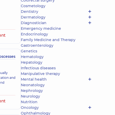
Colorectal surgery
Cosmetology
Dentistry
Dermatology
Diagnostician
Emergency medicine
Endocrinology
ent
Family Medicine and Therapy
Gastroenterology
Genetics
abscesses
Hematology
Hepatology
Infectious diseases
ually
Manipulative therapy
cation and
Mental health
and
Neonatology
Nephrology
Neurology
ent
Nutrition
Oncology
Ophthalmology