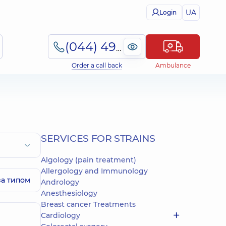
UA
Login
(044) 495-2-888
Order a call back
Ambulance
SERVICES FOR STRAINS
Algology (pain treatment)
Allergology and Immunology
за типом
Andrology
Anesthesiology
Breast cancer Treatments
Cardiology