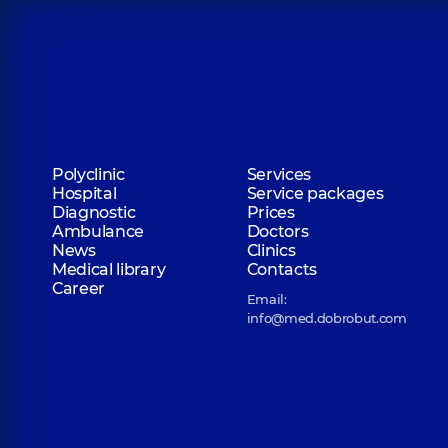
Polyclinic
Services
Hospital
Service packages
Diagnostic
Prices
Ambulance
Doctors
News
Clinics
Medical library
Contacts
Career
Email:
info@med.dobrobut.com