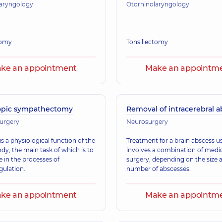
laryngology
Otorhinolaryngology
omy
Tonsillectomy
ke an appointment
Make an appointm
opic sympathectomy
Removal of intracerebral 
surgery
Neurosurgery
s a physiological function of the
Treatment for a brain abscess us
y, the main task of which is to
involves a combination of medi
e in the processes of
surgery, depending on the size 
ulation.
number of abscesses.
ke an appointment
Make an appointm