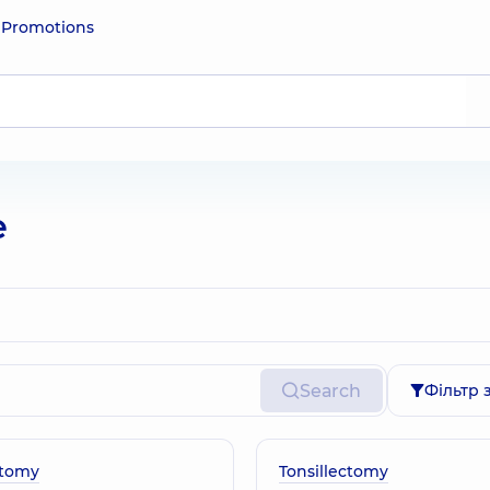
e
Promotions
e
Search
Фільтр 
tomy
Tonsillectomy