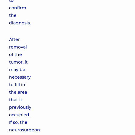
to
confirm
the
diagnosis.
After
removal
of the
tumor, it
may be
necessary
to fill in
the area
that it
previously
occupied.
If so, the
neurosurgeon