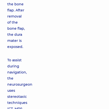
the bone
flap. After
removal
of the
bone flap,
the dura
mater is
exposed.
To assist
during
navigation,
the
neurosurgeon
uses
stereotaxic
techniques
(CT, MRI).