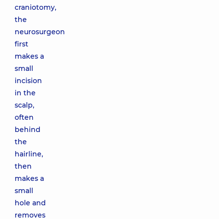
craniotomy,
the
neurosurgeon
first
makes a
small
incision
in the
scalp,
often
behind
the
hairline,
then
makes a
small
hole and
removes