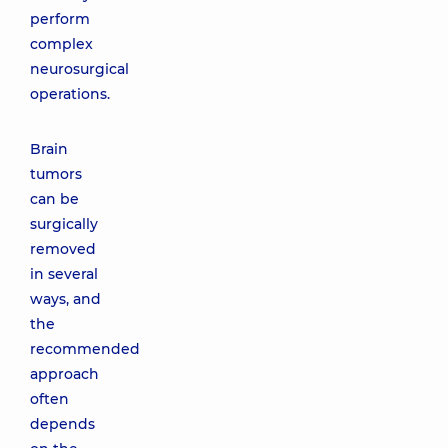
perform
complex
neurosurgical
operations.
Brain
tumors
can be
surgically
removed
in several
ways, and
the
recommended
approach
often
depends