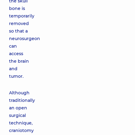
the skull
bone is
temporarily
removed
so that a
neurosurgeon
can
access
the brain
and
tumor.
Although
traditionally
an open
surgical
technique,
craniotomy