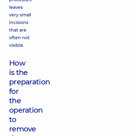
leaves
very small
incisions
that are
often not
visible.
How
is the
preparation
for
the
operation
to
remove