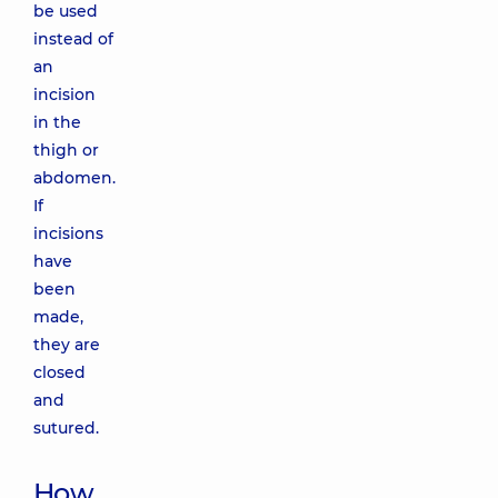
be used
instead of
an
incision
in the
thigh or
abdomen.
If
incisions
have
been
made,
they are
closed
and
sutured.
How