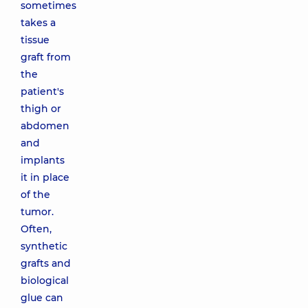
sometimes
takes a
tissue
graft from
the
patient's
thigh or
abdomen
and
implants
it in place
of the
tumor.
Often,
synthetic
grafts and
biological
glue can