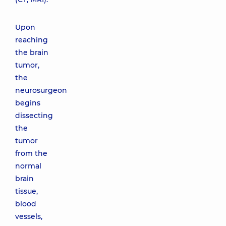
Upon
reaching
the brain
tumor,
the
neurosurgeon
begins
dissecting
the
tumor
from the
normal
brain
tissue,
blood
vessels,