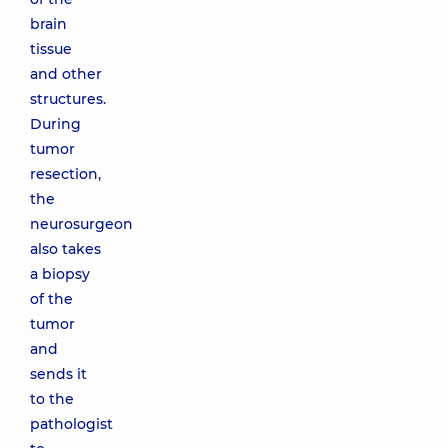
brain
tissue
and other
structures.
During
tumor
resection,
the
neurosurgeon
also takes
a biopsy
of the
tumor
and
sends it
to the
pathologist