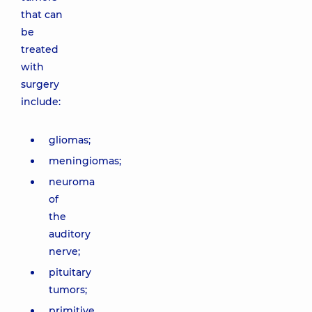
that can
be
treated
with
surgery
include:
gliomas;
meningiomas;
neuroma
of
the
auditory
nerve;
pituitary
tumors;
primitive