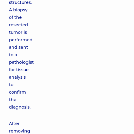
structures.
A biopsy
of the
resected
tumor is
performed
and sent
to a
pathologist
for tissue
analysis
to
confirm
the
diagnosis.
After
removing