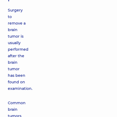
Surgery
to
remove a
brain
tumor is
usually
performed
after the
brain
tumor
has been
found on
examination.
Common
brain
tumors