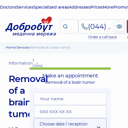
Doctors
Services
Specialized areas
Addresses
Prices
More
Promot
(044) 495-2-888
Order a call back
Home
Services
Removal of a brain tumor
1
Information
clinic
Make an appointment
Removal
Removal of a brain tumor
of a
brain
tumor
Choose date / reception