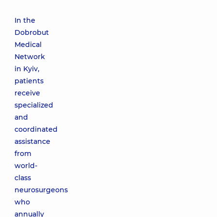
In the
Dobrobut
Medical
Network
in Kyiv,
patients
receive
specialized
and
coordinated
assistance
from
world-
class
neurosurgeons
who
annually