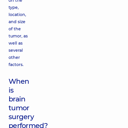
on the
type,
location,
and size
of the
tumor, as
well as
several
other
factors.
When
is
brain
tumor
surgery
performed?