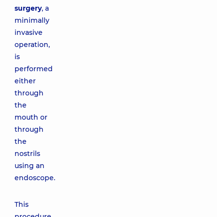
surgery
, a
minimally
invasive
operation,
is
performed
either
through
the
mouth or
through
the
nostrils
using an
endoscope.
This
procedure