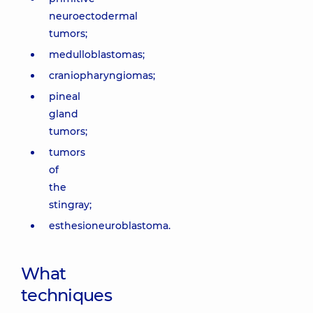
neuroectodermal
tumors;
medulloblastomas;
craniopharyngiomas;
pineal
gland
tumors;
tumors
of
the
stingray;
esthesioneuroblastoma.
What
techniques