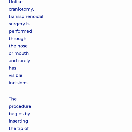
Unlike
craniotomy,
transsphenoidal
surgery is
performed
through
the nose
or mouth
and rarely
has
visible
incisions.
The
procedure
begins by
inserting
the tip of