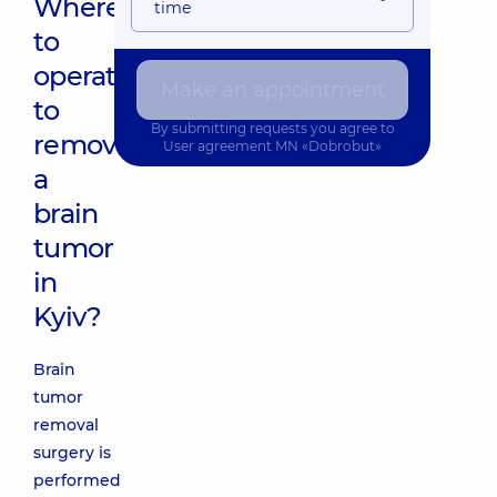
Where
time
to
operate
Make an appointment
to
By submitting requests you agree to
remove
User agreement
MN «Dobrobut»
a
brain
tumor
in
Kyiv?
Brain
tumor
removal
surgery is
performed