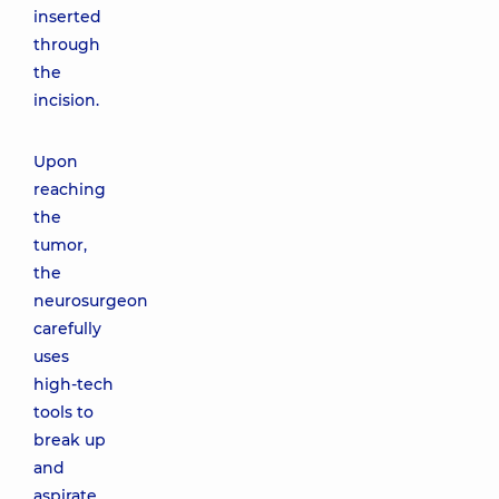
inserted
through
the
incision.
Upon
reaching
the
tumor,
the
neurosurgeon
carefully
uses
high-tech
tools to
break up
and
aspirate