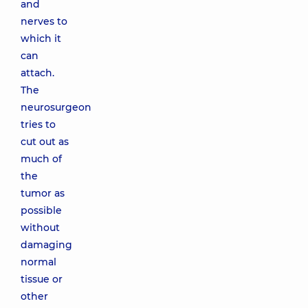
and
nerves to
which it
can
attach.
The
neurosurgeon
tries to
cut out as
much of
the
tumor as
possible
without
damaging
normal
tissue or
other