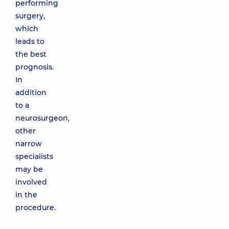
performing
surgery,
which
leads to
the best
prognosis.
In
addition
to a
neurosurgeon,
other
narrow
specialists
may be
involved
in the
procedure.