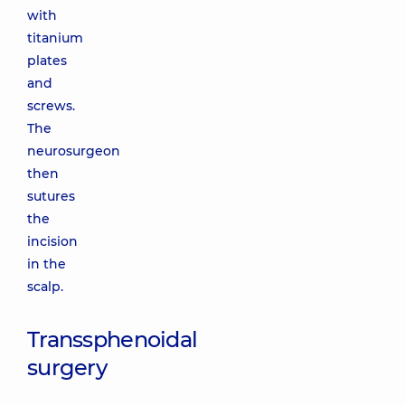
with
titanium
plates
and
screws.
The
neurosurgeon
then
sutures
the
incision
in the
scalp.
Transsphenoidal
surgery