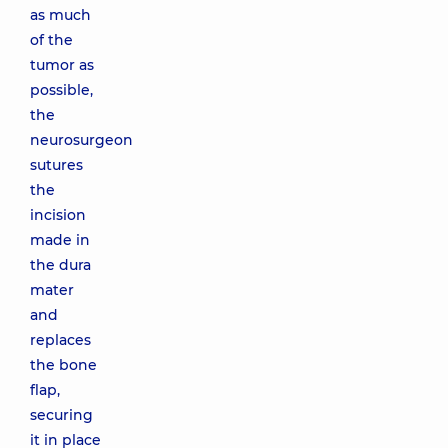
as much
of the
tumor as
possible,
the
neurosurgeon
sutures
the
incision
made in
the dura
mater
and
replaces
the bone
flap,
securing
it in place