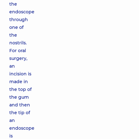
the
endoscope
through
one of
the
nostrils.
For oral
surgery,
an
incision is
made in
the top of
the gum
and then
the tip of
an
endoscope
is