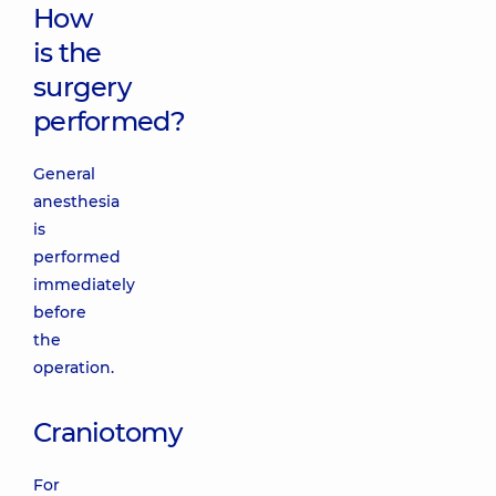
How
is the
surgery
performed?
General
anesthesia
is
performed
immediately
before
the
operation.
Craniotomy
For