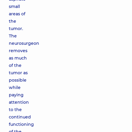
small
areas of
the
tumor.
The
neurosurgeon
removes
as much
of the
tumor as
possible
while
paying
attention
to the
continued
functioning
of the