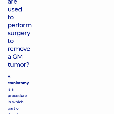
are
used
to
perform
surgery
to
remove
a GM
tumor?
A
craniotomy
is a
procedure
in which
part of