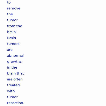
to
remove
the
tumor
from the
brain.
Brain
tumors
are
abnormal
growths
in the
brain that
are often
treated
with
tumor
resection.