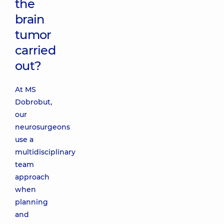
the
brain
tumor
carried
out?
At MS
Dobrobut,
our
neurosurgeons
use a
multidisciplinary
team
approach
when
planning
and