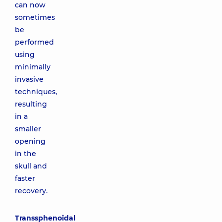
can now
sometimes
be
performed
using
minimally
invasive
techniques,
resulting
in a
smaller
opening
in the
skull and
faster
recovery.
Transsphenoidal