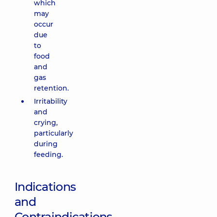
which
may
occur
due
to
food
and
gas
retention.
Irritability
and
crying,
particularly
during
feeding.
Indications
and
Contraindications