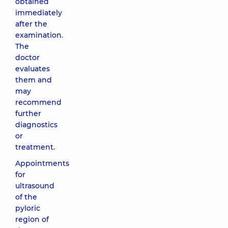
obtained
immediately
after the
examination.
The
doctor
evaluates
them and
may
recommend
further
diagnostics
or
treatment.
Appointments
for
ultrasound
of the
pyloric
region of