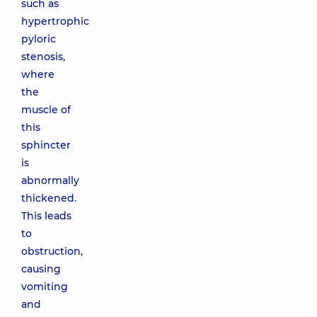
such as
hypertrophic
pyloric
stenosis,
where
the
muscle of
this
sphincter
is
abnormally
thickened.
This leads
to
obstruction,
causing
vomiting
and