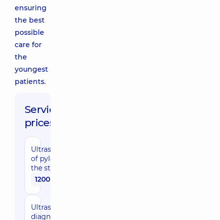
ensuring
the best
possible
care for
the
youngest
patients.
Service
prices:
Ultrasonography
of pyloric part of
the stomach
1200 uah
Ultrasound
diagnostic