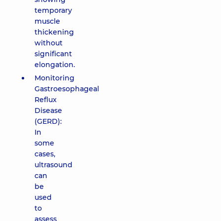
temporary
muscle
thickening
without
significant
elongation.
Monitoring
Gastroesophageal
Reflux
Disease
(GERD):
In
some
cases,
ultrasound
can
be
used
to
assess