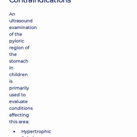
An
ultrasound
examination
of the
pyloric
region of
the
stomach
in
children
is
primarily
used to
evaluate
conditions
affecting
this area:
Hypertrophic