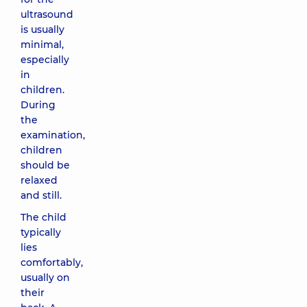
ultrasound
is usually
minimal,
especially
in
children.
During
the
examination,
children
should be
relaxed
and still.
The child
typically
lies
comfortably,
usually on
their