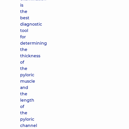
is
the
best
diagnostic
tool
for
determining
the
thickness
of
the
pyloric
muscle
and
the
length
of
the
pyloric
channel