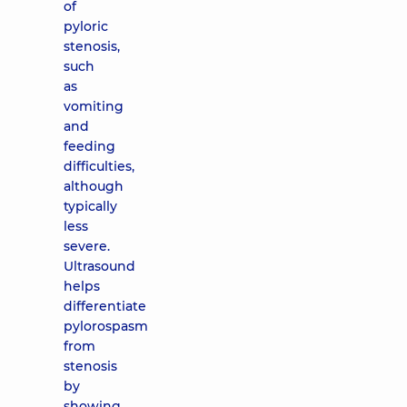
of
pyloric
stenosis,
such
as
vomiting
and
feeding
difficulties,
although
typically
less
severe.
Ultrasound
helps
differentiate
pylorospasm
from
stenosis
by
showing