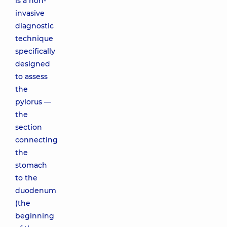
is a non-
invasive
diagnostic
technique
specifically
designed
to assess
the
pylorus —
the
section
connecting
the
stomach
to the
duodenum
(the
beginning