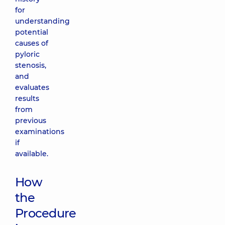
for
understanding
potential
causes of
pyloric
stenosis,
and
evaluates
results
from
previous
examinations
if
available.
How
the
Procedure