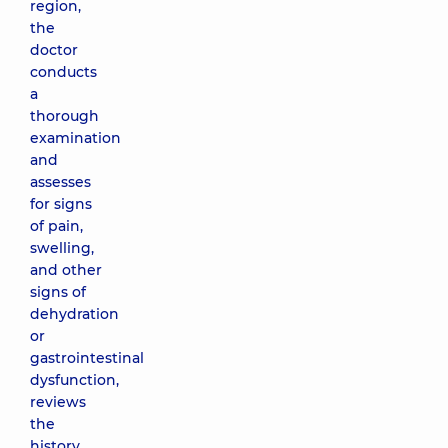
region,
the
doctor
conducts
a
thorough
examination
and
assesses
for signs
of pain,
swelling,
and other
signs of
dehydration
or
gastrointestinal
dysfunction,
reviews
the
history