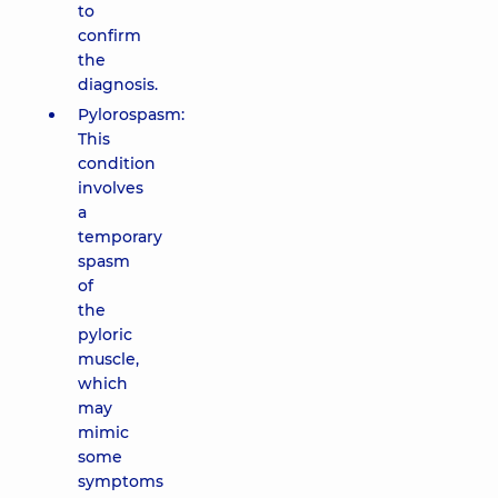
to
confirm
the
diagnosis.
Pylorospasm:
This
condition
involves
a
temporary
spasm
of
the
pyloric
muscle,
which
may
mimic
some
symptoms