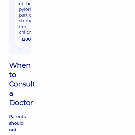
of the
pyloric
part of the
stomach
(for
children)
1200 uah
When
to
Consult
a
Doctor
Parents
should
not