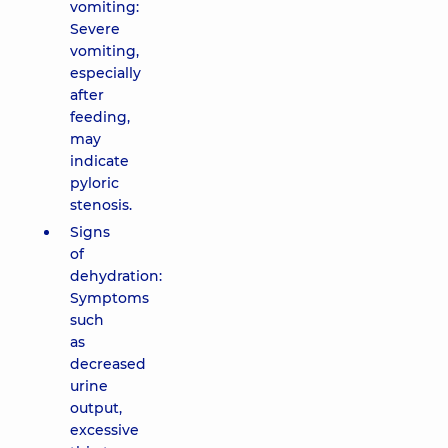
vomiting:
Severe
vomiting,
especially
after
feeding,
may
indicate
pyloric
stenosis.
Signs
of
dehydration:
Symptoms
such
as
decreased
urine
output,
excessive