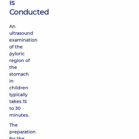
is
Conducted
An
ultrasound
examination
of the
pyloric
region of
the
stomach
in
children
typically
takes 15
to 30
minutes.
The
preparation
for the