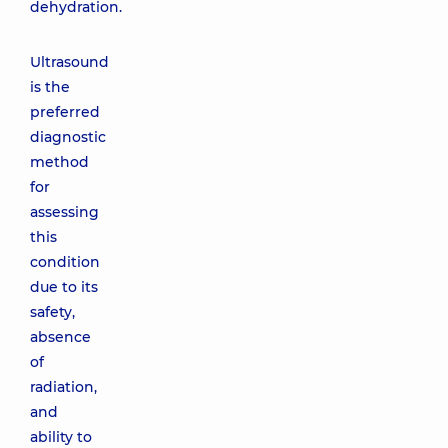
dehydration.
Ultrasound
is the
preferred
diagnostic
method
for
assessing
this
condition
due to its
safety,
absence
of
radiation,
and
ability to