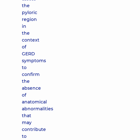
the
pyloric
region
in
the
context
of
GERD
symptoms
to
confirm
the
absence
of
anatomical
abnormalities
that
may
contribute
to