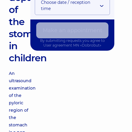
Choose date / reception
of
time
the
Make an appointment
stomach
By submitting requests you agree to
in
User agreement
MN «Dobrobut»
children
An
ultrasound
examination
of the
pyloric
region of
the
stomach