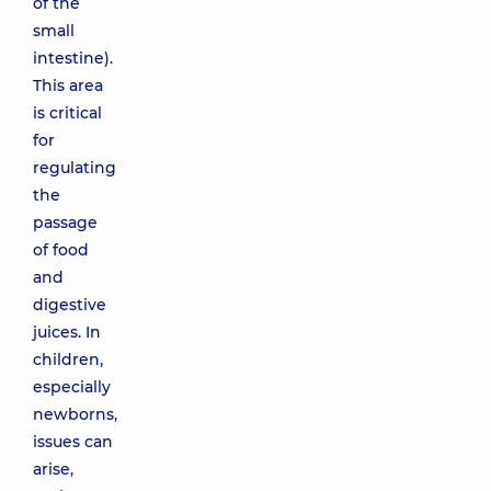
of the
small
intestine).
This area
is critical
for
regulating
the
passage
of food
and
digestive
juices. In
children,
especially
newborns,
issues can
arise,