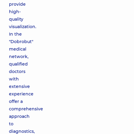
provide
high-
quality
visualization.
In the
"Dobrobut"
medical
network,
qualified
doctors
with
extensive
experience
offer a
comprehensive
approach
to
diagnostics,