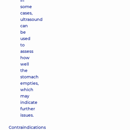
In
some
cases,
ultrasound
can
be
used
to
assess
how
well
the
stomach
empties,
which
may
indicate
further
issues.
Contraindications