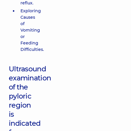
reflux.
Exploring
Causes
of
Vomiting
or
Feeding
Difficulties.
Ultrasound
examination
of the
pyloric
region
is
indicated