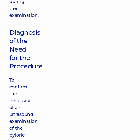
during
the
examination.
Diagnosis
of the
Need
for the
Procedure
To
confirm
the
necessity
of an
ultrasound
examination
of the
pyloric