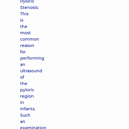
Pyloric
Stenosis:
This
is
the
most
common
reason
for
performing
an
ultrasound
of
the
pyloric
region
in
infants.
Such
an
examination