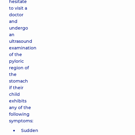
hesitate
to visit a
doctor
and
undergo
an
ultrasound
examination
of the
pyloric
region of
the
stomach
if their
child
exhibits
any of the
following
symptoms:
Sudden