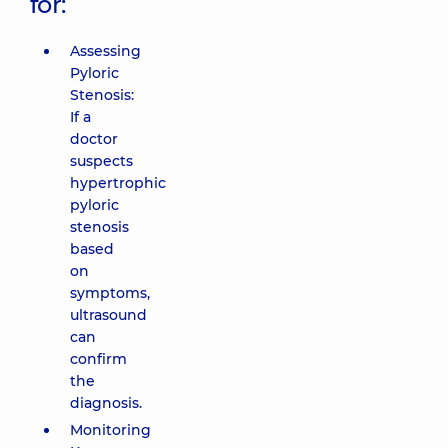
for:
Assessing
Pyloric
Stenosis:
If a
doctor
suspects
hypertrophic
pyloric
stenosis
based
on
symptoms,
ultrasound
can
confirm
the
diagnosis.
Monitoring