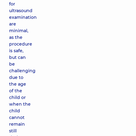
for
ultrasound
examination
are
minimal,
as the
procedure
is safe,
but can
be
challenging
due to
the age
of the
child or
when the
child
cannot
remain
still