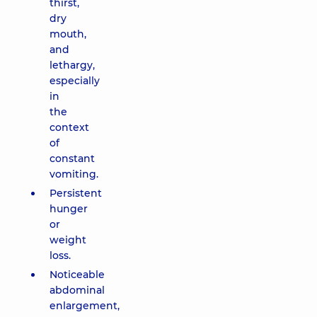
thirst,
dry
mouth,
and
lethargy,
especially
in
the
context
of
constant
vomiting.
Persistent
hunger
or
weight
loss.
Noticeable
abdominal
enlargement,