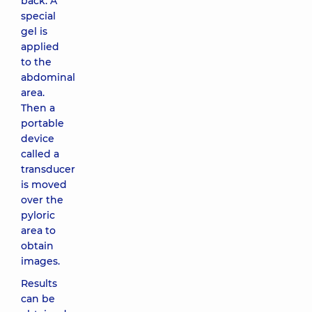
back. A
special
gel is
applied
to the
abdominal
area.
Then a
portable
device
called a
transducer
is moved
over the
pyloric
area to
obtain
images.
Results
can be