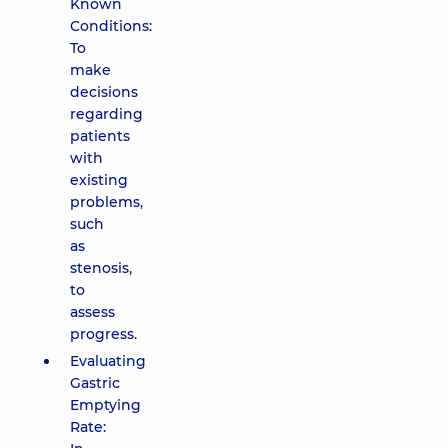
Known
Conditions:
To
make
decisions
regarding
patients
with
existing
problems,
such
as
stenosis,
to
assess
progress.
Evaluating
Gastric
Emptying
Rate: