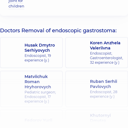
joint for
children
Doctors Removal of endoscopic gastrostoma:
Koren Anzhela
Husak Dmytro
Valeriivna
Serhiyovych
Endoscopist;
Endoscopist,
19
Gastroenterologist,
experience (y.)
32 experience (y.)
Matviichuk
Ruban Serhii
Roman
Pavlovych
Hryhorovych
Endoscopist,
28
Pediatric surgeon;
experience (y.)
Endoscopist,
17
experience (y.)
Khutornyi
Fedorov Yurii
Dmytro
Borysovych
Olehovych