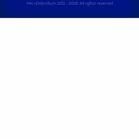
MN «Dobrobut» 2012 - 2026. All rights reserved