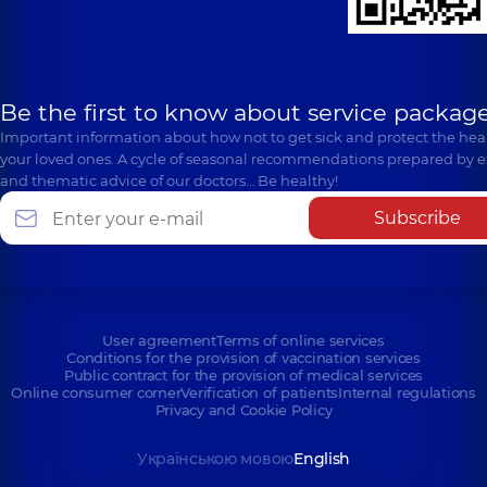
Be the first to know about service package
Important information about how not to get sick and protect the heal
your loved ones. A cycle of seasonal recommendations prepared by e
and thematic advice of our doctors… Be healthy!
Subscribe
User agreement
Terms of online services
Conditions for the provision of vaccination services
Public contract for the provision of medical services
Online consumer corner
Verification of patients
Internal regulations
Privacy and Cookie Policy
Українською мовою
English