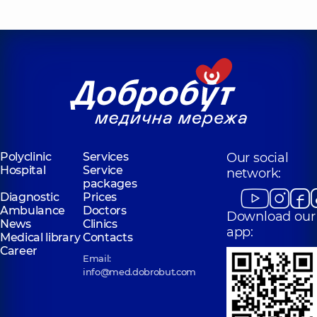
Polyclinic
Services
Our social
Hospital
Service
network:
packages
Diagnostic
Prices
Ambulance
Doctors
Download our
News
Clinics
app:
Medical library
Contacts
Career
Email:
info@med.dobrobut.com