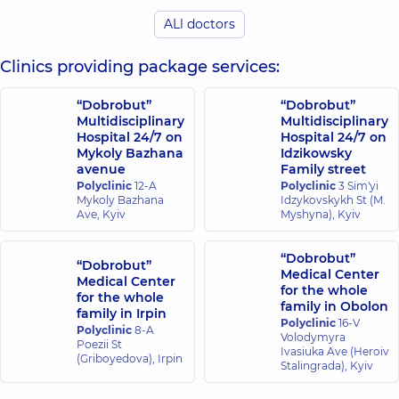
Endoscopist,
Endoscopist,
14
ALl doctors
experience (y.)
Clinics providing package services:
Mykhalniuk
Bohdan
Ostrovskyi
Viktorovych
“Dobrobut”
Oleksii
“Dobrobut”
Surgeon;
Multidisciplinary
Vitaliiovych
Multidisciplinary
Endoscopist;
Hospital 24/7 on
Hospital 24/7 on
Endoscopist,
14
Proctologist-
Mykoly Bazhana
experience (y.)
Idzikowsky
surgeon,
5
avenue
Family street
experience (y.)
Polyclinic
12-A
Polyclinic
3 Sim'yi
Mykoly Bazhana
Idzykovskykh St (M.
Ave, Kyiv
Myshyna), Kyiv
Mylianovska
Anna Olehivna
Endoscopist,
16
“Dobrobut”
“Dobrobut”
experience (y.)
Medical Center
Medical Center
for the whole
for the whole
family in Obolon
family in Irpin
Polyclinic
16-V
Polyclinic
8-A
Volodymyra
Poezii St
Ivasiuka Ave (Heroiv
(Griboyedova), Irpin
Stalingrada), Kyiv