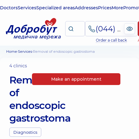
Doctors
Services
Specialized areas
Addresses
Prices
More
Promot
(044) 495-2-888
Order a call back
Home
Services
Removal of endoscopic gastrostoma
4 clinics
Removal
Make an appointment
of
endoscopic
gastrostoma
Diagnostics