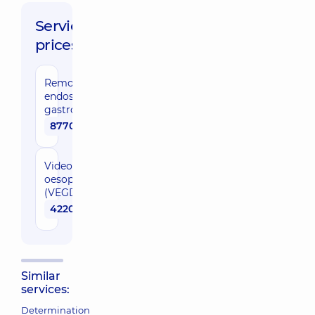
Service
prices:
Removal of
endoscopic
gastrostoma
8770 uah
Video
oesophagogastroduodenoscopy
(VEGD)
4220 uah
Similar
services:
Determination