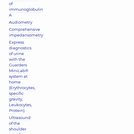
of
immunoglobulin
A
Audiometry
Comprehensive
impedansometry
Express
diagnostics
of urine
with the
Guarders
MiniLab®
system at
home
(Erythrocytes,
specific
gravity,
Leukocytes,
Protein)
Ultrasound
of the
shoulder