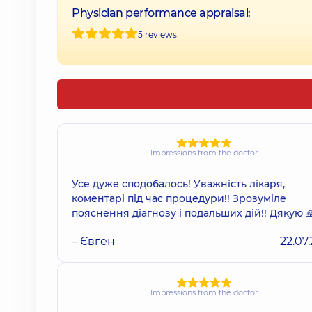
Physician performance appraisal:
5 reviews
Impressions from the doctor
Усе дуже сподобалось! Уважність лікаря,
коментарі під час процедури!! Зрозуміле
пояснення діагнозу і подальших дій!! Дякую 
– Євген
22.07
Impressions from the doctor