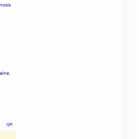
nosis
aine.
QR