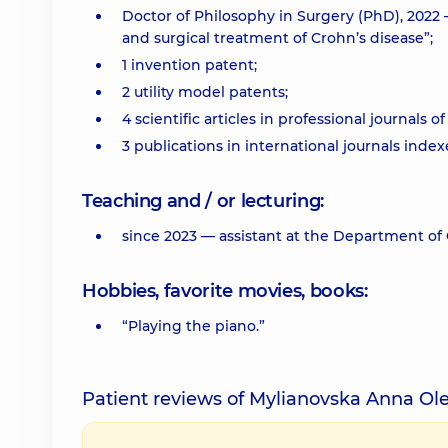
Doctor of Philosophy in Surgery (PhD), 2022 
and surgical treatment of Crohn’s disease”;
1 invention patent;
2 utility model patents;
4 scientific articles in professional journals o
3 publications in international journals inde
Teaching and / or lecturing:
since 2023 — assistant at the Department of 
Hobbies, favorite movies, books:
“Playing the piano.”
Patient reviews of Mylianovska Anna Ol