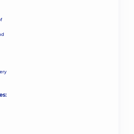
f
nd
ery
es: