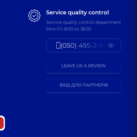
Service quality control
Service quality control department
Mon-Fri 8:00 to 18:00
(050) 495-2-888
LEAVE US A REVIEW
ВХІД ДЛЯ ПАРТНЕРІВ