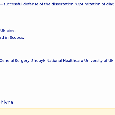
— successful defense of the dissertation “Optimization of diag
f Ukraine;
xed in Scopus.
General Surgery, Shupyk National Healthcare University of Ukr
ehivna