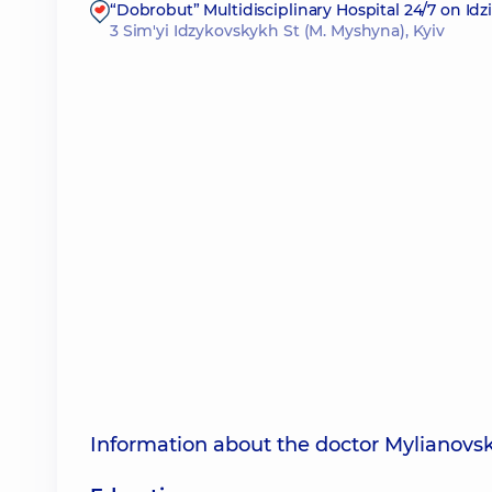
“Dobrobut” Multidisciplinary Hospital 24/7 on Id
3 Sim'yi Idzykovskykh St (M. Myshyna), Kyiv
Information about the doctor Mylianovs