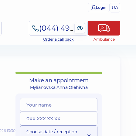
UA
Login
(044) 495-2-888
Order a call back
Ambulance
Make an appointment
Mylianovska Anna Olehivna
026 13:30
Choose date / reception