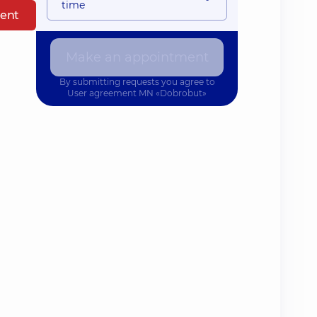
time
ent
Make an appointment
By submitting requests you agree to
User agreement
MN «Dobrobut»