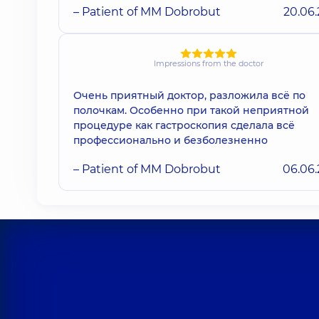
– Patient of MM Dobrobut
20.06
Impressions from the doctor
Очень приятный доктор, разложила всё по
полочкам. Особенно при такой неприятной
процедуре как гастроскопия сделала всё
профессионально и безболезненно
– Patient of MM Dobrobut
06.06