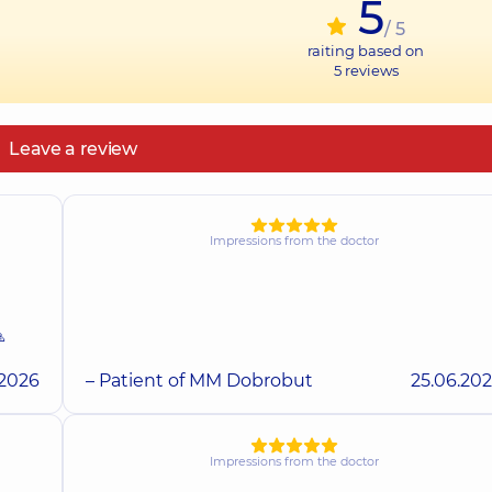
5
/ 5
raiting based on
5
reviews
Leave a review
Impressions from the doctor

.2026
– Patient of MM Dobrobut
25.06.20
Impressions from the doctor