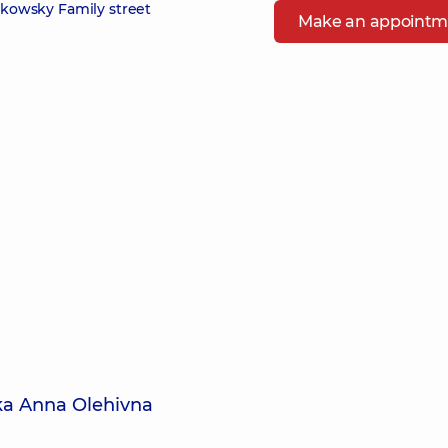
zikowsky Family street
Make an appointm
ka Anna Olehivna