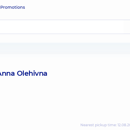
e
Promotions
Anna Olehivna
Nearest pickup time: 12.08.2