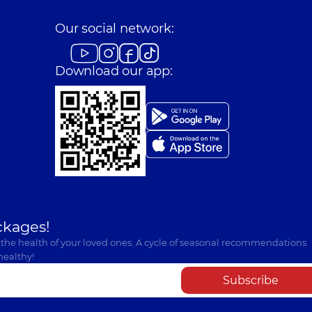
Our social network:
Download our app:
ckages!
 the health of your loved ones. A cycle of seasonal recommendations
healthy!
Subscribe