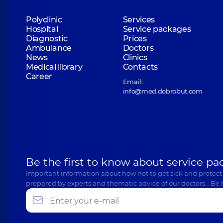
Polyclinic
Services
Hospital
Service packages
Diagnostic
Prices
Ambulance
Doctors
News
Clinics
Medical library
Contacts
Career
Email:
info@med.dobrobut.com
Be the first to know about service pa
Important information about how not to get sick and protect
prepared by experts and thematic advice of our doctors… Be 