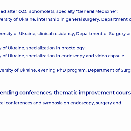
ed after O.O. Bohomolets, specialty “General Medicine”;
rsity of Ukraine, internship in general surgery, Department o
rsity of Ukraine, clinical residency, Department of Surgery a
of Ukraine, specialization in proctology;
 of Ukraine, specialization in endoscopy and video capsule
versity of Ukraine, evening PhD program, Department of Surg
attending conferences, thematic improvement cours
ctical conferences and symposia on endoscopy, surgery and