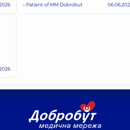
.2026
– Patient of MM Dobrobut
06.06.20
.2026