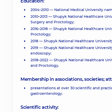
Education:
2004–2010 — National Medical University nam
2010–2013 — Shupyk National Healthcare Unive
Surgery and Proctology;
2016–2018 — Shupyk National Healthcare Unive
Proctology;
2018 — Shupyk National Healthcare University 
2019 — Shupyk National Healthcare University
endoscopy;
2018–2022 — Shupyk National Healthcare Uni
and Proctology.
Membership in associations, societies; 
presentations at over 30 scientific and pra
gastroenterology.
Scientific activity: