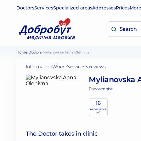
Doctors
Services
Specialized areas
Addresses
Prices
Mor
Home
Doctors
Mylianovska Anna Olehivna
Information
Where
Services
5 reviews
Mylianovska 
Endoscopist;
16
experience
(y.)
The Doctor takes in clinic