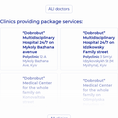
Viktoriia
Viktorivna
ALl doctors
Chyrkova Olha
A general
Mykolaivna
practitioner is a
Clinics providing package services:
Pulmonologist,
32
family doctor;
experience (y.)
Pediatrician;
Physician;
“Dobrobut”
“Dobrobut”
Pulmonologist,
12
Multidisciplinary
Multidisciplinary
experience (y.)
Hospital 24/7 on
Hospital 24/7 on
Mykoly Bazhana
Idzikowsky
Kravtsova
avenue
Family street
Mendel Olena
Oksana
Polyclinic
12-A
Polyclinic
3 Sim'yi
Vasylivna
Mykolaivna
Mykoly Bazhana
Idzykovskykh St (M.
Pediatrician;
Ave, Kyiv
Myshyna), Kyiv
Pediatric
Pediatric
pulmonologist;
pulmonologist,
29
Pediatrician,
21
experience (y.)
“Dobrobut”
experience (y.)
“Dobrobut”
Medical Center
Medical Center
for the whole
for the whole
Holubovska-
family on
Hanzha Tetiana
family on
Kompanchenko
Konovaltsia
Valeriivna
Olimpiyska
Tetiana
street
Allergist; Pediatric
Polyclinic
40
Anatoliivna
Polyclinic
34-A
allergist;
Antonovycha St,
Allergist;
Yevhena
Pulmonologist,
19
Kyiv
Pulmonologist,
36
Konovaltsia St, Kyiv
experience (y.)