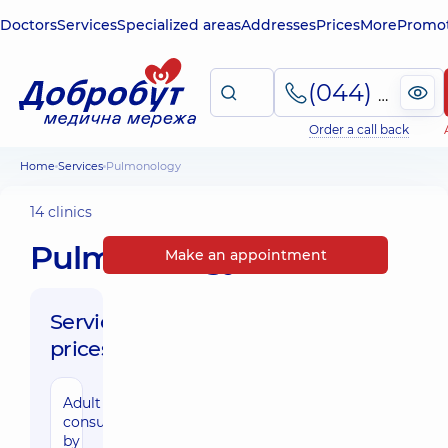
Doctors
Services
Specialized areas
Addresses
Prices
More
Promot
(044) 495-2-888
Order a call back
Home
Services
Pulmonology
14 clinics
Pulmonology
Make an appointment
Service
prices:
Adult
consultation
by