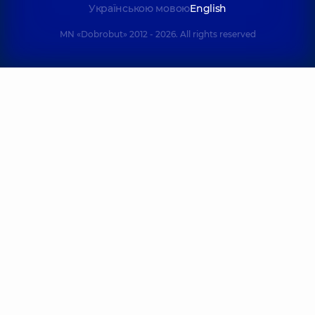
family on
Poznyaky
Українською мовою
English
Tatarska street
Polyclinic
21-A
Mykhaila
Polyclinic
2-E
MN «Dobrobut» 2012 - 2026. All rights reserved
Drahomanova St,
Tatarska St, Kyiv
Kyiv