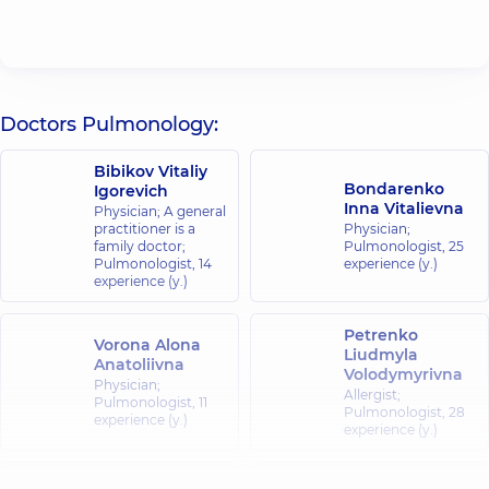
Doctors Pulmonology:
Bibikov Vitaliy
Bondarenko
Igorevich
Inna Vitalievna
Physician; A general
practitioner is a
Physician;
family doctor;
Pulmonologist,
25
Pulmonologist,
14
experience (y.)
experience (y.)
Petrenko
Vorona Alona
Liudmyla
Anatoliivna
Volodymyrivna
Physician;
Allergist;
Pulmonologist,
11
Pulmonologist,
28
experience (y.)
experience (y.)
Tereshchenko