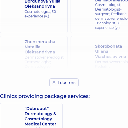
Dermatovenereolog
Bordunova Yuliia
Cosmetologist;
Oleksandrivna
Dermatologist-
Cosmetologist,
30
surgeon; Pediatric
experience (y.)
dermatovenereolog
Trichologist,
18
experience (y.)
Zhenzherukha
Skorobohata
Nataliia
Uliana
Oleksandrivna
Viacheslavivna
Dermatovenereologist;
Cosmetologist;
Dermatovenereolog
Dermatologist-
Pediatric
surgeon; Pediatric
dermatovenereolog
dermatovenereologist;
Trichologist,
4
Trichologist,
5
experience (y.)
ALl doctors
experience (y.)
Clinics providing package services:
Beba Oksana
Vitaliivna
Kudina Lesia
“Dobrobut”
Dermatovenereolog
Borysivna
Dermatology &
Cosmetologist;
Cosmetologist,
Cosmetology
6
Dermatologist-
experience (y.)
surgeon; Pediatric
Medical Center
dermatovenereolog