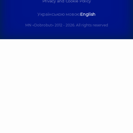
Privacy and Cookie Policy
Українською мовою
English
MN «Dobrobut» 2012 - 2026. All rights reserved