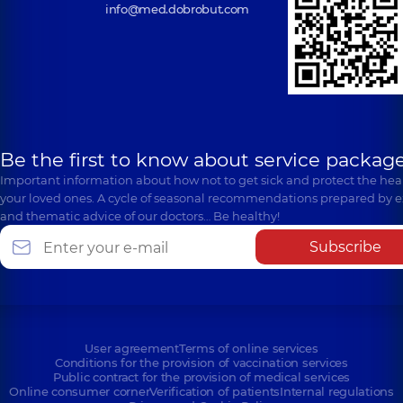
info@med.dobrobut.com
Be the first to know about service package
Important information about how not to get sick and protect the heal
your loved ones. A cycle of seasonal recommendations prepared by e
and thematic advice of our doctors… Be healthy!
Subscribe
User agreement
Terms of online services
Conditions for the provision of vaccination services
Public contract for the provision of medical services
Online consumer corner
Verification of patients
Internal regulations