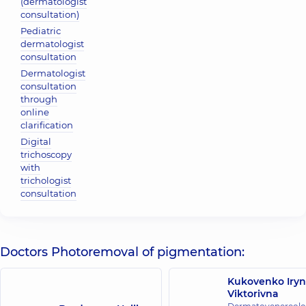
(dermatologist
consultation)
Pediatric
dermatologist
consultation
Dermatologist
consultation
through
online
clarification
Digital
trichoscopy
with
trichologist
consultation
Doctors Photoremoval of pigmentation:
Kukovenko Iry
Viktorivna