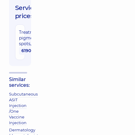
Service
prices:
Treatment of
pigmentation
spots, face
6190 uah
Similar
services:
Subcutaneous
ASIT
Injection
/One
Vaccine
Injection
Dermatology