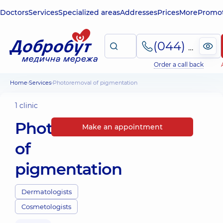
Doctors
Services
Specialized areas
Addresses
Prices
More
Promot
(044) 495-2-888
Order a call back
Home
Services
Photoremoval of pigmentation
1 clinic
Photoremoval
Make an appointment
of
pigmentation
Dermatologists
Cosmetologists