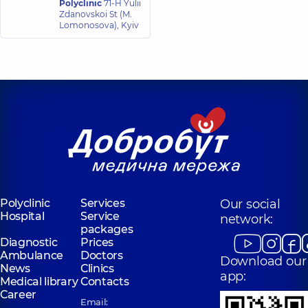
Polyclinic
71-H Yulii
24 experience (y.)
Zdanovskoi St (M.
Lomonosova), Kyiv
Lozian Anna
Ihorivna
Dermatovenereologist;
Dermatologist-
surgeon; Pediatric
dermatovenereologist;
Trichologist,
3
experience (y.)
Polyclinic
Services
Our social
Hospital
Service
network:
packages
Diagnostic
Prices
Ambulance
Doctors
Download our
News
Clinics
app:
Medical library
Contacts
Career
Email: