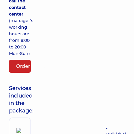
call the
contact
center
(manager's
working
hours are
from 8:00
to 20:00
Mon-Sun)
Order package
Services
included
in the
package: