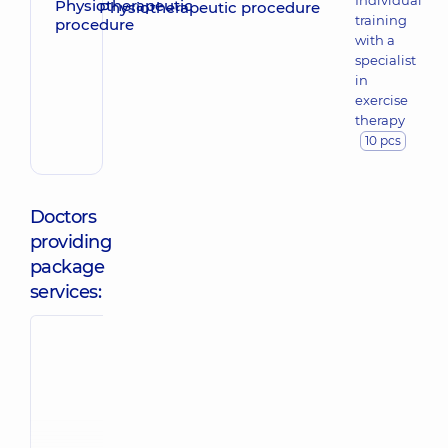
Individual
Physiotherapeutic procedure
training
with a
specialist
in
exercise
therapy
10 pcs
Doctors
providing
package
services:
Soltan
Yevstratov Ivan
Oleksandr
Denysovych
Oleksandrovy
Rehabilitation
Masseur; Physica
specialist;
rehabilitation
Physiotherapist,
7
specialist,
5
experience (y.)
experience (y.)