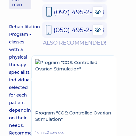
men
(097) 495-2-888
Rehabilitation
(050) 495-2-888
Program -
classes
ALSO RECOMMENDED!
with a
physical
therapy
specialist,
individually
selected
for each
patient
depending
Program "COS: Controlled Ovarian
on their
Stimulation"
needs.
Recommended
1 clinic
2 services