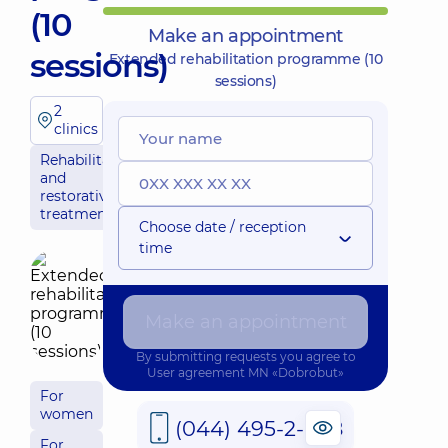
(10
Make an appointment
sessions)
Extended rehabilitation programme (10
sessions)
2
clinics
Rehabilitation
and
restorative
treatment
Choose date / reception
time
Make an appointment
By submitting requests you agree to
User agreement
MN «Dobrobut»
For
women
(044) 495-2-888
For