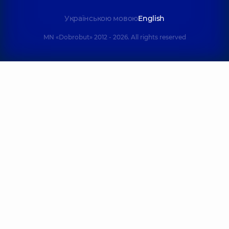
experience (y.)
Українською мовою
English
Danylevska
MN «Dobrobut» 2012 - 2026. All rights reserved
Liliia Ihorivna
Korolov Oleksi
Masseur; Children's
Volodymyrovy
masseur;
Physiotherapist;
Masseur,
6
Rehabilitation
experience (y.)
specialist,
5
experience (y.)
Otrubianikov
Olefirenko
Vasyl
Vitalii Ivanov
Rodionovych
Masseur; Physica
Rehabilitation
rehabilitation
specialist;
specialist,
19
Physiotherapist,
25
experience (y.)
experience (y.)
Haborets Dav
Balykin
Yuriiovych
Volodymyr
Masseur; Physica
Borysovych
rehabilitation
Masseur,
6