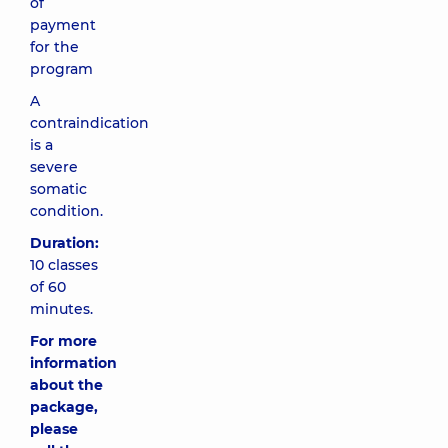
of
payment
for the
program
A
contraindication
is a
severe
somatic
condition.
Duration:
10 classes
of 60
minutes.
For more
information
about the
package,
please