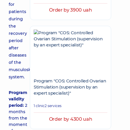
for
Order by 3900 uah
patients
during
the
recovery
period
after
diseases
of the
musculoskeletal
system.
Program "COS: Controlled Ovarian
Stimulation (supervision by an
Program
expert specialist)"
validity
period:
2
1 clinic
2 services
months
from the
Order by 4300 uah
moment