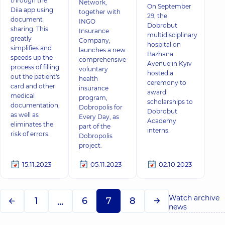
through the
Network,
On September
Diia app using
together with
29, the
document
INGO
Dobrobut
sharing. This
Insurance
multidisciplinary
greatly
Company,
hospital on
simplifies and
launches a new
Bazhana
speeds up the
comprehensive
Avenue in Kyiv
process of filling
voluntary
hosted a
out the patient's
health
ceremony to
card and other
insurance
award
medical
program,
scholarships to
documentation,
Dobropolis for
Dobrobut
as well as
Every Day, as
Academy
eliminates the
part of the
interns.
risk of errors.
Dobropolis
project.
15.11.2023
05.11.2023
02.10.2023
Watch archive
1
6
7
8
...
news