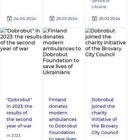
Service of
Ukraine.
24.04.2024
25.03.2024
26.02.2024
"Dobrobut"
Finland
Dobrobut
in 2023: the
donates
joined the
results of
modern
charity
the second
ambulances
initiative of
year of war
to Dobrobut
the Brovary
Foundation
City Council
In 2023,
to save lives