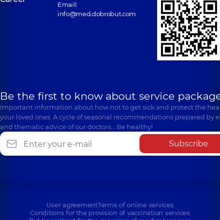
Email:
info@med.dobrobut.com
Be the first to know about service package
Important information about how not to get sick and protect the heal
your loved ones. A cycle of seasonal recommendations prepared by e
and thematic advice of our doctors… Be healthy!
Subscribe
User agreement
Terms of online services
Conditions for the provision of vaccination services