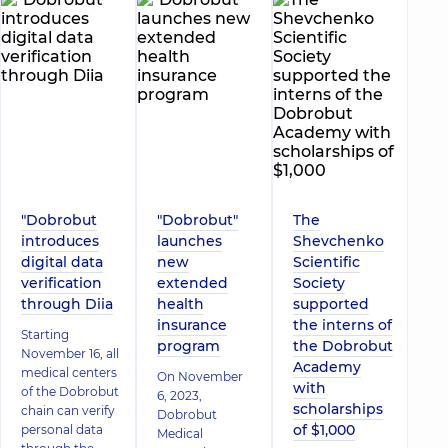
"Dobrobut
"Dobrobut"
The
introduces
launches
Shevchenko
digital data
new
Scientific
verification
extended
Society
through Diia
health
supported
insurance
the interns of
Starting
program
the Dobrobut
November 16, all
Academy
medical centers
On November
with
of the Dobrobut
6, 2023,
scholarships
chain can verify
Dobrobut
of $1,000
personal data
Medical