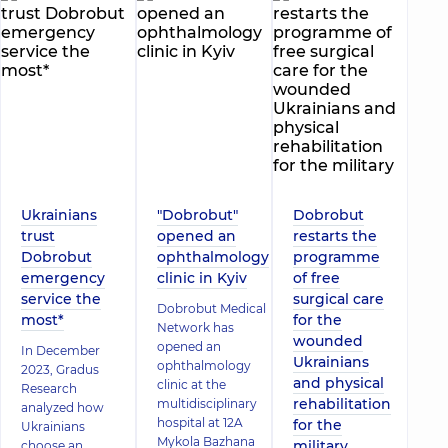
Ukrainians
"Dobrobut"
Dobrobut
trust
opened an
restarts the
Dobrobut
ophthalmology
programme
emergency
clinic in Kyiv
of free
service the
surgical care
Dobrobut Medical
most*
for the
Network has
wounded
opened an
In December
Ukrainians
ophthalmology
2023, Gradus
and physical
clinic at the
Research
rehabilitation
multidisciplinary
analyzed how
hospital at 12A
for the
Ukrainians
Mykola Bazhana
military
choose an