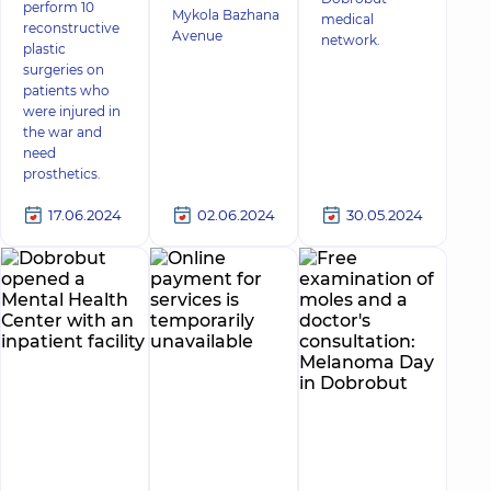
perform 10
Mykola Bazhana
medical
reconstructive
Avenue
network.
plastic
surgeries on
patients who
were injured in
the war and
need
prosthetics.
17.06.2024
02.06.2024
30.05.2024