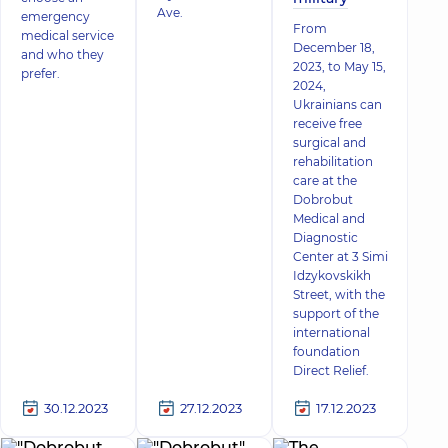
Ave.
emergency
From
medical service
December 18,
and who they
2023, to May 15,
prefer.
2024,
Ukrainians can
receive free
surgical and
rehabilitation
care at the
Dobrobut
Medical and
Diagnostic
Center at 3 Simi
Idzykovskikh
Street, with the
support of the
international
foundation
Direct Relief.
30.12.2023
27.12.2023
17.12.2023