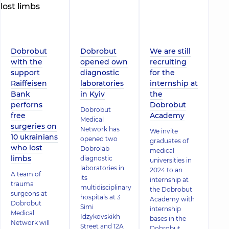
Dobrobut
Dobrobut
We are still
with the
opened own
recruiting
support
diagnostic
for the
Raiffeisen
laboratories
internship at
Bank
in Kyiv
the
perforns
Dobrobut
Dobrobut
free
Academy
Medical
surgeries on
Network has
We invite
10 ukrainians
opened two
graduates of
who lost
Dobrolab
medical
limbs
diagnostic
universities in
laboratories in
2024 to an
A team of
its
internship at
trauma
multidisciplinary
the Dobrobut
surgeons at
hospitals at 3
Academy with
Dobrobut
Simi
internship
Medical
Idzykovskikh
bases in the
Network will
Street and 12A
Dobrobut