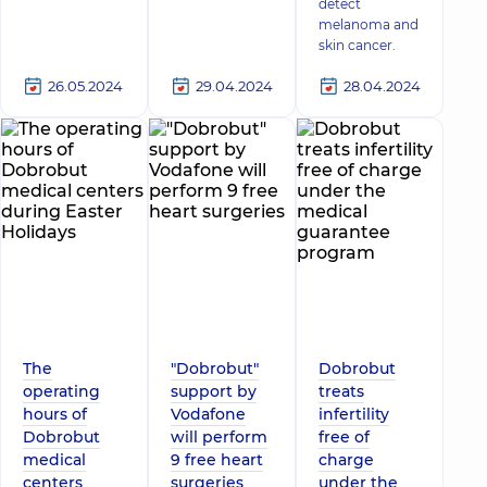
detect
melanoma and
skin cancer.
26.05.2024
29.04.2024
28.04.2024
The
"Dobrobut"
Dobrobut
operating
support by
treats
hours of
Vodafone
infertility
Dobrobut
will perform
free of
medical
9 free heart
charge
centers
surgeries
under the