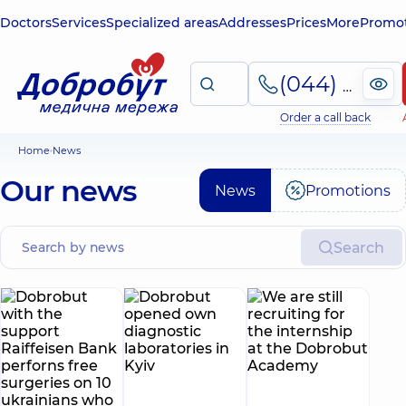
Doctors
Services
Specialized areas
Addresses
Prices
More
Promot
(044) 495-2-888
Order a call back
Home
News
Our news
News
Promotions
Search