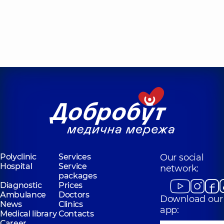
Polyclinic
Services
Our social
Hospital
Service
network:
packages
Diagnostic
Prices
Ambulance
Doctors
Download our
News
Clinics
app:
Medical library
Contacts
Career