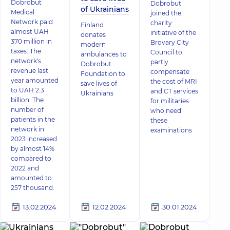
Dobrobut
Dobrobut
of Ukrainians
Medical
joined the
Network paid
charity
Finland
almost UAH
initiative of the
donates
370 million in
Brovary City
modern
taxes. The
Council to
ambulances to
network's
partly
Dobrobut
revenue last
compensate
Foundation to
year amounted
the cost of MRI
save lives of
to UAH 2.3
and CT services
Ukrainians
billion. The
for militaries
number of
who need
patients in the
these
network in
examinations
2023 increased
by almost 14%
compared to
2022 and
amounted to
257 thousand.
13.02.2024
12.02.2024
30.01.2024