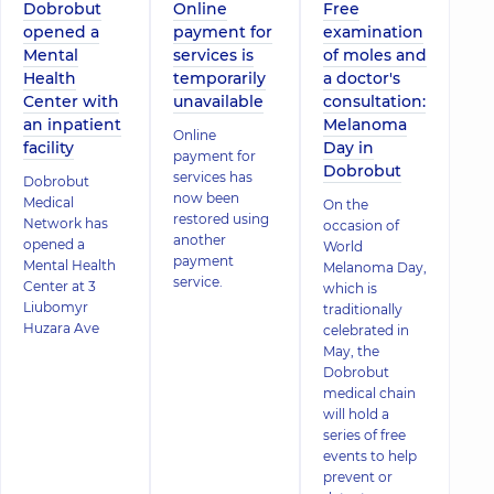
Dobrobut
Online
Free
opened a
payment for
examination
Mental
services is
of moles and
Health
temporarily
a doctor's
Center with
unavailable
consultation:
an inpatient
Melanoma
Online
facility
Day in
payment for
Dobrobut
services has
Dobrobut
now been
Medical
On the
restored using
Network has
occasion of
another
opened a
World
payment
Mental Health
Melanoma Day,
service.
Center at 3
which is
Liubomyr
traditionally
Huzara Ave
celebrated in
May, the
Dobrobut
medical chain
will hold a
series of free
events to help
prevent or