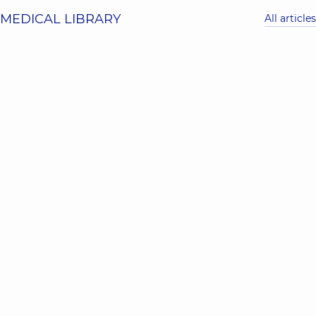
MEDICAL LIBRARY
All articles