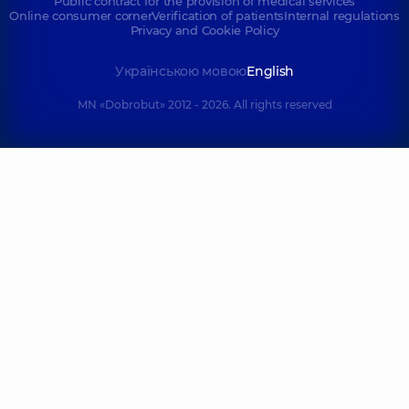
Public contract for the provision of medical services
Online consumer corner
Verification of patients
Internal regulations
Privacy and Cookie Policy
Українською мовою
English
MN «Dobrobut» 2012 - 2026. All rights reserved