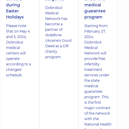
during
medical
Dobrobut
Easter
guarantee
Medical
Holidays
program
Network has
become a
Please note
Starting from
partner of
that on May 4
February 27,
Vodafone
and 5, 2024,
2024,
Ukraine's Good
Dobrobut
Dobrobut
Deed as a Gift
medical
Medical
charity
centers will
Network will
program.
operate
provide free
according to a
infertility
changed
treatment
schedule.
services under
the state
medical
guarantee
program. This
is the first
major contract
of the network
with the
National Health