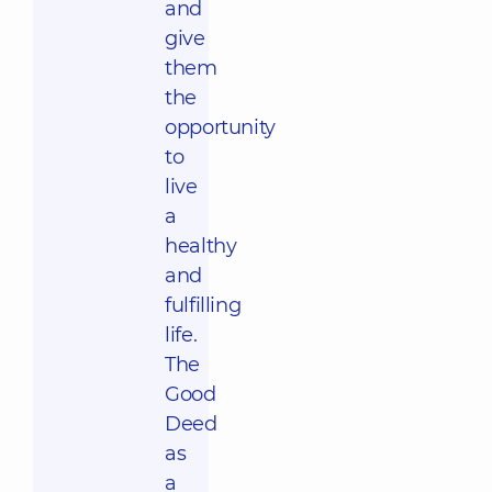
and
give
them
the
opportunity
to
live
a
healthy
and
fulfilling
life.
The
Good
Deed
as
a