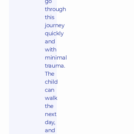
go
through
this
journey
quickly
and
with
minimal
trauma.
The
child
can
walk
the
next
day,
and