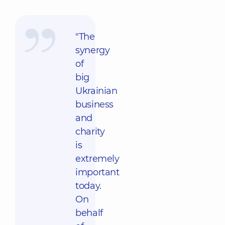
"The
synergy
of
big
Ukrainian
business
and
charity
is
extremely
important
today.
On
behalf