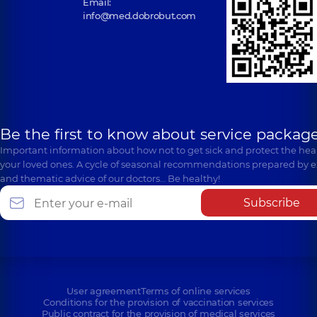
Email:
info@med.dobrobut.com
Be the first to know about service package
Important information about how not to get sick and protect the heal
your loved ones. A cycle of seasonal recommendations prepared by e
and thematic advice of our doctors… Be healthy!
Subscribe
User agreement
Terms of online services
Conditions for the provision of vaccination services
Public contract for the provision of medical services