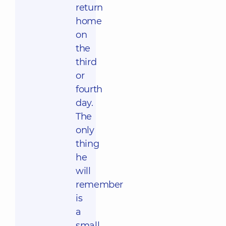
return
home
on
the
third
or
fourth
day.
The
only
thing
he
will
remember
is
a
small