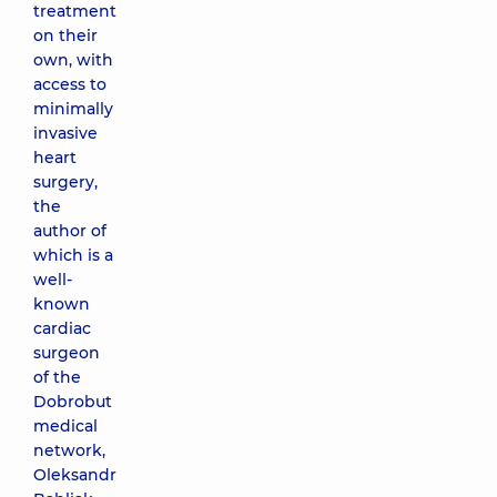
treatment
on their
own, with
access to
minimally
invasive
heart
surgery,
the
author of
which is a
well-
known
cardiac
surgeon
of the
Dobrobut
medical
network,
Oleksandr