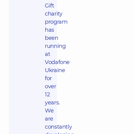
Gift
charity
program
has
been
running
at
Vodafone
Ukraine
for
over
12
years.
We
are
constantly