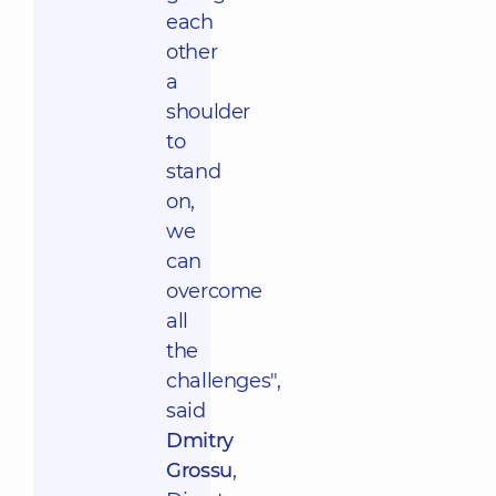
each
other
a
shoulder
to
stand
on,
we
can
overcome
all
the
challenges",
said
Dmitry
Grossu
,