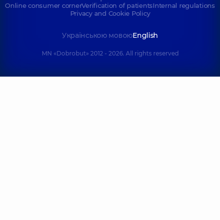
Online consumer corner
Verification of patients
Internal regulations
Privacy and Cookie Policy
Українською мовою
English
MN «Dobrobut» 2012 - 2026. All rights reserved