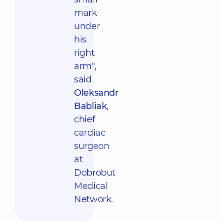
mark
under
his
right
arm",
said
Oleksandr
Babliak
,
chief
cardiac
surgeon
at
Dobrobut
Medical
Network.