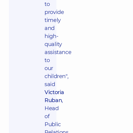
to
provide
timely
and
high-
quality
assistance
to
our
children",
said
Victoria
Ruban
,
Head
of
Public
Relations