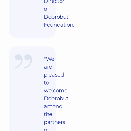
Director
of
Dobrobut
Foundation.
"We
are
pleased
to
welcome
Dobrobut
among
the
partners
of