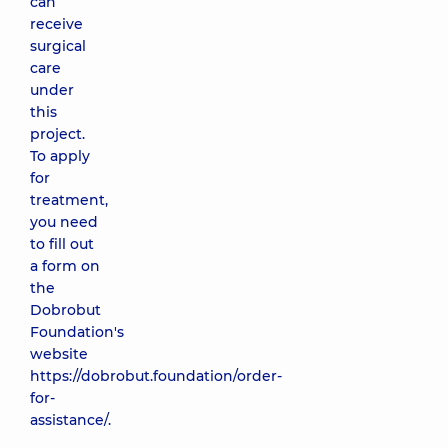
can
receive
surgical
care
under
this
project.
To apply
for
treatment,
you need
to fill out
a form on
the
Dobrobut
Foundation's
website
https://dobrobut.foundation/order-
for-
assistance/
.