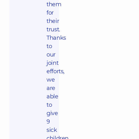
them
for
their
trust.
Thanks
to
our
joint
efforts,
we
are
able
to
give
9
sick
children