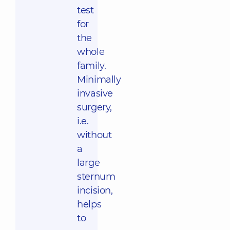
test
for
the
whole
family.
Minimally
invasive
surgery,
i.e.
without
a
large
sternum
incision,
helps
to