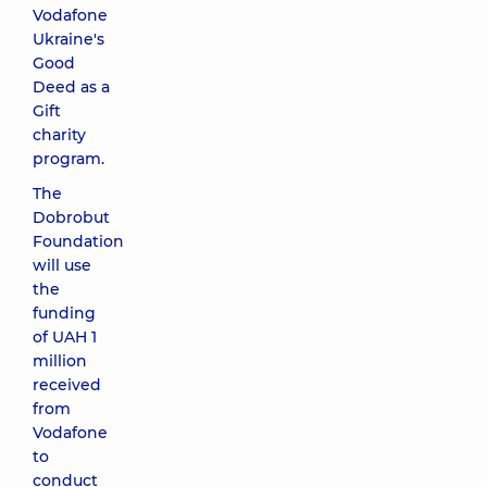
Vodafone
Ukraine's
Good
Deed as a
Gift
charity
program.
The
Dobrobut
Foundation
will use
the
funding
of UAH 1
million
received
from
Vodafone
to
conduct