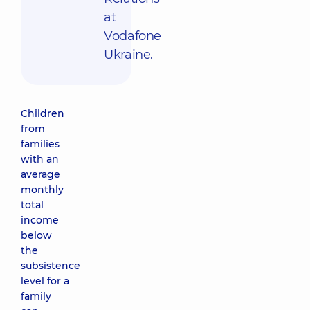
at
Vodafone
Ukraine.
Children
from
families
with an
average
monthly
total
income
below
the
subsistence
level for a
family