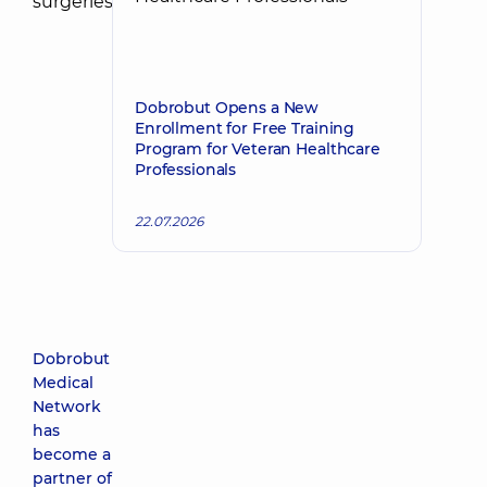
Dobrobut Opens a New
Enrollment for Free Training
Program for Veteran Healthcare
Professionals
22.07.2026
Dobrobut
Medical
Network
has
become a
partner of