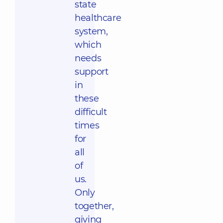
state
healthcare
system,
which
needs
support
in
these
difficult
times
for
all
of
us.
Only
together,
giving