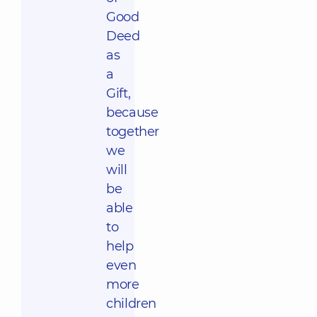
Good
Deed
as
a
Gift,
because
together
we
will
be
able
to
help
even
more
children