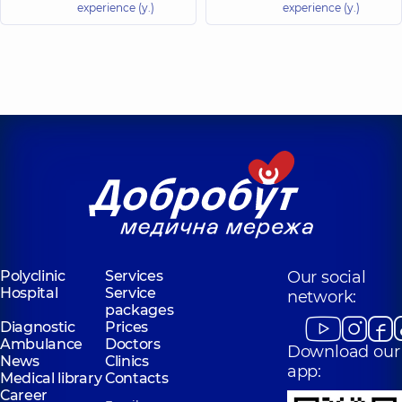
experience (y.)
experience (y.)
Polyclinic
Services
Our social
Hospital
Service
network:
packages
Diagnostic
Prices
Ambulance
Doctors
Download our
News
Clinics
app:
Medical library
Contacts
Career