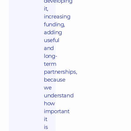
developing
it,
increasing
funding,
adding
useful
and
long-
term
partnerships,
because
we
understand
how
important
it
is