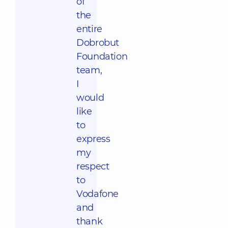
of
the
entire
Dobrobut
Foundation
team,
I
would
like
to
express
my
respect
to
Vodafone
and
thank