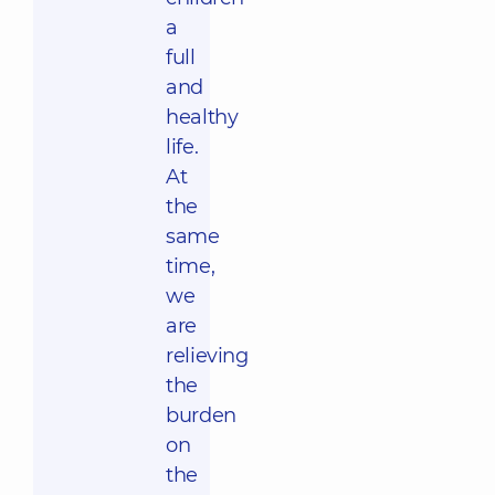
a
full
and
healthy
life.
At
the
same
time,
we
are
relieving
the
burden
on
the