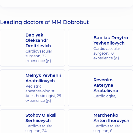
Leading doctors of MM Dobrobut
Bablyak
Babliak Dmytro
Oleksandr
Yevheniiovych
Dmitrievich
Cardiovascular
Cardiovascular
surgeon,
10
surgeon,
32
experience (y.)
experience (y.)
Melnyk Yevhenii
Revenko
Anatoliiovych
Kateryna
Pediatric
Anatoliivna
anesthesiologist;
Anesthesiologist,
29
Cardiologist,
experience (y.)
Stohov Oleksii
Marchenko
Serhiiovych
Anton Ihorovych
Cardiovascular
Cardiovascular
surgeon,
24
surgeon,
8