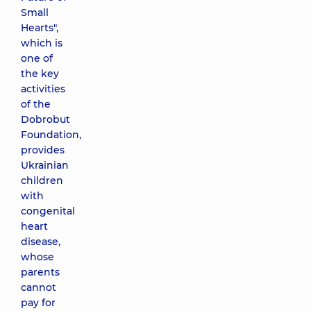
Small
Hearts",
which is
one of
the key
activities
of the
Dobrobut
Foundation,
provides
Ukrainian
children
with
congenital
heart
disease,
whose
parents
cannot
pay for