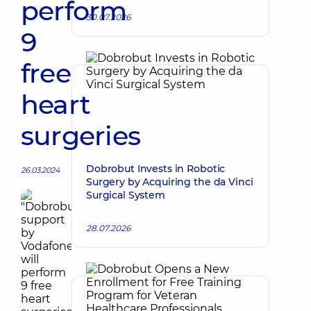
perform
30.07.2026
9
free
heart
surgeries
Dobrobut Invests in Robotic
26.03.2024
Surgery by Acquiring the da Vinci
Surgical System
28.07.2026