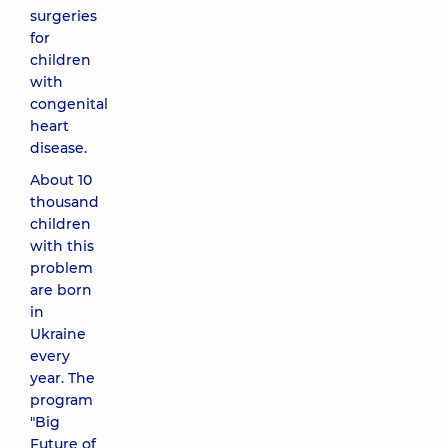
surgeries
for
children
with
congenital
heart
disease.
About 10
thousand
children
with this
problem
are born
in
Ukraine
every
year. The
program
"Big
Future of