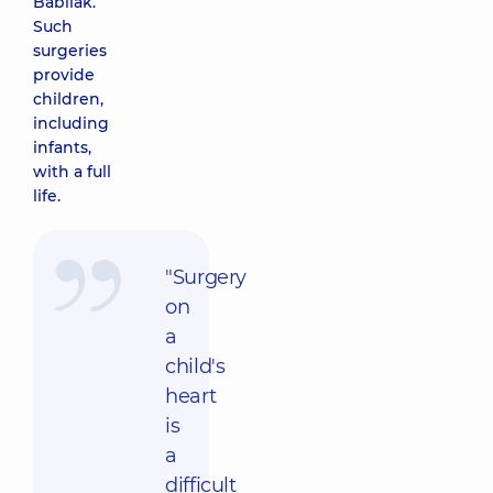
Babliak.
Such
surgeries
provide
children,
including
infants,
with a full
life.
"Surgery
on
a
child's
heart
is
a
difficult