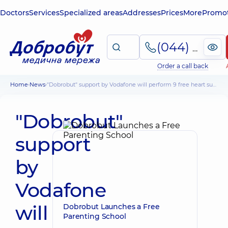
Doctors
Services
Specialized areas
Addresses
Prices
More
Promot
(044) 495-2-888
Order a call back
Home
News
"Dobrobut" support by Vodafone will perform 9 free heart surgeries
"Dobrobut"
support
by
Vodafone
will
Dobrobut Launches a Free
Parenting School