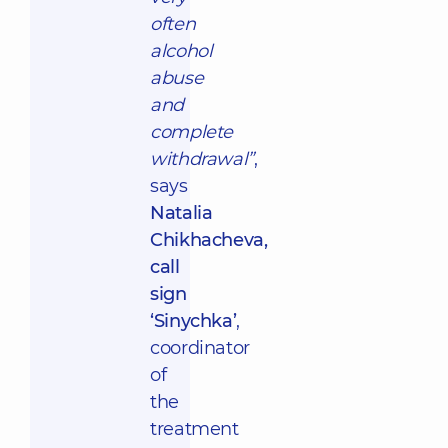
often
alcohol
abuse
and
complete
withdrawal”
,
says
Natalia
Chikhacheva,
call
sign
‘Sinychka’
,
coordinator
of
the
treatment