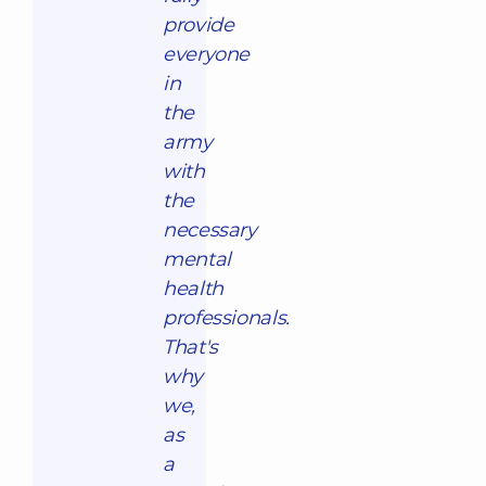
provide
everyone
in
the
army
with
the
necessary
mental
health
professionals.
That's
why
we,
as
a