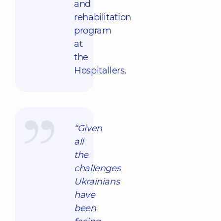
and
rehabilitation
program
at
the
Hospitallers.
“Given
all
the
challenges
Ukrainians
have
been