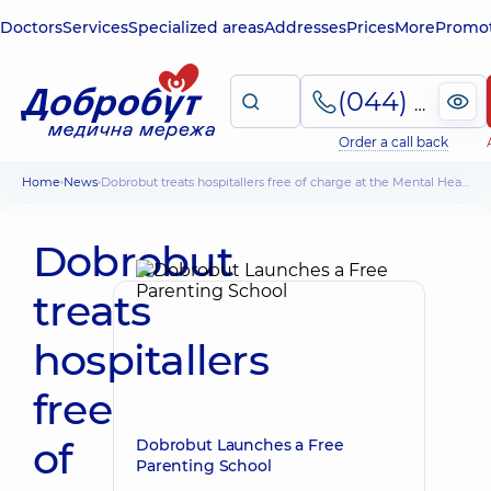
Doctors
Services
Specialized areas
Addresses
Prices
More
Promot
(044) 495-2-888
Order a call back
Home
News
Dobrobut treats hospitallers free of charge at the Mental Health Center
Dobrobut
treats
hospitallers
free
of
Dobrobut Launches a Free
Parenting School