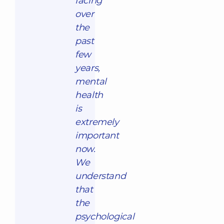
facing
over
the
past
few
years,
mental
health
is
extremely
important
now.
We
understand
that
the
psychological