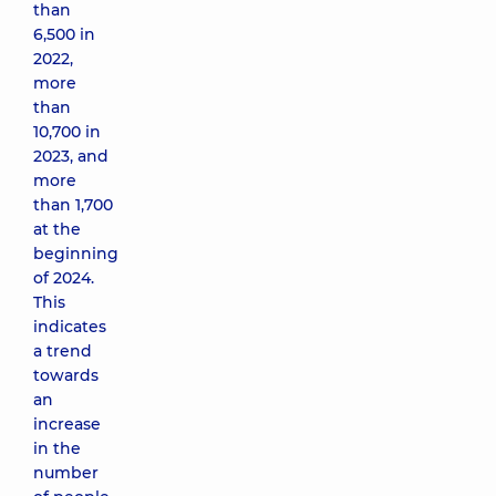
than
6,500 in
2022,
more
than
10,700 in
2023, and
more
than 1,700
at the
beginning
of 2024.
This
indicates
a trend
towards
an
increase
in the
number