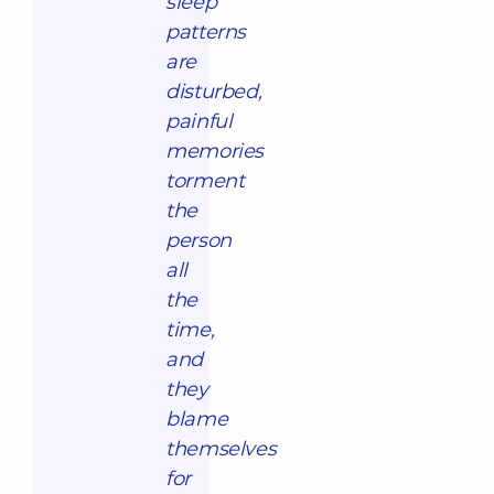
sleep
patterns
are
disturbed,
painful
memories
torment
the
person
all
the
time,
and
they
blame
themselves
for