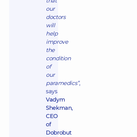
that
our
doctors
will
help
improve
the
condition
of
our
paramedics”
,
says
Vadym
Shekman,
CEO
of
Dobrobut