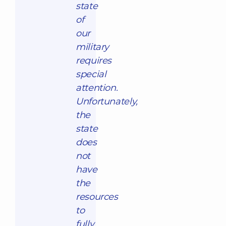
state
of
our
military
requires
special
attention.
Unfortunately,
the
state
does
not
have
the
resources
to
fully