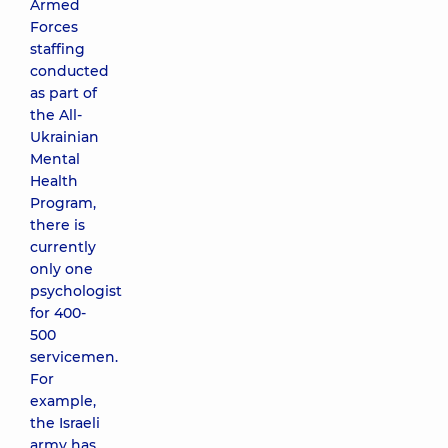
Armed
Forces
staffing
conducted
as part of
the All-
Ukrainian
Mental
Health
Program,
there is
currently
only one
psychologist
for 400-
500
servicemen.
For
example,
the Israeli
army has