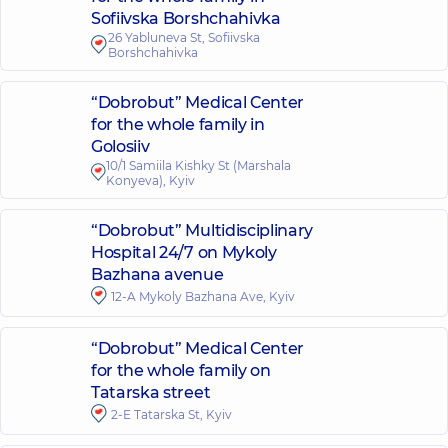
Sofiivska Borshchahivka
26 Yabluneva St, Sofiivska
Borshchahivka
“Dobrobut” Medical Center
for the whole family in
Golosiiv
10/1 Samiila Kishky St (Marshala
Konyeva), Kyiv
“Dobrobut” Multidisciplinary
Hospital 24/7 on Mykoly
Bazhana avenue
12-A Mykoly Bazhana Ave, Kyiv
“Dobrobut” Medical Center
for the whole family on
Tatarska street
2-E Tatarska St, Kyiv