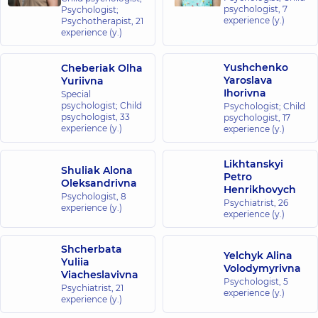
psychologist,
7
Psychologist;
experience (y.)
Psychotherapist,
21
experience (y.)
Yushchenko
Cheberiak Olha
Yaroslava
Yuriivna
Ihorivna
Special
psychologist; Child
Psychologist; Child
psychologist,
33
psychologist,
17
experience (y.)
experience (y.)
Likhtanskyi
Shuliak Alona
Petro
Oleksandrivna
Henrikhovych
Psychologist,
8
Psychiatrist,
26
experience (y.)
experience (y.)
Shcherbata
Yelchyk Alina
Yuliia
Volodymyrivna
Viacheslavivna
Psychologist,
5
Psychiatrist,
21
experience (y.)
experience (y.)