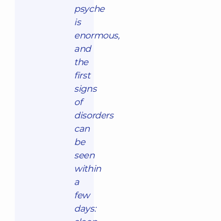
psyche
is
enormous,
and
the
first
signs
of
disorders
can
be
seen
within
a
few
days: