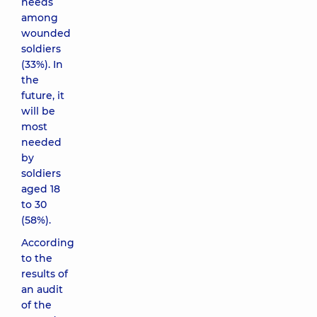
needs
among
wounded
soldiers
(33%). In
the
future, it
will be
most
needed
by
soldiers
aged 18
to 30
(58%).
According
to the
results of
an audit
of the