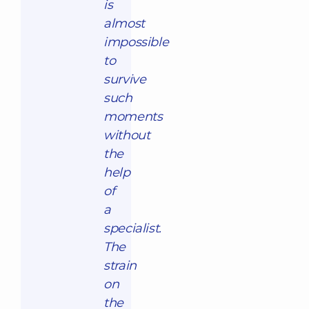
is
almost
impossible
to
survive
such
moments
without
the
help
of
a
specialist.
The
strain
on
the