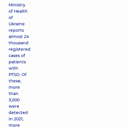
Ministry
of Health
of
Ukraine
reports
almost 24
thousand
registered
cases of
patients
with
PTSD. Of
these,
more
than
3,000
were
detected
in 2021,
more