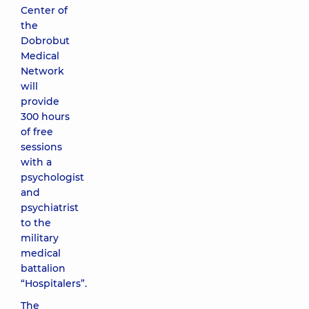
Center of
the
Dobrobut
Medical
Network
will
provide
300 hours
of free
sessions
with a
psychologist
and
psychiatrist
to the
military
medical
battalion
“Hospitalers”.
The