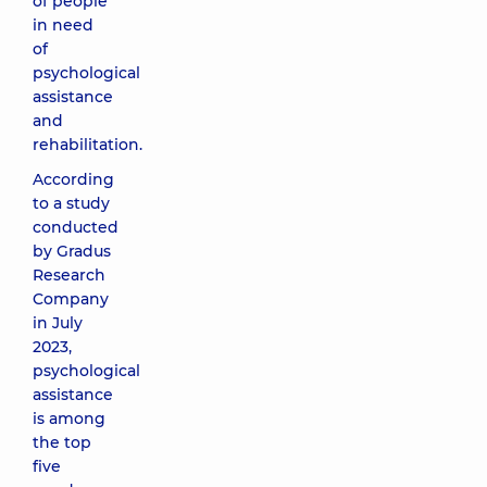
of people
in need
of
psychological
assistance
and
rehabilitation.
According
to a study
conducted
by Gradus
Research
Company
in July
2023,
psychological
assistance
is among
the top
five