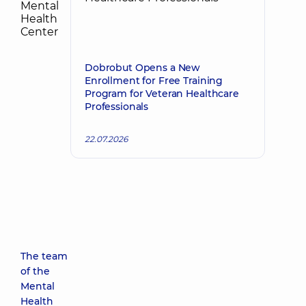
Dobrobut Opens a New
Enrollment for Free Training
Program for Veteran Healthcare
Professionals
22.07.2026
The team
of the
Mental
Health