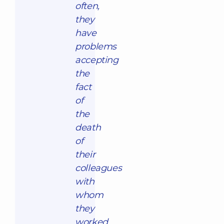
often,
they
have
problems
accepting
the
fact
of
the
death
of
their
colleagues
with
whom
they
worked