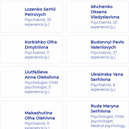
Ishchenko
Lozenko Serhii
Oksana
Petrovych
Vladyslavivna
Psychiatrist,
33
Psychiatrist,
20
experience (y.)
experience (y.)
Korkishko Olha
Budonnyi Pavlo
Dmytriivna
Valeriiovych
Psychiatrist,
11
Psychiatrist,
27
experience (y.)
experience (y.)
Liutfaliieva
Ukrainska Yana
Anna Oleksiivna
Serhiivna
Psychologist; Child
Psychiatrist,
8
psychologist,
5
experience (y.)
experience (y.)
Ruda Maryna
Serhiivna
Makashutina
Psychologist; Child
Olha Olehivna
psychologist;
Psychiatrist,
9
Medical psychology;
experience (y.)