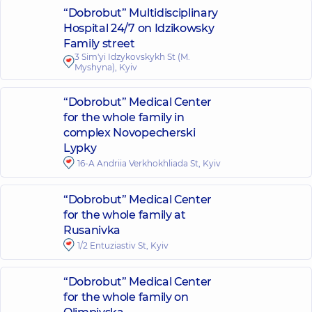
“Dobrobut” Multidisciplinary
Hospital 24/7 on Idzikowsky
Family street
3 Sim'yi Idzykovskykh St (M.
Myshyna), Kyiv
“Dobrobut” Medical Center
for the whole family in
complex Novopecherski
Lypky
16-A Andriia Verkhokhliada St, Kyiv
“Dobrobut” Medical Center
for the whole family at
Rusanivka
1/2 Entuziastiv St, Kyiv
“Dobrobut” Medical Center
for the whole family on