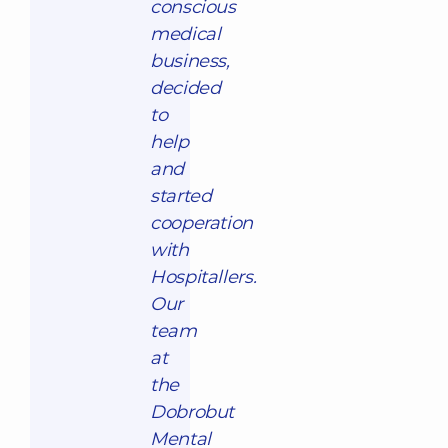
conscious
medical
business,
decided
to
help
and
started
cooperation
with
Hospitallers.
Our
team
at
the
Dobrobut
Mental