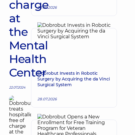
charge
30.07.2026
at
the
Mental
Health
Center
Dobrobut Invests in Robotic
Surgery by Acquiring the da Vinci
Surgical System
22.07.2024
28.07.2026