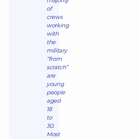
majority
of
crews
working
with
the
military
“from
scratch”
are
young
people
aged
18
to
30.
Most