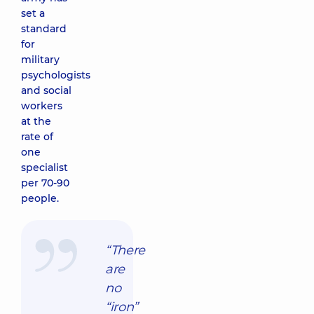
set a
standard
for
military
psychologists
and social
workers
at the
rate of
one
specialist
per 70-90
people.
“There
are
no
“iron”