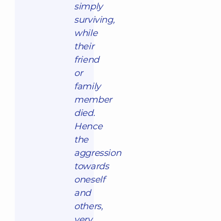
simply
surviving,
while
their
friend
or
family
member
died.
Hence
the
aggression
towards
oneself
and
others,
very