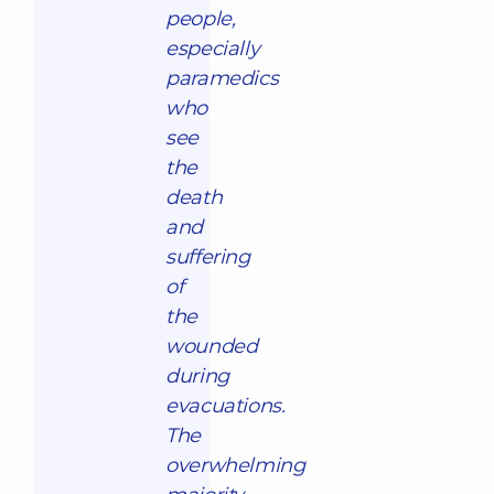
people,
especially
paramedics
who
see
the
death
and
suffering
of
the
wounded
during
evacuations.
The
overwhelming