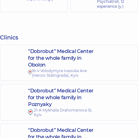
Psychiatrist,
12
experience (y.)
Clinics
“Dobrobut” Medical Center
for the whole family in
Obolon
16-V Volodymyra Ivasiuka Ave
(Heroiv Stalingrada), Kyiv
“Dobrobut” Medical Center
for the whole family in
Poznyaky
21-A Mykhaila Drahomanova St,
Kyiv
“Dobrobut” Medical Center
for the whole family in