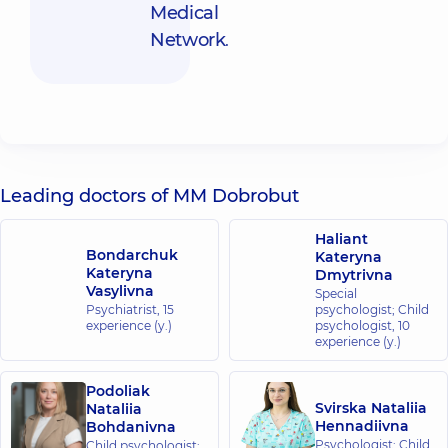
Medical
Network
.
Leading doctors of MM Dobrobut
Haliant
Bondarchuk
Kateryna
Kateryna
Dmytrivna
Vasylivna
Special
Psychiatrist,
15
psychologist; Child
experience (y.)
psychologist,
10
experience (y.)
Podoliak
Svirska Nataliia
Nataliia
Hennadiivna
Bohdanivna
Psychologist; Child
Child psychologist;