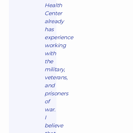
Health
Center
already
has
experience
working
with
the
military,
veterans,
and
prisoners
of
war.
I
believe