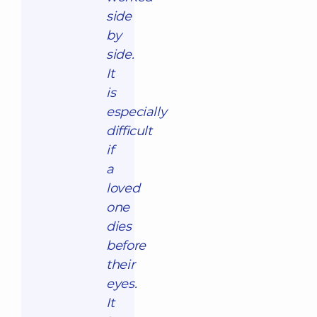
side
by
side.
It
is
especially
difficult
if
a
loved
one
dies
before
their
eyes.
It