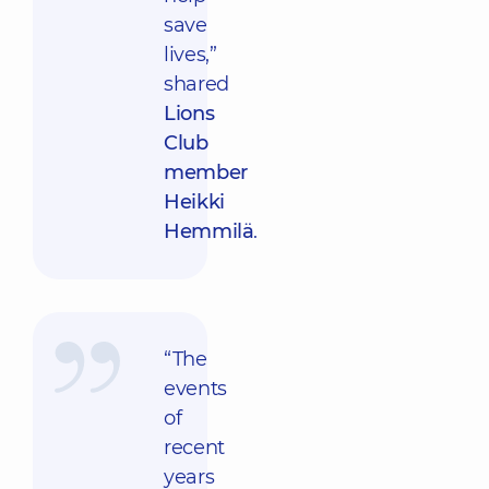
save
lives,”
shared
Lions
Club
member
Heikki
Hemmilä
.
“The
events
of
recent
years