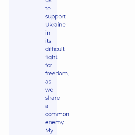
us
to
support
Ukraine
in
its
difficult
fight
for
freedom,
as
we
share
a
common
enemy.
My