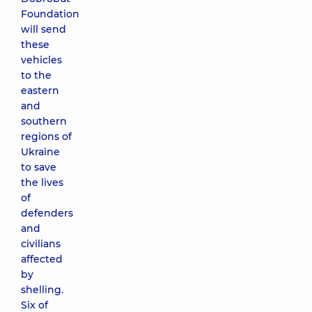
Foundation
will send
these
vehicles
to the
eastern
and
southern
regions of
Ukraine
to save
the lives
of
defenders
and
civilians
affected
by
shelling.
Six of