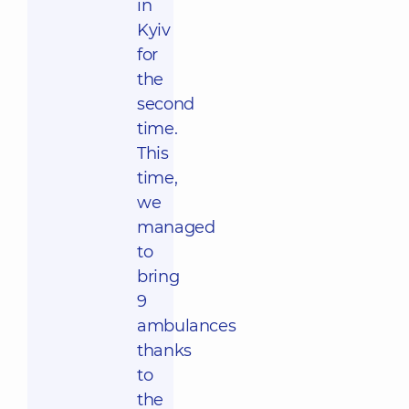
in
Kyiv
for
the
second
time.
This
time,
we
managed
to
bring
9
ambulances
thanks
to
the