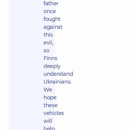
father
once
fought
against
this
evil,
so
Finns
deeply
understand
Ukrainians.
We
hope
these
vehicles
will
help