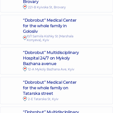
Brovary
221-B Kyivska St, Brovary
“Dobrobut” Medical Center
for the whole family in
Golosiiv
10/1 Samiila Kishky St (Marshala
Konyeva), Kyiv
“Dobrobut” Multidisciplinary
Hospital 24/7 on Mykoly
Bazhana avenue
12-A Mykoly Bazhana Ave, Kyiv
“Dobrobut” Medical Center
for the whole family on
Tatarska street
2-E Tatarska St, Kyiv
“Dobrobut” Multidisciplinary