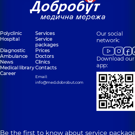
Polyclinic
Services
Our social
Hospital
Service
network:
packages
Diagnostic
Prices
Ambulance
Doctors
Download our
News
Clinics
app:
Medical library
Contacts
Career
Email:
info@med.dobrobut.com
Be the first to know about service package