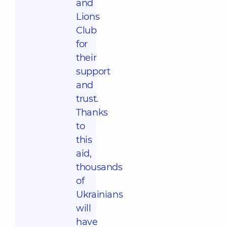
and
Lions
Club
for
their
support
and
trust.
Thanks
to
this
aid,
thousands
of
Ukrainians
will
have