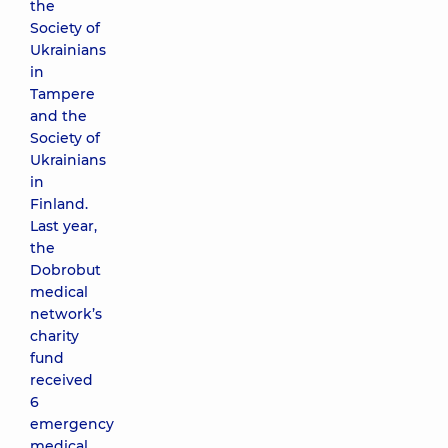
the
Society of
Ukrainians
in
Tampere
and the
Society of
Ukrainians
in
Finland.
Last year,
the
Dobrobut
medical
network’s
charity
fund
received
6
emergency
medical