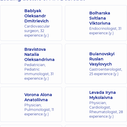
Bablyak
Bolharska
Oleksandr
Svitlana
Dmitrievich
Viktorivna
Cardiovascular
Endocrinologist,
31
surgeon,
32
experience (y.)
experience (y.)
Bravistova
Buianovskyi
Natalia
Ruslan
Oleksandrivna
Vasylovych
Pediatrician;
Pediatric
Gastroenterologist,
immunologist,
31
25 experience (y.)
experience (y.)
Levada Iryna
Vorona Alona
Mykolaivna
Anatoliivna
Physician;
Physician;
Cardiologist;
Pulmonologist,
11
Rheumatologist,
28
experience (y.)
experience (y.)