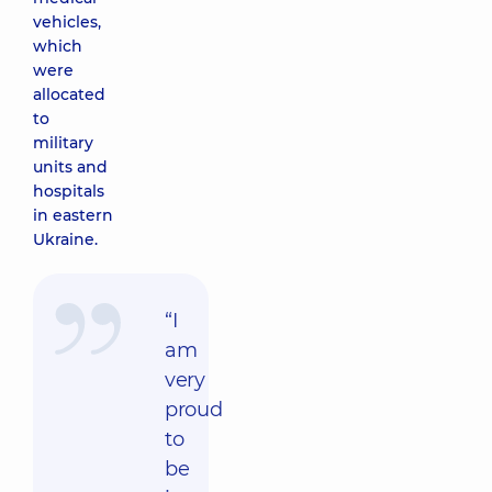
vehicles,
which
were
allocated
to
military
units and
hospitals
in eastern
Ukraine.
“I
am
very
proud
to
be