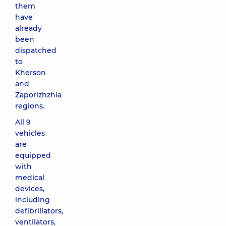
them
have
already
been
dispatched
to
Kherson
and
Zaporizhzhia
regions.
All 9
vehicles
are
equipped
with
medical
devices,
including
defibrillators,
ventilators,