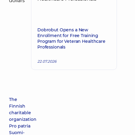
Dobrobut Opens a New
Enrollment for Free Training
Program for Veteran Healthcare
Professionals
22.07.2026
The
Finnish
charitable
organization
Pro patria
Suomi-