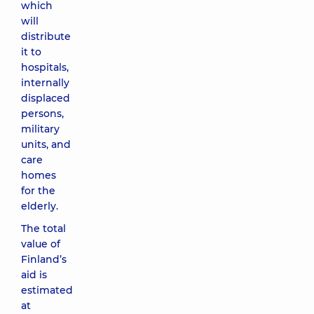
which
will
distribute
it to
hospitals,
internally
displaced
persons,
military
units, and
care
homes
for the
elderly.
The total
value of
Finland’s
aid is
estimated
at