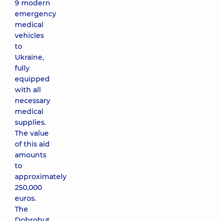
9 modern
emergency
medical
vehicles
to
Ukraine,
fully
equipped
with all
necessary
medical
supplies.
The value
of this aid
amounts
to
approximately
250,000
euros.
The
Dobrobut