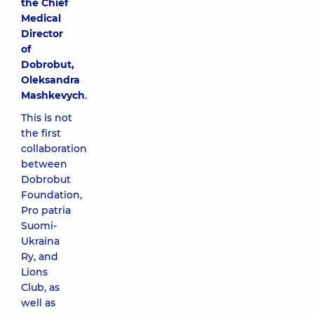
the Chief
Medical
Director
of
Dobrobut,
Oleksandra
Mashkevych
.
This is not
the first
collaboration
between
Dobrobut
Foundation,
Pro patria
Suomi-
Ukraina
Ry, and
Lions
Club, as
well as