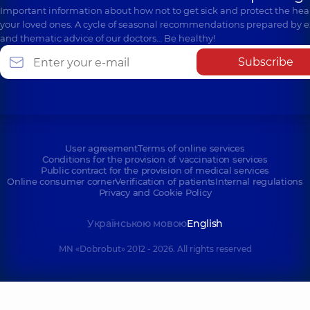
Important information about how not to get sick and protect the heal
your loved ones. A cycle of seasonal recommendations prepared by e
and thematic advice of our doctors… Be healthy!
Subscribe
User agreement
Terms of online services
Conditions for the provision of vaccination services
Public contract for the provision of medical services
Online consumer corner
Verification of patients
Internal regulations
Privacy and Cookie Policy
Українською мовою
English
MN «Dobrobut» 2012 - 2026. All rights reserved