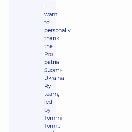
I
want
to
personally
thank
the
Pro
patria
Suomi-
Ukraina
Ry
team,
led
by
Tommi
Torme,