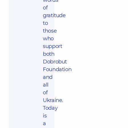
words
of
gratitude
to
those
who
support
both
Dobrobut
Foundation
and
all
of
Ukraine.
Today
is
a