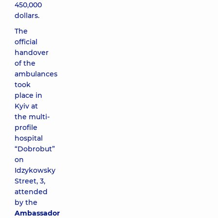
450,000
dollars.
The
official
handover
of the
ambulances
took
place in
Kyiv at
the multi-
profile
hospital
“Dobrobut”
on
Idzykowsky
Street, 3,
attended
by the
Ambassador