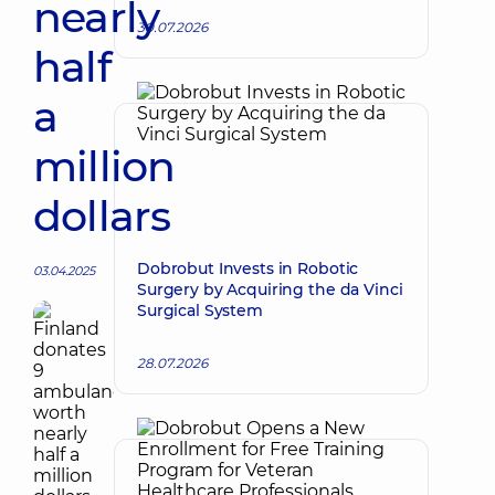
nearly
30.07.2026
half
a
million
dollars
Dobrobut Invests in Robotic
03.04.2025
Surgery by Acquiring the da Vinci
Surgical System
28.07.2026