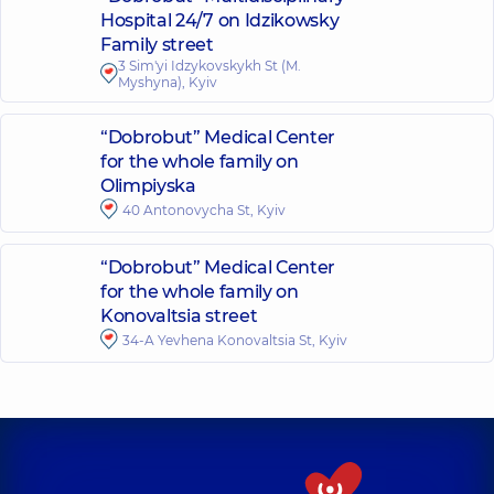
Hospital 24/7 on Idzikowsky
Family street
3 Sim'yi Idzykovskykh St (M.
Myshyna), Kyiv
“Dobrobut” Medical Center
for the whole family on
Olimpiyska
40 Antonovycha St, Kyiv
“Dobrobut” Medical Center
for the whole family on
Konovaltsia street
34-A Yevhena Konovaltsia St, Kyiv