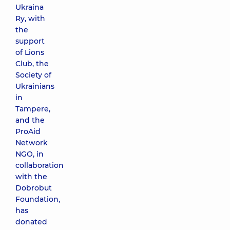
Ukraina
Ry, with
the
support
of Lions
Club, the
Society of
Ukrainians
in
Tampere,
and the
ProAid
Network
NGO, in
collaboration
with the
Dobrobut
Foundation,
has
donated