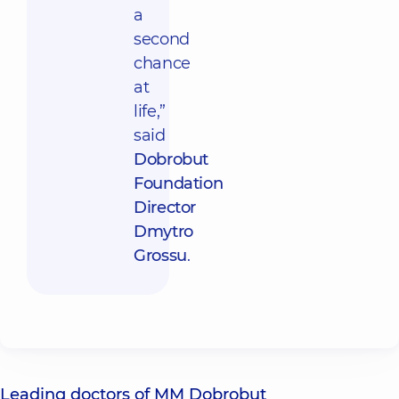
a
second
chance
at
life,”
said
Dobrobut
Foundation
Director
Dmytro
Grossu
.
Leading doctors of MM Dobrobut