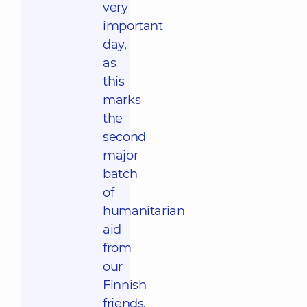
very
important
day,
as
this
marks
the
second
major
batch
of
humanitarian
aid
from
our
Finnish
friends.