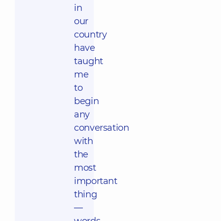
in
our
country
have
taught
me
to
begin
any
conversation
with
the
most
important
thing
—