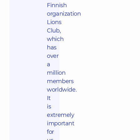
Finnish
organization
Lions
Club,
which
has
over
a
million
members
worldwide.
It
is
extremely
important
for