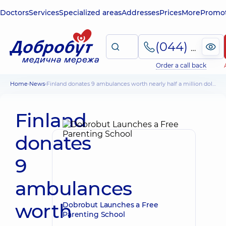
Doctors
Services
Specialized areas
Addresses
Prices
More
Promot
(044) 495-2-888
Order a call back
Home
News
Finland donates 9 ambulances worth nearly half a million dollars
Finland
donates
9
ambulances
worth
Dobrobut Launches a Free
Parenting School