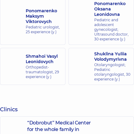
Ponomarenko
Oksana
Ponomarenko
Leonidovna
Maksym
Pediatric and
Viktorovych
adolescent
Pediatric urologist,
gynecologist;
25 experience (y.)
Ultrasound doctor,
30 experience (y.)
Shuklina Yuliia
Shmahoi Vasyl
Volodymyrivna
Leonidovych
Otolaryngologist;
Orthopedist-
Pediatric
traumatologist,
29
otolaryngologist,
30
experience (y.)
experience (y.)
Clinics
“Dobrobut” Medical Center
for the whole family in