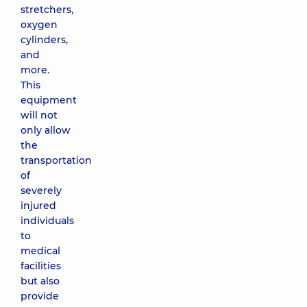
stretchers,
oxygen
cylinders,
and
more.
This
equipment
will not
only allow
the
transportation
of
severely
injured
individuals
to
medical
facilities
but also
provide