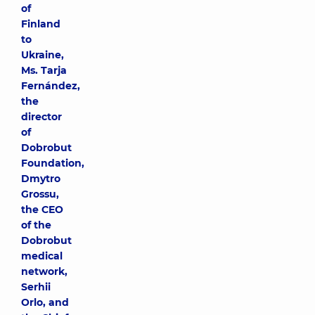
of
Finland
to
Ukraine,
Ms. Tarja
Fernández,
the
director
of
Dobrobut
Foundation,
Dmytro
Grossu,
the CEO
of the
Dobrobut
medical
network,
Serhii
Orlo, and