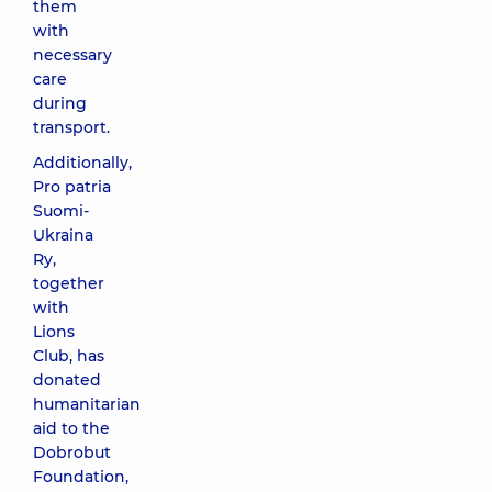
them
with
necessary
care
during
transport.
Additionally,
Pro patria
Suomi-
Ukraina
Ry,
together
with
Lions
Club, has
donated
humanitarian
aid to the
Dobrobut
Foundation,