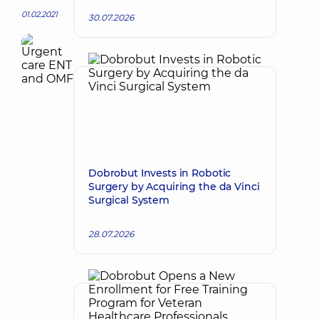
01.02.2021
30.07.2026
Dobrobut Invests in Robotic
Surgery by Acquiring the da Vinci
Surgical System
28.07.2026