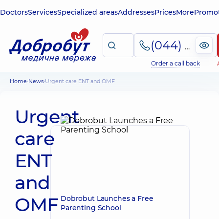
Doctors
Services
Specialized areas
Addresses
Prices
More
Promot
(044) 495-2-888
Order a call back
Home
News
Urgent care ENT and OMF
Urgent
care
ENT
and
OMF
Dobrobut Launches a Free
Parenting School