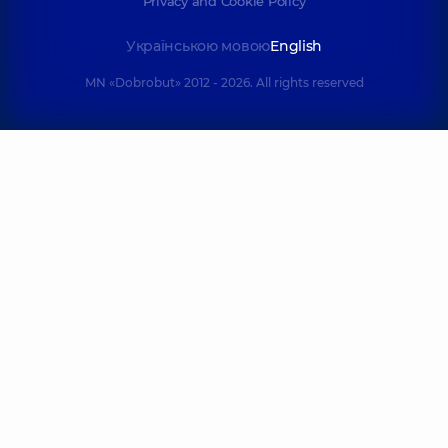
Privacy and Cookie Policy
Українською мовою
English
MN «Dobrobut» 2012 - 2026. All rights reserved