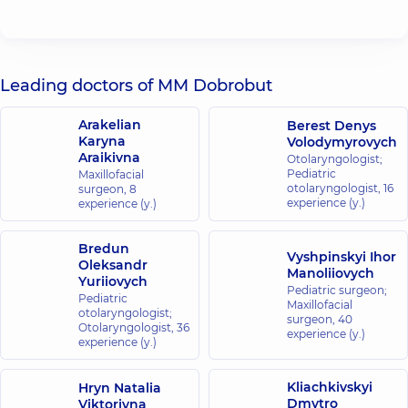
Leading doctors of MM Dobrobut
Arakelian
Berest Denys
Karyna
Volodymyrovych
Araikivna
Otolaryngologist;
Pediatric
Maxillofacial
otolaryngologist,
16
surgeon,
8
experience (y.)
experience (y.)
Bredun
Vyshpinskyi Ihor
Oleksandr
Manoliiovych
Yuriiovych
Pediatric surgeon;
Pediatric
Maxillofacial
otolaryngologist;
surgeon,
40
Otolaryngologist,
36
experience (y.)
experience (y.)
Kliachkivskyi
Hryn Natalia
Dmytro
Viktorivna