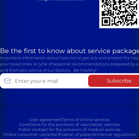
Be the first to know about service package
Important information about how not to get sick and protect the heal
your loved ones. A cycle of seasonal recommendations prepared by e
and thematic advice of our doctors… Be healthy!
Subscribe
User agreement
Terms of online services
Conditions for the provision of vaccination services
Public contract for the provision of medical services
Online consumer corner
Verification of patients
Internal regulations