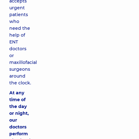
accepts
urgent
patients
who
need the
help of
ENT
doctors
or
maxillofacial
surgeons
around
the clock.
At any
time of
the day
or night,
our
doctors
perform