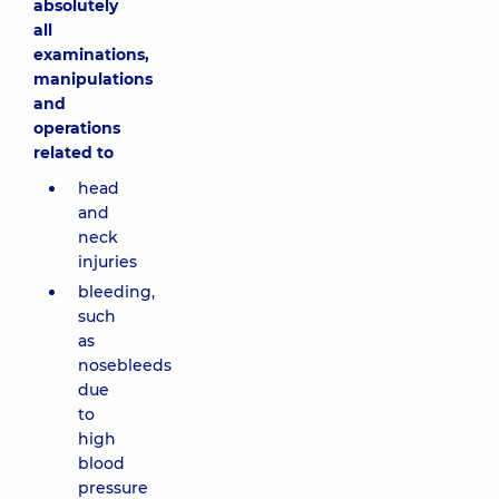
absolutely
all
examinations,
manipulations
and
operations
related to
head
and
neck
injuries
bleeding,
such
as
nosebleeds
due
to
high
blood
pressure