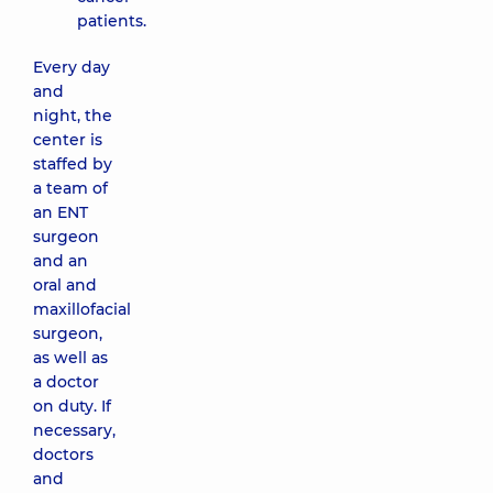
patients.
Every day
and
night, the
center is
staffed by
a team of
an ENT
surgeon
and an
oral and
maxillofacial
surgeon,
as well as
a doctor
on duty. If
necessary,
doctors
and