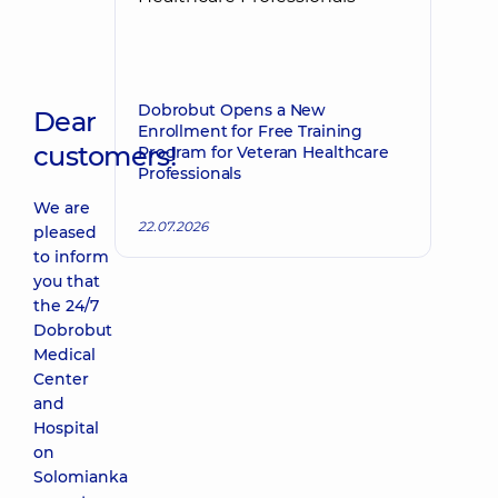
Dobrobut Opens a New
Dear
Enrollment for Free Training
customers!
Program for Veteran Healthcare
Professionals
We are
22.07.2026
pleased
to inform
you that
the 24/7
Dobrobut
Medical
Center
and
Hospital
on
Solomianka