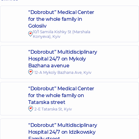
“Dobrobut” Medical Center
for the whole family in
Golosiiv
10/1 Samiila Kishky St (Marshala
Konyeva), Kyiv
“Dobrobut” Multidisciplinary
Hospital 24/7 on Mykoly
Bazhana avenue
12-A Mykoly Bazhana Ave, Kyiv
“Dobrobut” Medical Center
for the whole family on
Tatarska street
2-E Tatarska St, Kyiv
“Dobrobut” Multidisciplinary
Hospital 24/7 on Idzikowsky
Family street