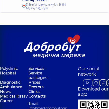
3 Sim'yi Idzykovskykh St (M.
Myshyna), Kyiv
Polyclinic
Services
Our social
Hospital
Service
network:
packages
Diagnostic
Prices
Ambulance
Doctors
Download our
News
Clinics
app:
Medical library
Contacts
Career
Email:
info@med.dobrobut.com