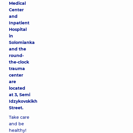
Medical
Center
and
Inpatient
Hospital
in
Solomianka
and the
round-
the-clock
trauma
center
are
located
at 3, Semi
Idzykovskikh
Street.
Take care
and be
healthy!