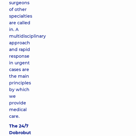
surgeons
of other
specialties
are called
in. A
multidisciplinary
approach
and rapid
response
in urgent
cases are
the main
principles
by which
we
provide
medical
care.
The 24/7
Dobrobut