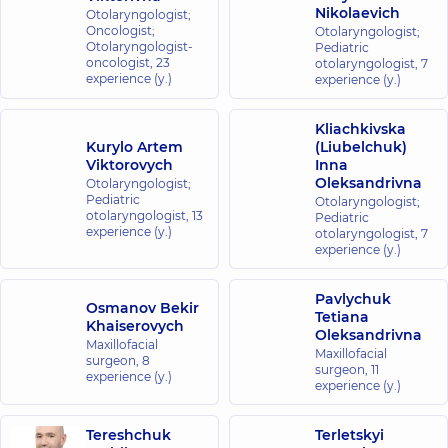
Nikolaevich
Otolaryngologist;
Oncologist;
Otolaryngologist;
Otolaryngologist-
Pediatric
oncologist,
23
otolaryngologist,
7
experience (y.)
experience (y.)
Kliachkivska
Kurylo Artem
(Liubelchuk)
Viktorovych
Inna
Oleksandrivna
Otolaryngologist;
Pediatric
Otolaryngologist;
otolaryngologist,
13
Pediatric
experience (y.)
otolaryngologist,
7
experience (y.)
Pavlychuk
Osmanov Bekir
Tetiana
Khaiserovych
Oleksandrivna
Maxillofacial
Maxillofacial
surgeon,
8
surgeon,
11
experience (y.)
experience (y.)
Tereshchuk
Terletskyi