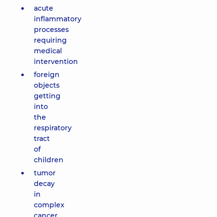
acute
inflammatory
processes
requiring
medical
intervention
foreign
objects
getting
into
the
respiratory
tract
of
children
tumor
decay
in
complex
cancer