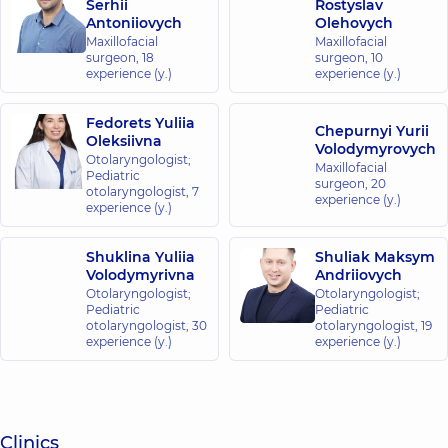
Serhii
Rostyslav
Antoniiovych
Olehovych
Maxillofacial
Maxillofacial
surgeon,
18
surgeon,
10
experience (y.)
experience (y.)
Fedorets Yuliia
Chepurnyi Yurii
Oleksiivna
Volodymyrovych
Otolaryngologist;
Maxillofacial
Pediatric
surgeon,
20
otolaryngologist,
7
experience (y.)
experience (y.)
Shuklina Yuliia
Shuliak Maksym
Volodymyrivna
Andriiovych
Otolaryngologist;
Otolaryngologist;
Pediatric
Pediatric
otolaryngologist,
30
otolaryngologist,
19
experience (y.)
experience (y.)
Clinics