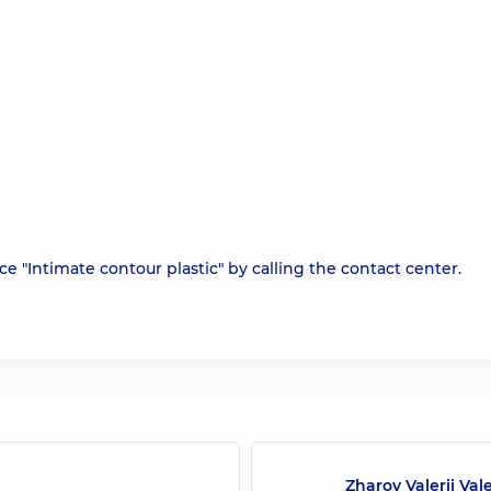
e "Intimate contour plastic" by calling the contact center.
Zharov Valerii Val