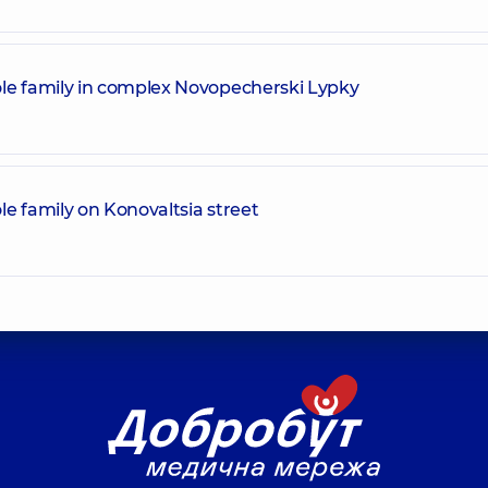
le family in complex Novopecherski Lypky
e family on Konovaltsia street