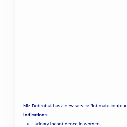
MM Dobrobut has a new service "Intimate contour 
Indications:
urinary incontinence in women,