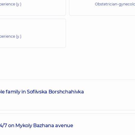
perience (y.)
Obstetrician-gynecolo
perience (y.)
e family in Sofiivska Borshchahivka
 24/7 on Mykoly Bazhana avenue