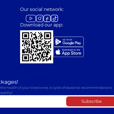
Our social network:
Download our app:
ckages!
 the health of your loved ones. A cycle of seasonal recommendations
healthy!
Subscribe