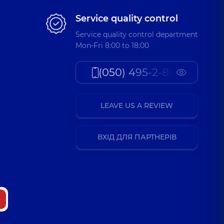
Service quality control
Service quality control department
Mon-Fri 8:00 to 18:00
(050) 495-2-888
LEAVE US A REVIEW
ВХІД ДЛЯ ПАРТНЕРІВ