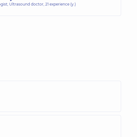
gist; Ultrasound doctor,
21 experience (y.)