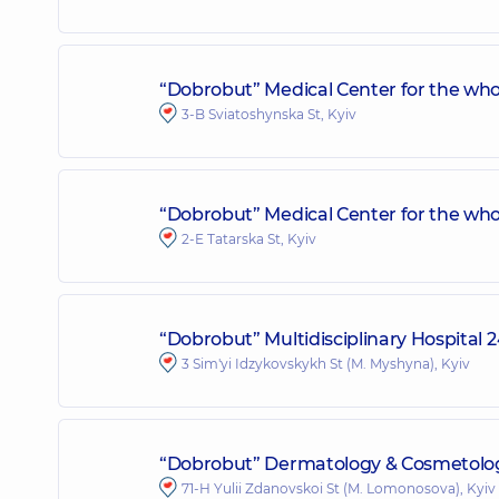
“Dobrobut” Medical Center for the who
3-B Sviatoshynska St, Kyiv
“Dobrobut” Medical Center for the whol
2-E Tatarska St, Kyiv
“Dobrobut” Multidisciplinary Hospital 
3 Sim'yi Idzykovskykh St (M. Myshyna), Kyiv
“Dobrobut” Dermatology & Cosmetolog
71-H Yulii Zdanovskoi St (M. Lomonosova), Kyiv