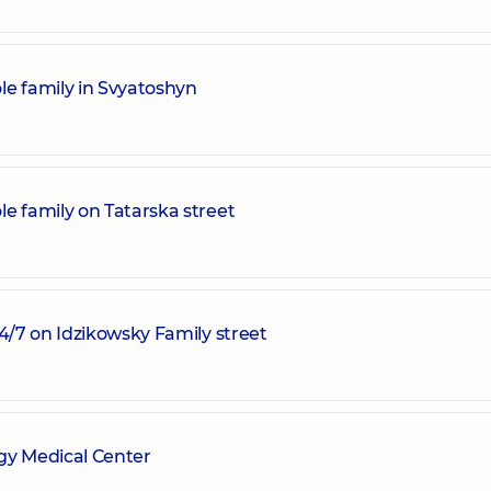
le family in Svyatoshyn
e family on Tatarska street
24/7 on Idzikowsky Family street
y Medical Center