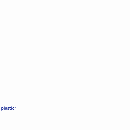
plastic"