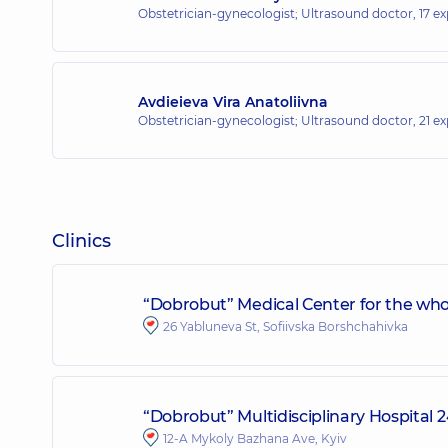
Obstetrician-gynecologist; Ultrasound doctor,
17 ex
Avdieieva Vira Anatoliivna
Obstetrician-gynecologist; Ultrasound doctor,
21 ex
Clinics
“Dobrobut” Medical Center for the whol
26 Yabluneva St, Sofiivska Borshchahivka
“Dobrobut” Multidisciplinary Hospital
12-A Mykoly Bazhana Ave, Kyiv