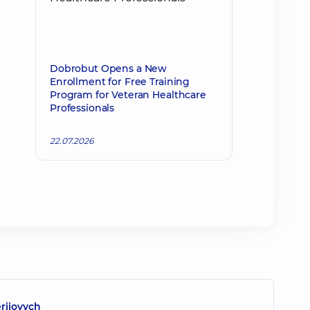
Dobrobut Opens a New
Enrollment for Free Training
Program for Veteran Healthcare
Professionals
22.07.2026
eriiovych