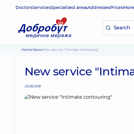
Doctors
Services
Specialized areas
Addresses
Prices
Mor
Home
News
New service "Intimate contouring"
New service "Intim
23.08.2018