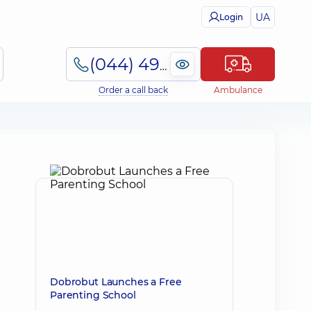
UA
Login
(044) 495-2-888
Order a call back
Ambulance
Dobrobut Launches a Free
Parenting School