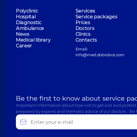
Polyclinic
Services
Hospital
Service packages
Diagnostic
Prices
Ambulance
Doctors
News
Clinics
Medical library
Contacts
Career
Email:
info@med.dobrobut.com
Be the first to know about service pa
Important information about how not to get sick and protect
prepared by experts and thematic advice of our doctors… Be 