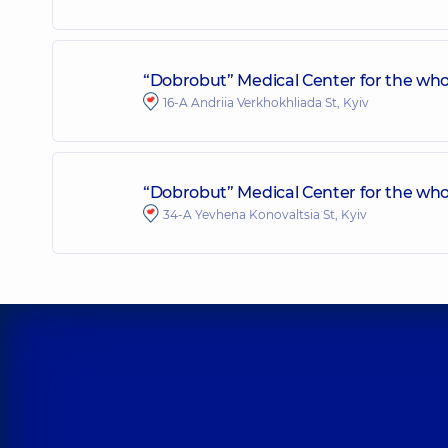
“Dobrobut” Medical Center for the who
16-A Andriia Verkhokhliada St, Kyiv
“Dobrobut” Medical Center for the whol
34-A Yevhena Konovaltsia St, Kyiv