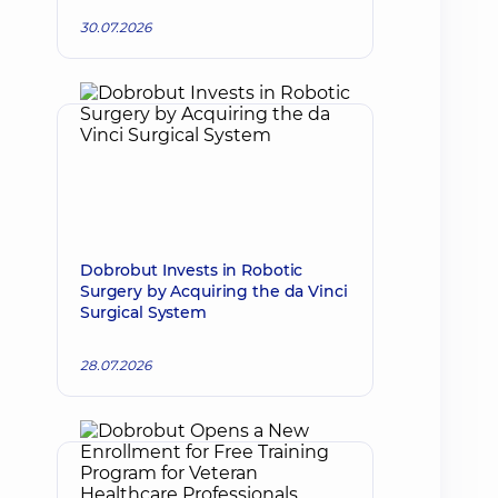
30.07.2026
Dobrobut Invests in Robotic
Surgery by Acquiring the da Vinci
Surgical System
28.07.2026