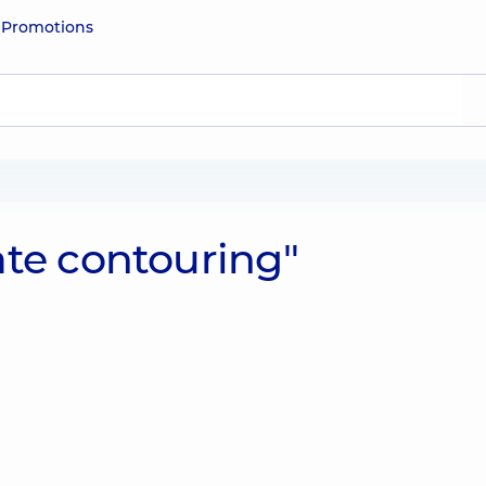
e
Promotions
ate contouring"