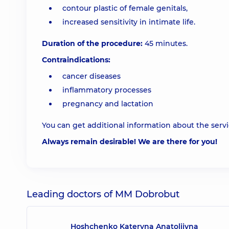
contour plastic of female genitals,
increased sensitivity in intimate life.
Duration of the procedure:
45 minutes.
Contraindications:
cancer diseases
inflammatory processes
pregnancy and lactation
You can get additional information about the servic
Always remain desirable! We are there for you!
Leading doctors of MM Dobrobut
Hoshchenko Kateryna Anatoliivna