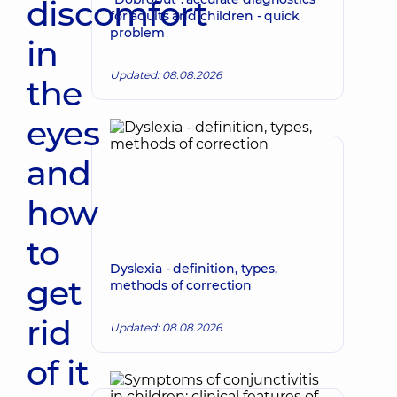
discomfort
for adults and children - quick
problem
in
Updated: 08.08.2026
the
eyes
and
how
to
Dyslexia - definition, types,
get
methods of correction
rid
Updated: 08.08.2026
of it