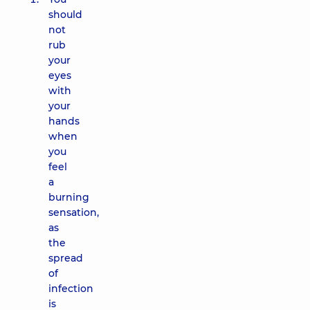
should
not
rub
your
eyes
with
your
hands
when
you
feel
a
burning
sensation,
as
the
spread
of
infection
is