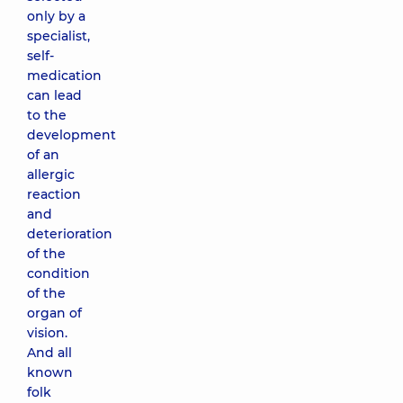
only by a
specialist,
self-
medication
can lead
to the
development
of an
allergic
reaction
and
deterioration
of the
condition
of the
organ of
vision.
And all
known
folk