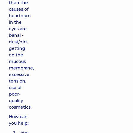
then the
causes of
heartburn
in the
eyes are
banal -
dust/dirt
getting
on the
mucous
membrane,
excessive
tension,
use of
poor-
quality
cosmetics.
How can
you help:
You