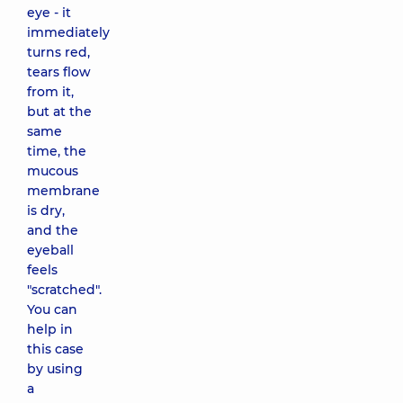
eye - it
immediately
turns red,
tears flow
from it,
but at the
same
time, the
mucous
membrane
is dry,
and the
eyeball
feels
"scratched".
You can
help in
this case
by using
a