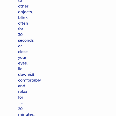
to
other
objects,
blink
often
for
30
seconds
or
close
your
eyes,
lie
down/sit
comfortably
and
relax
for
15-
20
minutes.