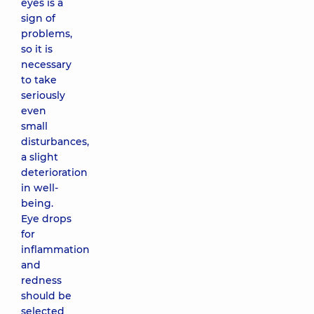
eyes is a
sign of
problems,
so it is
necessary
to take
seriously
even
small
disturbances,
a slight
deterioration
in well-
being.
Eye drops
for
inflammation
and
redness
should be
selected