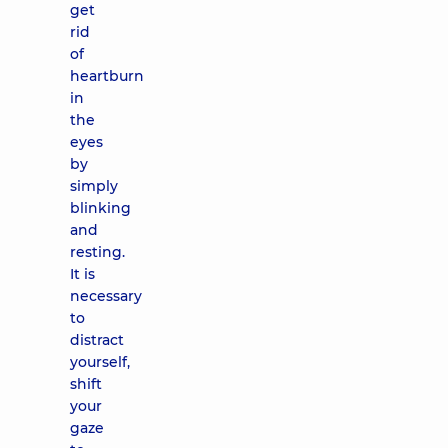
get
rid
of
heartburn
in
the
eyes
by
simply
blinking
and
resting.
It is
necessary
to
distract
yourself,
shift
your
gaze