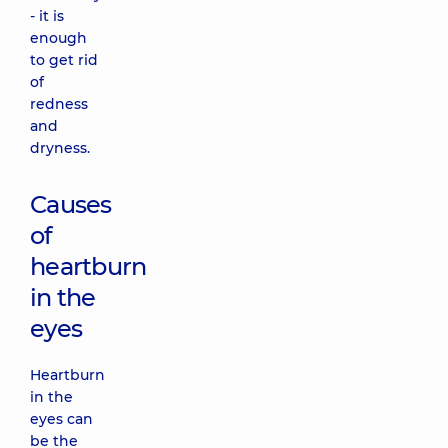
- it is
enough
to get rid
of
redness
and
dryness.
Causes
of
heartburn
in the
eyes
Heartburn
in the
eyes can
be the