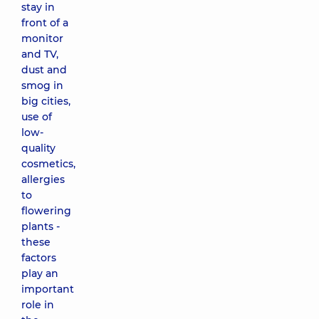
stay in
front of a
monitor
and TV,
dust and
smog in
big cities,
use of
low-
quality
cosmetics,
allergies
to
flowering
plants -
these
factors
play an
important
role in