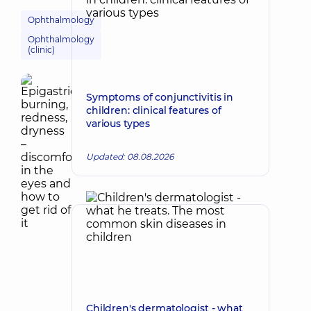
Ophthalmology
Ophthalmology
(clinic)
Symptoms of conjunctivitis in
children: clinical features of
various types
Updated: 08.08.2026
Children's dermatologist - what