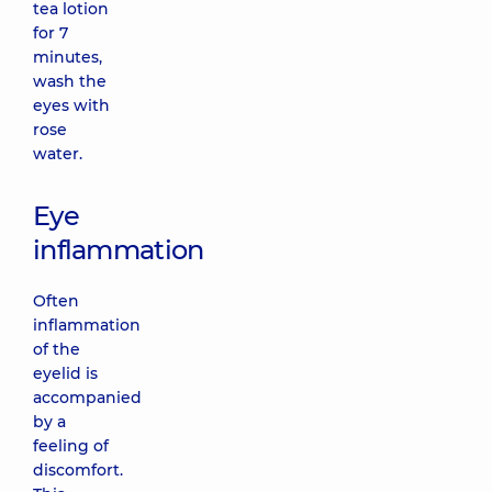
tea lotion
for 7
minutes,
wash the
eyes with
rose
water.
Eye
inflammation
Often
inflammation
of the
eyelid is
accompanied
by a
feeling of
discomfort.