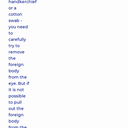
handkerchief
or a
cotton
swab -
you need
to
carefully
try to
remove
the
foreign
body
from the
eye. But if
it is not
possible
to pull
out the
foreign
body
from the