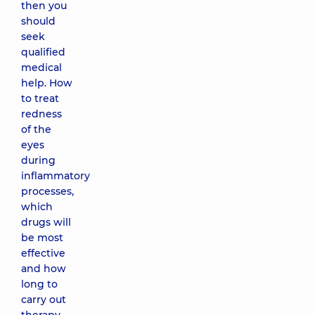
then you
should
seek
qualified
medical
help. How
to treat
redness
of the
eyes
during
inflammatory
processes,
which
drugs will
be most
effective
and how
long to
carry out