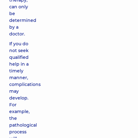
therapy,
can only
be
determined
by a
doctor.
If you do
not seek
qualified
help in a
timely
manner,
complications
may
develop.
For
example,
the
pathological
process