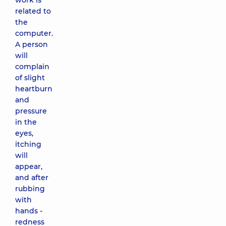
work is
related to
the
computer.
A person
will
complain
of slight
heartburn
and
pressure
in the
eyes,
itching
will
appear,
and after
rubbing
with
hands -
redness