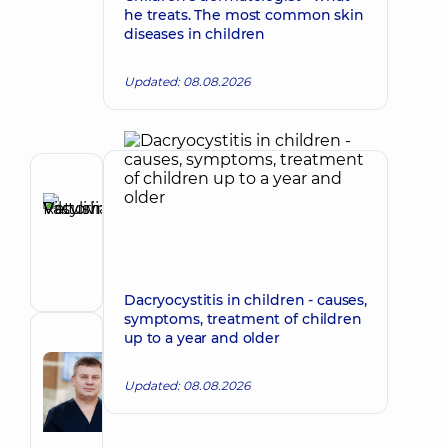
he treats. The most common skin
diseases in children
Updated: 08.08.2026
Author
Ratushniuk
Make an appointment
Viktoriia
Vasylivna
Ophthalmologist
Dacryocystitis in children - causes,
symptoms, treatment of children
up to a year and older
Reviewer
Radchenko
Updated: 08.08.2026
Make an appointment
Roman
Ivanovych
Ophthalmologist