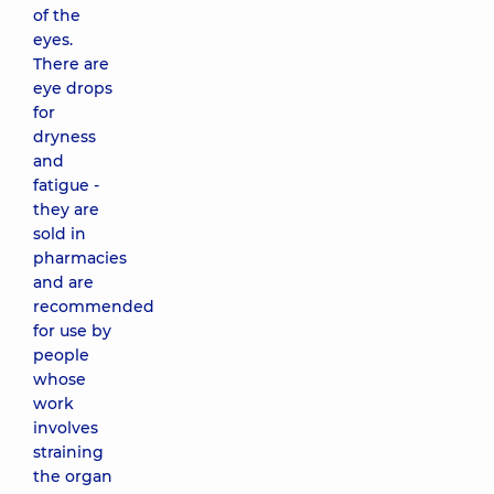
of the
eyes.
There are
eye drops
for
dryness
and
fatigue -
they are
sold in
pharmacies
and are
recommended
for use by
people
whose
work
involves
straining
the organ