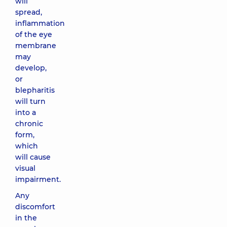
will
spread,
inflammation
of the eye
membrane
may
develop,
or
blepharitis
will turn
into a
chronic
form,
which
will cause
visual
impairment.
Any
discomfort
in the