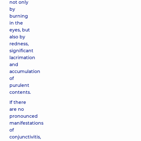
not only
by
burning
in the
eyes, but
also by
redness,
significant
lacrimation
and
accumulation
of
purulent
contents.
If there
are no
pronounced
manifestations
of
conjunctivitis,