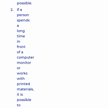
possible.
If a
person
spends
a
long
time
in
front
of a
computer
monitor
or
works
with
printed
materials,
it is
possible
to