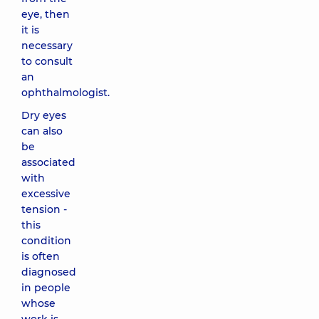
eye, then
it is
necessary
to consult
an
ophthalmologist.
Dry eyes
can also
be
associated
with
excessive
tension -
this
condition
is often
diagnosed
in people
whose