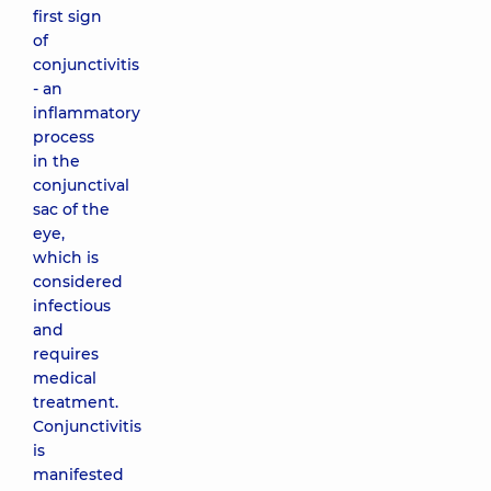
first sign
of
conjunctivitis
- an
inflammatory
process
in the
conjunctival
sac of the
eye,
which is
considered
infectious
and
requires
medical
treatment.
Conjunctivitis
is
manifested