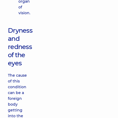
organ
of
vision.
Dryness
and
redness
of the
eyes
The cause
of this
condition
can be a
foreign
body
getting
into the