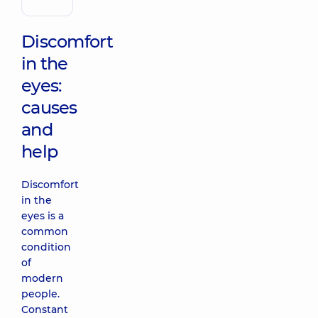
Discomfort
in the
eyes:
causes
and
help
Discomfort
in the
eyes is a
common
condition
of
modern
people.
Constant