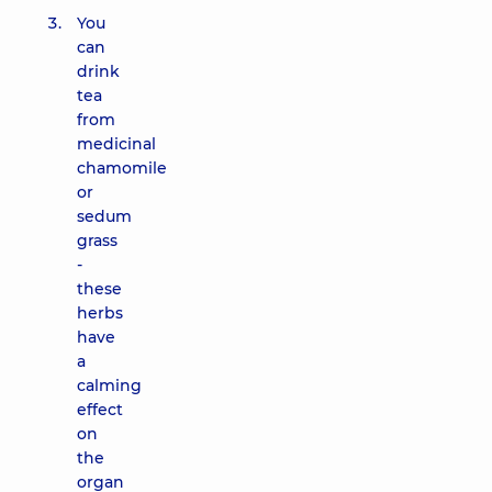
You
can
drink
tea
from
medicinal
chamomile
or
sedum
grass
-
these
herbs
have
a
calming
effect
on
the
organ