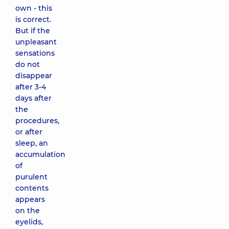
own - this
is correct.
But if the
unpleasant
sensations
do not
disappear
after 3-4
days after
the
procedures,
or after
sleep, an
accumulation
of
purulent
contents
appears
on the
eyelids,