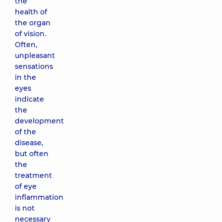
the
health of
the organ
of vision.
Often,
unpleasant
sensations
in the
eyes
indicate
the
development
of the
disease,
but often
the
treatment
of eye
inflammation
is not
necessary