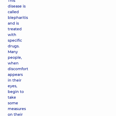
This
disease is
called
blepharitis
and is
treated
with
specific
drugs.
Many
people,
when
discomfort
appears
in their
eyes,
begin to
take
some
measures
on their