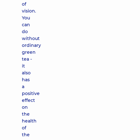
of
vision.
You
can
do
without
ordinary
green
tea -
it
also
has
a
positive
effect
on
the
health
of
the