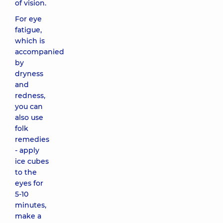
of vision.
For eye
fatigue,
which is
accompanied
by
dryness
and
redness,
you can
also use
folk
remedies
- apply
ice cubes
to the
eyes for
5-10
minutes,
make a