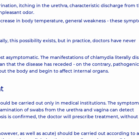
tion, itching in the urethra, characteristic discharge from 
unpleasant odor.
rease in body temperature, general weakness - these symp
y, this possibility exists, but in practice, doctors have never
most asymptomatic. The manifestations of chlamydia literally d
ean that the disease has receded - on the contrary, pathogenic
ut the body and begin to affect internal organs.
t
ould be carried out only in medical institutions. The symptom
examination of swabs from the urethra and vagina can detect
is is confirmed, the doctor will prescribe treatment, without
owever, as well as acute) should be carried out according to a