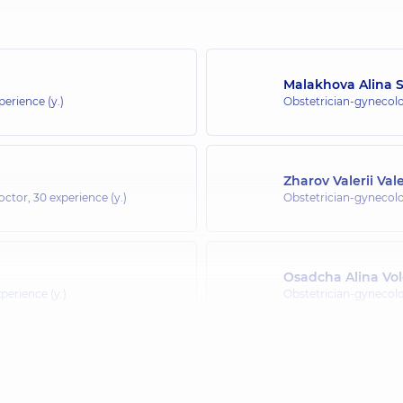
Malakhova Alina S
perience (y.)
Obstetrician-gynecolo
Zharov Valerii Val
doctor,
30 experience (y.)
Obstetrician-gynecolo
Osadcha Alina Vo
perience (y.)
Obstetrician-gynecolo
Metreveli Yeliso 
perience (y.)
Obstetrician-gynecolo