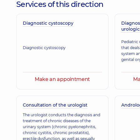
Services of this direction
Diagnostic cystoscopy
Holenko Roksolana Ivanivna
Diagnos
urologic
Obstetrician-gynecologist; Ultrasound doctor,
26 ex
Pediatric 
Diagnostic cystoscopy
that deals
system an
Zemlianyi Yevhen Ihorovych
genital or
Anesthesiologist; Algologist,
9 experience (y.)
Make an appointment
Ma
Klimanska Nataliia Oleksandrivna
Obstetrician-gynecologist; Ultrasound doctor,
39 ex
Consultation of the urologist
Androlog
The urologist conducts the diagnosis and
treatment of chronic diseases of the
Didur Tetiana Mykolaivna
urinary system (chronic pyelonephritis,
Physician,
17 experience (y.)
chronic cystitis, chronic prostatitis),
erectile dysfunction, as well as sexually