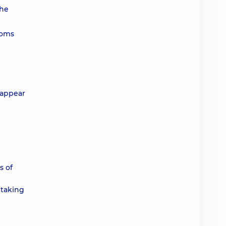
the
toms
isappear
s of
 taking