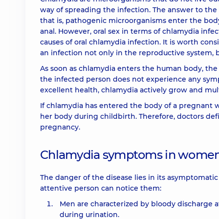
way of spreading the infection. The answer to the 
that is, pathogenic microorganisms enter the body
anal. However, oral sex in terms of chlamydia infe
causes of oral chlamydia infection. It is worth c
an infection not only in the reproductive system, b
As soon as chlamydia enters the human body, the i
the infected person does not experience any symp
excellent health, chlamydia actively grow and mult
If chlamydia has entered the body of a pregnant wom
her body during childbirth. Therefore, doctors de
pregnancy.
Chlamydia symptoms in wome
The danger of the disease lies in its asymptomatic c
attentive person can notice them:
Men are characterized by bloody discharge at
during urination.