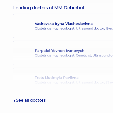
Leading doctors of MM Dobrobut
Vaskovska Iryna Viacheslavivna
Obstetrician-gynecologist; Ultrasound doctor,
19 ex
Parpalei Yevhen Ivanovych
Obstetrician-gynecologist; Geneticist; Ultrasound 
Trots Liudmyla Pavlivna
Obstetrician-gynecologist; Ultrasound doctor,
39 ex
See all doctors
Avad Lina Mokhammedivna
Obstetrician-gynecologist; Ultrasound doctor,
24 ex