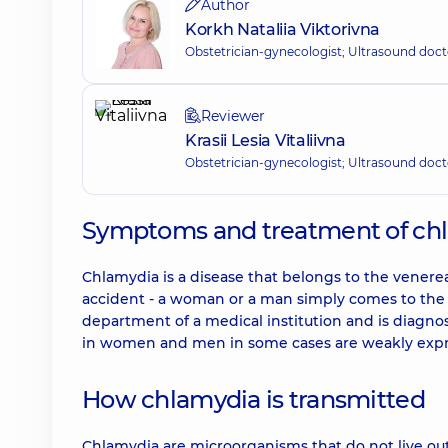
Author
Korkh Nataliia Viktorivna
Obstetrician-gynecologist; Ultrasound doct
Reviewer
Krasii Lesia Vitaliivna
Obstetrician-gynecologist; Ultrasound doct
Symptoms and treatment of ch
Chlamydia is a disease that belongs to the venerea
accident - a woman or a man simply comes to the d
department of a medical institution and is diagn
in women and men in some cases are weakly expre
How chlamydia is transmitted
Chlamydia are microorganisms that do not live ou