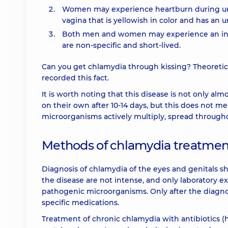
Women may experience heartburn during urina
vagina that is yellowish in color and has an 
Both men and women may experience an inc
are non-specific and short-lived.
Can you get chlamydia through kissing? Theoreticall
recorded this fact.
It is worth noting that this disease is not only al
on their own after 10-14 days, but this does not m
microorganisms actively multiply, spread througho
Methods of chlamydia treatmen
Diagnosis of chlamydia of the eyes and genitals sh
the disease are not intense, and only laboratory 
pathogenic microorganisms. Only after the diagnos
specific medications.
Treatment of chronic chlamydia with antibiotics (h