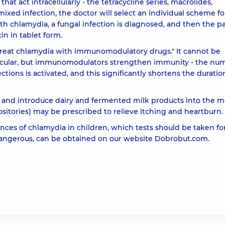
that act intracellularly - the tetracycline series, macrolides,
 mixed infection, the doctor will select an individual scheme fo
th chlamydia, a fungal infection is diagnosed, and then the p
in in tablet form.
treat chlamydia with immunomodulatory drugs." It cannot be
ticular, but immunomodulators strengthen immunity - the nu
ctions is activated, and this significantly shortens the duratio
t and introduce dairy and fermented milk products into the m
sitories) may be prescribed to relieve itching and heartburn.
ces of chlamydia in children, which tests should be taken fo
dangerous, can be obtained on our website Dobrobut.com.