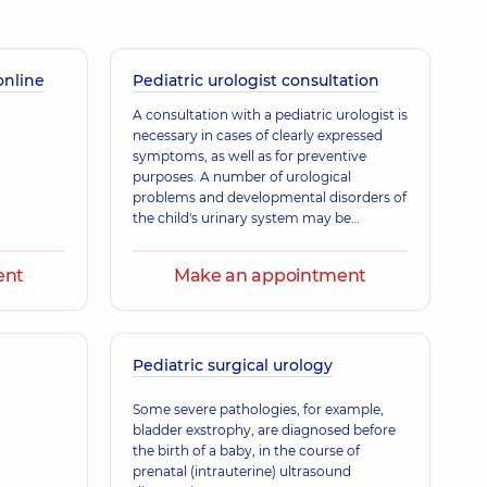
online
Ihorovych
Pediatric urologist consultation
gist; Ultrasound doctor,
17 experience (y.)
A consultation with a pediatric urologist is
necessary in cases of clearly expressed
symptoms, as well as for preventive
purposes. A number of urological
Pavlivna
problems and developmental disorders of
is a family doctor; Gastroenterologist; Nutritionist; Physician,
12
the child's urinary system may be
congenital, which is why preventive
consultations with a specialist are carried
ent
Make an appointment
out in the first months of the child's life.
Most congenital anomalies and
ovych
developmental defects of the urinary
gist; Ultrasound doctor,
37 experience (y.)
system can be successfully corrected at a
young age.
Pediatric surgical urology
Some severe pathologies, for example,
bladder exstrophy, are diagnosed before
the birth of a baby, in the course of
prenatal (intrauterine) ultrasound