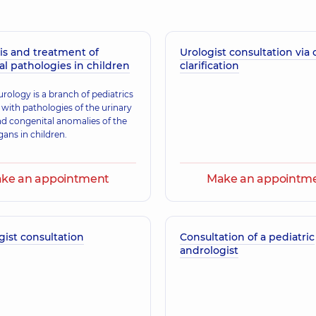
is and treatment of
Urologist consultation via 
Pankiv Hennadii 
al pathologies in children
clarification
perience (y.)
Obstetrician-gynecolo
urology is a branch of pediatrics
 with pathologies of the urinary
Klevets Kateryna 
d congenital anomalies of the
gans in children.
A general practitioner 
experience (y.)
ke an appointment
Make an appointm
Siruk Leonid Petr
perience (y.)
Obstetrician-gynecolo
ist consultation
Consultation of a pediatric
andrologist