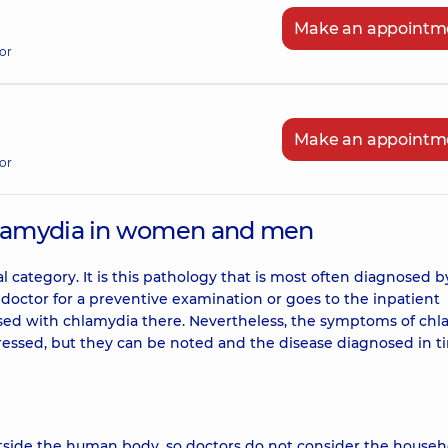
Make an appointm
or
Make an appointm
or
lamydia in women and men
l category. It is this pathology that is most often diagnosed b
octor for a preventive examination or goes to the inpatient
osed with chlamydia there. Nevertheless, the symptoms of ch
ssed, but they can be noted and the disease diagnosed in t
tside the human body, so doctors do not consider the househ