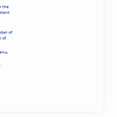
r the
atient
mber of
n of
enu,
r