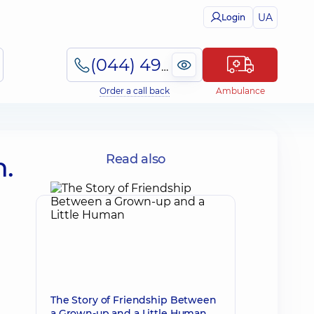
UA
Login
(044) 495-2-888
Order a call back
Ambulance
.
Read also
The Story of Friendship Between
a Grown-up and a Little Human