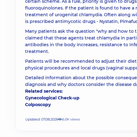
certain scheme. As a rule, priority is given to drugs 
fluoroquinolones. If the patient is found to have a
treatment of urogenital chlamydia. Often along wi
is prescribed antimycotic drugs - Nystatin, Pimafuc
Many patients ask the question "why and how to 
claimed that these agents treat chlamydia in par
antibodies in the body increases, resistance to infe
treatment.
Patients will be recommended to adjust their die
physical procedures and local drugs (vaginal suppo
Detailed information about the possible consequen
diagnosis and why doctors consider the disease 
Related services:
Gynecological Check-up
Colposcopy
Updated: 07.08.2026
6.0К views