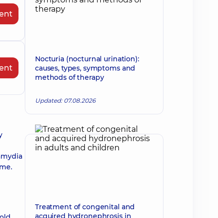
ent
Nocturia (nocturnal urination):
ent
causes, types, symptoms and
methods of therapy
Updated: 07.08.2026
y
lamydia
ime.
Treatment of congenital and
acquired hydronephrosis in
old