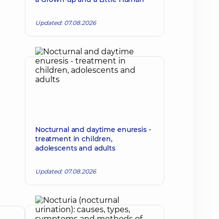
Updated: 07.08.2026
Nocturnal and daytime enuresis -
treatment in children,
adolescents and adults
Updated: 07.08.2026