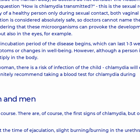
question "How is chlamydia transmitted?" - this is the sexual r
 of a healthy person only during sexual contact, both vaginal
ction is considered absolutely safe, so doctors cannot name th
onsidering that these microorganisms can provoke the develop
ut also in the eyes, for example.
ncubation period of the disease begins, which can last 1-3 we
toms or changes in well-being. However, although a person i
iply in the body.
an, there is a risk of infection of the child - chlamydia will
finitely recommend taking a blood test for chlamydia during
n and men
ourse. There are, of course, the first signs of chlamydia, but 
 the time of ejaculation, slight burning/burning in the urethr