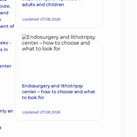
adults and children
oute,
 and
e
Updated: 07.08.2026
ment of
eks -
s in
 enter
Endosurgery and lithotripsy
center – how to choose and what
to look for
only an
Updated: 07.08.2026
a