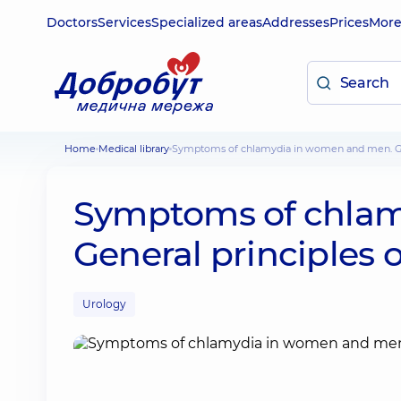
Doctors
Services
Specialized areas
Addresses
Prices
Mor
Home
Medical library
Symptoms of chlamydia in women and men. Ge
Symptoms of chlam
General principles 
Urology