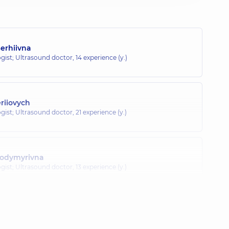
erhiivna
gist; Ultrasound doctor,
14 experience (y.)
eriiovych
gist; Ultrasound doctor,
21 experience (y.)
lodymyrivna
gist; Ultrasound doctor,
13 experience (y.)
Zelymkhanivna
gist; Ultrasound doctor,
35 experience (y.)