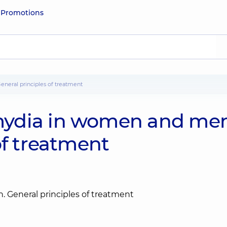
e
Promotions
neral principles of treatment
ydia in women and men
of treatment