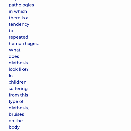
pathologies
in which
there is a
tendency
to
repeated
hemorrhages.
What
does
diathesis
look like?
In
children
suffering
from this
type of
diathesis,
bruises
on the
body