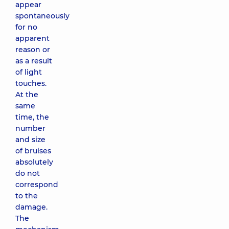
appear
spontaneously
for no
apparent
reason or
as a result
of light
touches.
At the
same
time, the
number
and size
of bruises
absolutely
do not
correspond
to the
damage.
The