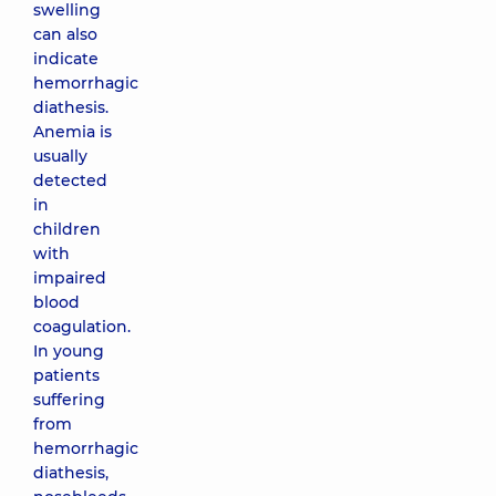
swelling
can also
indicate
hemorrhagic
diathesis.
Anemia is
usually
detected
in
children
with
impaired
blood
coagulation.
In young
patients
suffering
from
hemorrhagic
diathesis,