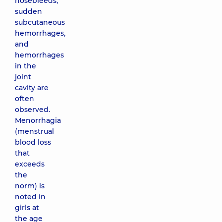
nosebleeds,
sudden
subcutaneous
hemorrhages,
and
hemorrhages
in the
joint
cavity are
often
observed.
Menorrhagia
(menstrual
blood loss
that
exceeds
the
norm) is
noted in
girls at
the age