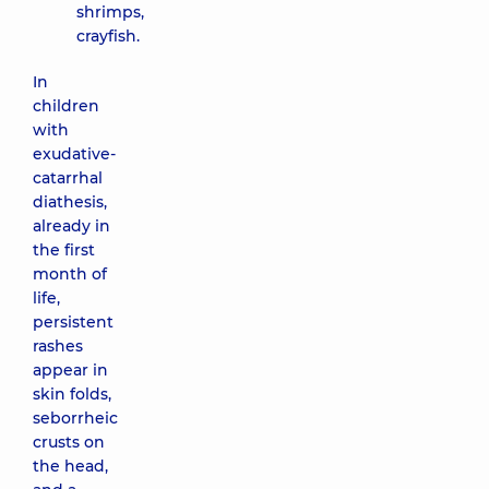
shrimps,
crayfish.
In
children
with
exudative-
catarrhal
diathesis,
already in
the first
month of
life,
persistent
rashes
appear in
skin folds,
seborrheic
crusts on
the head,