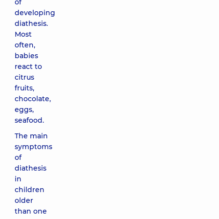
of
developing
diathesis.
Most
often,
babies
react to
citrus
fruits,
chocolate,
eggs,
seafood.
The main
symptoms
of
diathesis
in
children
older
than one