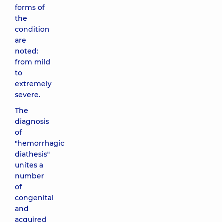
forms of
the
condition
are
noted:
from mild
to
extremely
severe.
The
diagnosis
of
"hemorrhagic
diathesis"
unites a
number
of
congenital
and
acquired