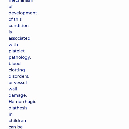
mechanism
of
development
of this
condition
is
associated
with
platelet
pathology,
blood
clotting
disorders,
or vessel
wall
damage.
Hemorrhagic
diathesis
in
children
can be