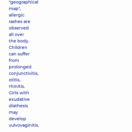
"geographical
map",
allergic
rashes are
observed
all over
the body.
Children
can suffer
from
prolonged
conjunctivitis,
otitis,
rhinitis.
Girls with
exudative
diathesis
may
develop
vulvovaginitis.