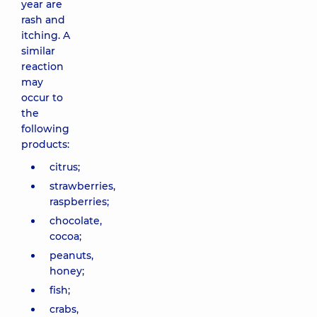
year are
rash and
itching. A
similar
reaction
may
occur to
the
following
products:
citrus;
strawberries,
raspberries;
chocolate,
cocoa;
peanuts,
honey;
fish;
crabs,