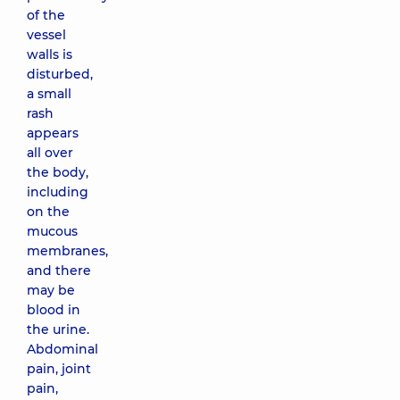
of the
vessel
walls is
disturbed,
a small
rash
appears
all over
the body,
including
on the
mucous
membranes,
and there
may be
blood in
the urine.
Abdominal
pain, joint
pain,