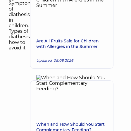
Are All Fruits Safe for Children
with Allergies in the Summer
Updated: 08.08.2026
When and How Should You Start
Complementary Feeding?