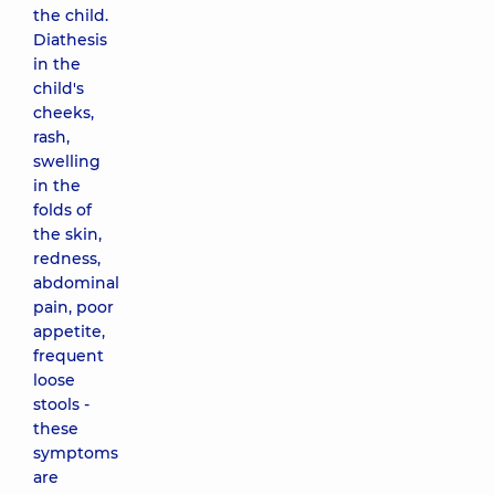
the child.
Diathesis
in the
child's
cheeks,
rash,
swelling
in the
folds of
the skin,
redness,
abdominal
pain, poor
appetite,
frequent
loose
stools -
these
symptoms
are