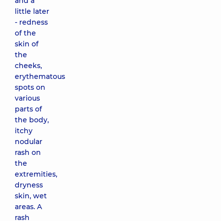
and a
little later
- redness
of the
skin of
the
cheeks,
erythematous
spots on
various
parts of
the body,
itchy
nodular
rash on
the
extremities,
dryness
skin, wet
areas. A
rash