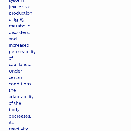
system
(excessive
production
of lg E),
metabolic
disorders,
and
increased
permeability
of
capillaries.
Under
certain
conditions,
the
adaptability
of the
body
decreases,
its
reactivity