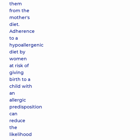
them
from the
mother's
diet.
Adherence
to a
hypoallergenic
diet by
women
at risk of
giving
birth to a
child with
an
allergic
predisposition
can
reduce
the
likelihood