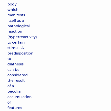
body,
which
manifests
itself as a
pathological
reaction
(hyperreactivity)
to certain
stimuli. A
predisposition
to
diathesis
can be
considered
the result
of a
peculiar
accumulation
of
features