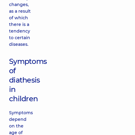
changes,
as a result
of which
there is a
tendency
to certain
diseases.
Symptoms
of
diathesis
in
children
Symptoms
depend
on the
age of