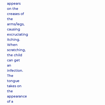
appears
on the
creases of
the
arms/legs,
causing
excruciating
itching.
When
scratching,
the child
can get
an
infection.
The
tongue
takes on
the
appearance
of a