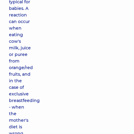
typical for
babies. A
reaction
can occur
when
eating
cow's
milk, juice
or puree
from
orange/red
fruits, and
in the
case of
exclusive
breastfeeding
- when
the
mother's
diet is
wrong.