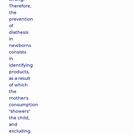
Therefore,
the
prevention
of
diathesis
in
newborns
consists
in
identifying
products,
as a result
of which
the
mother's
consumption
"showers"
the child,
and
excluding