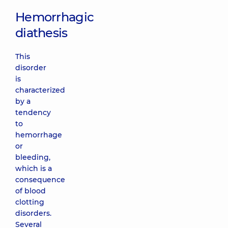
Hemorrhagic
diathesis
This
disorder
is
characterized
by a
tendency
to
hemorrhage
or
bleeding,
which is a
consequence
of blood
clotting
disorders.
Several