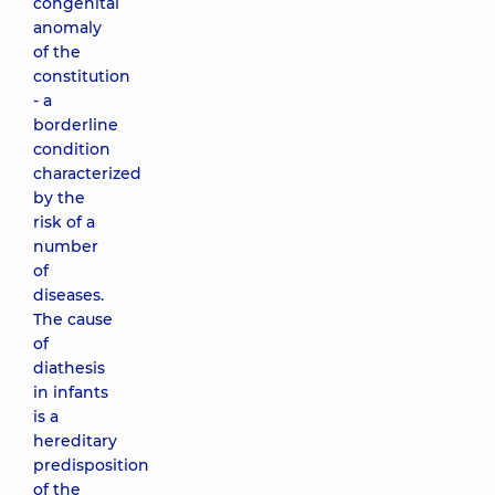
congenital
anomaly
of the
constitution
- a
borderline
condition
characterized
by the
risk of a
number
of
diseases.
The cause
of
diathesis
in infants
is a
hereditary
predisposition
of the