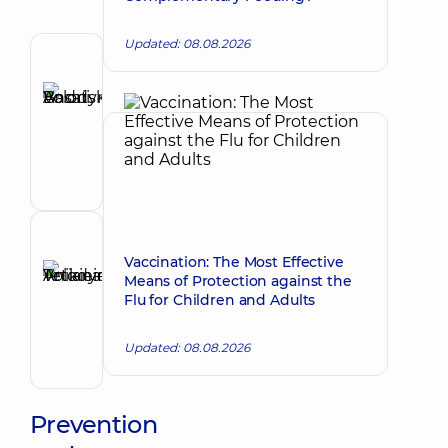
Updated: 08.08.2026
Author
Basatskyi
Andrii
Make an appointment
Volodymyrovych
Endovascular
surgeon
Reviewer
Vaccination: The Most Effective
Anikieieva
Means of Protection against the
Tetiana
Make an appointment
Flu for Children and Adults
Volodymyrivna
Physician;
Updated: 08.08.2026
Cardiologist;
Rheumatologist
Prevention