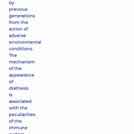
by
previous
generations
from the
action of
adverse
environmental
conditions.
The
mechanism
of the
appearance
of
diathesis
is
associated
with the
peculiarities
of the
immune