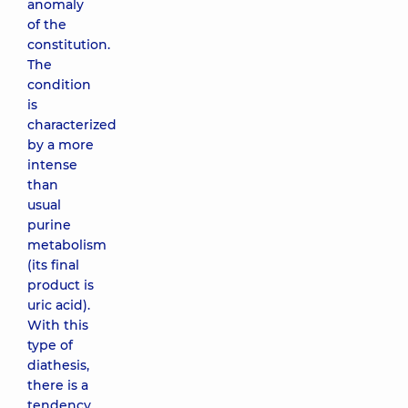
anomaly
of the
constitution.
The
condition
is
characterized
by a more
intense
than
usual
purine
metabolism
(its final
product is
uric acid).
With this
type of
diathesis,
there is a
tendency