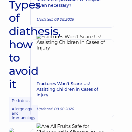
Types
even necessary?
of
Updated: 08.08.2026
diathesis,
how
to
avoid
it
Fractures Won't Scare Us!
Assisting Children in Cases of
Injury
Pediatrics
Allergology
Updated: 08.08.2026
and
Immunology