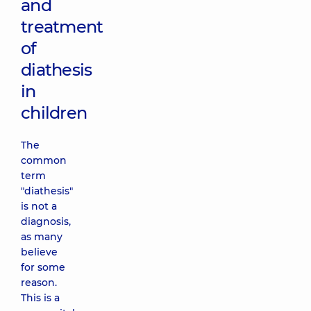
and
treatment
of
diathesis
in
children
The
common
term
"diathesis"
is not a
diagnosis,
as many
believe
for some
reason.
This is a