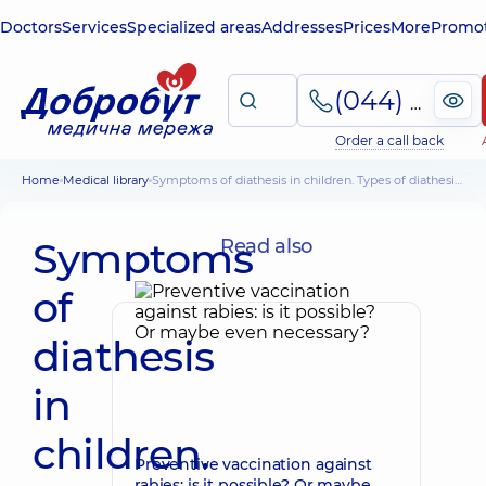
Doctors
Services
Specialized areas
Addresses
Prices
More
Promot
(044) 495-2-888
Order a call back
Home
Medical library
Symptoms of diathesis in children. Types of diathesis, how to avoid it
Symptoms
Read also
of
diathesis
in
children.
Preventive vaccination against
rabies: is it possible? Or maybe