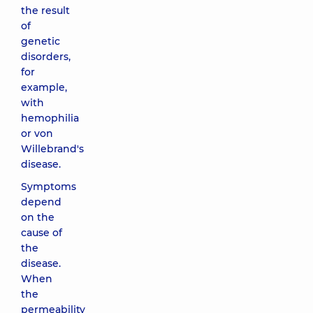
the result
of
genetic
disorders,
for
example,
with
hemophilia
or von
Willebrand's
disease.
Symptoms
depend
on the
cause of
the
disease.
When
the
permeability