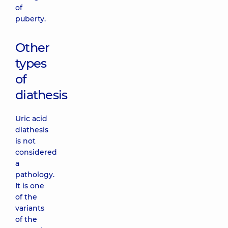
of
puberty.
Other
types
of
diathesis
Uric acid
diathesis
is not
considered
a
pathology.
It is one
of the
variants
of the