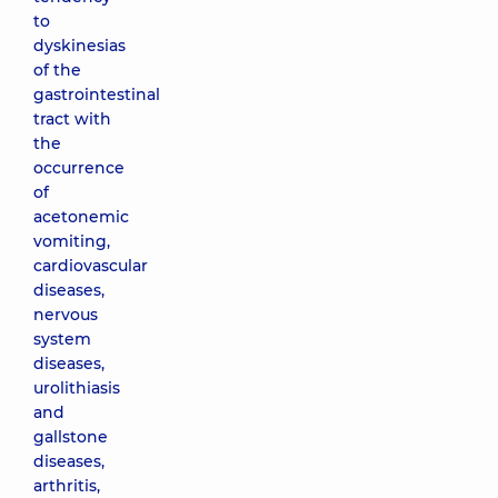
to
dyskinesias
of the
gastrointestinal
tract with
the
occurrence
of
acetonemic
vomiting,
cardiovascular
diseases,
nervous
system
diseases,
urolithiasis
and
gallstone
diseases,
arthritis,