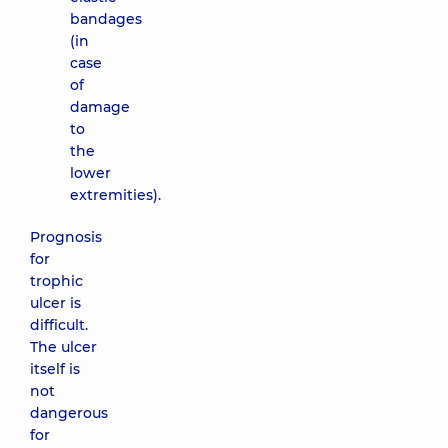
bandages
(in
case
of
damage
to
the
lower
extremities).
Prognosis
for
trophic
ulcer is
difficult.
The ulcer
itself is
not
dangerous
for