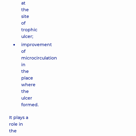
at
the
site
of
trophic
ulcer;
improvement
of
microcirculation
in
the
place
where
the
ulcer
formed.
It plays a
role in
the