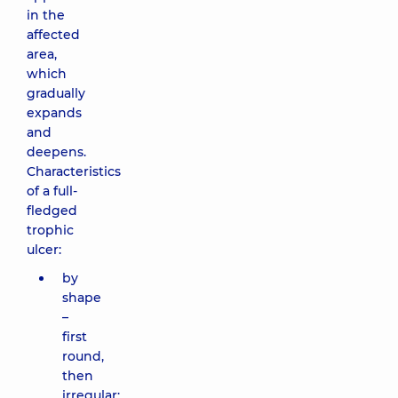
in the
affected
area,
which
gradually
expands
and
deepens.
Characteristics
of a full-
fledged
trophic
ulcer:
by
shape
–
first
round,
then
irregular;