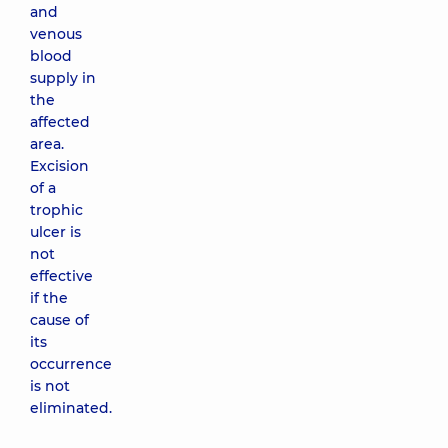
and
venous
blood
supply in
the
affected
area.
Excision
of a
trophic
ulcer is
not
effective
if the
cause of
its
occurrence
is not
eliminated.