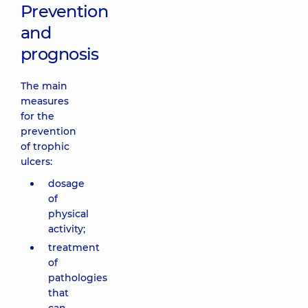
Prevention
and
prognosis
The main
measures
for the
prevention
of trophic
ulcers:
dosage
of
physical
activity;
treatment
of
pathologies
that