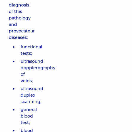
diagnosis
of this
pathology
and
provocateur
diseases:
functional
tests;
ultrasound
dopplerography
of
veins;
ultrasound
duplex
scanning;
general
blood
test;
blood