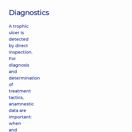
Diagnostics
A trophic
ulcer is
detected
by direct
inspection.
For
diagnosis
and
determination
of
treatment
tactics,
anamnestic
data are
important:
when
and