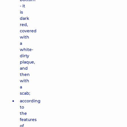
- it
is
dark
red,
covered
with
a
white-
dirty
plaque,
and
then
with
a
scab;
according
to
the
features
of