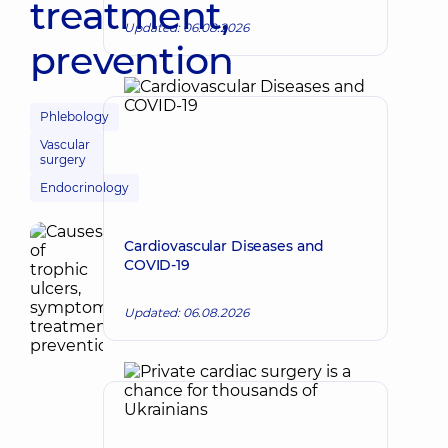
treatment,
Updated: 06.08.2026
prevention
Phlebology
Vascular
surgery
Endocrinology
Cardiovascular Diseases and
COVID-19
Updated: 06.08.2026