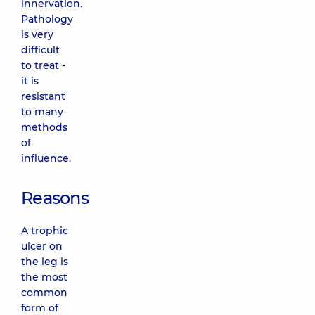
innervation.
Pathology
is very
difficult
to treat -
it is
resistant
to many
methods
of
influence.
Reasons
A trophic
ulcer on
the leg is
the most
common
form of