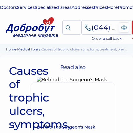
Doctors
Services
Specialized areas
Addresses
Prices
More
Promot
(044) 495-2-888
Order a call back
Home
Medical library
Causes of trophic ulcers, symptoms, treatment, prevention
Causes
Read also
of
trophic
ulcers,
symptoms,
Behind the Surgeon's Mask