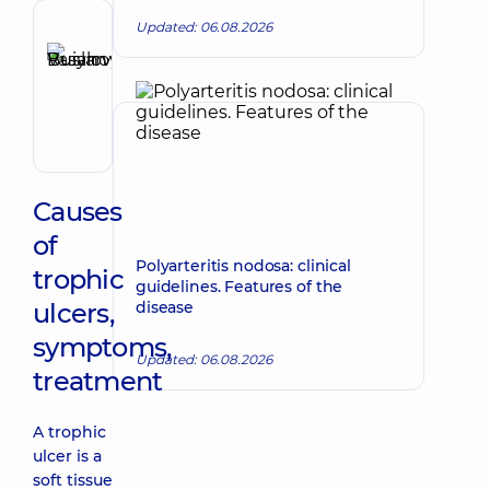
Updated: 06.08.2026
Reviewer
Buianovskyi
Make an appointment
Ruslan
Vasylovych
Gastroenterologist
Causes
of
Polyarteritis nodosa: clinical
trophic
guidelines. Features of the
ulcers,
disease
symptoms,
Updated: 06.08.2026
treatment
A trophic
ulcer is a
soft tissue