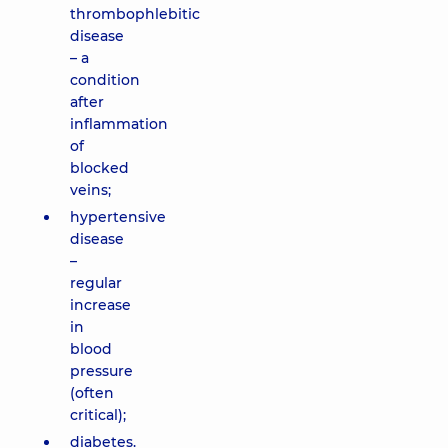
thrombophlebitic
disease
– a
condition
after
inflammation
of
blocked
veins;
hypertensive
disease
–
regular
increase
in
blood
pressure
(often
critical);
diabetes.