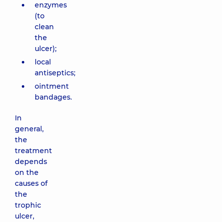
enzymes
(to
clean
the
ulcer);
local
antiseptics;
ointment
bandages.
In
general,
the
treatment
depends
on the
causes of
the
trophic
ulcer,