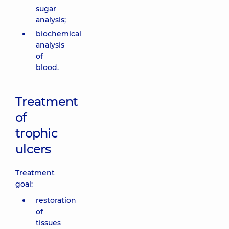
sugar
analysis;
biochemical
analysis
of
blood.
Treatment
of
trophic
ulcers
Treatment
goal:
restoration
of
tissues