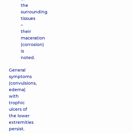
the
surrounding
tissues
–
their
maceration
(corrosion)
is
noted.
General
symptoms
(convulsions,
edema)
with
trophic
ulcers of
the lower
extremities
persist.