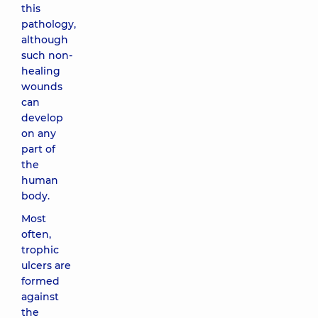
this
pathology,
although
such non-
healing
wounds
can
develop
on any
part of
the
human
body.
Most
often,
trophic
ulcers are
formed
against
the