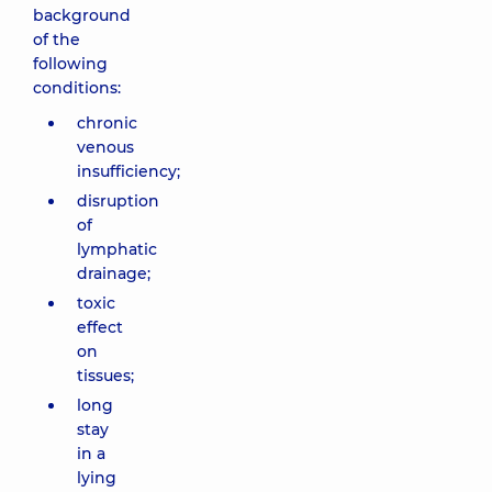
background
of the
following
conditions:
chronic
venous
insufficiency;
disruption
of
lymphatic
drainage;
toxic
effect
on
tissues;
long
stay
in a
lying