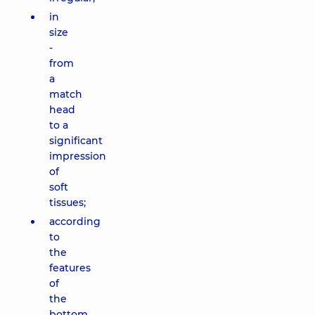
in
size
-
from
a
match
head
to a
significant
impression
of
soft
tissues;
according
to
the
features
of
the
bottom