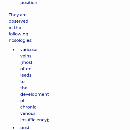
position.
They are
observed
in the
following
nosologies:
varicose
veins
(most
often
leads
to
the
development
of
chronic
venous
insufficiency);
post-