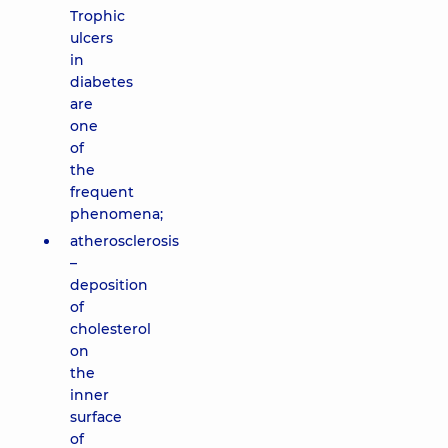
Trophic
ulcers
in
diabetes
are
one
of
the
frequent
phenomena;
atherosclerosis
–
deposition
of
cholesterol
on
the
inner
surface
of