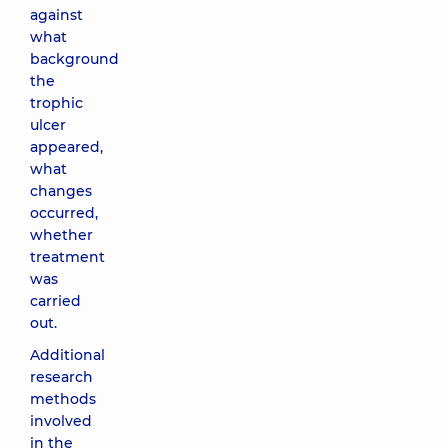
against
what
background
the
trophic
ulcer
appeared,
what
changes
occurred,
whether
treatment
was
carried
out.
Additional
research
methods
involved
in the