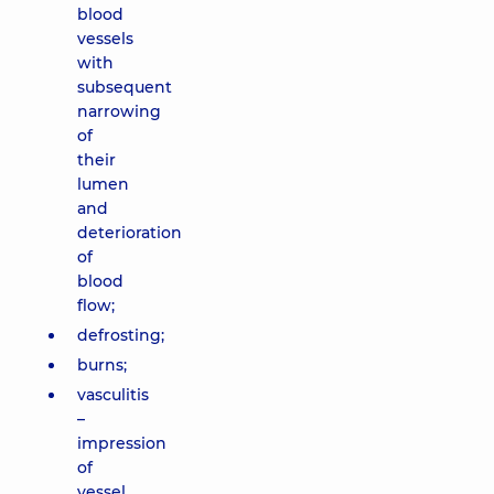
blood
vessels
with
subsequent
narrowing
of
their
lumen
and
deterioration
of
blood
flow;
defrosting;
burns;
vasculitis
–
impression
of
vessel