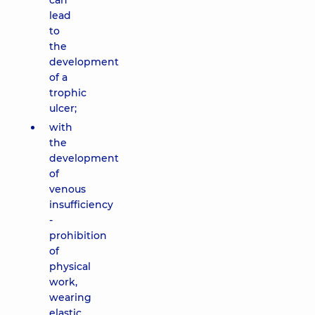
can
lead
to
the
development
of a
trophic
ulcer;
with
the
development
of
venous
insufficiency
-
prohibition
of
physical
work,
wearing
elastic