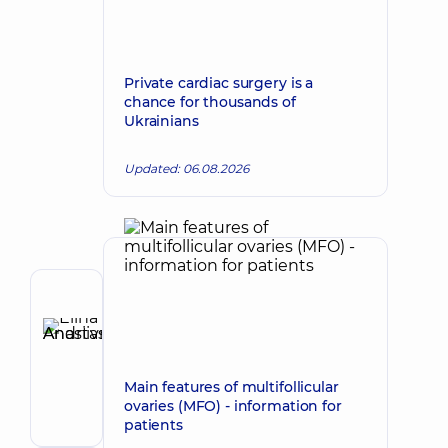
Private cardiac surgery is a
chance for thousands of
Ukrainians
Updated: 06.08.2026
Author
Elina
Anastasiia
Make an appointment
Andriivna
Main features of multifollicular
Gastroenterologist;
ovaries (MFO) - information for
Ultrasound
patients
doctor