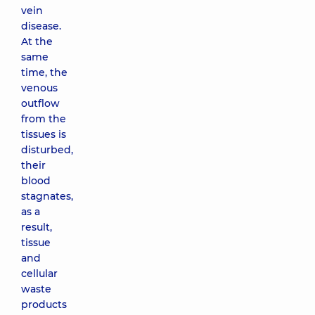
vein
disease.
At the
same
time, the
venous
outflow
from the
tissues is
disturbed,
their
blood
stagnates,
as a
result,
tissue
and
cellular
waste
products