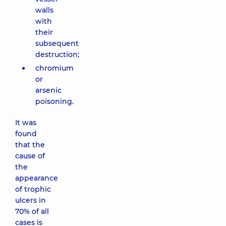
walls
with
their
subsequent
destruction;
chromium
or
arsenic
poisoning.
It was
found
that the
cause of
the
appearance
of trophic
ulcers in
70% of all
cases is