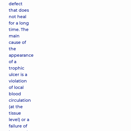
defect
that does
not heal
for a long
time. The
main
cause of
the
appearance
of a
trophic
ulcer is a
violation
of local
blood
circulation
(at the
tissue
level) or a
failure of