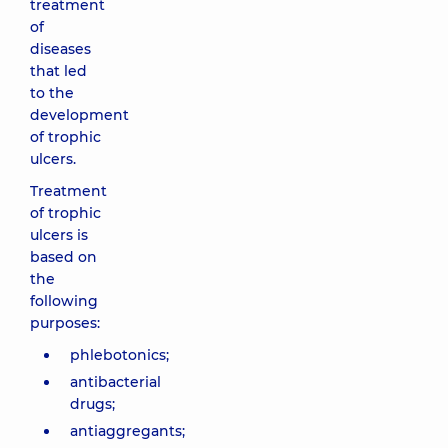
treatment
of
diseases
that led
to the
development
of trophic
ulcers.
Treatment
of trophic
ulcers is
based on
the
following
purposes:
phlebotonics;
antibacterial
drugs;
antiaggregants;