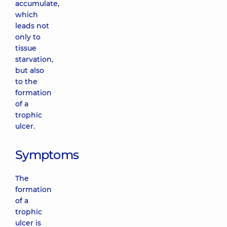
accumulate,
which
leads not
only to
tissue
starvation,
but also
to the
formation
of a
trophic
ulcer.
Symptoms
The
formation
of a
trophic
ulcer is