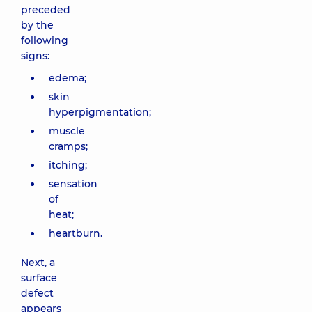
preceded
by the
following
signs:
edema;
skin
hyperpigmentation;
muscle
cramps;
itching;
sensation
of
heat;
heartburn.
Next, a
surface
defect
appears