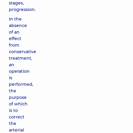
stages,
progression.
In the
absence
of an
effect
from
conservative
treatment,
an
operation
is
performed,
the
purpose
of which
is to
correct
the
arterial