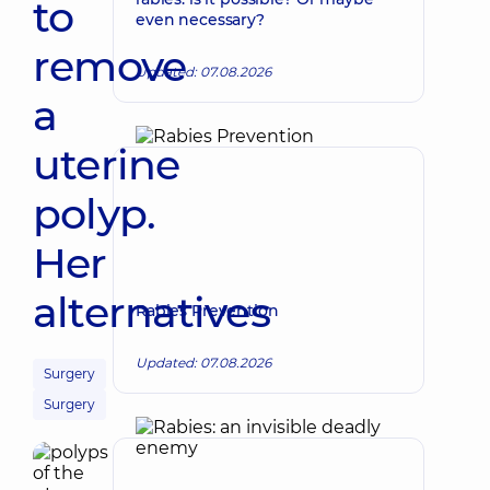
to
even necessary?
remove
Updated: 07.08.2026
a
uterine
polyp.
Her
alternatives
Rabies Prevention
Updated: 07.08.2026
Surgery
Surgery