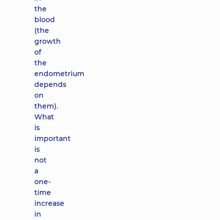
the
blood
(the
growth
of
the
endometrium
depends
on
them).
What
is
important
is
not
a
one-
time
increase
in