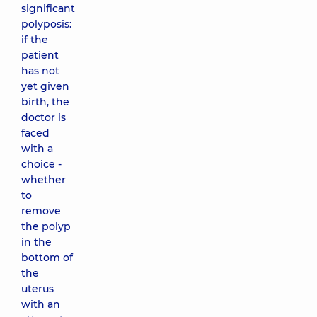
significant
polyposis:
if the
patient
has not
yet given
birth, the
doctor is
faced
with a
choice -
whether
to
remove
the polyp
in the
bottom of
the
uterus
with an