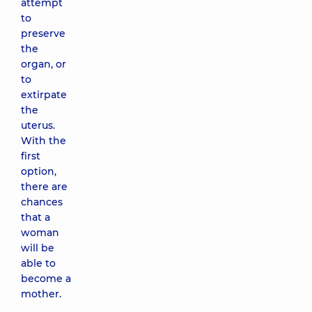
attempt
to
preserve
the
organ, or
to
extirpate
the
uterus.
With the
first
option,
there are
chances
that a
woman
will be
able to
become a
mother.