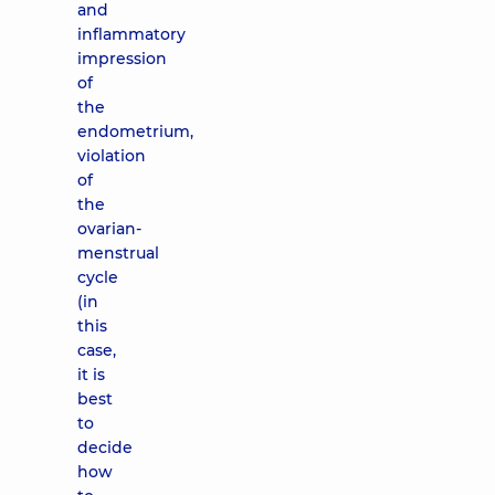
and
inflammatory
impression
of
the
endometrium,
violation
of
the
ovarian-
menstrual
cycle
(in
this
case,
it is
best
to
decide
how