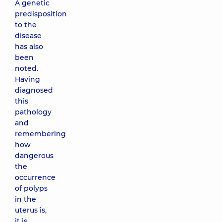
A genetic
predisposition
to the
disease
has also
been
noted.
Having
diagnosed
this
pathology
and
remembering
how
dangerous
the
occurrence
of polyps
in the
uterus is,
it is