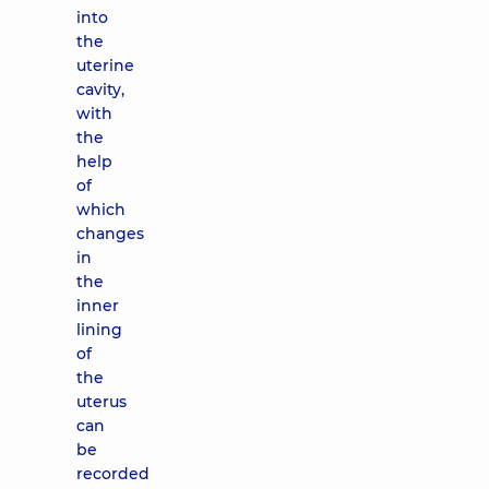
into
the
uterine
cavity,
with
the
help
of
which
changes
in
the
inner
lining
of
the
uterus
can
be
recorded