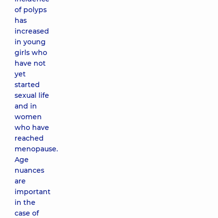
of polyps
has
increased
in young
girls who
have not
yet
started
sexual life
and in
women
who have
reached
menopause.
Age
nuances
are
important
in the
case of