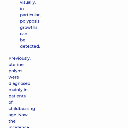
visually,
in
particular,
polyposis
growths
can
be
detected.
Previously,
uterine
polyps
were
diagnosed
mainly in
patients
of
childbearing
age. Now
the
incidence