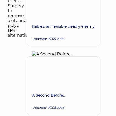
Rabies: an invisible deadly enemy
Updated: 07.08.2026
A Second Before...
Updated: 07.08.2026