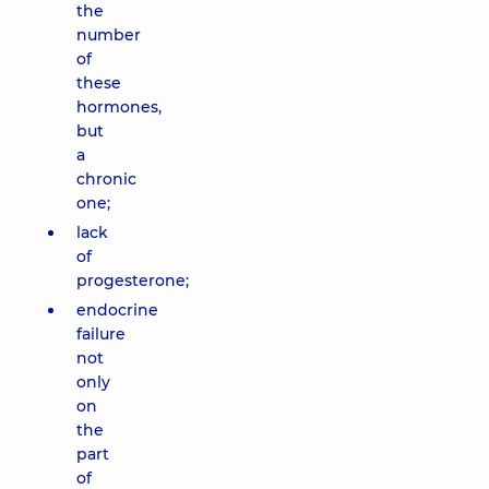
the
number
of
these
hormones,
but
a
chronic
one;
lack
of
progesterone;
endocrine
failure
not
only
on
the
part
of