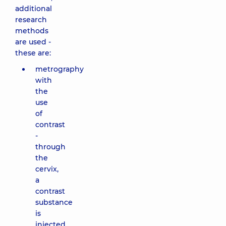
additional
research
methods
are used -
these are:
metrography
with
the
use
of
contrast
-
through
the
cervix,
a
contrast
substance
is
injected