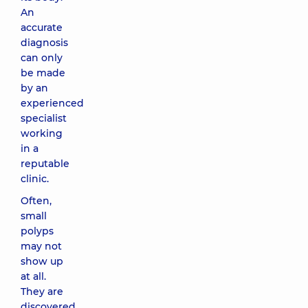
An
accurate
diagnosis
can only
be made
by an
experienced
specialist
working
in a
reputable
clinic.
Often,
small
polyps
may not
show up
at all.
They are
discovered