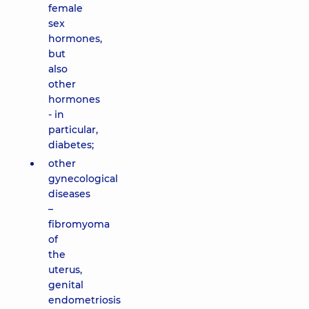
female
sex
hormones,
but
also
other
hormones
- in
particular,
diabetes;
other
gynecological
diseases
–
fibromyoma
of
the
uterus,
genital
endometriosis