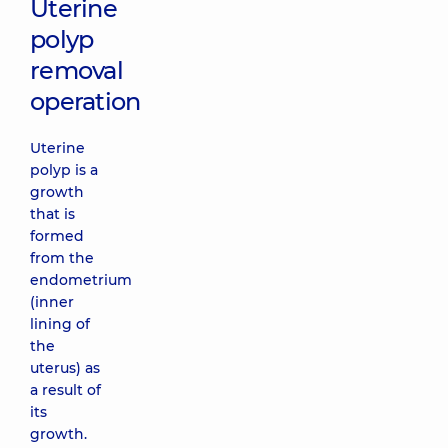
Uterine
polyp
removal
operation
Uterine
polyp is a
growth
that is
formed
from the
endometrium
(inner
lining of
the
uterus) as
a result of
its
growth.