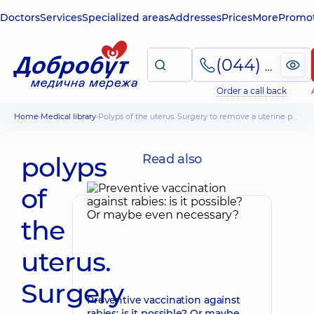
Doctors
Services
Specialized areas
Addresses
Prices
More
Promot
(044) 495-2-888
Order a call back
Home
Medical library
polyps of the uterus. Surgery to remove a uterine polyp. Her alternatives
polyps
Read also
of
the
uterus.
Surgery
Preventive vaccination against
rabies: is it possible? Or maybe