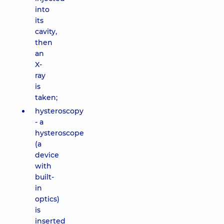
into
its
cavity,
then
an
X-
ray
is
taken;
hysteroscopy
- a
hysteroscope
(a
device
with
built-
in
optics)
is
inserted