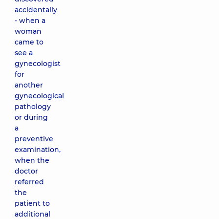
accidentally
- when a
woman
came to
see a
gynecologist
for
another
gynecological
pathology
or during
a
preventive
examination,
when the
doctor
referred
the
patient to
additional