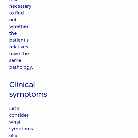
necessary
to find
out
whether
the
patient's
relatives
have the
same
pathology.
Clinical
symptoms
Let's
consider
what
symptoms
of a