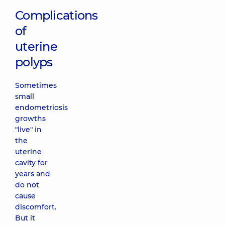
Complications
of
uterine
polyps
Sometimes
small
endometriosis
growths
"live" in
the
uterine
cavity for
years and
do not
cause
discomfort.
But it