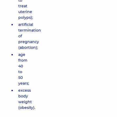
to
treat
uterine
polyps);
artificial
termination
of
pregnancy
(abortion);
age
from
40
to
50
years;
excess
body
weight
(obesity).