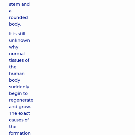
stem and
a
rounded
body.
It is still
unknown
why
normal
tissues of
the
human
body
suddenly
begin to
regenerate
and grow.
The exact
causes of
the
formation