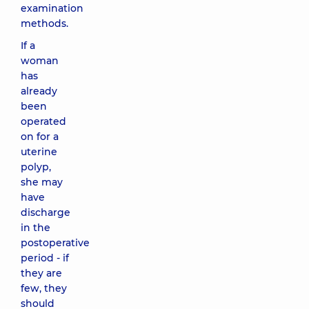
examination
methods.
If a
woman
has
already
been
operated
on for a
uterine
polyp,
she may
have
discharge
in the
postoperative
period - if
they are
few, they
should