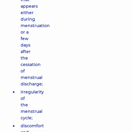
appears
either
during
menstruation
or a
few
days
after
the
cessation
of
menstrual
discharge;
irregularity
of
the
menstrual
cycle;
discomfort