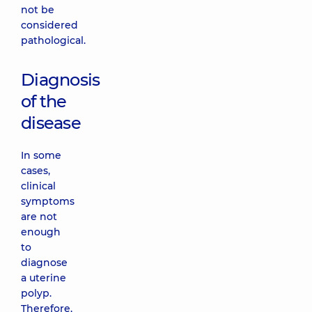
not be
considered
pathological.
Diagnosis
of the
disease
In some
cases,
clinical
symptoms
are not
enough
to
diagnose
a uterine
polyp.
Therefore,