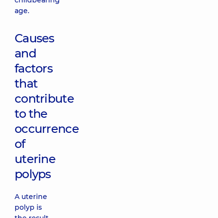
childbearing
age.
Causes
and
factors
that
contribute
to the
occurrence
of
uterine
polyps
A uterine
polyp is