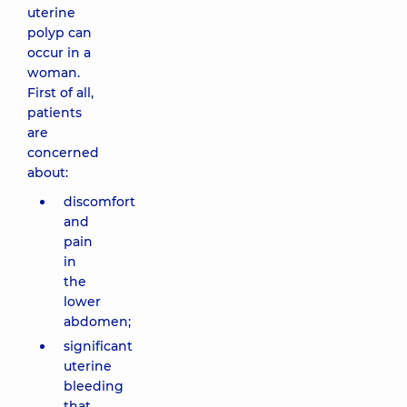
uterine
polyp can
occur in a
woman.
First of all,
patients
are
concerned
about:
discomfort
and
pain
in
the
lower
abdomen;
significant
uterine
bleeding
that