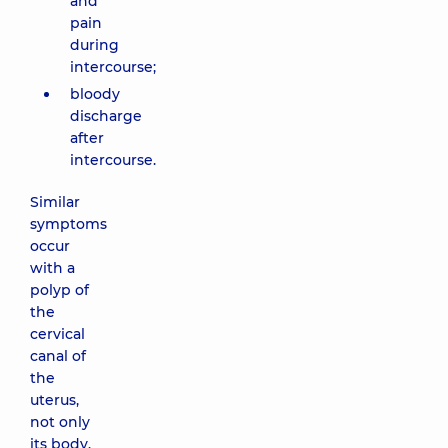
and
pain
during
intercourse;
bloody
discharge
after
intercourse.
Similar
symptoms
occur
with a
polyp of
the
cervical
canal of
the
uterus,
not only
its body.