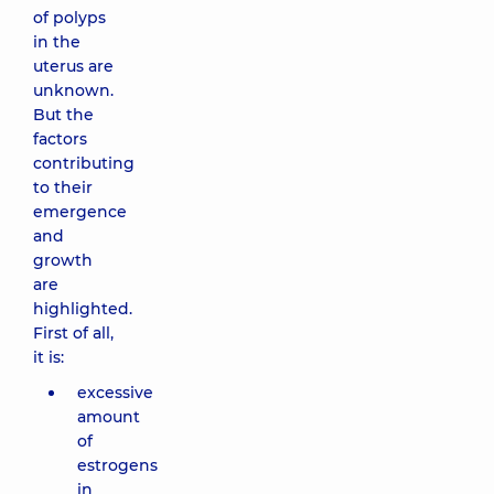
of polyps
in the
uterus are
unknown.
But the
factors
contributing
to their
emergence
and
growth
are
highlighted.
First of all,
it is:
excessive
amount
of
estrogens
in