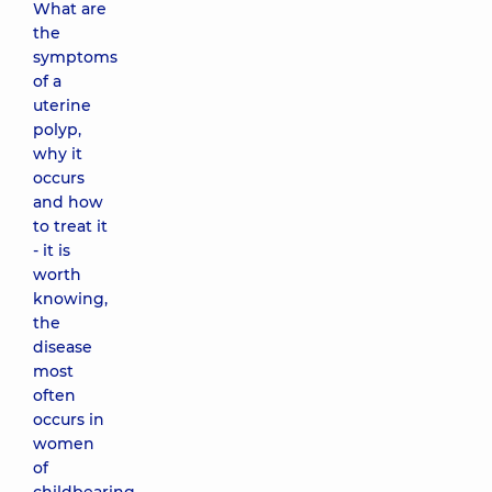
What are
the
symptoms
of a
uterine
polyp,
why it
occurs
and how
to treat it
- it is
worth
knowing,
the
disease
most
often
occurs in
women
of