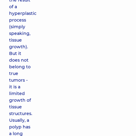
the result
of a
hyperplastic
process
(simply
speaking,
tissue
growth).
But it
does not
belong to
true
tumors -
it is a
limited
growth of
tissue
structures.
Usually, a
polyp has
a long