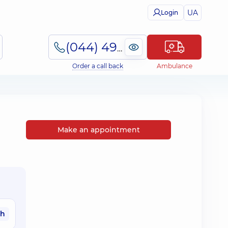
UA
Login
(044) 495-2-888
Order a call back
Ambulance
Make an appointment
ah