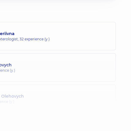
eriivna
terologist,
32 experience (y.)
lovych
ence (y.)
 Olehovych
ence (y.)
Vitaliiovych