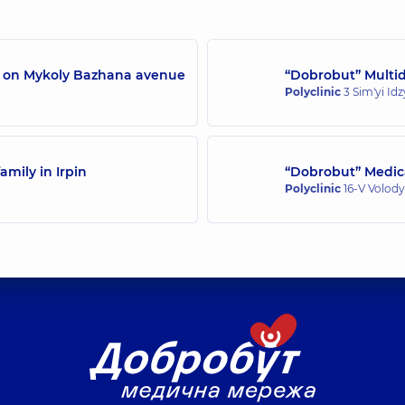
rience (y.)
Endoscopist,
14 experi
/7 on Mykoly Bazhana avenue
“Dobrobut” Multidi
Polyclinic
3 Sim'yi Id
amily in Irpin
“Dobrobut” Medica
Polyclinic
16-V Volody