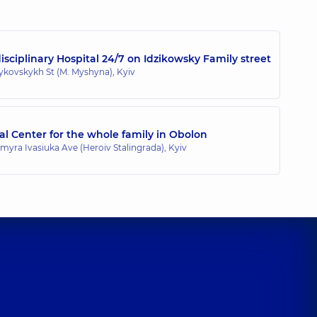
ence (y.)
sciplinary Hospital 24/7 on Idzikowsky Family street
zykovskykh St (M. Myshyna), Kyiv
l Center for the whole family in Obolon
myra Ivasiuka Ave (Heroiv Stalingrada), Kyiv