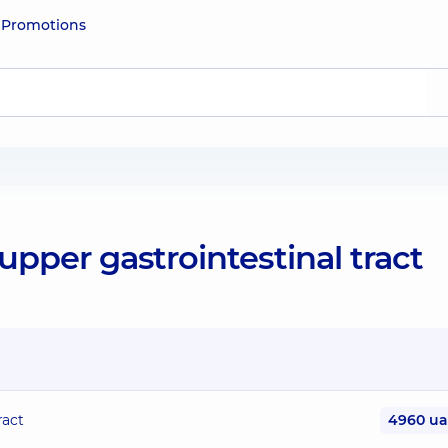
e
Promotions
pper gastrointestinal tract
ract
4960 u