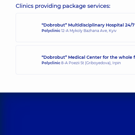
Surgeon; Endoscopist; Proctologist-surgeon,
5 expe
Clinics providing package services:
“Dobrobut” Multidisciplinary Hospital 24
Mylianovska Anna Olehivna
Polyclinic
12-A Mykoly Bazhana Ave, Kyiv
Endoscopist,
16 experience (y.)
“Dobrobut” Medical Center for the whole f
Polyclinic
8-A Poezii St (Griboyedova), Irpin