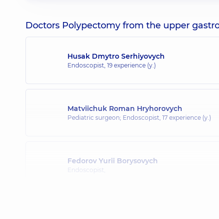
Doctors Polypectomy from the upper gastroin
Husak Dmytro Serhiyovych
Endoscopist,
19 experience (y.)
Matviichuk Roman Hryhorovych
Pediatric surgeon; Endoscopist,
17 experience (y.)
Fedorov Yurii Borysovych
Endoscopist,
Mykhalniuk Bohdan Viktorovych