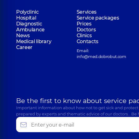
Polyclinic
Services
Hospital
Service packages
Diagnostic
Prices
Ambulance
Doctors
News
Clinics
Medical library
Contacts
Career
Email:
info@med.dobrobut.com
Be the first to know about service pa
Important information about how not to get sick and protect
prepared by experts and thematic advice of our doctors… Be 