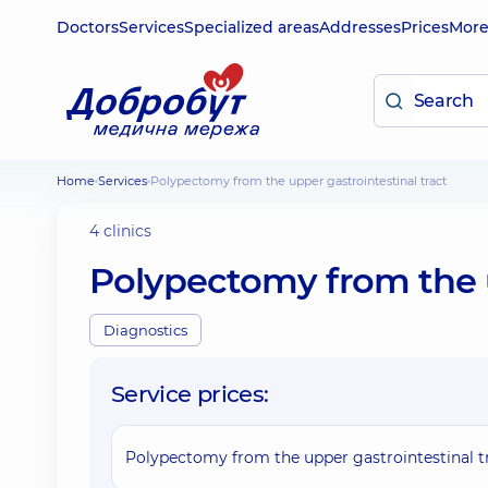
Doctors
Services
Specialized areas
Addresses
Prices
Mor
Home
Services
Polypectomy from the upper gastrointestinal tract
4 clinics
Polypectomy from the u
Diagnostics
Service prices:
Polypectomy from the upper gastrointestinal t