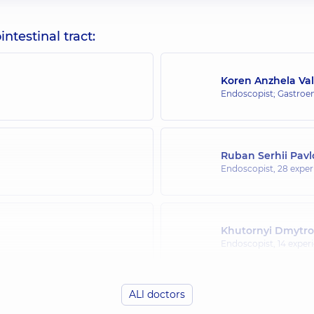
testinal tract:
Koren Anzhela Val
Endoscopist; Gastroen
Ruban Serhii Pav
Endoscopist,
28 experi
Khutornyi Dmytro
Endoscopist,
14 experi
ALl doctors
Ostrovskyi Oleksii 