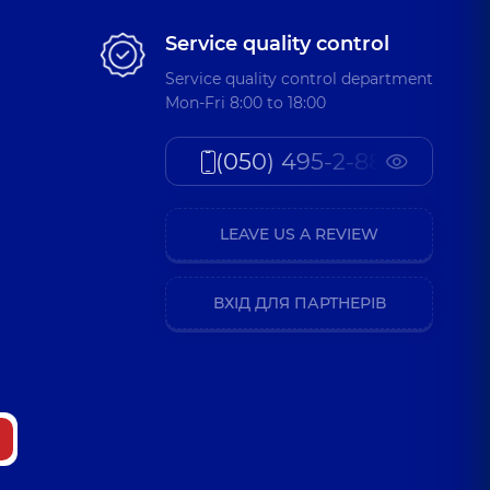
Service quality control
Service quality control department
Mon-Fri 8:00 to 18:00
(050) 495-2-888
LEAVE US A REVIEW
ВХІД ДЛЯ ПАРТНЕРІВ