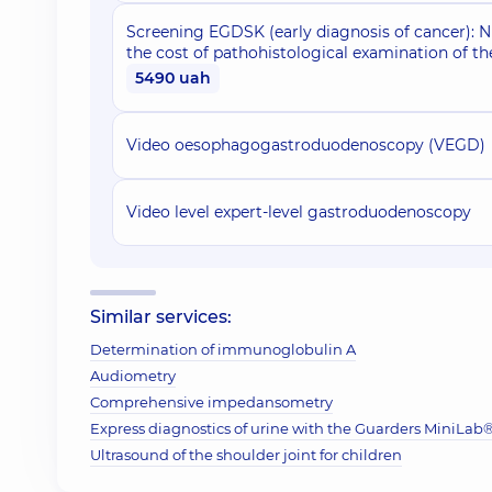
Screening EGDSK (early diagnosis of cancer): 
the cost of pathohistological examination of th
5490 uah
Video oesophagogastroduodenoscopy (VEGD)
Video level expert-level gastroduodenoscopy
Similar services:
Determination of immunoglobulin A
Audiometry
Comprehensive impedansometry
Express diagnostics of urine with the Guarders MiniLab® 
Ultrasound of the shoulder joint for children