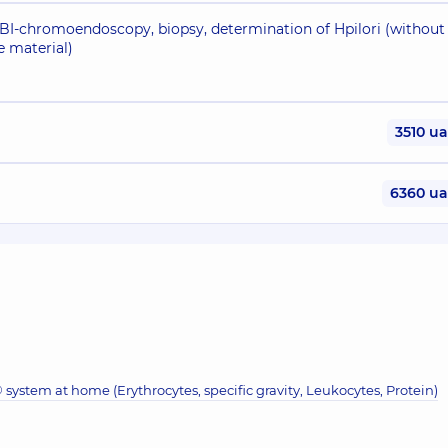
NBI-chromoendoscopy, biopsy, determination of Hpilori (without
e material)
3510 u
6360 u
system at home (Erythrocytes, specific gravity, Leukocytes, Protein)