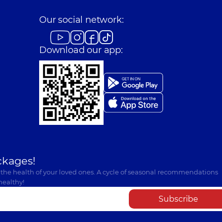
Our social network:
Download our app:
ckages!
 the health of your loved ones. A cycle of seasonal recommendations
healthy!
Subscribe