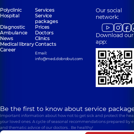
Medical Center
for the whole
Polyclinic
Services
Our social
family in
Hospital
Service
network:
Poznyaky
packages
Polyclinic
21-A
Diagnostic
Prices
Mykhaila
Ambulance
Doctors
Download our
Drahomanova St,
News
Clinics
Kyiv
app:
Medical library
Contacts
Career
Email:
info@med.dobrobut.com
Be the first to know about service package
Important information about how not to get sick and protect the heal
your loved ones. A cycle of seasonal recommendations prepared by e
and thematic advice of our doctors… Be healthy!