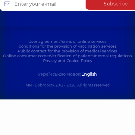
Subscribe
User agreement
Terms of online services
Conditions for the provision of vaccination services
Public contract for the provision of medical services
Online consumer corner
Verification of patients
Internal regulations
Privacy and Cookie Policy
Українською мовою
English
MN «Dobrobut» 2012 - 2026. All rights reserved