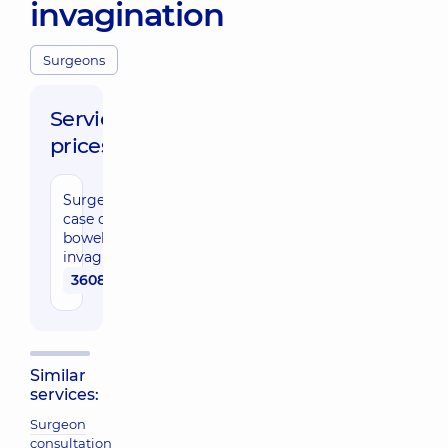
invagination
Surgeons
Service
prices:
Surgery in
case of
bowel
invagination
36080 uah
Similar
services:
Surgeon
consultation