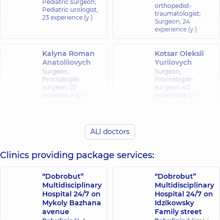
Pediatric surgeon;
orthopedist-
Pediatric urologist,
traumatologist;
23 experience (y.)
Surgeon,
24
experience (y.)
Kalyna Roman
Kotsar Oleksii
Anatoliiovych
Yuriiovych
Surgeon;
Surgeon;
Proctologist-
Proctologist-
surgeon,
22
surgeon,
40
experience (y.)
experience (y.)
Polovets
Reka Ihor
Mykhailo
ALl doctors
Yaroslavovych
Vasylovych
Pediatric surgeon;
Surgeon;
Clinics providing package services:
Pediatric urologist,
Proctologist-
44 experience (y.)
surgeon,
30
experience (y.)
“Dobrobut”
“Dobrobut”
Multidisciplinary
Multidisciplinary
Sazonov
Hospital 24/7 on
Hospital 24/7 on
Stakhov
Kostiantyn
Mykoly Bazhana
Idzikowsky
Volodymyr
Hryhorovych
avenue
Family street
Volodymyrovych