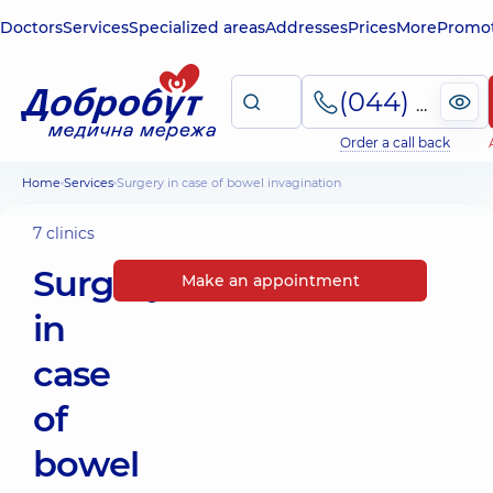
Doctors
Services
Specialized areas
Addresses
Prices
More
Promot
(044) 495-2-888
Order a call back
Home
Services
Surgery in case of bowel invagination
7 clinics
Surgery
Make an appointment
in
case
of
bowel