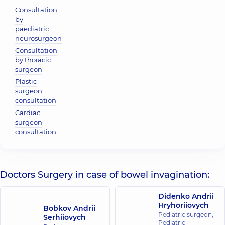
Consultation
by
paediatric
neurosurgeon
Consultation
by thoracic
surgeon
Plastic
surgeon
consultation
Cardiac
surgeon
consultation
Doctors Surgery in case of bowel invagination:
Didenko Andrii
Hryhoriiovych
Bobkov Andrii
Pediatric surgeon;
Serhiiovych
Pediatric