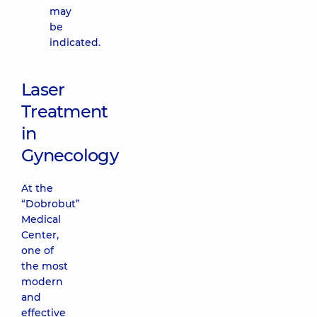
may
be
indicated.
Laser
Treatment
in
Gynecology
At the
“Dobrobut”
Medical
Center,
one of
the most
modern
and
effective