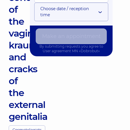
of
Choose date / reception
time
the
vagina,
Make an appointment
kraurosis,
By submitting requests you agree to
User agreement
MN «Dobrobut»
and
cracks
of
the
external
genitalia
Cosmetologists