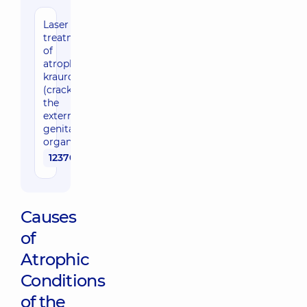
Laser
treatment
of
atrophy,
kraurosis
(cracks) of
the
external
genital
organs
12370 uah
Causes
of
Atrophic
Conditions
of the