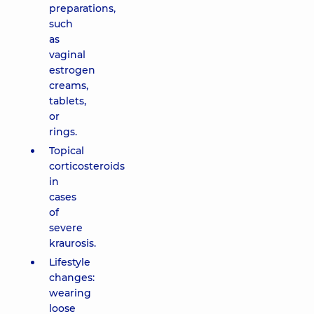
preparations,
such
as
vaginal
estrogen
creams,
tablets,
or
rings.
Topical
corticosteroids
in
cases
of
severe
kraurosis.
Lifestyle
changes:
wearing
loose