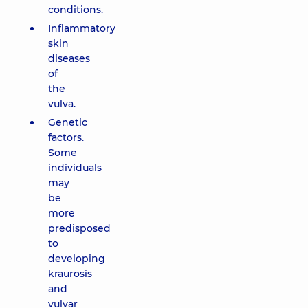
conditions.
Inflammatory
skin
diseases
of
the
vulva.
Genetic
factors.
Some
individuals
may
be
more
predisposed
to
developing
kraurosis
and
vulvar