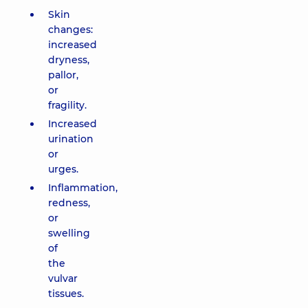
Skin
changes:
increased
dryness,
pallor,
or
fragility.
Increased
urination
or
urges.
Inflammation,
redness,
or
swelling
of
the
vulvar
tissues.