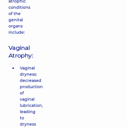
atrophic
conditions
of the
genital
organs
include:
Vaginal
Atrophy:
Vaginal
dryness:
decreased
production
of
vaginal
lubrication,
leading
to
dryness