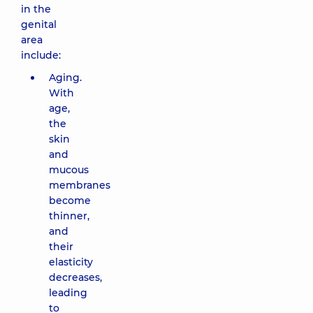
in the
genital
area
include:
Aging.
With
age,
the
skin
and
mucous
membranes
become
thinner,
and
their
elasticity
decreases,
leading
to