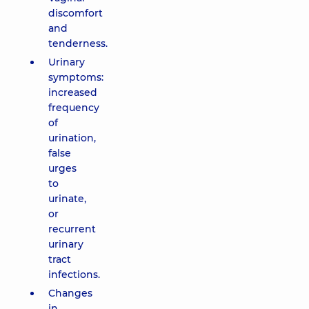
discomfort
and
tenderness.
Urinary
symptoms:
increased
frequency
of
urination,
false
urges
to
urinate,
or
recurrent
urinary
tract
infections.
Changes
in