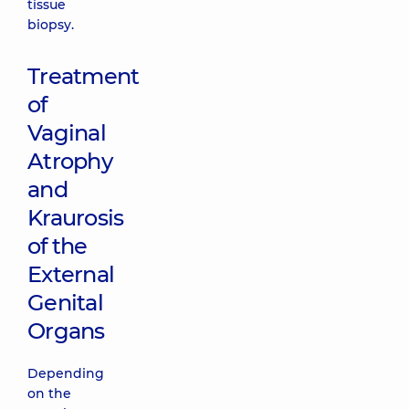
tissue
biopsy.
Treatment
of
Vaginal
Atrophy
and
Kraurosis
of the
External
Genital
Organs
Depending
on the