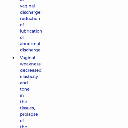
vaginal
discharge:
reduction
of
lubrication
or
abnormal
discharge.
Vaginal
weakness:
decreased
elasticity
and
tone
in
the
tissues,
prolapse
of
the