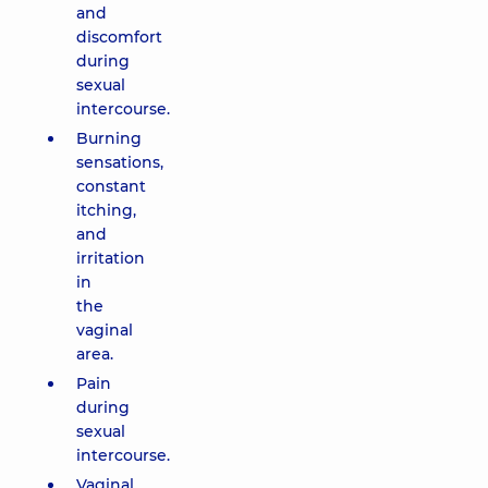
and
discomfort
during
sexual
intercourse.
Burning
sensations,
constant
itching,
and
irritation
in
the
vaginal
area.
Pain
during
sexual
intercourse.
Vaginal