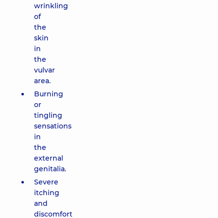
wrinkling
of
the
skin
in
the
vulvar
area.
Burning
or
tingling
sensations
in
the
external
genitalia.
Severe
itching
and
discomfort