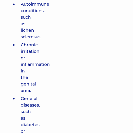
Autoimmune
conditions,
such
as
lichen
sclerosus.
Chronic
irritation
or
inflammation
in
the
genital
area.
General
diseases,
such
as
diabetes
or