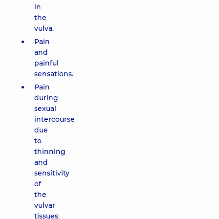
in
the
vulva.
Pain
and
painful
sensations.
Pain
during
sexual
intercourse
due
to
thinning
and
sensitivity
of
the
vulvar
tissues.