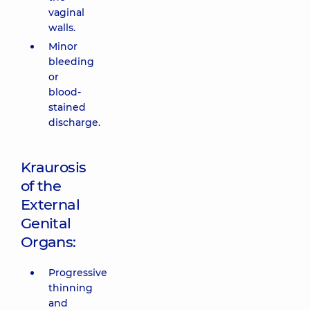
vaginal
walls.
Minor
bleeding
or
blood-
stained
discharge.
Kraurosis
of the
External
Genital
Organs:
Progressive
thinning
and