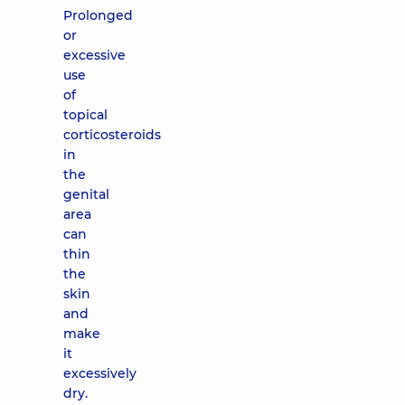
Prolonged
or
excessive
use
of
topical
corticosteroids
in
the
genital
area
can
thin
the
skin
and
make
it
excessively
dry.