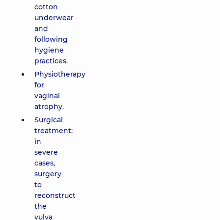
cotton
underwear
and
following
hygiene
practices.
Physiotherapy
for
vaginal
atrophy.
Surgical
treatment:
in
severe
cases,
surgery
to
reconstruct
the
vulva