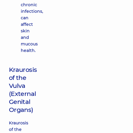
chronic
infections,
can
affect
skin
and
mucous
health.
Kraurosis
of the
Vulva
(External
Genital
Organs)
Kraurosis
of the