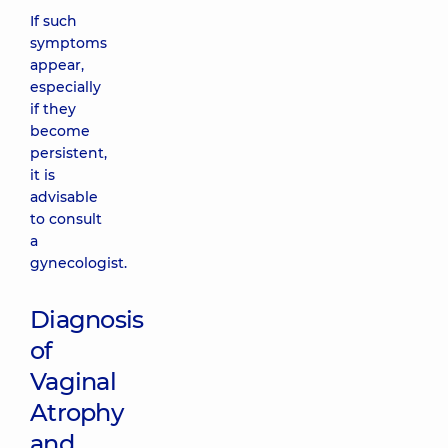
If such
symptoms
appear,
especially
if they
become
persistent,
it is
advisable
to consult
a
gynecologist.
Diagnosis
of
Vaginal
Atrophy
and