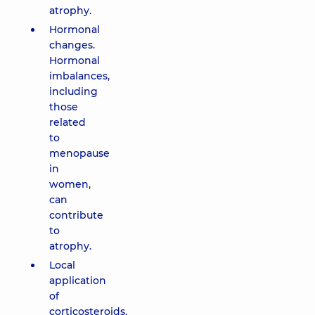
atrophy.
Hormonal
changes.
Hormonal
imbalances,
including
those
related
to
menopause
in
women,
can
contribute
to
atrophy.
Local
application
of
corticosteroids.