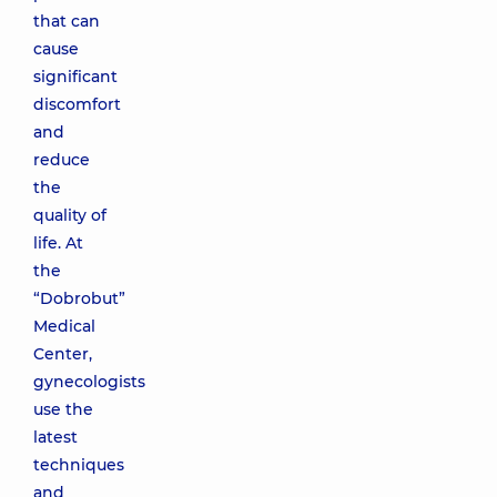
that can
cause
significant
discomfort
and
reduce
the
quality of
life. At
the
“Dobrobut”
Medical
Center,
gynecologists
use the
latest
techniques
and