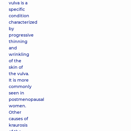
vulva is a
specific
condition
characterized
by
progressive
thinning
and
wrinkling
of the
skin of
the vulva.
It is more
commonly
seen in
postmenopausal
women.
Other
causes of
kraurosis