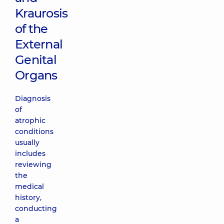
Kraurosis
of the
External
Genital
Organs
Diagnosis
of
atrophic
conditions
usually
includes
reviewing
the
medical
history,
conducting
a