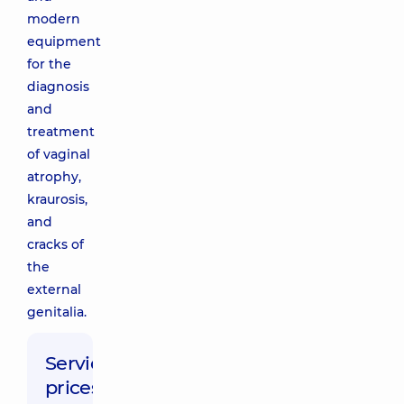
modern
equipment
for the
diagnosis
and
treatment
of vaginal
atrophy,
kraurosis,
and
cracks of
the
external
genitalia.
Service
prices: