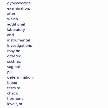
gynecological
examination,
after
which
additional
laboratory
and
instrumental
investigations
may be
ordered,
such as:
vaginal
pH
determination,
blood
tests to
check
hormone
levels, or