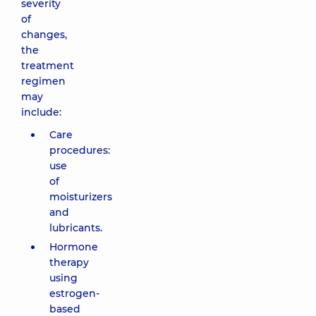
severity
of
changes,
the
treatment
regimen
may
include:
Care
procedures:
use
of
moisturizers
and
lubricants.
Hormone
therapy
using
estrogen-
based