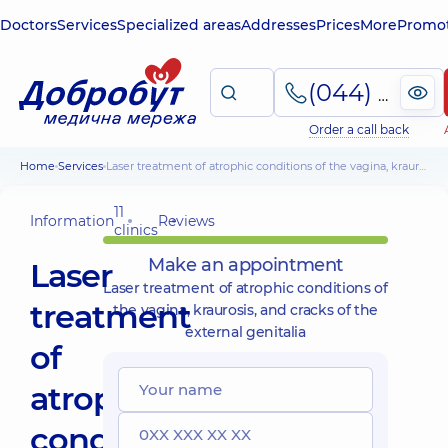
Doctors
Services
Specialized areas
Addresses
Prices
More
Promot
(044) 495-2-888
Order a call back
Home
Services
Laser treatment of atrophic conditions of the vagina, kraurosis, and cracks of the external genitalia
11
Information
Reviews
clinics
Make an appointment
Laser
Laser treatment of atrophic conditions of
treatment
the vagina, kraurosis, and cracks of the
external genitalia
of
atrophic
conditions