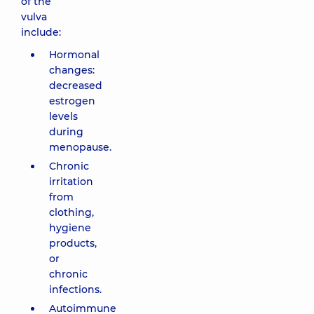
of the
vulva
include:
Hormonal
changes:
decreased
estrogen
levels
during
menopause.
Chronic
irritation
from
clothing,
hygiene
products,
or
chronic
infections.
Autoimmune