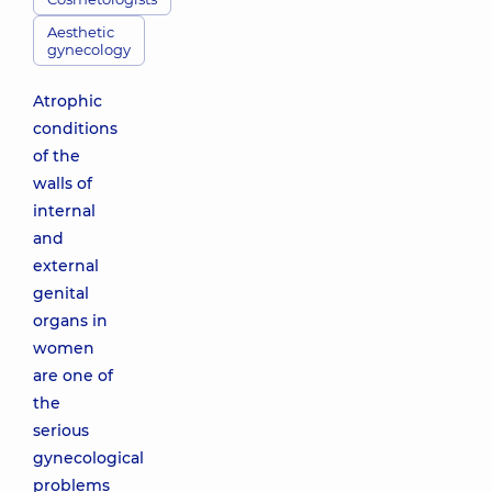
Aesthetic
gynecology
Atrophic
conditions
of the
walls of
internal
and
external
genital
organs in
women
are one of
the
serious
gynecological
problems