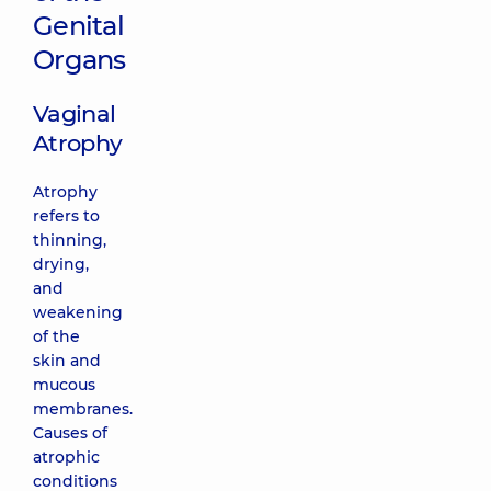
Genital
Organs
Vaginal
Atrophy
Atrophy
refers to
thinning,
drying,
and
weakening
of the
skin and
mucous
membranes.
Causes of
atrophic
conditions