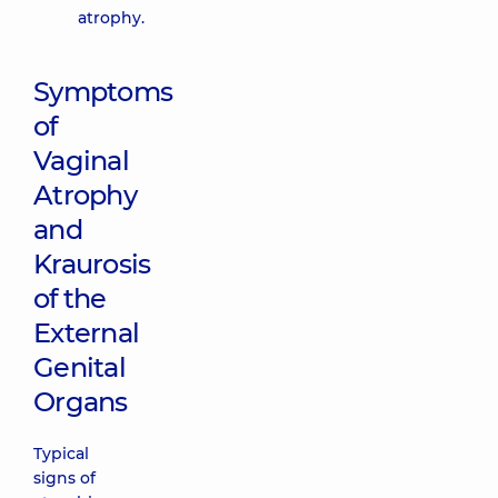
atrophy.
Symptoms
of
Vaginal
Atrophy
and
Kraurosis
of the
External
Genital
Organs
Typical
signs of