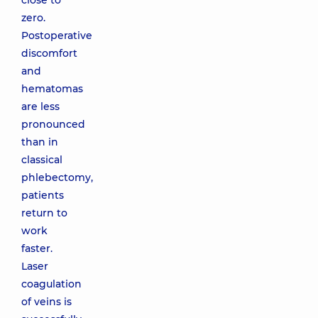
close to
zero.
Postoperative
discomfort
and
hematomas
are less
pronounced
than in
classical
phlebectomy,
patients
return to
work
faster.
Laser
coagulation
of veins is