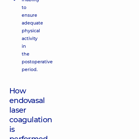
to
ensure
adequate
physical
activity
in
the
postoperative
period.
How
endovasal
laser
coagulation
is
performed