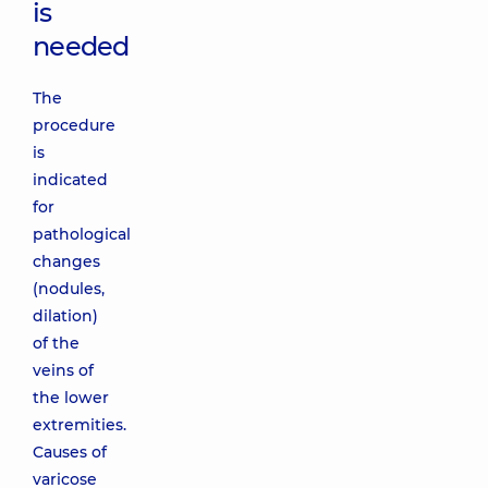
is
needed
The
procedure
is
indicated
for
pathological
changes
(nodules,
dilation)
of the
veins of
the lower
extremities.
Causes of
varicose