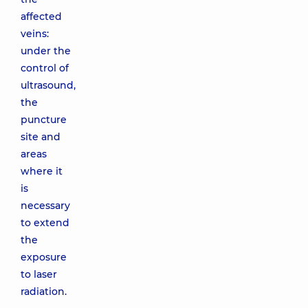
affected
veins:
under the
control of
ultrasound,
the
puncture
site and
areas
where it
is
necessary
to extend
the
exposure
to laser
radiation.