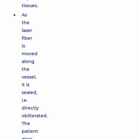
tissues.
As
the
laser
fiber
is
moved
along
the
vessel,
it is
sealed,
i.e.
directly
obliterated.
The
patient