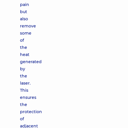
pain
but
also
remove
some
of
the
heat
generated
by
the
laser.
This
ensures
the
protection
of
adjacent