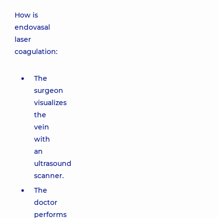
How is
endovasal
laser
coagulation:
The
surgeon
visualizes
the
vein
with
an
ultrasound
scanner.
The
doctor
performs