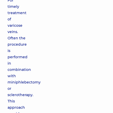
For
timely
treatment
of
varicose
veins.
Often the
procedure
is
performed
in
combination
with
miniphlebectomy
or
sclerotherapy.
This
approach