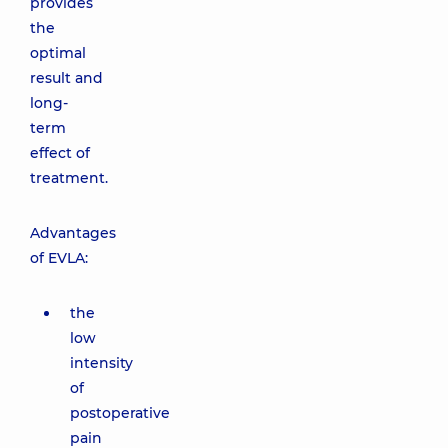
provides
the
optimal
result and
long-
term
effect of
treatment.
Advantages
of EVLA:
the
low
intensity
of
postoperative
pain