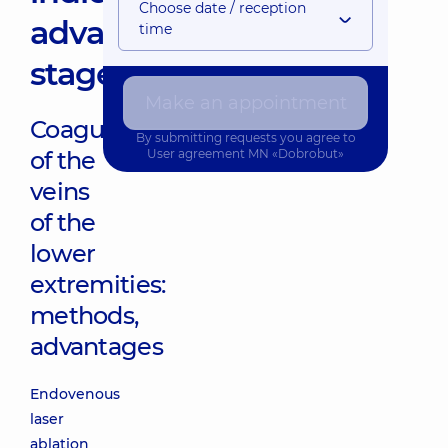
Choose date / reception
advantages,
time
stages
Make an appointment
Coagulation
By submitting requests you agree to
of the
User agreement
MN «Dobrobut»
veins
of the
lower
extremities:
methods,
advantages
Endovenous
laser
ablation