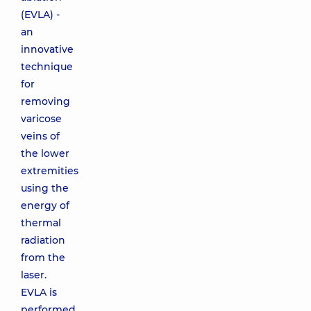
(EVLA) -
an
innovative
technique
for
removing
varicose
veins of
the lower
extremities
using the
energy of
thermal
radiation
from the
laser.
EVLA is
performed