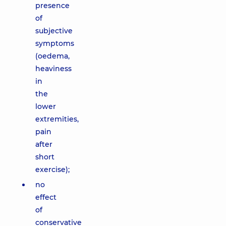
presence
of
subjective
symptoms
(oedema,
heaviness
in
the
lower
extremities,
pain
after
short
exercise);
no
effect
of
conservative