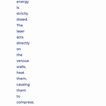
energy
is
strictly
dosed.
The
laser
acts
directly
on
the
venous
walls,
heat
them,
causing
them
to
compress.