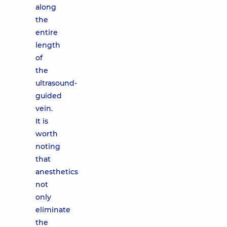
along
the
entire
length
of
the
ultrasound-
guided
vein.
It is
worth
noting
that
anesthetics
not
only
eliminate
the