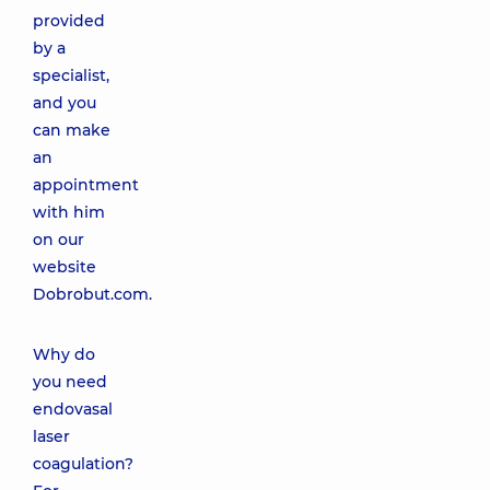
provided
by a
specialist,
and you
can make
an
appointment
with him
on our
website
Dobrobut.com.
Why do
you need
endovasal
laser
coagulation?