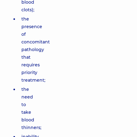
blood
clots);
the
presence
of
concomitant
pathology
that
requires
priority
treatment;
the
need
to
take
blood
thinners;
inability