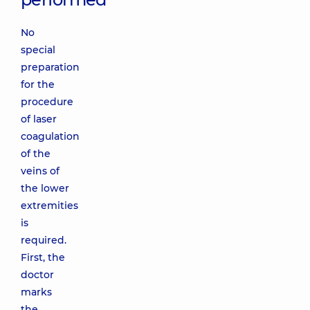
No
special
preparation
for the
procedure
of laser
coagulation
of the
veins of
the lower
extremities
is
required.
First, the
doctor
marks
the