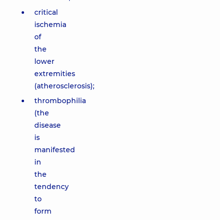
critical
ischemia
of
the
lower
extremities
(atherosclerosis);
thrombophilia
(the
disease
is
manifested
in
the
tendency
to
form