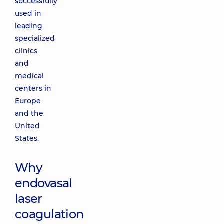
successfully
used in
leading
specialized
clinics
and
medical
centers in
Europe
and the
United
States.
Why
endovasal
laser
coagulation