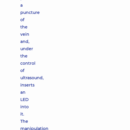
a
puncture
of
the
vein
and,
under
the
control
of
ultrasound,
inserts
an
LED
into
it.
The
manipulation