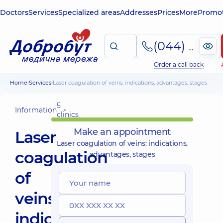
Doctors
Services
Specialized areas
Addresses
Prices
More
Promot
(044) 495-2-888
Order a call back
Home
Services
Laser coagulation of veins: indications, advantages, stages
5
Information
clinics
Make an appointment
Laser
Laser coagulation of veins: indications,
coagulation
advantages, stages
of
veins:
indications,