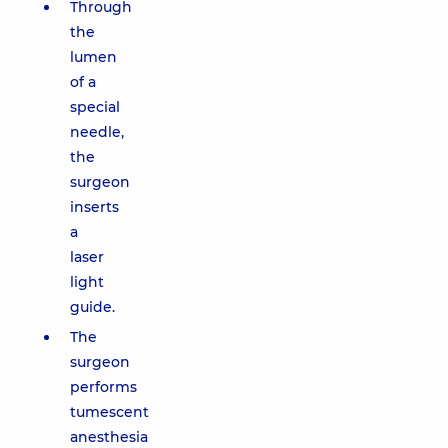
Through
the
lumen
of a
special
needle,
the
surgeon
inserts
a
laser
light
guide.
The
surgeon
performs
tumescent
anesthesia