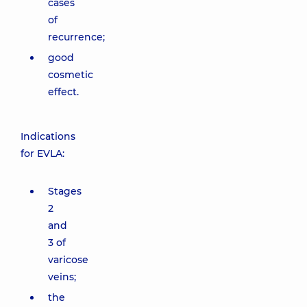
cases
of
recurrence;
good
cosmetic
effect.
Indications
for EVLA:
Stages
2
and
3 of
varicose
veins;
the