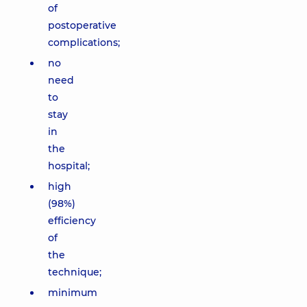
of
postoperative
complications;
no
need
to
stay
in
the
hospital;
high
(98%)
efficiency
of
the
technique;
minimum