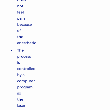
does
not
feel
pain
because
of
the
anesthetic.
The
process
is
controlled
by a
computer
program,
so
the
laser