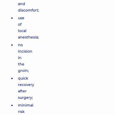
and
discomfort;
use
of
local
anesthesia;
no
incision
in
the
groin;
quick
recovery
after
surgery;
minimal
risk