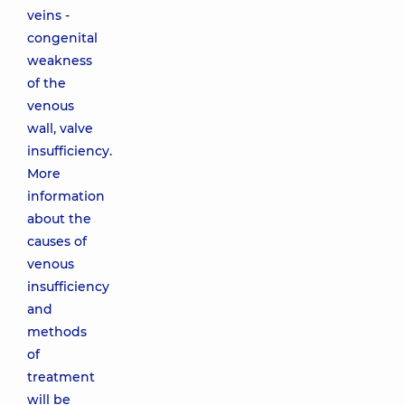
veins -
congenital
weakness
of the
venous
wall, valve
insufficiency.
More
information
about the
causes of
venous
insufficiency
and
methods
of
treatment
will be