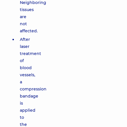
Neighboring
tissues
are
not
affected.
After
laser
treatment
of
blood
vessels,
a
compression
bandage
is
applied
to
the