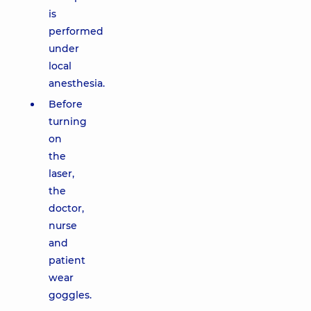
is
performed
under
local
anesthesia.
Before
turning
on
the
laser,
the
doctor,
nurse
and
patient
wear
goggles.