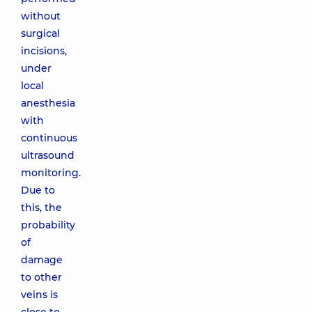
without
surgical
incisions,
under
local
anesthesia
with
continuous
ultrasound
monitoring.
Due to
this, the
probability
of
damage
to other
veins is