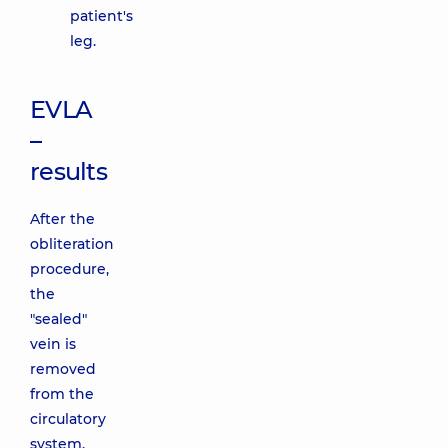
patient's
leg.
EVLA
–
results
After the
obliteration
procedure,
the
"sealed"
vein is
removed
from the
circulatory
system.