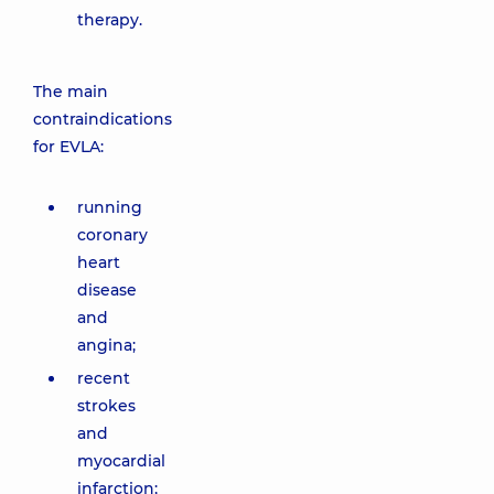
therapy.
The main
contraindications
for EVLA:
running
coronary
heart
disease
and
angina;
recent
strokes
and
myocardial
infarction;