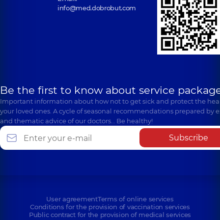
info@med.dobrobut.com
Be the first to know about service package
Important information about how not to get sick and protect the heal
your loved ones. A cycle of seasonal recommendations prepared by e
and thematic advice of our doctors… Be healthy!
Subscribe
User agreement
Terms of online services
Conditions for the provision of vaccination services
Public contract for the provision of medical services