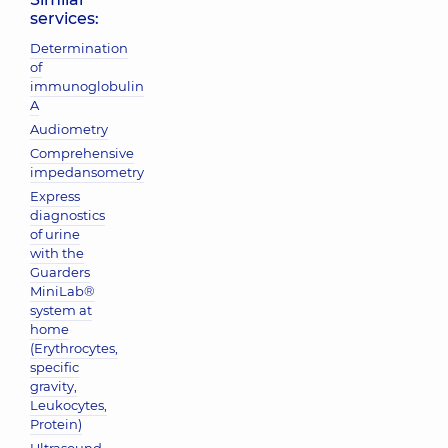
services:
Determination
of
immunoglobulin
A
Audiometry
Comprehensive
impedansometry
Express
diagnostics
of urine
with the
Guarders
MiniLab®
system at
home
(Erythrocytes,
specific
gravity,
Leukocytes,
Protein)