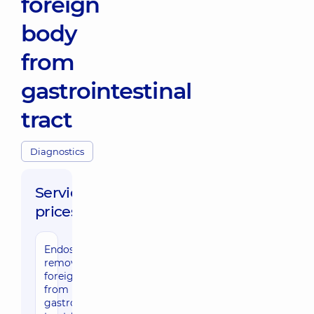
foreign
body
from
gastrointestinal
tract
Diagnostics
Service
prices:
Endoscopic
2220 uah
removal of
foreign body
from
gastrointestinal