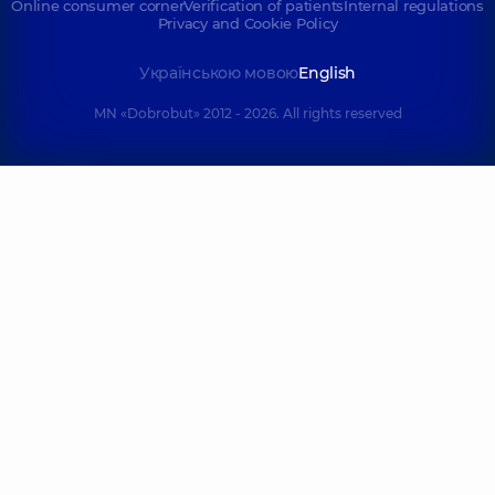
Online consumer corner
Verification of patients
Internal regulations
Privacy and Cookie Policy
Українською мовою
English
MN «Dobrobut» 2012 - 2026. All rights reserved