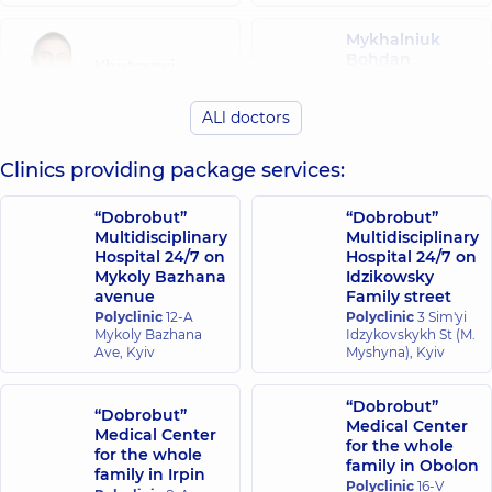
Mykhalniuk
Bohdan
Khutornyi
Viktorovych
Dmytro
Surgeon;
Olehovych
ALl doctors
Endoscopist;
Endoscopist,
14
Proctologist-
experience (y.)
surgeon,
5
Clinics providing package services:
experience (y.)
“Dobrobut”
“Dobrobut”
Ostrovskyi
Mylianovska
Multidisciplinary
Multidisciplinary
Oleksii
Anna Olehivna
Hospital 24/7 on
Hospital 24/7 on
Vitaliiovych
Endoscopist,
16
Mykoly Bazhana
Idzikowsky
Endoscopist,
14
experience (y.)
avenue
Family street
experience (y.)
Polyclinic
12-A
Polyclinic
3 Sim'yi
Mykoly Bazhana
Idzykovskykh St (M.
Ave, Kyiv
Myshyna), Kyiv
“Dobrobut”
“Dobrobut”
Medical Center
Medical Center
for the whole
for the whole
family in Obolon
family in Irpin
Polyclinic
16-V