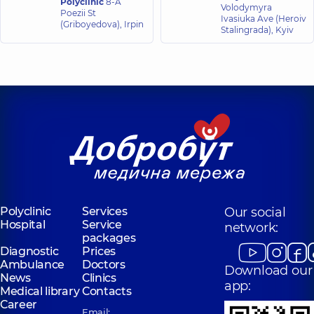
Polyclinic
8-A
Volodymyra
Poezii St
Ivasiuka Ave (Heroiv
(Griboyedova), Irpin
Stalingrada), Kyiv
Polyclinic
Services
Our social
Hospital
Service
network:
packages
Diagnostic
Prices
Ambulance
Doctors
Download our
News
Clinics
app:
Medical library
Contacts
Career
Email: