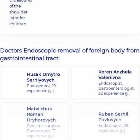
Ultrasound
of the
shoulder
joint for
children
Doctors Endoscopic removal of foreign body from
gastrointestinal tract:
Koren Anzhela
Husak Dmytro
Valeriivna
Serhiyovych
Endoscopist;
Endoscopist,
19
Gastroenterologist,
experience (y.)
32 experience (y.)
Matviichuk
Ruban Serhii
Roman
Pavlovych
Hryhorovych
Endoscopist,
28
Pediatric surgeon;
experience (y.)
Endoscopist,
17
experience (y.)