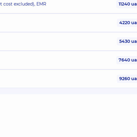
 cost excluded), EMR
11240 u
4220 u
5430 u
7640 u
9260 u