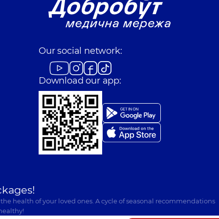
Our social network:
Download our app:
ckages!
 the health of your loved ones. A cycle of seasonal recommendations
healthy!