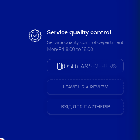
Service quality control
Service quality control department
Mon-Fri 8:00 to 18:00
(050) 495-2-888
LEAVE US A REVIEW
ВХІД ДЛЯ ПАРТНЕРІВ