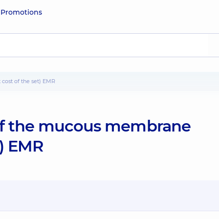
e
Promotions
cost of the set) EMR
 of the mucous membrane
t) EMR