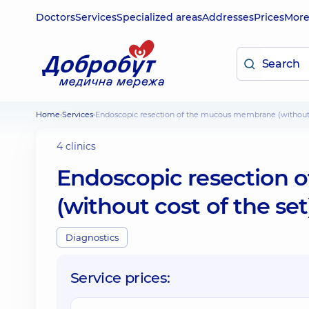
Doctors
Services
Specialized areas
Addresses
Prices
Mor
Home
Services
Endoscopic resection of the mucous membrane (without 
4 clinics
Endoscopic resection
(without cost of the se
Diagnostics
Service prices: