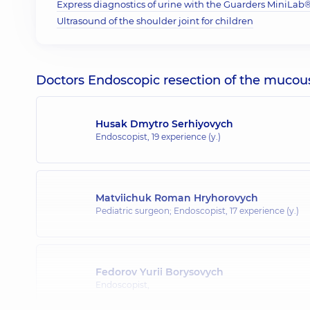
Express diagnostics of urine with the Guarders MiniLab® 
Ultrasound of the shoulder joint for children
Doctors Endoscopic resection of the mucou
Husak Dmytro Serhiyovych
Endoscopist,
19 experience (y.)
Matviichuk Roman Hryhorovych
Pediatric surgeon; Endoscopist,
17 experience (y.)
Fedorov Yurii Borysovych
Endoscopist,