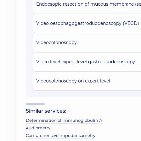
Endocsopic resection of mucous membrane (set
Video oesophagogastroduodenoscopy (VEGD)
Videocolonoscopy
Video level expert-level gastroduodenoscopy
Videocolonoscopy on expert level
Similar services:
Determination of immunoglobulin A
Audiometry
Comprehensive impedansometry