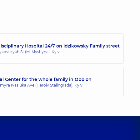
Vitaliiovych
ence (y.)
sciplinary Hospital 24/7 on Idzikowsky Family street
zykovskykh St (M. Myshyna), Kyiv
l Center for the whole family in Obolon
myra Ivasiuka Ave (Heroiv Stalingrada), Kyiv