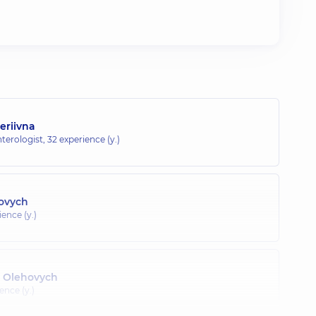
eriivna
terologist,
32 experience (y.)
lovych
ence (y.)
 Olehovych
ence (y.)