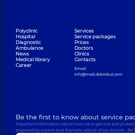
Polyclinic
Services
Hospital
Service packages
Diagnostic
Prices
Ambulance
Doctors
News
Clinics
Medical library
Contacts
Career
Email:
info@med.dobrobut.com
Be the first to know about service pa
Important information about how not to get sick and protect
prepared by experts and thematic advice of our doctors… Be 