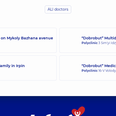
ALl doctors
Ostrovskyi Oleksii 
rience (y.)
Endoscopist,
14 experi
/7 on Mykoly Bazhana avenue
“Dobrobut” Multidi
Polyclinic
3 Sim'yi Id
amily in Irpin
“Dobrobut” Medica
Polyclinic
16-V Volody