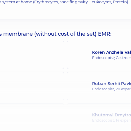
system at home (Erythrocytes, specific gravity, Leukocytes, Protein)
s membrane (without cost of the set) EMR:
Koren Anzhela Val
Endoscopist; Gastroen
Ruban Serhii Pav
Endoscopist,
28 experi
Khutornyi Dmytro
Endoscopist,
14 experi