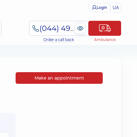
UA
Login
(044) 495-2-888
Order a call back
Ambulance
Make an appointment