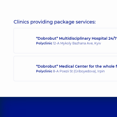
Mykhalniuk Bohdan Viktorovych
Surgeon; Endoscopist; Proctologist-surgeon,
5 expe
Clinics providing package services:
“Dobrobut” Multidisciplinary Hospital 24
Mylianovska Anna Olehivna
Polyclinic
12-A Mykoly Bazhana Ave, Kyiv
Endoscopist,
16 experience (y.)
“Dobrobut” Medical Center for the whole f
Polyclinic
8-A Poezii St (Griboyedova), Irpin