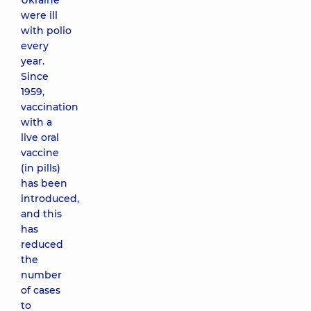
Ukraine
were ill
with polio
every
year.
Since
1959,
vaccination
with a
live oral
vaccine
(in pills)
has been
introduced,
and this
has
reduced
the
number
of cases
to