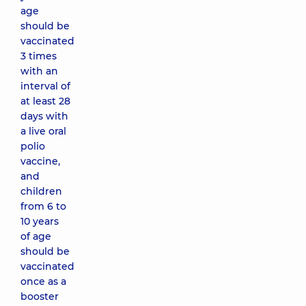
age
should be
vaccinated
3 times
with an
interval of
at least 28
days with
a live oral
polio
vaccine,
and
children
from 6 to
10 years
of age
should be
vaccinated
once as a
booster