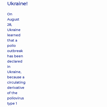
Ukraine!
On
August
28,
Ukraine
learned
that a
polio
outbreak
has been
declared
in
Ukraine,
because a
circulating
derivative
of the
poliovirus
type 1