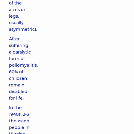
of the
arms or
legs,
usually
asymmetric).
After
suffering
a paralytic
form of
poliomyelitis,
60% of
children
remain
disabled
for life.
In the
1940s, 2-3
thousand
people in