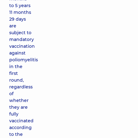
to 5 years
11 months
29 days
are
subject to
mandatory
vaccination
against
poliomyelitis
in the
first
round,
regardless
of
whether
they are
fully
vaccinated
according
to the