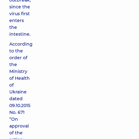
outbreak,
since the
virus first
enters
the
intestine.
According
to the
order of
the
Ministry
of Health
of
Ukraine
dated
09.10.2015
No. 671
“On
approval
of the