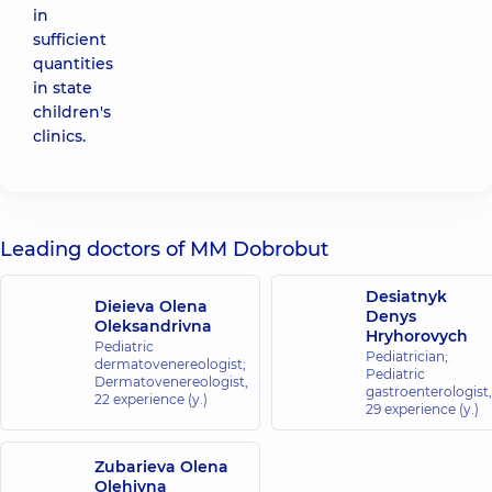
in
sufficient
quantities
in state
children's
clinics.
Leading doctors of MM Dobrobut
Desiatnyk
Dieieva Olena
Denys
Oleksandrivna
Hryhorovych
Pediatric
Pediatrician;
dermatovenereologist;
Pediatric
Dermatovenereologist,
gastroenterologist,
22 experience (y.)
29 experience (y.)
Zubarieva Olena
Olehivna