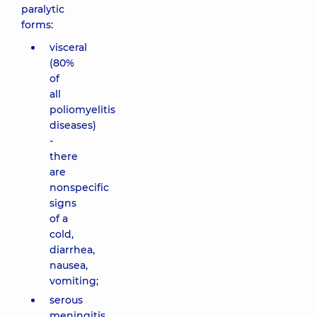
paralytic
forms:
visceral
(80%
of
all
poliomyelitis
diseases)
-
there
are
nonspecific
signs
of a
cold,
diarrhea,
nausea,
vomiting;
serous
meningitis