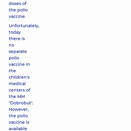
doses of
the polio
vaccine.
Unfortunately,
today
there is
no
separate
polio
vaccine in
the
children's
medical
centers of
the MM
"Dobrobut".
However,
the polio
vaccine is
available