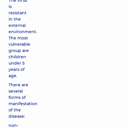
The virus
is
resistant
in the
external
environment.
The most
vulnerable
group are
children
under 5
years of
age.
There are
several
forms of
manifestation
of the
disease:
non-