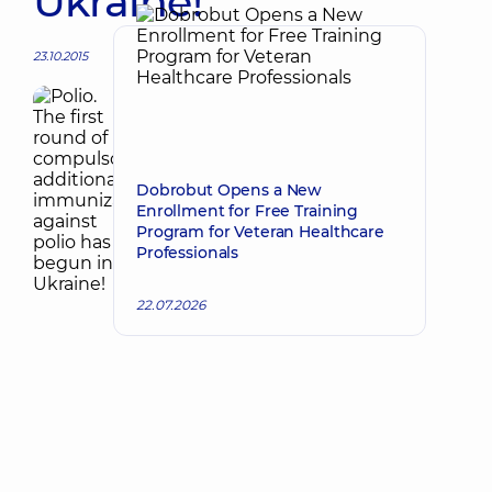
Ukraine!
23.10.2015
Dobrobut Opens a New
Enrollment for Free Training
Program for Veteran Healthcare
Professionals
22.07.2026