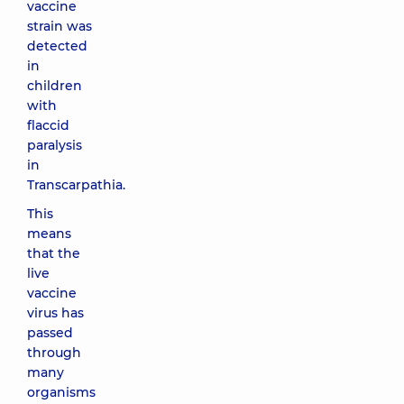
vaccine
strain was
detected
in
children
with
flaccid
paralysis
in
Transcarpathia.
This
means
that the
live
vaccine
virus has
passed
through
many
organisms