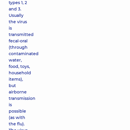
types 1, 2
and 3.
Usually
the virus
is
transmitted
fecal-oral
(through
contaminated
water,
food, toys,
household
items),
but
airborne
transmission
is
possible
(as with
the flu).