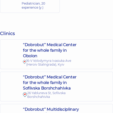
Pediatrician,
20
experience (y.)
Clinics
“Dobrobut” Medical Center
for the whole family in
Obolon
16-V Volodymyra Ivasiuka Ave
(Heroiv Stalingrada), Kyiv
“Dobrobut” Medical Center
for the whole family in
Sofiivska Borshchahivka
26 Yabluneva St, Sofiivska
Borshchahivka
“Dobrobut” Multidisciplinary