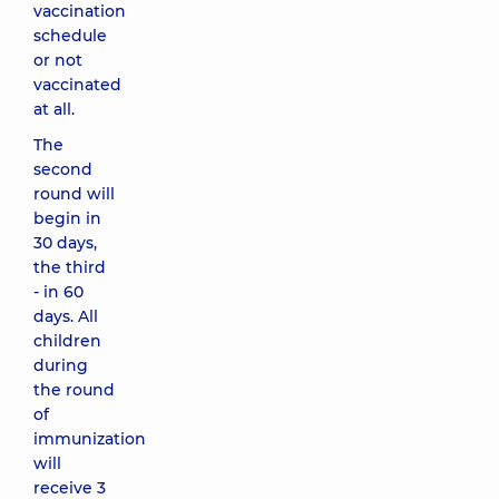
vaccination
schedule
or not
vaccinated
at all.
The
second
round will
begin in
30 days,
the third
- in 60
days. All
children
during
the round
of
immunization
will
receive 3