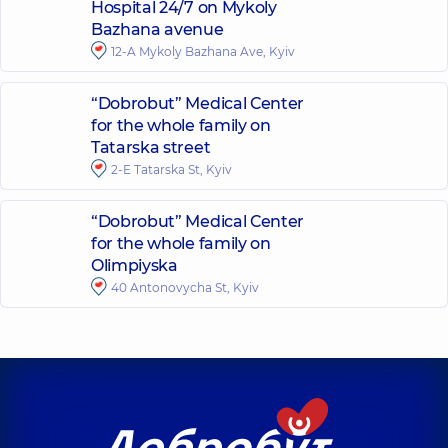
Hospital 24/7 on Mykoly
Bazhana avenue
12-A Mykoly Bazhana Ave, Kyiv
“Dobrobut” Medical Center
for the whole family on
Tatarska street
2-E Tatarska St, Kyiv
“Dobrobut” Medical Center
for the whole family on
Olimpiyska
40 Antonovycha St, Kyiv