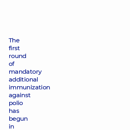
The
first
round
of
mandatory
additional
immunization
against
polio
has
begun
in