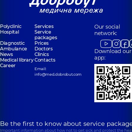
Polyclinic
Services
Our social
Hospital
Service
network:
packages
Diagnostic
Prices
Ambulance
Doctors
Download our
News
Clinics
app:
Medical library
Contacts
Career
Email:
info@med.dobrobut.com
Be the first to know about service package
Important information about how not to get sick and protect the heal