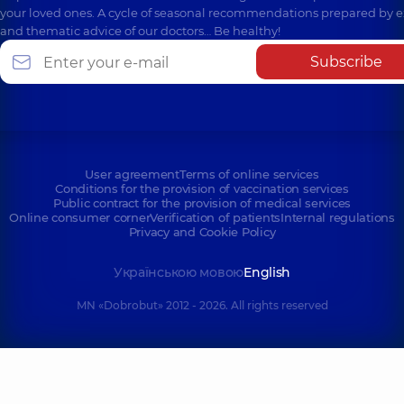
your loved ones. A cycle of seasonal recommendations prepared by e
and thematic advice of our doctors… Be healthy!
Subscribe
User agreement
Terms of online services
Conditions for the provision of vaccination services
Public contract for the provision of medical services
Online consumer corner
Verification of patients
Internal regulations
Privacy and Cookie Policy
Українською мовою
English
MN «Dobrobut» 2012 - 2026. All rights reserved