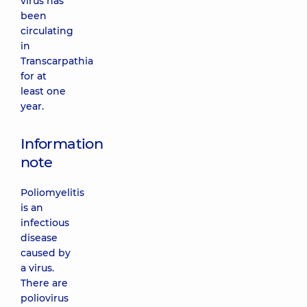
virus has
been
circulating
in
Transcarpathia
for at
least one
year.
Information
note
Poliomyelitis
is an
infectious
disease
caused by
a virus.
There are
poliovirus