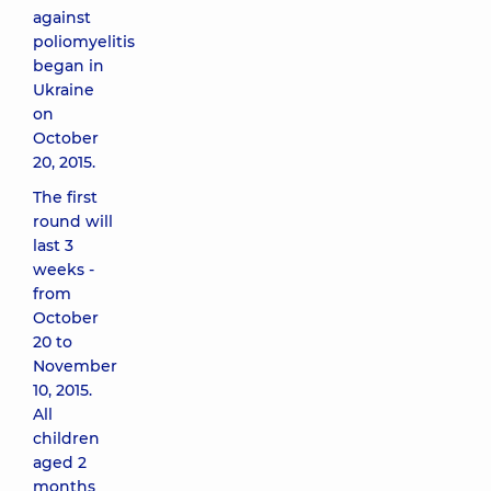
against
poliomyelitis
began in
Ukraine
on
October
20, 2015.
The first
round will
last 3
weeks -
from
October
20 to
November
10, 2015.
All
children
aged 2
months