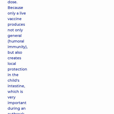
dose.
Because
only a live
vaccine
produces
not only
general
(humoral
immunity),
but also
creates
local
protection
in the
child's
intestine,
which is
very
important
during an