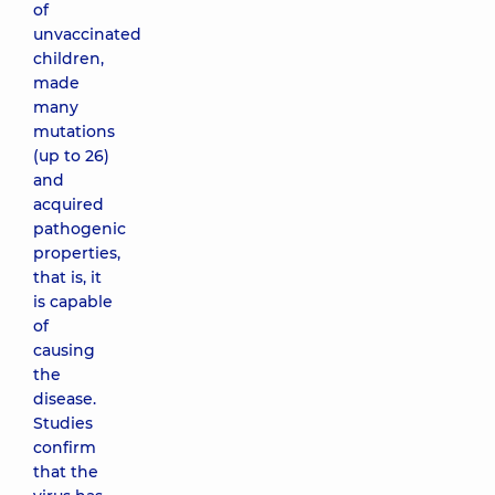
of
unvaccinated
children,
made
many
mutations
(up to 26)
and
acquired
pathogenic
properties,
that is, it
is capable
of
causing
the
disease.
Studies
confirm
that the