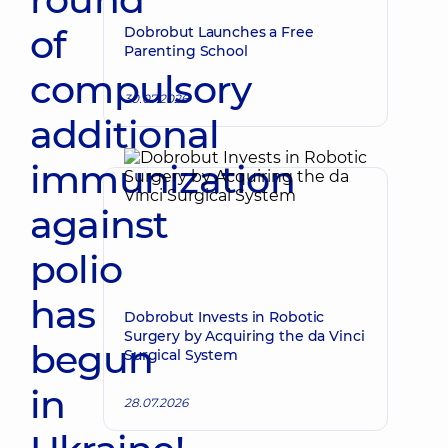
of
Dobrobut Launches a Free
Parenting School
compulsory
30.07.2026
additional
immunization
against
polio
has
Dobrobut Invests in Robotic
Surgery by Acquiring the da Vinci
begun
Surgical System
in
28.07.2026