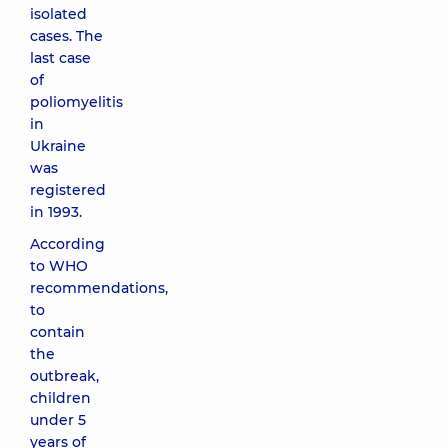
isolated
cases. The
last case
of
poliomyelitis
in
Ukraine
was
registered
in 1993.
According
to WHO
recommendations,
to
contain
the
outbreak,
children
under 5
years of