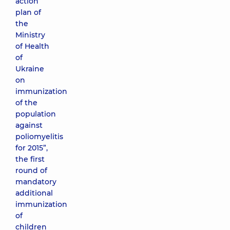
action
plan of
the
Ministry
of Health
of
Ukraine
on
immunization
of the
population
against
poliomyelitis
for 2015”,
the first
round of
mandatory
additional
immunization
of
children