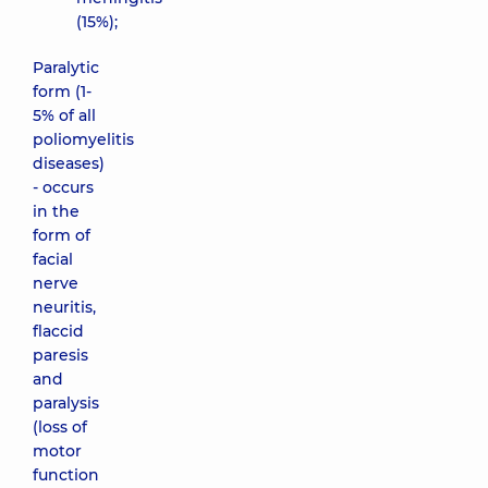
(15%);
Paralytic
form (1-
5% of all
poliomyelitis
diseases)
- occurs
in the
form of
facial
nerve
neuritis,
flaccid
paresis
and
paralysis
(loss of
motor
function