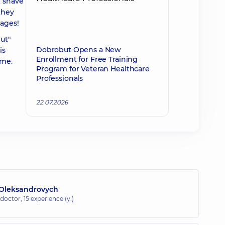
t shave
they
tages!
ut"
Dobrobut Opens a New
is
Enrollment for Free Training
ime.
Program for Veteran Healthcare
Professionals
22.07.2026
Oleksandrovych
 doctor,
15 experience (y.)