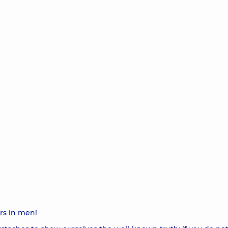
rs in men!