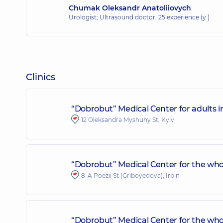
Chumak Oleksandr Anatoliiovych
Urologist; Ultrasound doctor,
25 experience (y.)
Clinics
“Dobrobut” Medical Center for adults 
12 Oleksandra Myshuhy St, Kyiv
“Dobrobut” Medical Center for the whol
8-A Poezii St (Griboyedova), Irpin
“Dobrobut” Medical Center for the who