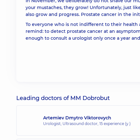
In November, we deliberately do not shave our mu
your mustaches, they grow! Unfortunately, just lik
also grow and progress. Prostate cancer in the init
To everyone who is not indifferent to their health
remind: to detect prostate cancer at an asymptoma
enough to consult a urologist only once a year and,
Leading doctors of MM Dobrobut
Artemiev Dmytro Viktorovych
Urologist; Ultrasound doctor,
15 experience (y.)