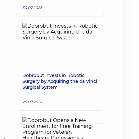
30.07.2026
Dobrobut Invests in Robotic
Surgery by Acquiring the da Vinci
Surgical System
28.07.2026