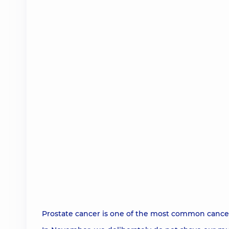
Prostate cancer is one of the most common cance