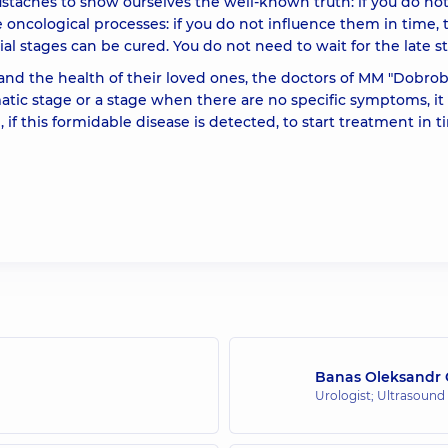
staches to show ourselves the well-known truth: if you do no
e oncological processes: if you do not influence them in time, 
ial stages can be cured. You do not need to wait for the late s
 and the health of their loved ones, the doctors of MM "Dobrob
tic stage or a stage when there are no specific symptoms, it 
 if this formidable disease is detected, to start treatment in t
Banas Oleksandr 
Urologist; Ultrasound