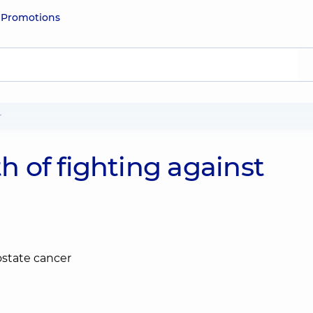
e
Promotions
r
 of fighting against