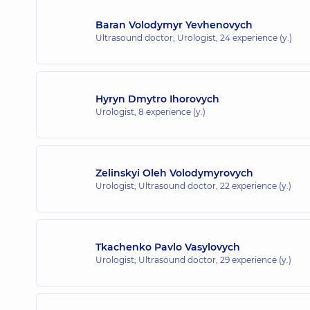
Baran Volodymyr Yevhenovych
Ultrasound doctor; Urologist,
24 experience (y.)
Hyryn Dmytro Ihorovych
Urologist,
8 experience (y.)
Zelinskyi Oleh Volodymyrovych
Urologist; Ultrasound doctor,
22 experience (y.)
Tkachenko Pavlo Vasylovych
Urologist; Ultrasound doctor,
29 experience (y.)