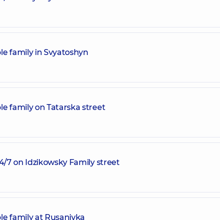
le family in Svyatoshyn
e family on Tatarska street
24/7 on Idzikowsky Family street
le family at Rusanivka