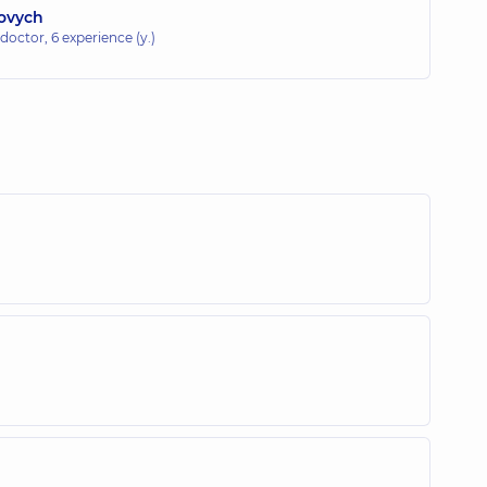
iovych
 doctor,
6 experience (y.)