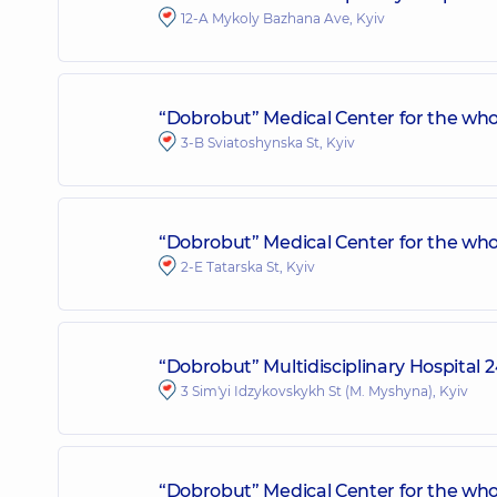
12-A Mykoly Bazhana Ave, Kyiv
“Dobrobut” Medical Center for the who
3-B Sviatoshynska St, Kyiv
“Dobrobut” Medical Center for the whol
2-E Tatarska St, Kyiv
“Dobrobut” Multidisciplinary Hospital 
3 Sim'yi Idzykovskykh St (M. Myshyna), Kyiv
“Dobrobut” Medical Center for the who