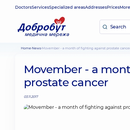
Doctors
Services
Specialized areas
Addresses
Prices
Mor
Home
News
Movember - a month of fighting against prostate cance
Movember - a month
prostate cancer
03.11.2017