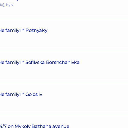
a), Kyiv
le family in Poznyaky
e family in Sofiivska Borshchahivka
 family in Golosiiv
 24/7 on Mykoly Bazhana avenue