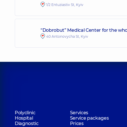
1/2 Entuziastiv St, Kyiv
“Dobrobut” Medical Center for the who
40 Antonovycha St, Kyiv
Polyclinic
Services
Hospital
Service packages
Diagnostic
Prices