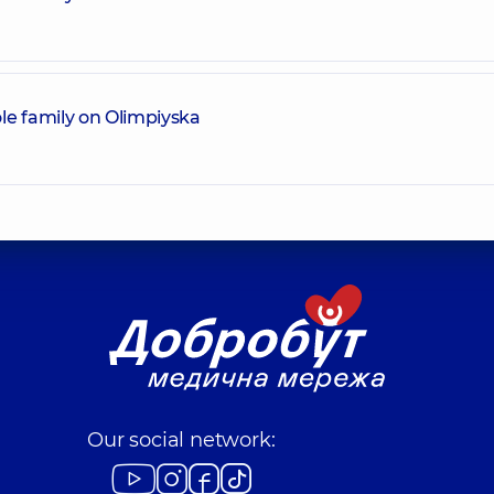
le family on Olimpiyska
Our social network: