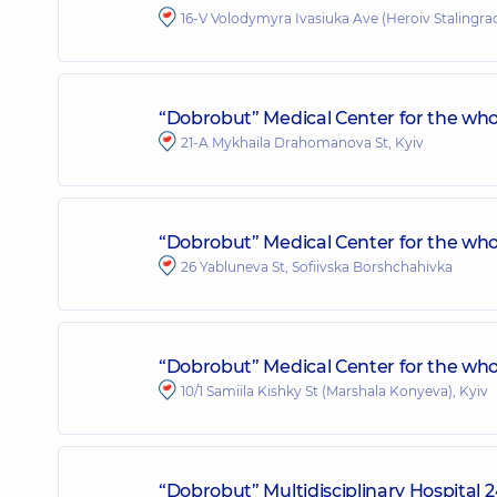
16-V Volodymyra Ivasiuka Ave (Heroiv Stalingrad
“Dobrobut” Medical Center for the who
21-A Mykhaila Drahomanova St, Kyiv
“Dobrobut” Medical Center for the whol
26 Yabluneva St, Sofiivska Borshchahivka
“Dobrobut” Medical Center for the whole
10/1 Samiila Kishky St (Marshala Konyeva), Kyiv
“Dobrobut” Multidisciplinary Hospital