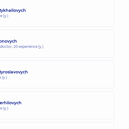
Mykhailovych
e (y.)
tonovych
 doctor,
20 experience (y.)
yroslavovych
 (y.)
erhiiovych
e (y.)