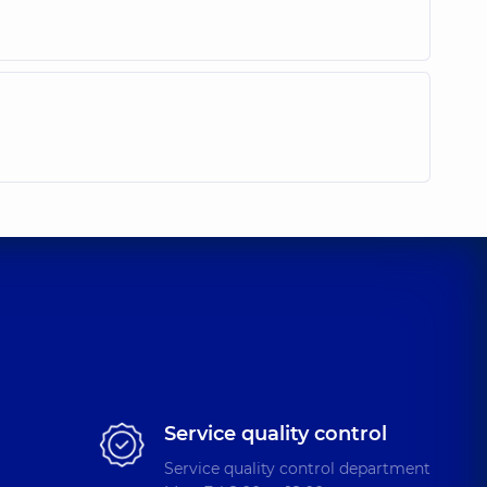
Service quality control
Service quality control department