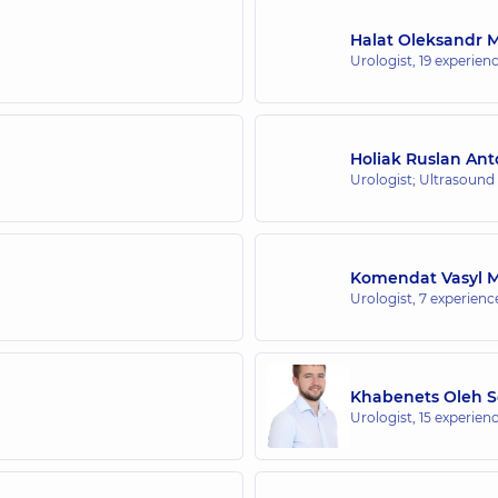
Halat Oleksandr 
Urologist,
19 experienc
Holiak Ruslan An
Urologist; Ultrasound
Komendat Vasyl M
Urologist,
7 experience
Khabenets Oleh S
Urologist,
15 experienc