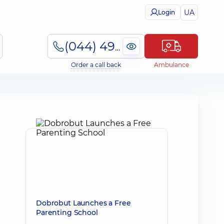
UA
Login
(044) 495-2-888
Order a call back
Ambulance
Dobrobut Launches a Free
Parenting School