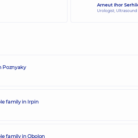
Arneut Ihor Serhi
Urologist; Ultrasound
in Poznyaky
e family in Irpin
le family in Obolon