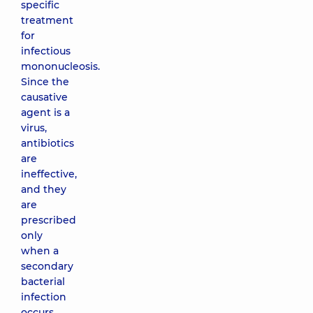
specific
treatment
for
infectious
mononucleosis.
Since the
causative
agent is a
virus,
antibiotics
are
ineffective,
and they
are
prescribed
only
when a
secondary
bacterial
infection
occurs.