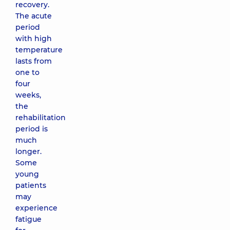
recovery.
The acute
period
with high
temperature
lasts from
one to
four
weeks,
the
rehabilitation
period is
much
longer.
Some
young
patients
may
experience
fatigue