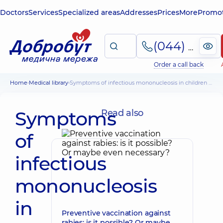
Doctors
Services
Specialized areas
Addresses
Prices
More
Promot
(044) 495-2-888
Order a call back
Home
Medical library
Symptoms of infectious mononucleosis in children and methods of treatment
Symptoms
Read also
of
infectious
mononucleosis
in
Preventive vaccination against
rabies: is it possible? Or maybe