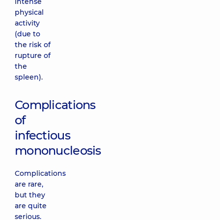
intense
physical
activity
(due to
the risk of
rupture of
the
spleen).
Complications
of
infectious
mononucleosis
Complications
are rare,
but they
are quite
serious.