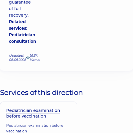
guarantee
of full
recovery.
Related
services:
Pediatrician
consultation
Updated:
16.5К
06.08.2026
Views
Services of this direction
Pediatrician examination
before vaccination
Pediatrician examination before
vaccination