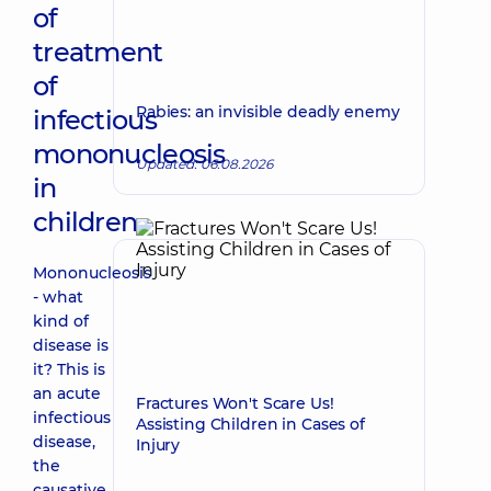
of
treatment
of
Rabies: an invisible deadly enemy
infectious
mononucleosis
Updated: 06.08.2026
in
children
Mononucleosis
- what
kind of
disease is
it? This is
an acute
Fractures Won't Scare Us!
infectious
Assisting Children in Cases of
disease,
Injury
the
causative