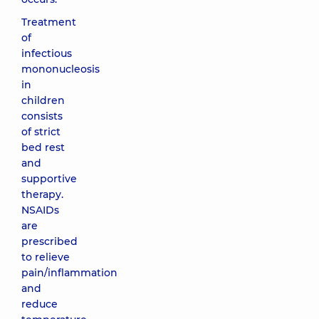
Treatment
of
infectious
mononucleosis
in
children
consists
of strict
bed rest
and
supportive
therapy.
NSAIDs
are
prescribed
to relieve
pain/inflammation
and
reduce