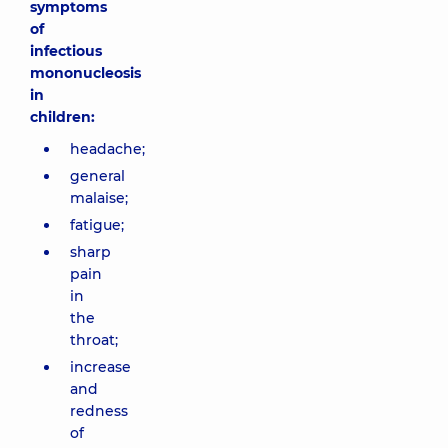
symptoms
of
infectious
mononucleosis
in
children:
headache;
general
malaise;
fatigue;
sharp
pain
in
the
throat;
increase
and
redness
of