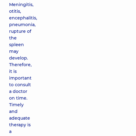
Meningitis,
otitis,
encephalitis,
pneumonia,
rupture of
the
spleen
may
develop.
Therefore,
it is
important
to consult
a doctor
on time.
Timely
and
adequate
therapy is
a