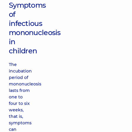
Symptoms
of
infectious
mononucleosis
in
children
The
incubation
period of
mononucleosis
lasts from
one to
four to six
weeks,
that is,
symptoms
can