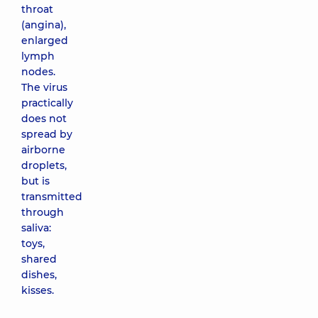
throat
(angina),
enlarged
lymph
nodes.
The virus
practically
does not
spread by
airborne
droplets,
but is
transmitted
through
saliva:
toys,
shared
dishes,
kisses.