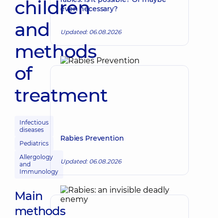
children
even necessary?
and
Updated: 06.08.2026
methods
of
treatment
Infectious
diseases
Rabies Prevention
Pediatrics
Allergology
Updated: 06.08.2026
and
Immunology
Main
methods