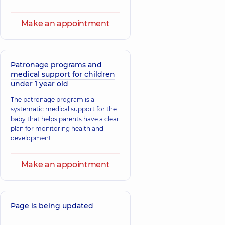
Make an appointment
Patronage programs and
medical support for children
under 1 year old
The patronage program is a
systematic medical support for the
baby that helps parents have a clear
plan for monitoring health and
development.
Make an appointment
Page is being updated