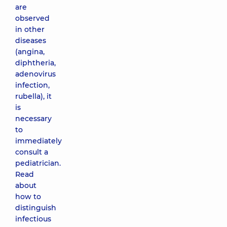
are
observed
in other
diseases
(angina,
diphtheria,
adenovirus
infection,
rubella), it
is
necessary
to
immediately
consult a
pediatrician.
Read
about
how to
distinguish
infectious