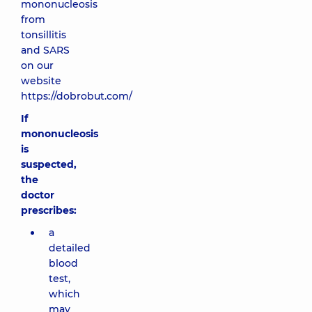
mononucleosis
from
tonsillitis
and SARS
on our
website
https://dobrobut.com/
If
mononucleosis
is
suspected,
the
doctor
prescribes:
a
detailed
blood
test,
which
may