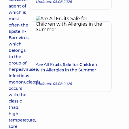
Updated: 05.08.2026
agent of
which is
most
often the
Epstein-
Barr virus,
which
belongs
to the
group of
Are All Fruits Safe for Children
herpesviruses.
with Allergies in the Summer
Infectious
mononucleosis
Updated: 05.08.2026
occurs
with the
classic
triad:
high
temperature,
sore