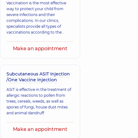
Vaccination is the most effective
way to protect your child from
severe infections and their
complications. In our clinics,
specialists provide all types of
vaccinations according to the
national immunization schedule to
support the child's immunity and
Make an appointment
prevent illnesses. Support your
child's immunity, take care of their
health.
Subcutaneous ASIT Injection
/One Vaccine Injection
ASIT is effective in the treatment of
allergic reactions to pollen from
trees, cereals, weeds, as well as
spores of fungi, house dust mites
and animal dandruff.
Make an appointment