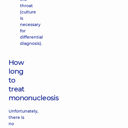
throat
(culture
is
necessary
for
differential
diagnosis).
How
long
to
treat
mononucleosis
Unfortunately,
there is
no