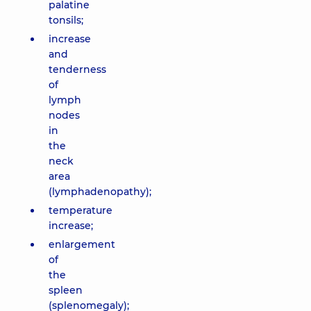
palatine
tonsils;
increase
and
tenderness
of
lymph
nodes
in
the
neck
area
(lymphadenopathy);
temperature
increase;
enlargement
of
the
spleen
(splenomegaly);