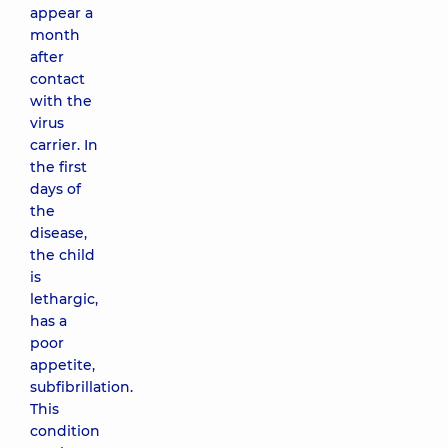
appear a
month
after
contact
with the
virus
carrier. In
the first
days of
the
disease,
the child
is
lethargic,
has a
poor
appetite,
subfibrillation.
This
condition