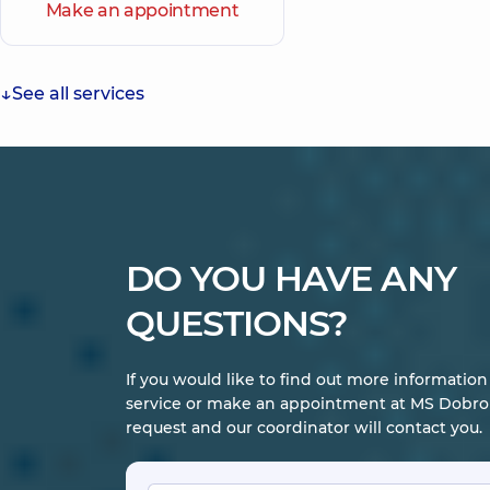
Make an appointment
See all services
DO YOU HAVE ANY
QUESTIONS?
If you would like to find out more informatio
service or make an appointment at MS Dobrob
request and our coordinator will contact you.