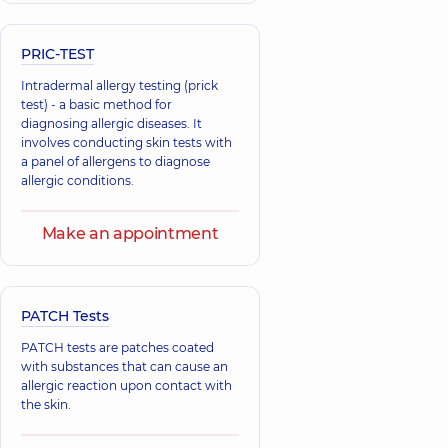
PRIC-TEST
Intradermal allergy testing (prick
test) - a basic method for
diagnosing allergic diseases. It
involves conducting skin tests with
a panel of allergens to diagnose
allergic conditions.
Make an appointment
PATCH Tests
PATCH tests are patches coated
with substances that can cause an
allergic reaction upon contact with
the skin.