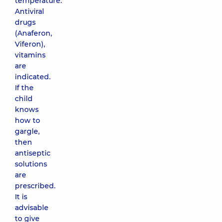
temperature.
Antiviral
drugs
(Anaferon,
Viferon),
vitamins
are
indicated.
If the
child
knows
how to
gargle,
then
antiseptic
solutions
are
prescribed.
It is
advisable
to give