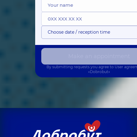
Choose date / reception time
Make an appointment
By submitting requests you agree to
User agree
«Dobrobut»