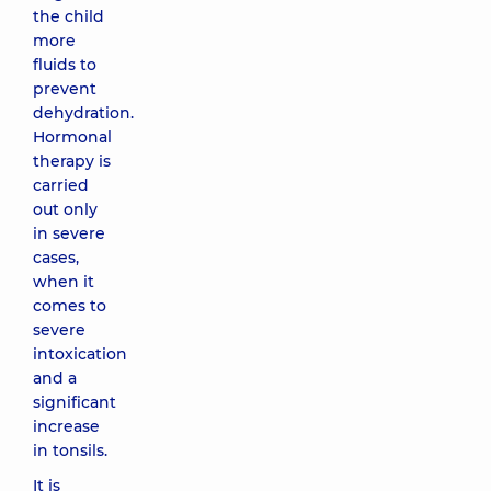
the child
more
fluids to
prevent
dehydration.
Hormonal
therapy is
carried
out only
in severe
cases,
when it
comes to
severe
intoxication
and a
significant
increase
in tonsils.
It is