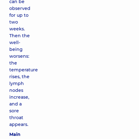
can be
observed
for up to
two
weeks.
Then the
well-
being
worsens:
the
temperature
rises, the
lymph
nodes
increase,
and a
sore
throat
appears.
Main