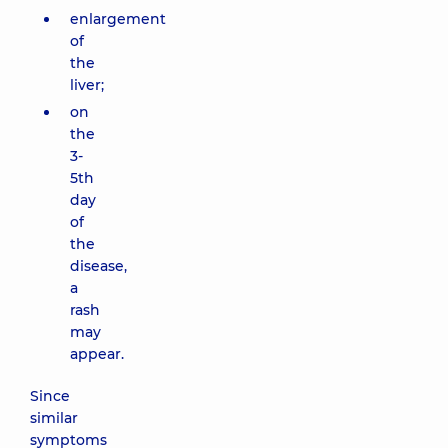
enlargement
of
the
liver;
on
the
3-
5th
day
of
the
disease,
a
rash
may
appear.
Since
similar
symptoms