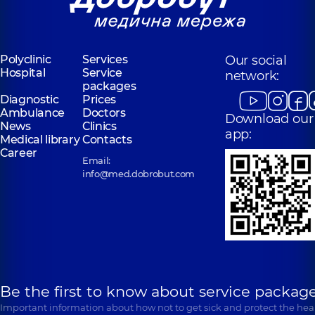
Polyclinic
Services
Our social
Hospital
Service
network:
packages
Diagnostic
Prices
Ambulance
Doctors
Download our
News
Clinics
app:
Medical library
Contacts
Career
Email:
info@med.dobrobut.com
Be the first to know about service package
Important information about how not to get sick and protect the heal