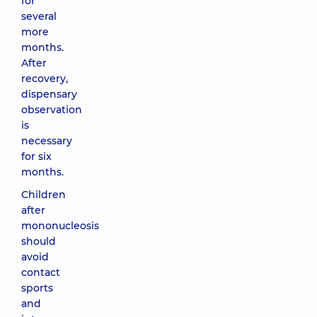
for
several
more
months.
After
recovery,
dispensary
observation
is
necessary
for six
months.
Children
after
mononucleosis
should
avoid
contact
sports
and