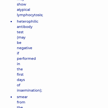
show
atypical
lymphocytosis;
heterophilic
antibody
test
(may
be
negative
if
performed
in
the
first
days
of
insemination);
smear
from
the