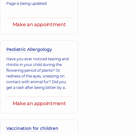
Page is being updated
Make an appointment
Pediatric Allergology
Have you ever noticed tearing and
rhinitis in your child during the
flowering period of plants? Or
redness of the eyes, sneezing on
contact with animal fur? Did you
get a rash after being bitten by a
pest?
Make an appointment
Vaccination for children