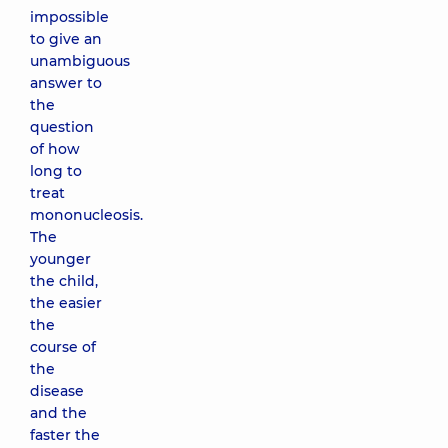
impossible
to give an
unambiguous
answer to
the
question
of how
long to
treat
mononucleosis.
The
younger
the child,
the easier
the
course of
the
disease
and the
faster the