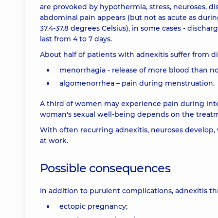
are provoked by hypothermia, stress, neuroses, diss
abdominal pain appears (but not as acute as durin
37.4-37.8 degrees Celsius), in some cases - discha
last from 4 to 7 days.
About half of patients with adnexitis suffer from d
menorrhagia - release of more blood than n
algomenorrhea – pain during menstruation.
A third of women may experience pain during interco
woman's sexual well-being depends on the treatmen
With often recurring adnexitis, neuroses develop, w
at work.
Possible consequences
In addition to purulent complications, adnexitis 
ectopic pregnancy;