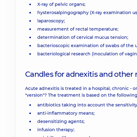
X-ray of pelvic organs;
hysterosalpingography (X-ray examination usi
laparoscopy;
measurement of rectal temperature;
determination of cervical mucus tension;
bacterioscopic examination of swabs of the ur
bacteriological research (inoculation of vagi
Candles for adnexitis and other
Acute adnexitis is treated in a hospital, chronic - o
"version"? The treatment is based on the followin
antibiotics taking into account the sensitivi
anti-inflammatory means;
desensitizing agents;
infusion therapy;