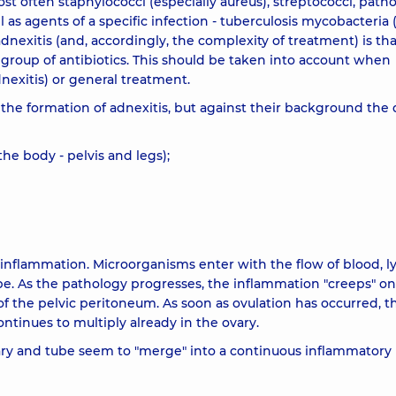
ost often staphylococci (especially aureus), streptococci, path
ll as agents of a specific infection - tuberculosis mycobacteria 
adnexitis (and, accordingly, the complexity of treatment) is tha
 group of antibiotics. This should be taken into account when
dnexitis) or general treatment.
e the formation of adnexitis, but against their background the 
the body - pelvis and legs);
al inflammation. Microorganisms enter with the flow of blood, 
tube. As the pathology progresses, the inflammation "creeps" o
f the pelvic peritoneum. As soon as ovulation has occurred, t
ontinues to multiply already in the ovary.
vary and tube seem to "merge" into a continuous inflammatory