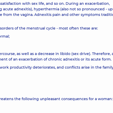
atisfaction with sex life, and so on. During an exacerbation,
g acute adnexitis), hyperthermia (also not so pronounced - up
rge from the vagina. Adnexitis pain and other symptoms traditi
isorders of the menstrual cycle - most often these are:
ormal;
urse, as well as a decrease in libido (sex drive). Therefore, 
t of an exacerbation of chronic adnexitis or its acute form.
ork productivity deteriorates, and conflicts arise in the famil
threatens the following unpleasant consequences for a woman: