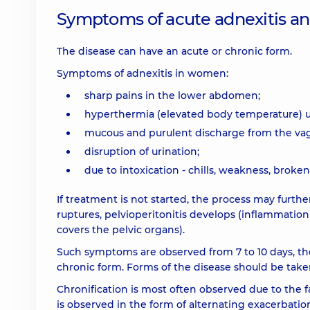
Symptoms of acute adnexitis and
The disease can have an acute or chronic form.
Symptoms of adnexitis in women:
sharp pains in the lower abdomen;
hyperthermia (elevated body temperature) up
mucous and purulent discharge from the vag
disruption of urination;
due to intoxication - chills, weakness, broke
If treatment is not started, the process may furthe
ruptures, pelvioperitonitis develops (inflammation
covers the pelvic organs).
Such symptoms are observed from 7 to 10 days, then
chronic form. Forms of the disease should be take
Chronification is most often observed due to the f
is observed in the form of alternating exacerbatio