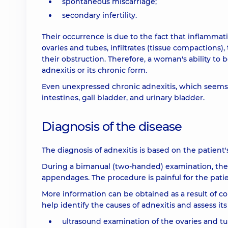
spontaneous miscarriage;
secondary infertility.
Their occurrence is due to the fact that inflammat
ovaries and tubes, infiltrates (tissue compactions),
their obstruction. Therefore, a woman's ability 
adnexitis or its chronic form.
Even unexpressed chronic adnexitis, which seems
intestines, gall bladder, and urinary bladder.
Diagnosis of the disease
The diagnosis of adnexitis is based on the patient
During a bimanual (two-handed) examination, the 
appendages. The procedure is painful for the patie
More information can be obtained as a result of c
help identify the causes of adnexitis and assess it
ultrasound examination of the ovaries and tu