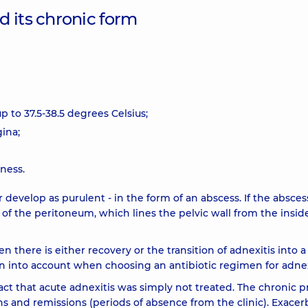
 its chronic form
 to 37.5-38.5 degrees Celsius;
ina;
nness.
r develop as purulent - in the form of an abscess. If the absces
 of the peritoneum, which lines the pelvic wall from the insid
 there is either recovery or the transition of adnexitis into a
n into account when choosing an antibiotic regimen for adnex
act that acute adnexitis was simply not treated. The chronic p
ns and remissions (periods of absence from the clinic). Exacer