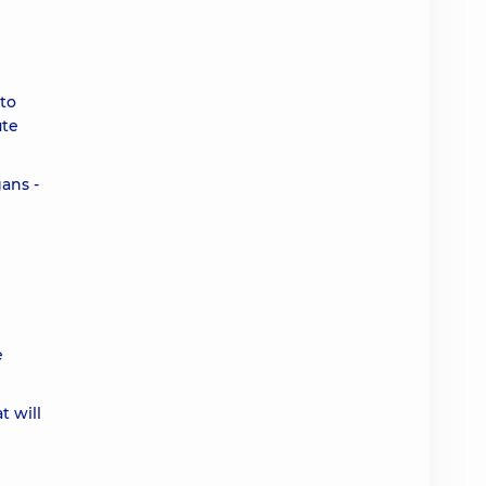
 to
ute
ans -
e
t will