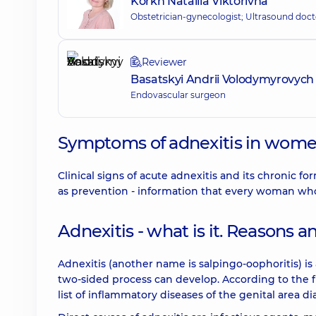
Korkh Nataliia Viktorivna
Obstetrician-gynecologist; Ultrasound doct
Reviewer
Basatskyi Andrii Volodymyrovych
Endovascular surgeon
Symptoms of adnexitis in women
Clinical signs of acute adnexitis and its chronic fo
as prevention - information that every woman who
Adnexitis - what is it. Reasons
Adnexitis (another name is salpingo-oophoritis) is
two-sided process can develop. According to the fr
list of inflammatory diseases of the genital area 