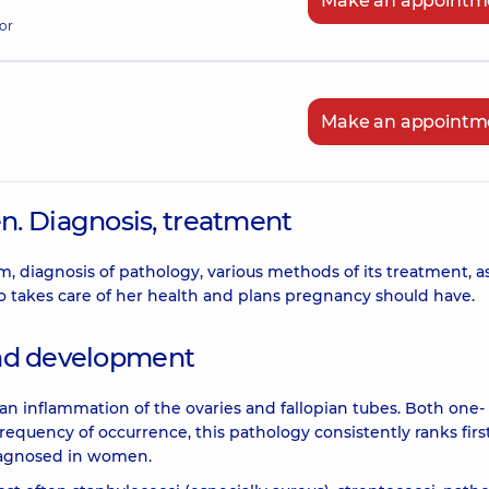
Make an appointm
or
Make an appointm
. Diagnosis, treatment
rm, diagnosis of pathology, various methods of its treatment, a
 takes care of her health and plans pregnancy should have.
 and development
 an inflammation of the ovaries and fallopian tubes. Both one-
equency of occurrence, this pathology consistently ranks first
diagnosed in women.