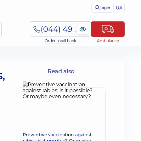
UA
Login
(044) 495-2-888
Order a call back
Ambulance
,
Read also
Preventive vaccination against
rabies: is it possible? Or maybe