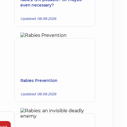
even necessary?
Updated: 08.08.2026
Rabies Prevention
Updated: 08.08.2026