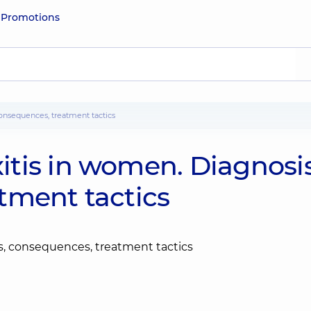
e
Promotions
onsequences, treatment tactics
tis in women. Diagnosis
tment tactics