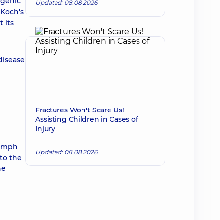
ogenic
Updated: 08.08.2026
(Koch's
t its
disease
Fractures Won't Scare Us!
Assisting Children in Cases of
Injury
lymph
Updated: 08.08.2026
nto the
he