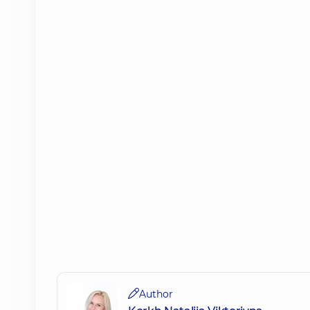
Author