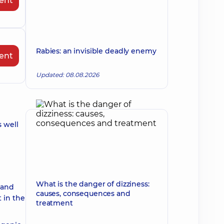
ent
Rabies: an invisible deadly enemy
ent
Updated: 08.08.2026
s well
What is the danger of dizziness:
 and
causes, consequences and
 in the
treatment