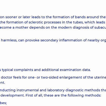
ion sooner or later leads to the formation of bands around the
 the formation of sclerotic processes in the tubes, which leads
to become a mother depends on the modern diagnosis of subac
 harmless, can provoke secondary inflammation of nearby org
's typical complaints and additional examination data.
doctor feels for one- or two-sided enlargement of the uterin
nt.
onducting instrumental and laboratory diagnostic methods tha
s development. First of all, these are the following methods:
bes;