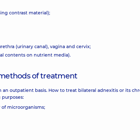
ng contrast material);
ethra (urinary canal), vagina and cervix;
nal contents on nutrient media).
 methods of treatment
n an outpatient basis. How to treat bilateral adnexitis or its ch
g purposes:
ty of microorganisms;