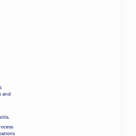
s
e and
itis.
rocess
bations