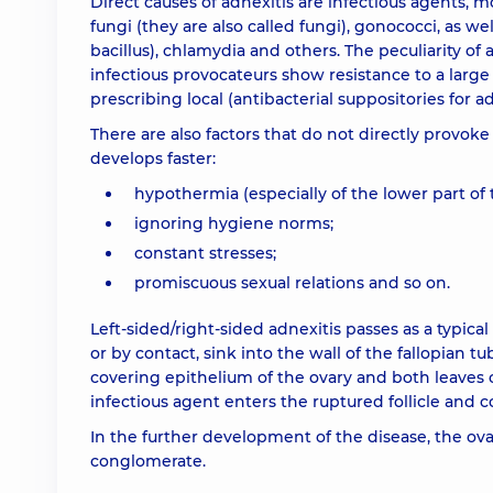
Direct causes of adnexitis are infectious agents, m
fungi (they are also called fungi), gonococci, as we
bacillus), chlamydia and others. The peculiarity of 
infectious provocateurs show resistance to a large
prescribing local (antibacterial suppositories for a
There are also factors that do not directly provok
develops faster:
hypothermia (especially of the lower part of 
ignoring hygiene norms;
constant stresses;
promiscuous sexual relations and so on.
Left-sided/right-sided adnexitis passes as a typic
or by contact, sink into the wall of the fallopian 
covering epithelium of the ovary and both leaves o
infectious agent enters the ruptured follicle and c
In the further development of the disease, the o
conglomerate.