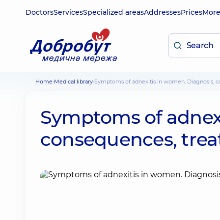
Doctors
Services
Specialized areas
Addresses
Prices
Mor
Home
Medical library
Symptoms of adnexitis in women. Diagnosis, c
Symptoms of adnexi
consequences, trea