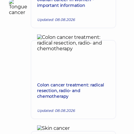
important information
Updated: 08.08.2026
Colon cancer treatment: radical
resection, radio- and
chemotherapy
Updated: 08.08.2026