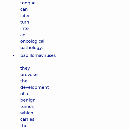
tongue
can
later
turn
into
an
oncological
pathology;
papillomaviruses
–
they
provoke
the
development
of a
benign
tumor,
which
carries
the