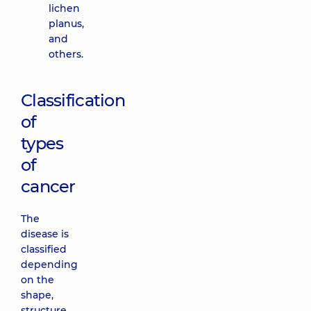
lichen
planus,
and
others.
Classification
of
types
of
cancer
The
disease is
classified
depending
on the
shape,
structure