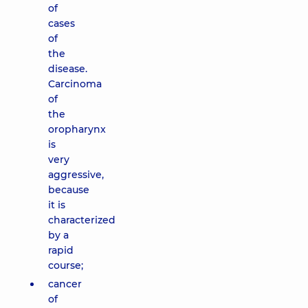
of
cases
of
the
disease.
Carcinoma
of
the
oropharynx
is
very
aggressive,
because
it is
characterized
by a
rapid
course;
cancer
of