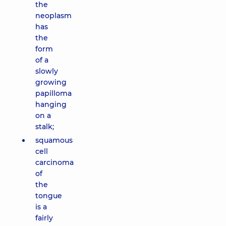
the
neoplasm
has
the
form
of a
slowly
growing
papilloma
hanging
on a
stalk;
squamous
cell
carcinoma
of
the
tongue
is a
fairly