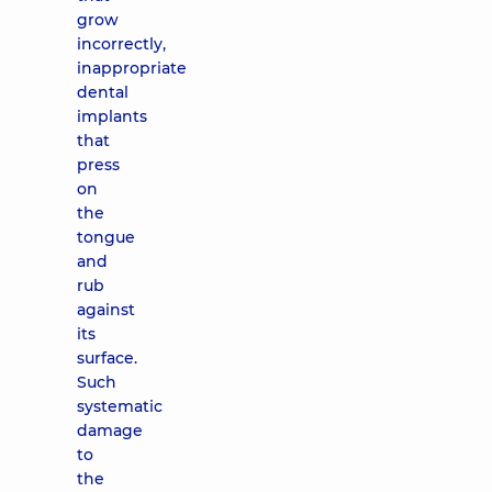
grow
incorrectly,
inappropriate
dental
implants
that
press
on
the
tongue
and
rub
against
its
surface.
Such
systematic
damage
to
the