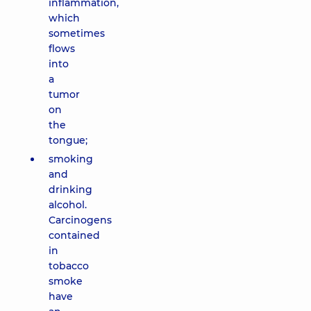
inflammation,
which
sometimes
flows
into
a
tumor
on
the
tongue;
smoking
and
drinking
alcohol.
Carcinogens
contained
in
tobacco
smoke
have