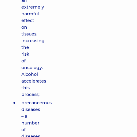
an
extremely
harmful
effect
on
tissues,
increasing
the
risk
of
oncology.
Alcohol
accelerates
this
process;
precancerous
diseases
– a
number
of
diseases