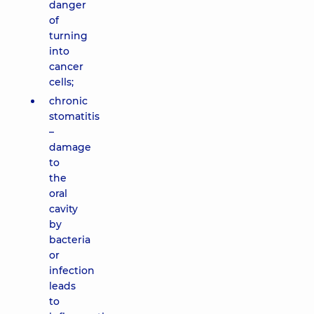
danger
of
turning
into
cancer
cells;
chronic
stomatitis
–
damage
to
the
oral
cavity
by
bacteria
or
infection
leads
to