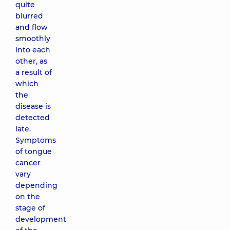
quite
blurred
and flow
smoothly
into each
other, as
a result of
which
the
disease is
detected
late.
Symptoms
of tongue
cancer
vary
depending
on the
stage of
development