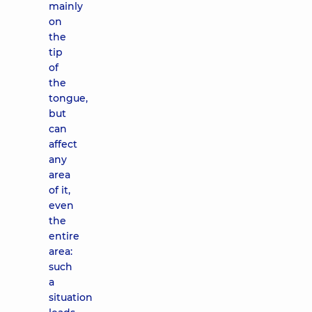
mainly
on
the
tip
of
the
tongue,
but
can
affect
any
area
of ​​it,
even
the
entire
area:
such
a
situation