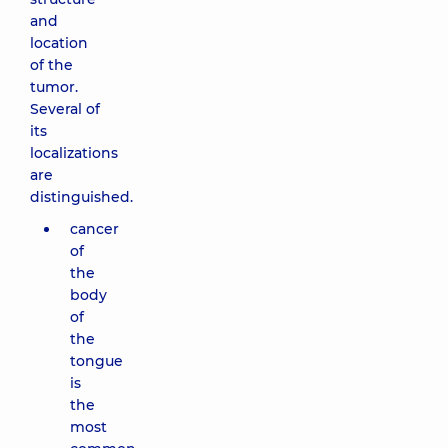
and
location
of the
tumor.
Several of
its
localizations
are
distinguished.
cancer
of
the
body
of
the
tongue
is
the
most