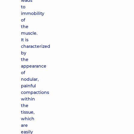
leads
to
immobility
of
the
muscle.
It is
characterized
by
the
appearance
of
nodular,
painful
compactions
within
the
tissue,
which
are
easily