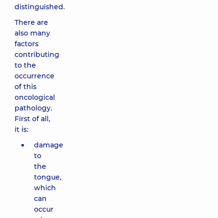
distinguished.
There are
also many
factors
contributing
to the
occurrence
of this
oncological
pathology.
First of all,
it is:
damage
to
the
tongue,
which
can
occur