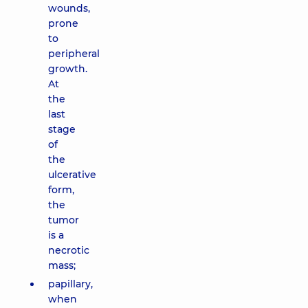
wounds,
prone
to
peripheral
growth.
At
the
last
stage
of
the
ulcerative
form,
the
tumor
is a
necrotic
mass;
papillary,
when