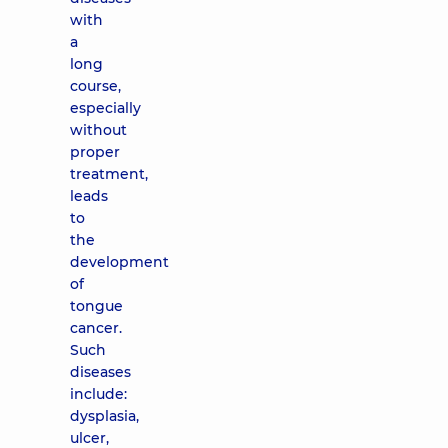
with
a
long
course,
especially
without
proper
treatment,
leads
to
the
development
of
tongue
cancer.
Such
diseases
include:
dysplasia,
ulcer,