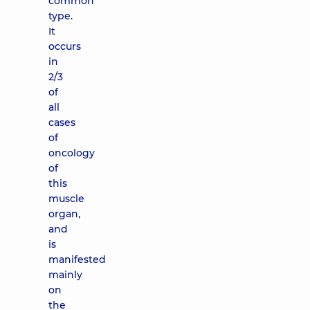
common
type.
It
occurs
in
2/3
of
all
cases
of
oncology
of
this
muscle
organ,
and
is
manifested
mainly
on
the