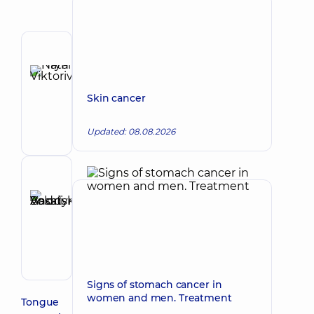
Author
Hryn
Natalia
Make an appointment
Skin cancer
Viktorivna
Otolaryngologist;
Updated: 08.08.2026
Oncologist;
Otolaryngologist-
oncologist
Reviewer
Basatskyi
Andrii
Make an appointment
Volodymyrovych
Endovascular
surgeon
Signs of stomach cancer in
women and men. Treatment
Tongue