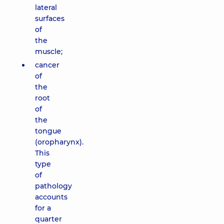
lateral
surfaces
of
the
muscle;
cancer
of
the
root
of
the
tongue
(oropharynx).
This
type
of
pathology
accounts
for a
quarter