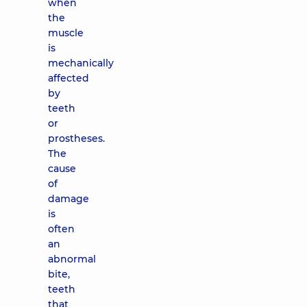
when
the
muscle
is
mechanically
affected
by
teeth
or
prostheses.
The
cause
of
damage
is
often
an
abnormal
bite,
teeth
that