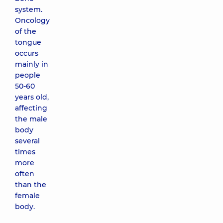
system.
Oncology
of the
tongue
occurs
mainly in
people
50-60
years old,
affecting
the male
body
several
times
more
often
than the
female
body.