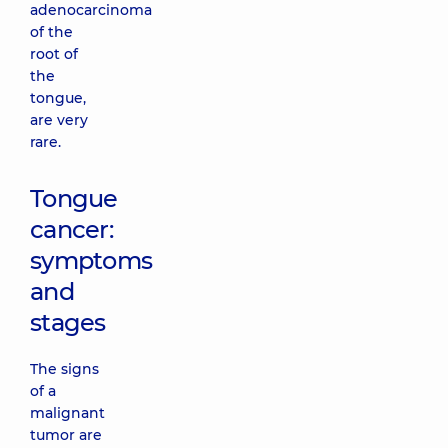
adenocarcinoma
of the
root of
the
tongue,
are very
rare.
Tongue
cancer:
symptoms
and
stages
The signs
of a
malignant
tumor are