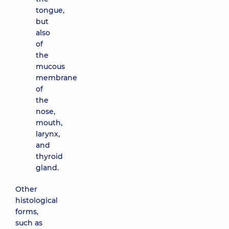
tongue,
but
also
of
the
mucous
membrane
of
the
nose,
mouth,
larynx,
and
thyroid
gland.
Other
histological
forms,
such as