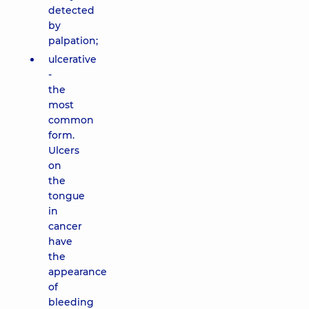
detected
by
palpation;
ulcerative
-
the
most
common
form.
Ulcers
on
the
tongue
in
cancer
have
the
appearance
of
bleeding