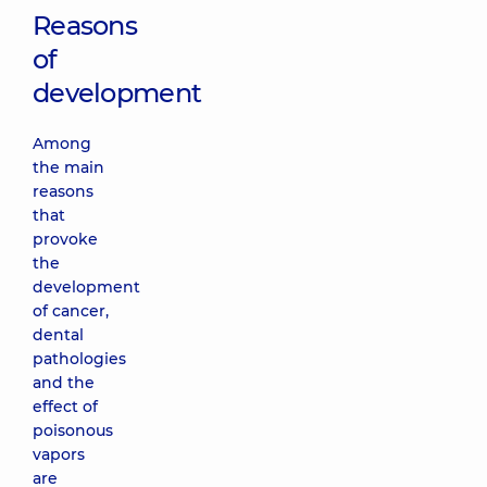
Reasons
of
development
Among
the main
reasons
that
provoke
the
development
of cancer,
dental
pathologies
and the
effect of
poisonous
vapors
are