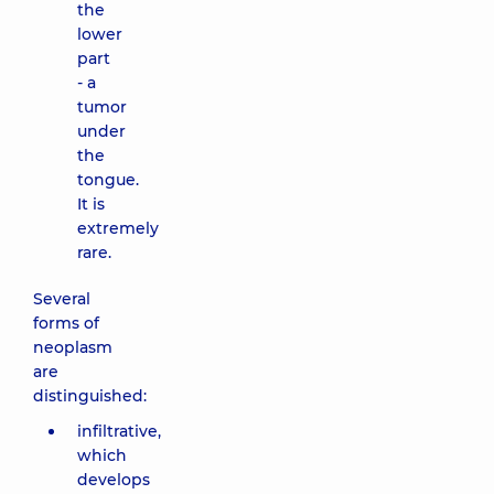
the
lower
part
- a
tumor
under
the
tongue.
It is
extremely
rare.
Several
forms of
neoplasm
are
distinguished:
infiltrative,
which
develops