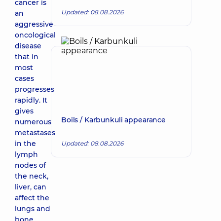
cancer is
Updated: 08.08.2026
an
aggressive
oncological
disease
that in
most
cases
progresses
rapidly. It
gives
Boils / Karbunkuli appearance
numerous
metastases
in the
Updated: 08.08.2026
lymph
nodes of
the neck,
liver, can
affect the
lungs and
bone