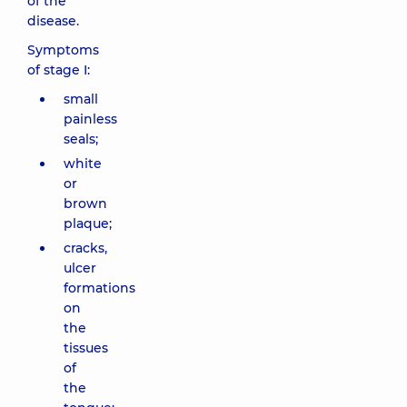
of the
disease.
Symptoms
of stage I:
small
painless
seals;
white
or
brown
plaque;
cracks,
ulcer
formations
on
the
tissues
of
the