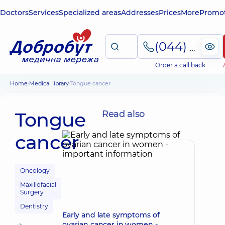
Doctors
Services
Specialized areas
Addresses
Prices
More
Promot
(044) 495-2-888
Order a call back
Home
Medical library
Tongue cancer
Tongue
Read also
cancer
Oncology
Maxillofacial
Surgery
Dentistry
Early and late symptoms of
ovarian cancer in women -