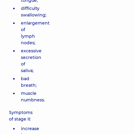
tongue;
difficulty
swallowing;
enlargement
of
lymph
nodes;
excessive
secretion
of
saliva;
bad
breath;
muscle
numbness.
Symptoms
of stage II:
increase