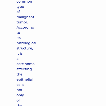
common
type
of
malignant
tumor.
According
to
its
histological
structure,
it is
a
carcinoma
affecting
the
epithelial
cells
not
only
of
the