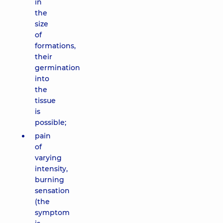
in
the
size
of
formations,
their
germination
into
the
tissue
is
possible;
pain
of
varying
intensity,
burning
sensation
(the
symptom