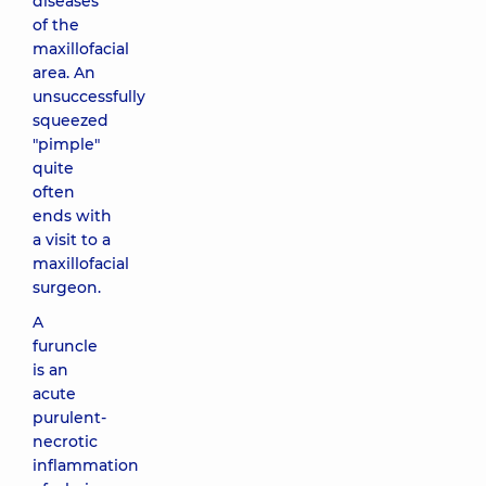
diseases
of the
maxillofacial
area. An
unsuccessfully
squeezed
"pimple"
quite
often
ends with
a visit to a
maxillofacial
surgeon.
A
furuncle
is an
acute
purulent-
necrotic
inflammation