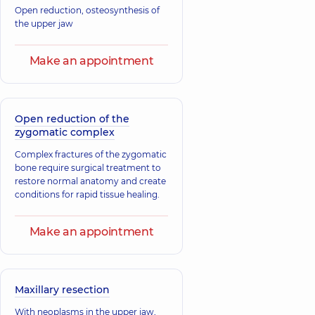
Open reduction, osteosynthesis of
the upper jaw
Make an appointment
Open reduction of the
zygomatic complex
Complex fractures of the zygomatic
bone require surgical treatment to
restore normal anatomy and create
conditions for rapid tissue healing.
Make an appointment
Maxillary resection
With neoplasms in the upper jaw,