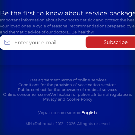
Be the first to know about service package
Important information about how not to get sick and protect the heal
your loved ones. A cycle of seasonal recommendations prepared by e
and thematic advice of our doctors… Be healthy!
Subscribe
User agreement
Terms of online services
Conditions for the provision of vaccination services
Public contract for the provision of medical services
Online consumer corner
Verification of patients
Internal regulations
Privacy and Cookie Policy
Українською мовою
English
MN «Dobrobut» 2012 - 2026. All rights reserved