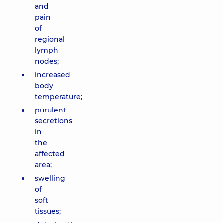
and
pain
of
regional
lymph
nodes;
increased
body
temperature;
purulent
secretions
in
the
affected
area;
swelling
of
soft
tissues;