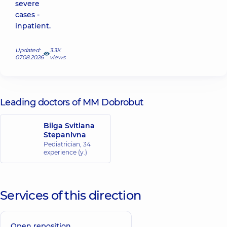
severe
cases -
inpatient.
Updated:
3.3К
07.08.2026
views
Leading doctors of MM Dobrobut
Bilga Svitlana
Stepanivna
Pediatrician,
34
experience (y.)
Services of this direction
Open reposition,