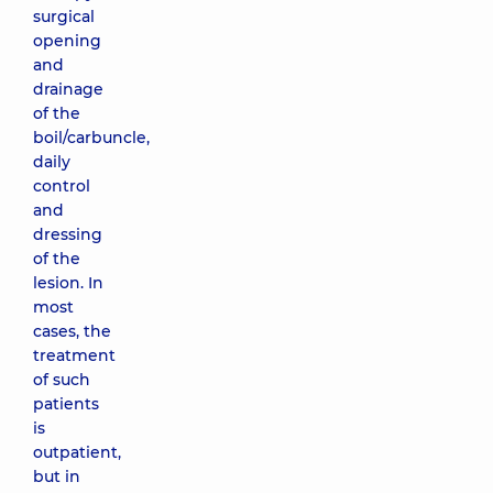
surgical
opening
and
drainage
of the
boil/carbuncle,
daily
control
and
dressing
of the
lesion. In
most
cases, the
treatment
of such
patients
is
outpatient,
but in