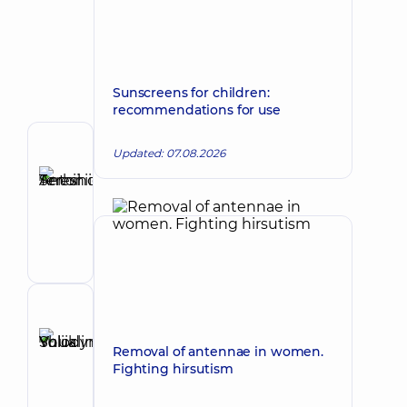
Sunscreens for children:
recommendations for use
Author
Updated: 07.08.2026
Tereshchuk
Serhii
Make an appointment
Antoniiovych
Maxillofacial
surgeon
Reviewer
Shuklina
Removal of antennae in women.
Yuliia
Make an appointment
Fighting hirsutism
Volodymyrivna
Otolaryngologist;