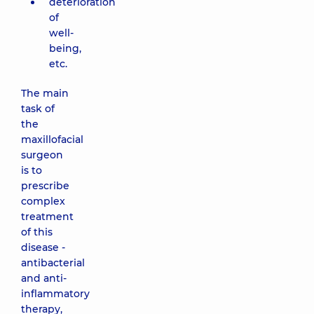
deterioration
of
well-
being,
etc.
The main
task of
the
maxillofacial
surgeon
is to
prescribe
complex
treatment
of this
disease -
antibacterial
and anti-
inflammatory
therapy,