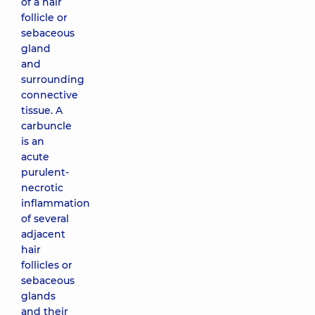
of a hair
follicle or
sebaceous
gland
and
surrounding
connective
tissue. A
carbuncle
is an
acute
purulent-
necrotic
inflammation
of several
adjacent
hair
follicles or
sebaceous
glands
and their