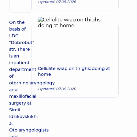
Updated: 07.08.2026
Pediatric
otolaryngologist
On the
basis of
LDC
"Dobrobut"
str. There
is an
inpatient
Cellulite wrap on thighs: doing at
department
home
of
otorhinolaryngology
Updated: 07.08.2026
and
maxillofacial
surgery at
Simii
Idzikovskikh,
3.
Otolaryngologists
and