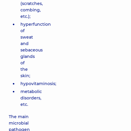
(scratches,
combing,
etc.);
hyperfunction
of
sweat
and
sebaceous
glands
of
the
skin;
hypovitaminosis;
metabolic
disorders,
etc.
The main
microbial
pathogen