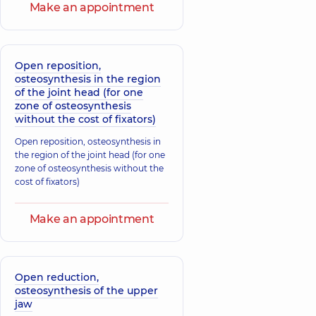
Make an appointment
Open reposition,
osteosynthesis in the region
of the joint head (for one
zone of osteosynthesis
without the cost of fixators)
Open reposition, osteosynthesis in
the region of the joint head (for one
zone of osteosynthesis without the
cost of fixators)
Make an appointment
Open reduction,
osteosynthesis of the upper
jaw