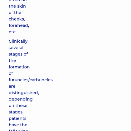
the skin
of the
cheeks,
forehead,
etc.
Clinically,
several
stages of
the
formation
of
furuncles/carbuncles
are
distinguished,
depending
on these
stages,
patients
have the