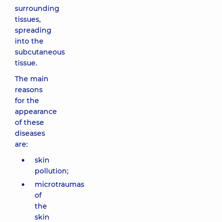
surrounding
tissues,
spreading
into the
subcutaneous
tissue.
The main
reasons
for the
appearance
of these
diseases
are:
skin
pollution;
microtraumas
of
the
skin