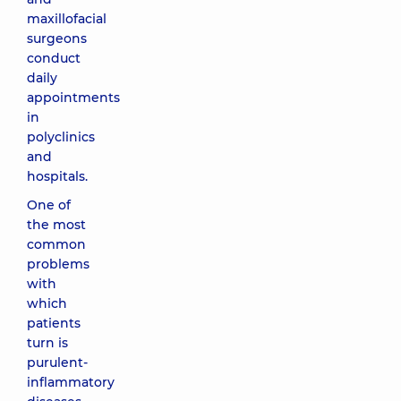
maxillofacial
surgeons
conduct
daily
appointments
in
polyclinics
and
hospitals.
One of
the most
common
problems
with
which
patients
turn is
purulent-
inflammatory