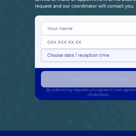
request and our coordinator will contact you.
Choose date / reception time
Make an appointment
By submitting requests you agree to
User agree
«Dobrobut»