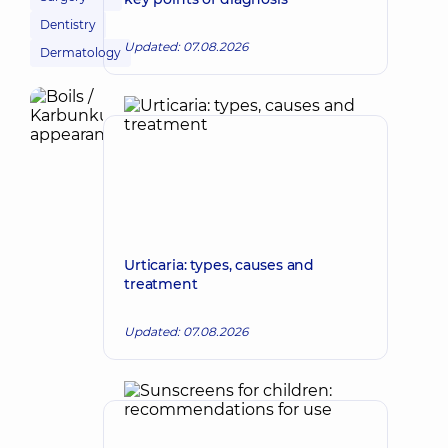
Dentistry
Updated: 07.08.2026
Dermatology
Urticaria: types, causes and
treatment
Updated: 07.08.2026