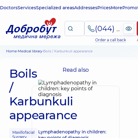
Doctors
Services
Specialized areas
Addresses
Prices
More
Promot
(044) 495-2-888
Order a call back
Home
Medical library
Boils / Karbunkuli appearance
Boils
Read also
/
Karbunkuli
appearance
Lymphadenopathy in children:
Maxillofacial
Surgery
key points of diagnosis