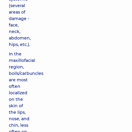
(several
areas of
damage -
face,
neck,
abdomen,
hips, etc.).
In the
maxillofacial
region,
boils/carbuncles
are most
often
localized
on the
skin of
the lips,
nose, and
chin, less
often on