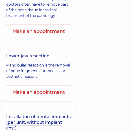
doctors often have to remove part
of the bone tissue for radical
treatment of the pathology.
Make an appointment
Lower jaw resection
Mandibular resection is the removal
of bone fragments for medical or
aesthetic reasons.
Make an appointment
Installation of dental implants
(per unit, without implant
cost)