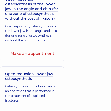
osteosynthesis of the lower
jaw in the angle and chin (for
one zone of osteosynthesis
without the cost of fixators)
Open reposition, osteosynthesis of
the lower jaw in the angle and chin
(for one zone of osteosynthesis
without the cost of fixators)
Make an appointment
Open reduction, lower jaw
osteosynthesis
Osteosynthesis of the lower jaw is
an operation that is performed in
the treatment of displaced
fractures.