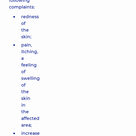
following
complaints:
redness
of
the
skin;
pain,
itching,
a
feeling
of
swelling
of
the
skin
in
the
affected
area;
increase