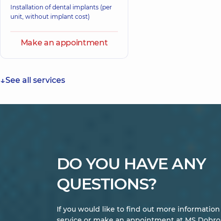
Installation of dental implants (per
unit, without implant cost)
Make an appointment
See all services
DO YOU HAVE ANY
QUESTIONS?
If you would like to find out more informatio
service or make an appointment at MS Dobrob