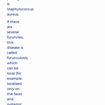
is
Staphylococcus
aureus.
If there
are
several
furuncles,
this
disease is
called
furunculosis,
which
can be
local (for
example,
localized
only on
the face)
and
systemic