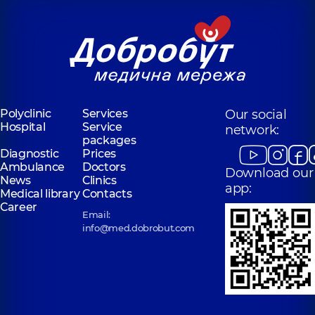
Polyclinic
Services
Our social
Hospital
Service
network:
packages
Diagnostic
Prices
Ambulance
Doctors
Download our
News
Clinics
app:
Medical library
Contacts
Career
Email:
info@med.dobrobut.com