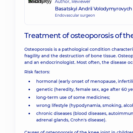
Author, Reviewer
Basatskyi Andrii Volodymyrovych
Endovascular surgeon
Treatment of osteoporosis of th
Osteoporosis is a pathological condition characteri
fragility and the destruction of bone tissue. Osteo
and an endocrinologist. Most often, the disease
Risk factors:
hormonal (early onset of menopause, infertili
genetic (heredity, female sex, age after 60 year
long-term use of some medicines;
wrong lifestyle (hypodynamia, smoking, alcoho
chronic diseases (blood diseases, autoimmune
adrenal glands, Crohn's disease).
Causes of osteoporosis of the knee joint in childre