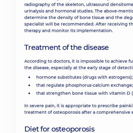
radiography of the skeleton, ultrasound densitomet
urinalysis and hormonal studies. The above-mentio
determine the density of bone tissue and the degre
specialist will be recommended. After receiving the
therapy and monitor its implementation.
Treatment of the disease
According to doctors, it is impossible to achieve f
the disease, especially at the early stage of detec
hormone substitutes (drugs with estrogens);
that regulate phosphorus-calcium exchange;
that strengthen bone tissue with vitamin D (al
In severe pain, it is appropriate to prescribe paink
treatment of osteoporosis after a comprehensive 
Diet for osteoporosis