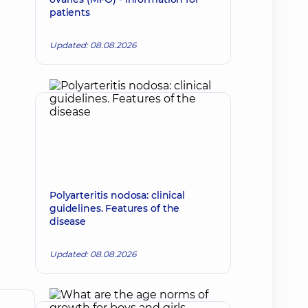
patients
Updated: 08.08.2026
Polyarteritis nodosa: clinical
guidelines. Features of the
disease
Updated: 08.08.2026