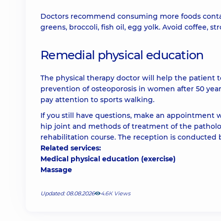
Doctors recommend consuming more foods containin
greens, broccoli, fish oil, egg yolk. Avoid coffee, 
Remedial physical education
The physical therapy doctor will help the patient t
prevention of osteoporosis in women after 50 ye
pay attention to sports walking.
If you still have questions, make an appointment wi
hip joint and methods of treatment of the patholog
rehabilitation course. The reception is conducted 
Related services:
Medical physical education (exercise)
Massage
Updated: 08.08.2026
4.6К Views