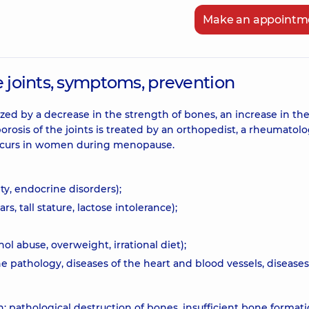
Make an appointm
e joints, symptoms, prevention
zed by a decrease in the strength of bones, an increase in the
porosis of the joints is treated by an orthopedist, a rheumatolo
 occurs in women during menopause.
ty, endocrine disorders);
s, tall stature, lactose intolerance);
l abuse, overweight, irrational diet);
 pathology, diseases of the heart and blood vessels, diseases
n: pathological destruction of bones, insufficient bone formati