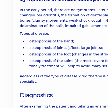
In the early period, there are no symptoms. Later
changes, periodontitis, the formation of dental pl
bones (clumsy movements, weak shock, cough). Nig
delamination of the nails, impaired gait, lameness
Types of disease:
osteoporosis of the hand;
osteoporosis of joints (affects large joints);
osteoporosis of the foot (changes in the str
osteoporosis of the spine (the most severe 
timely treatment will help to avoid many ser
Regardless of the type of disease, drug therapy is
specialist.
Diagnostics
After examining the patient and taking an anamnesi