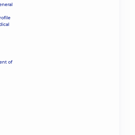
eneral
ofile
dical
ent of