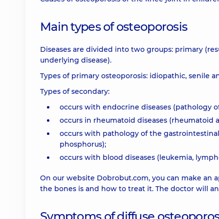
Main types of osteoporosis
Diseases are divided into two groups: primary (re
underlying disease).
Types of primary osteoporosis: idiopathic, senile
Types of secondary:
occurs with endocrine diseases (pathology of
occurs in rheumatoid diseases (rheumatoid art
occurs with pathology of the gastrointestina
phosphorus);
occurs with blood diseases (leukemia, lymp
On our website Dobrobut.com, you can make an app
the bones is and how to treat it. The doctor wil
Symptoms of diffuse osteoporos