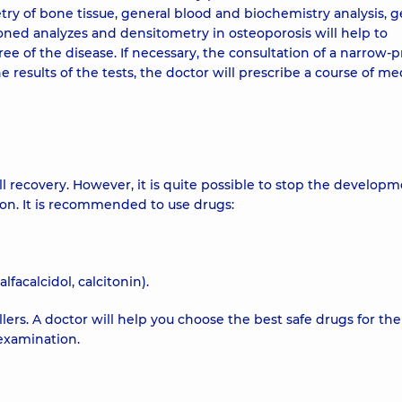
ry of bone tissue, general blood and biochemistry analysis, g
ned analyzes and densitometry in osteoporosis will help to
e of the disease. If necessary, the consultation of a narrow-pr
 results of the tests, the doctor will prescribe a course of me
ull recovery. However, it is quite possible to stop the developm
tion. It is recommended to use drugs:
facalcidol, calcitonin).
illers. A doctor will help you choose the best safe drugs for the
examination.