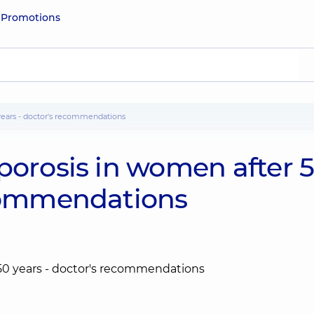
e
Promotions
 years - doctor's recommendations
porosis in women after 
ecommendations