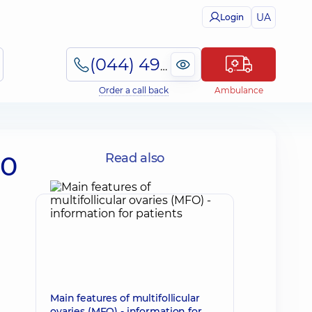
UA
Login
(044) 495-2-888
Order a call back
Ambulance
50
Read also
Main features of multifollicular
ovaries (MFO) - information for