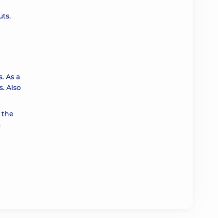
ts,
. As a
. Also
 the
a