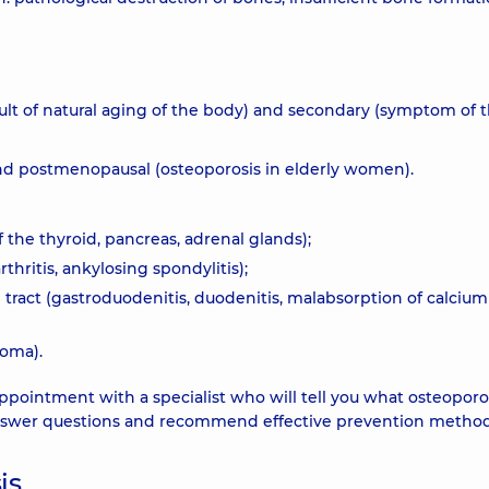
sult of natural aging of the body) and secondary (symptom of 
 and postmenopausal (osteoporosis in elderly women).
 the thyroid, pancreas, adrenal glands);
hritis, ankylosing spondylitis);
l tract (gastroduodenitis, duodenitis, malabsorption of calciu
homa).
ointment with a specialist who will tell you what osteoporos
l answer questions and recommend effective prevention method
is