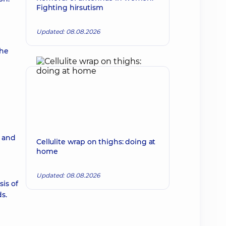
Fighting hirsutism
Updated: 08.08.2026
the
m and
Cellulite wrap on thighs: doing at
home
Updated: 08.08.2026
is of
s.