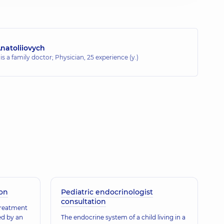
natoliiovych
 is a family doctor; Physician,
25 experience (y.)
ion
Pediatric endocrinologist
consultation
treatment
ed by an
The endocrine system of a child living in a