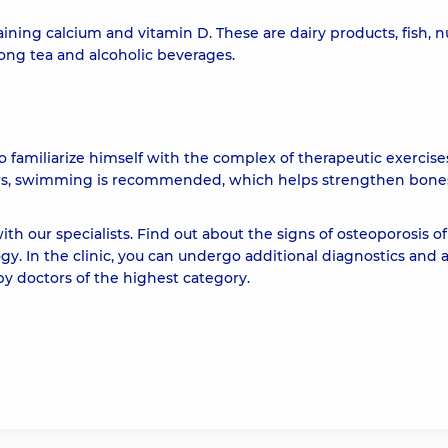
g calcium and vitamin D. These are dairy products, fish, nu
strong tea and alcoholic beverages.
o familiarize himself with the complex of therapeutic exercises
ars, swimming is recommended, which helps strengthen bones
th our specialists. Find out about the signs of osteoporosis of
y. In the clinic, you can undergo additional diagnostics and 
by doctors of the highest category.