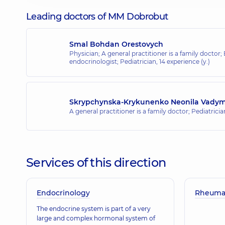
Leading doctors of MM Dobrobut
Smal Bohdan Orestovych
Physician; A general practitioner is a family doctor;
endocrinologist; Pediatrician,
14 experience (y.)
Skrypchynska-Krykunenko Neonila Vady
A general practitioner is a family doctor; Pediatrici
Services of this direction
Endocrinology
Rheumat
The endocrine system is part of a very
large and complex hormonal system of