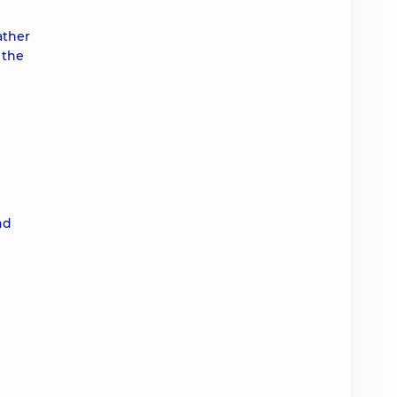
ather
 the
nd