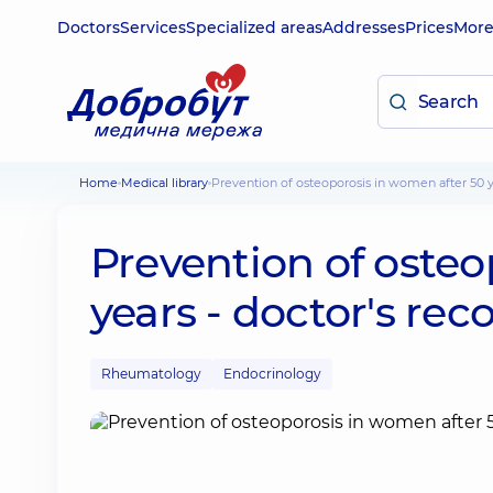
Doctors
Services
Specialized areas
Addresses
Prices
Mor
Home
Medical library
Prevention of osteoporosis in women after 50
Prevention of osteo
years - doctor's r
Rheumatology
Endocrinology