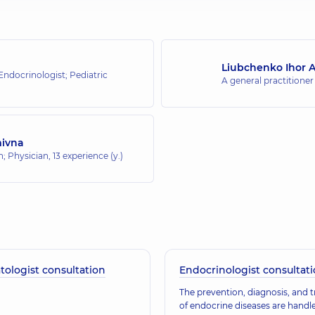
Liubchenko Ihor A
 Endocrinologist; Pediatric
A general practitioner
mivna
an; Physician,
13 experience (y.)
ologist consultation
Endocrinologist consultat
The prevention, diagnosis, and 
of endocrine diseases are handl