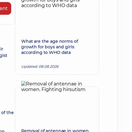
ent
What are the age norms of
growth for boys and girls
ir
according to WHO data
gist
Updated: 08.08.2026
 of the
Removal of antennae in women.
on.