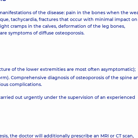
 manifestations of the disease: pain in the bones when the we
aque, tachycardia, fractures that occur with minimal impact on
ht cramps in the calves, deformation of the leg bones,
 are symptoms of diffuse osteoporosis.
ucture of the lower extremities are most often asymptomatic);
form). Comprehensive diagnosis of osteoporosis of the spine a
ious complications.
 carried out urgently under the supervision of an experienced
s, the doctor will additionally prescribe an MRI or CT scan,