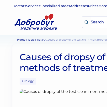
Doctors
Services
Specialized areas
Addresses
Prices
Mor
Home
Medical library
Causes of dropsy of the testicle in men, metho
Causes of dropsy of 
methods of treatm
Urology