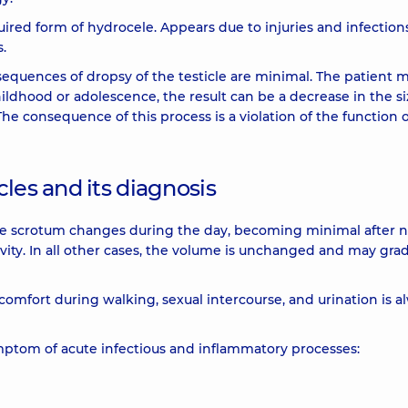
uired form of hydrocele. Appears due to injuries and infection
s.
quences of dropsy of the testicle are minimal. The patient m
hildhood or adolescence, the result can be a decrease in the si
The consequence of this process is a violation of the function o
les and its diagnosis
the scrotum changes during the day, becoming minimal after n
vity. In all other cases, the volume is unchanged and may grad
iscomfort during walking, sexual intercourse, and urination is a
mptom of acute infectious and inflammatory processes: