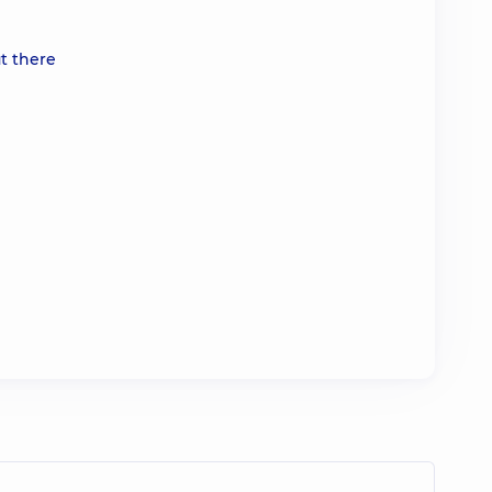
t there