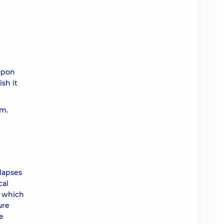
 upon
ish it
em.
elapses
cal
, which
ure
e