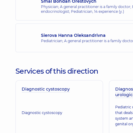
Smal Bohdan Orestovych
Physician; A general practitioner is a family doctor;
endocrinologist; Pediatrician,
14 experience (y.)
Sierova Hanna Oleksandrivna
Pediatrician; A general practitioner is a family doct
Services of this direction
Diagnostic cystoscopy
Diagnos
urologic
Pediatric 
Diagnostic cystoscopy
that deals
system an
genital or