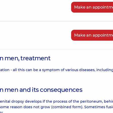
Make an appointm
Make an appointm
 in men, treatment
cation - all this can be a symptom of various diseases, includin
e in men and its consequences
enital dropsy develops if the process of the peritoneum, beh
r some reason does not grow (combined form). Sometimes fusio
y.