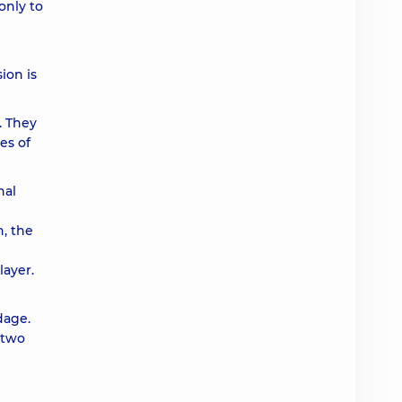
only to
ion is
. They
es of
nal
n, the
layer.
dage.
r two