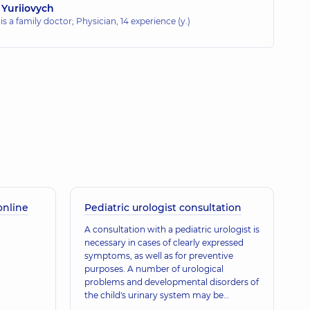
 Yuriiovych
 is a family doctor; Physician,
14 experience (y.)
online
Pediatric urologist consultation
A consultation with a pediatric urologist is
necessary in cases of clearly expressed
symptoms, as well as for preventive
purposes. A number of urological
problems and developmental disorders of
the child's urinary system may be
congenital, which is why preventive