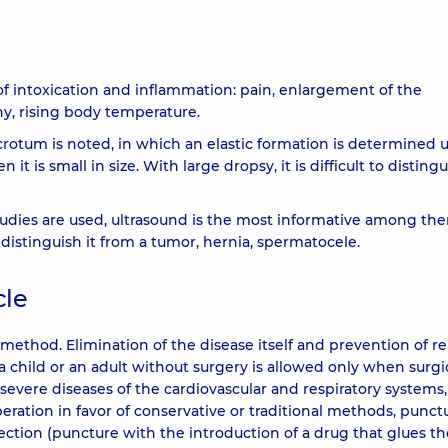
 intoxication and inflammation: pain, enlargement of the
hy, rising body temperature.
rotum is noted, in which an elastic formation is determined
 it is small in size. With large dropsy, it is difficult to distingu
tudies are used, ultrasound is the most informative among th
 distinguish it from a tumor, hernia, spermatocele.
cle
method. Elimination of the disease itself and prevention of r
a child or an adult without surgery is allowed only when surgi
severe diseases of the cardiovascular and respiratory systems
operation in favor of conservative or traditional methods, punct
jection (puncture with the introduction of a drug that glues th