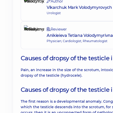
Author
Vikarchuk Mark Volodymyrovych
Urologist
Reviewer
Anikieieva Tetiana Volodymyrivna
Physician; Cardiologist; Rheumatologist
Causes of dropsy of the testicle
Pain, an increase in the size of the scrotum, intoxi
dropsy of the testicle (hydrocele).
Causes of dropsy of the testicl
The first reason is a developmental anomaly. Cong
which the testicle descends into the scrotum, fo
occurs, then it is an unconnected form of patholog