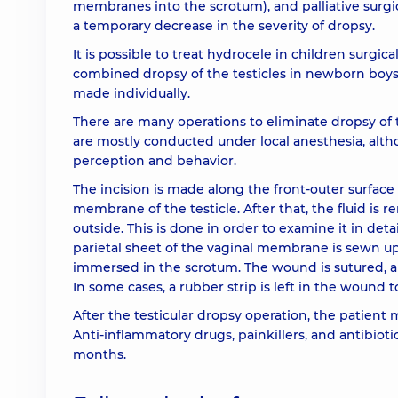
membranes into the scrotum), and palliative surgic
a temporary decrease in the severity of dropsy.
It is possible to treat hydrocele in children surgica
combined dropsy of the testicles in newborn boys,
made individually.
There are many operations to eliminate dropsy of
are mostly conducted under local anesthesia, altho
perception and behavior.
The incision is made along the front-outer surface 
membrane of the testicle. After that, the fluid is 
outside. This is done in order to examine it in deta
parietal sheet of the vaginal membrane is sewn up, 
immersed in the scrotum. The wound is sutured, ap
In some cases, a rubber strip is left in the wound to
After the testicular dropsy operation, the patient
Anti-inflammatory drugs, painkillers, and antibiotic
months.