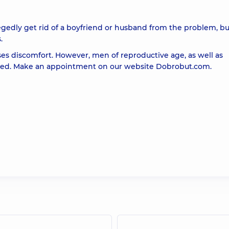
gedly get rid of a boyfriend or husband from the problem, bu
.
ses discomfort. However, men of reproductive age, as well as
reated. Make an appointment on our website
Dobrobut.com
.