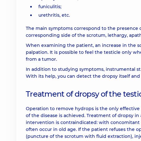
funiculitis;
urethritis, etc.
The main symptoms correspond to the presence of
corresponding side of the scrotum, lethargy, apat
When examining the patient, an increase in the sc
palpation. It is possible to feel the testicle only when
from a tumor.
In addition to studying symptoms, instrumental s
With its help, you can detect the dropsy itself and
Treatment of dropsy of the testi
Operation to remove hydrops is the only effective 
of the disease is achieved. Treatment of dropsy in 
intervention is contraindicated: with concomitant 
often occur in old age. If the patient refuses the 
(puncture of the scrotum with fluid extraction), in