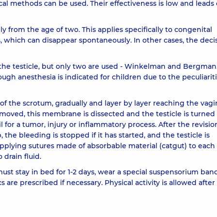
al methods can be used. Their effectiveness is low and leads 
lly from the age of two. This applies specifically to congenital
 which can disappear spontaneously. In other cases, the decis
 the testicle, but only two are used - Winkelman and Bergman
ugh anesthesia is indicated for children due to the peculiariti
of the scrotum, gradually and layer by layer reaching the vagi
removed, this membrane is dissected and the testicle is turned
il for a tumor, injury or inflammatory process. After the revisio
the bleeding is stopped if it has started, and the testicle is
plying sutures made of absorbable material (catgut) to each 
 drain fluid.
 must stay in bed for 1-2 days, wear a special suspensorium ban
s are prescribed if necessary. Physical activity is allowed afte