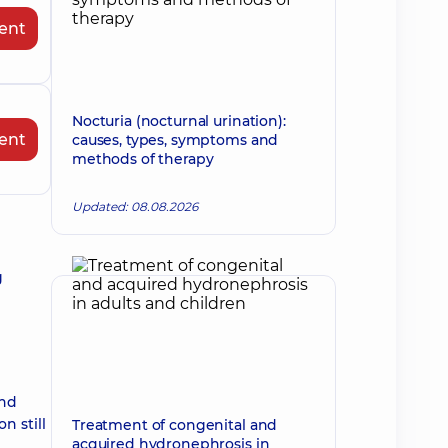
ent
Nocturia (nocturnal urination):
ent
causes, types, symptoms and
methods of therapy
Updated: 08.08.2026
g
ind
n still
Treatment of congenital and
acquired hydronephrosis in