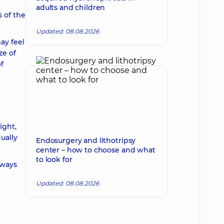
adults and children
s of the
Updated: 08.08.2026
ay feel
ze of
f
ight,
ually
Endosurgery and lithotripsy
center – how to choose and what
to look for
lways
Updated: 08.08.2026