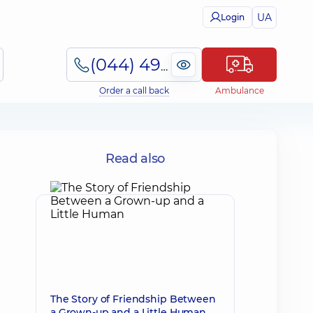
UA
Login
(044) 495-2-888
Order a call back
Ambulance
Read also
The Story of Friendship Between
a Grown-up and a Little Human