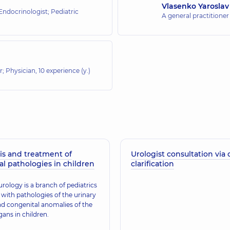
Vlasenko Yaroslav
 Endocrinologist; Pediatric
A general practitioner
or; Physician,
10 experience (y.)
is and treatment of
Urologist consultation via 
al pathologies in children
clarification
urology is a branch of pediatrics
 with pathologies of the urinary
d congenital anomalies of the
gans in children.