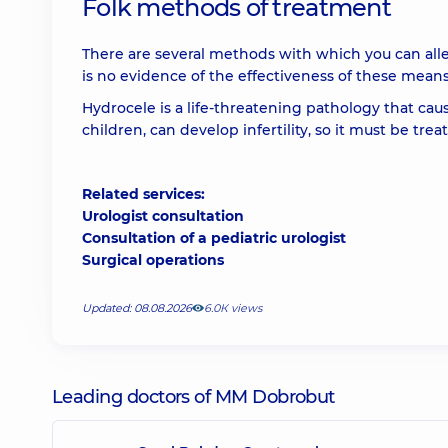
Folk methods of treatment
There are several methods with which you can alle
is no evidence of the effectiveness of these means
Hydrocele is a life-threatening pathology that cau
children, can develop infertility, so it must be t
Related services:
Urologist consultation
Consultation of a pediatric urologist
Surgical operations
Updated: 08.08.2026
6.0К views
Leading doctors of MM Dobrobut