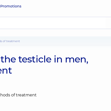
e
Promotions
ds of treatment
the testicle in men,
ent