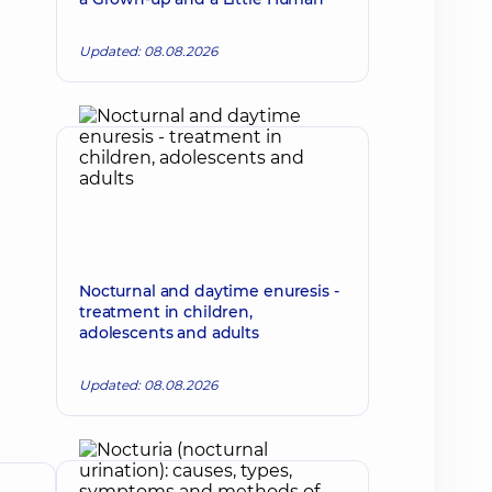
Updated: 08.08.2026
Nocturnal and daytime enuresis -
treatment in children,
adolescents and adults
Updated: 08.08.2026