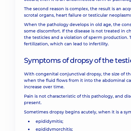
The second reason is complex, the result is an acq
scrotal organs, heart failure or testicular neoplasm
When the pathology develops in old age, the conse
some discomfort. If the disease is not treated in c
the testicles and a violation of sperm production. 
fertilization, which can lead to infertility.
Symptoms of dropsy of the testic
With congenital conjunctival dropsy, the size of 
when the fluid flows from it into the abdominal ca
increase over time.
Pain is not characteristic of this pathology, and d
present.
Sometimes dropsy begins acutely, when it is a sy
epididymitis;
epididymorchitis;