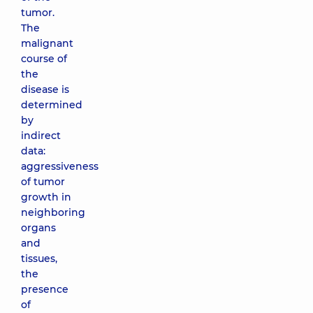
tumor.
The
malignant
course of
the
disease is
determined
by
indirect
data:
aggressiveness
of tumor
growth in
neighboring
organs
and
tissues,
the
presence
of