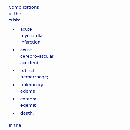
Complications
of the
crisis:
acute
myocardial
infarction;
acute
cerebrovascular
accident;
retinal
hemorrhage;
pulmonary
edema
cerebral
edema;
death.
In the