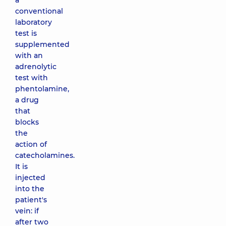
a
conventional
laboratory
test is
supplemented
with an
adrenolytic
test with
phentolamine,
a drug
that
blocks
the
action of
catecholamines.
It is
injected
into the
patient's
vein: if
after two