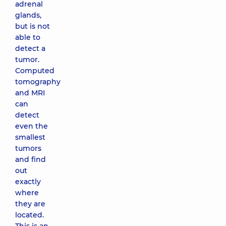
adrenal
glands,
but is not
able to
detect a
tumor.
Computed
tomography
and MRI
can
detect
even the
smallest
tumors
and find
out
exactly
where
they are
located.