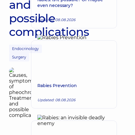
and
even necessary?
possible
Updated: 08.08.2026
complications
Endocrinology
Surgery
Rabies Prevention
Updated: 08.08.2026