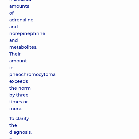
amounts
of
adrenaline
and
norepinephrine
and
metabolites.
Their
amount
in
pheochromocytoma
exceeds
the norm
by three
times or
more.
To clarify
the
diagnosis,