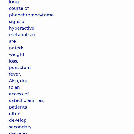
long
course of
pheochromocytoma,
signs of
hyperactive
metabolism
are
noted:
weight
loss,
persistent
fever.
Also, due
to an
excess of
catecholamines,
patients
often
develop
secondary
diabetes