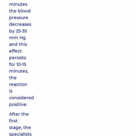
minutes
the blood
pressure
decreases
by 25-35
mm Hg
and this
effect
persists
for 10-15
minutes,
the
reaction
is
considered
positive.
After the
first
stage, the
specialists