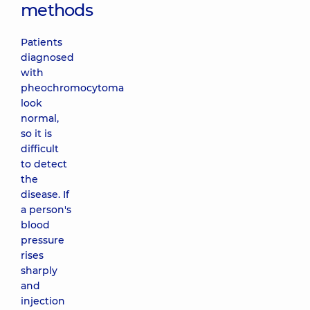
methods
Patients
diagnosed
with
pheochromocytoma
look
normal,
so it is
difficult
to detect
the
disease. If
a person's
blood
pressure
rises
sharply
and
injection