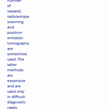
number
of
vessels),
radioisotope
scanning
and
positron
emission
tomography
are
sometimes
used. The
latter
methods
are
expensive
and are
used only
in difficult
diagnostic
cases.