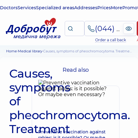
Doctors
Services
Specialized areas
Addresses
Prices
More
Promot
(044) 495-2-888
Order a call back
Home
Medical library
Causes, symptoms of pheochromocytoma. Treatment and possible complications
Causes,
Read also
symptoms
of
pheochromocytoma.
Treatment
Preventive vaccination against
rabies: is it possible? Or maybe