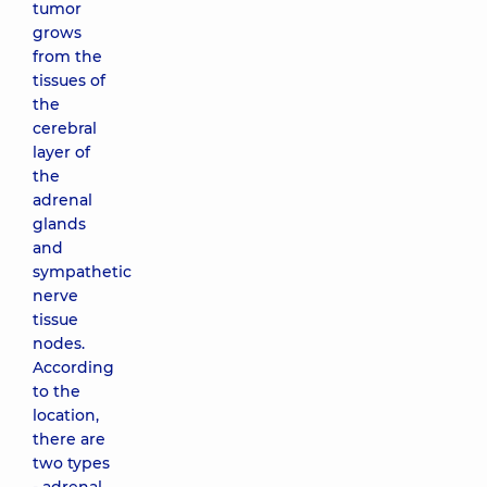
tumor
grows
from the
tissues of
the
cerebral
layer of
the
adrenal
glands
and
sympathetic
nerve
tissue
nodes.
According
to the
location,
there are
two types