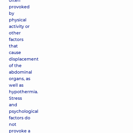
often
provoked
by
physical
activity or
other
factors
that
cause
displacement
of the
abdominal
organs, as
well as
hypothermia.
Stress
and
psychological
factors do
not
provoke a