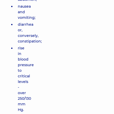
nausea
and
vomiting;
diarrhea
or,
conversely,
constipation;
rise
in
blood
pressure
to
critical
levels
-
over
250/130
mm
Hg.