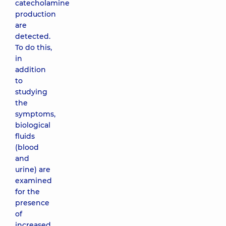
catecholamine
production
are
detected.
To do this,
in
addition
to
studying
the
symptoms,
biological
fluids
(blood
and
urine) are
examined
for the
presence
of
increased