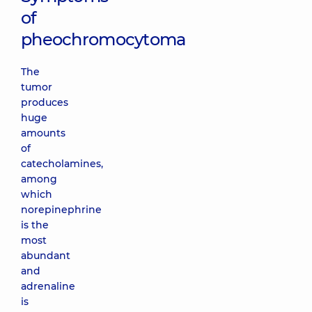
of
pheochromocytoma
The
tumor
produces
huge
amounts
of
catecholamines,
among
which
norepinephrine
is the
most
abundant
and
adrenaline
is