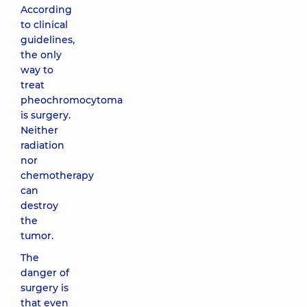
According
to clinical
guidelines,
the only
way to
treat
pheochromocytoma
is surgery.
Neither
radiation
nor
chemotherapy
can
destroy
the
tumor.
The
danger of
surgery is
that even