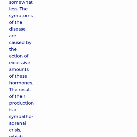
somewhat
less. The
symptoms
of the
disease
are
caused by
the
action of
excessive
amounts
of these
hormones.
The result
of their
production
is a
sympatho-
adrenal
crisis,
which