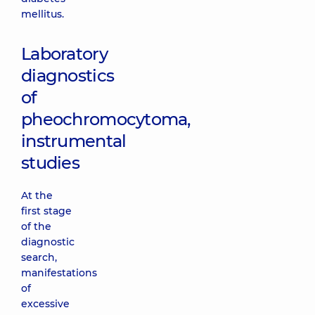
mellitus.
Laboratory
diagnostics
of
pheochromocytoma,
instrumental
studies
At the
first stage
of the
diagnostic
search,
manifestations
of
excessive