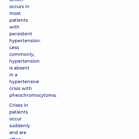
occurs in
most
patients
with
persistent
hypertension.
Less
commonly,
hypertension
is absent
in a
hypertensive
crisis with
pheochromocytoma.
Crises in
patients
occur
suddenly
and are