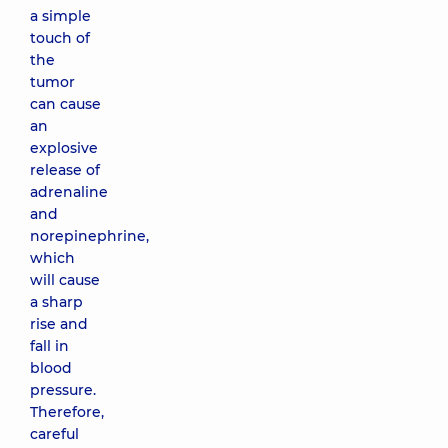
a simple
touch of
the
tumor
can cause
an
explosive
release of
adrenaline
and
norepinephrine,
which
will cause
a sharp
rise and
fall in
blood
pressure.
Therefore,
careful