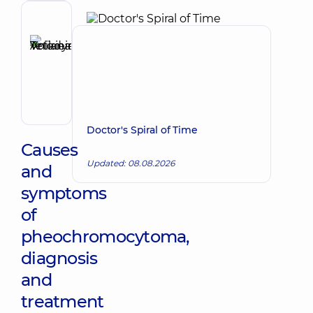
Vascular
surgeon
Reviewer
Anikieieva
Tetiana
Make an appointment
Volodymyrivna
Physician;
Cardiologist;
Rheumatologist
Doctor's Spiral of Time
Causes
Updated: 08.08.2026
and
symptoms
of
pheochromocytoma,
diagnosis
and
treatment