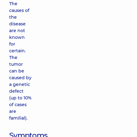
The
causes of
the
disease
are not
known
for
certain.
The
tumor
can be
caused by
a genetic
defect
(up to 10%
of cases
are
familial).
Symptoms