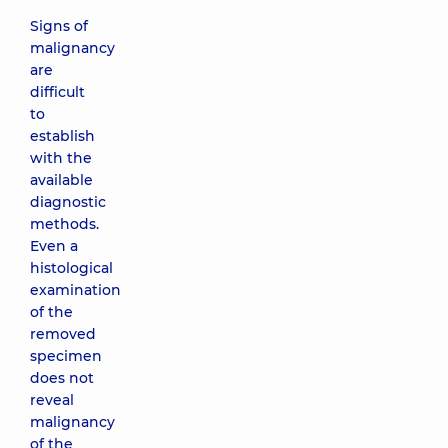
Signs of
malignancy
are
difficult
to
establish
with the
available
diagnostic
methods.
Even a
histological
examination
of the
removed
specimen
does not
reveal
malignancy
of the