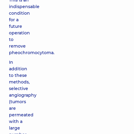
This is an
indispensable
condition
for a
future
operation
to
remove
pheochromocytoma.
In
addition
to these
methods,
selective
angiography
(tumors
are
permeated
with a
large