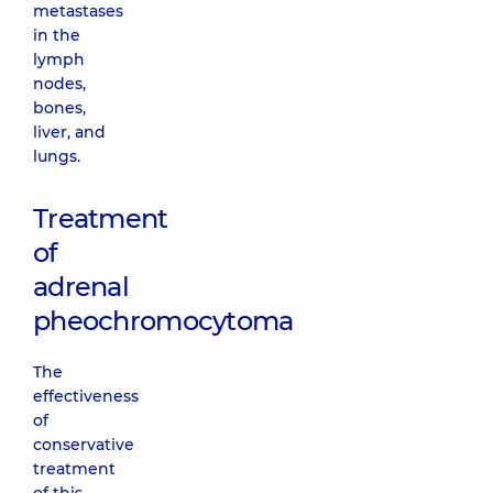
metastases
in the
lymph
nodes,
bones,
liver, and
lungs.
Treatment
of
adrenal
pheochromocytoma
The
effectiveness
of
conservative
treatment