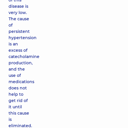
of this
disease is
very low.
The cause
of
persistent
hypertension
is an
excess of
catecholamine
production,
and the
use of
medications
does not
help to
get rid of
it until
this cause
is
eliminated.