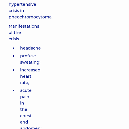
hypertensive
crisis in
pheochromocytoma.
Manifestations
of the
crisis
headache
profuse
sweating;
increased
heart
rate;
acute
pain
in
the
chest
and
abdomen;