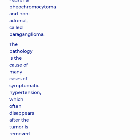
- adrenal
pheochromocytoma
and non-
adrenal,
called
paraganglioma.
The
pathology
is the
cause of
many
cases of
symptomatic
hypertension,
which
often
disappears
after the
tumor is
removed.