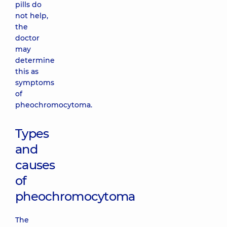
pills do
not help,
the
doctor
may
determine
this as
symptoms
of
pheochromocytoma.
Types
and
causes
of
pheochromocytoma
The