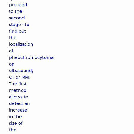
proceed
to the
second
stage - to
find out
the
localization
of
pheochromocytoma
on
ultrasound,
CT or MRI.
The first
method
allows to
detect an
increase
in the
size of
the