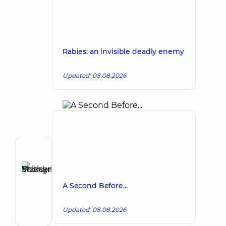
Rabies: an invisible deadly enemy
Updated: 08.08.2026
Author
Shcherbyna
Maksym
Make an appointment
A Second Before...
Volodymyrovych
Surgeon;
Updated: 08.08.2026
Proctologist-
surgeon;