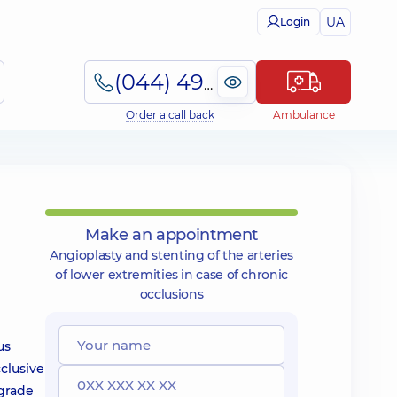
UA
Login
(044) 495-2-888
Order a call back
Ambulance
Make an appointment
Angioplasty and stenting of the arteries
of lower extremities in case of chronic
occlusions
us
cclusive
egrade