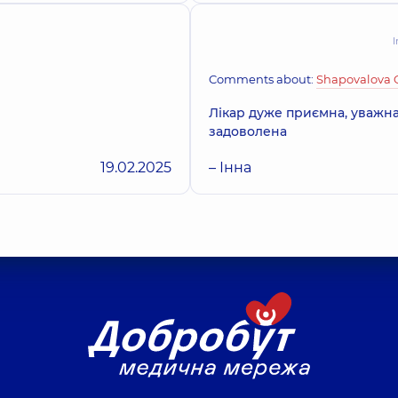
I
Comments about:
Shapovalova 
Лікар дуже приємна, уважна
задоволена
19.02.2025
– Інна