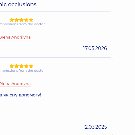
nic occlusions
mpressions from the doctor
Olena Andriivna
17.05.2026
mpressions from the doctor
Olena Andriivna
а якісну допомогу!
12.03.2025