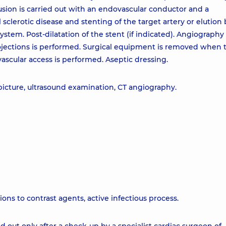
lusion is carried out with an endovascular conductor and a
 sclerotic disease and stenting of the target artery or elution
ystem. Post-dilatation of the stent (if indicated). Angiography
projections is performed. Surgical equipment is removed when 
ascular access is performed. Aseptic dressing.
 picture, ultrasound examination, CT angiography.
ions to contrast agents, active infectious process.