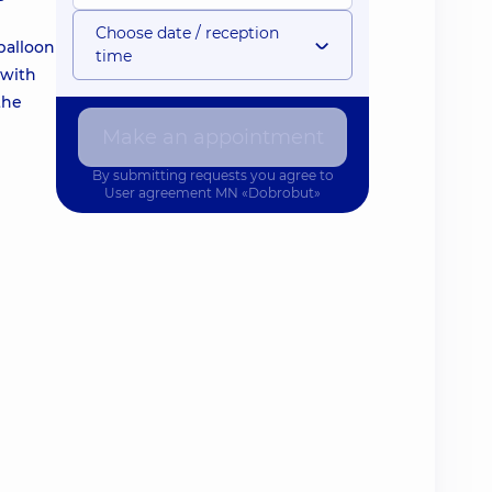
Choose date / reception
 balloon
time
 with
the
Make an appointment
By submitting requests you agree to
User agreement
MN «Dobrobut»