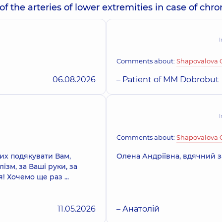
the arteries of lower extremities in case of chro
I
Comments about:
Shapovalova 
06.08.2026
– Patient of MM Dobrobut
I
Comments about:
Shapovalova 
вих подякувати Вам,
Олена Андріївна, вдячний з
зм, за Ваші руки, за
 Хочемо ще раз ...
11.05.2026
– Анатолій