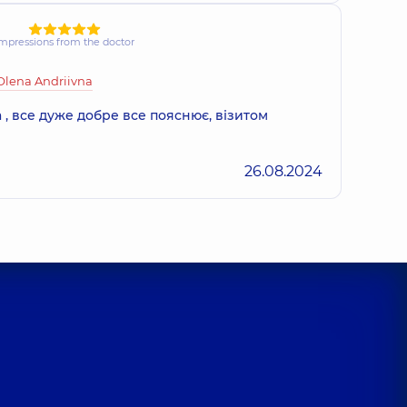
mpressions from the doctor
Olena Andriivna
 , все дуже добре все пояснює, візитом
26.08.2024