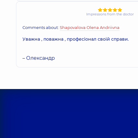
Impressions from the doctor
Comments about:
Shapovalova Olena Andriivna
Уважна , поважна , професіонал своїй справи.
– Олександр