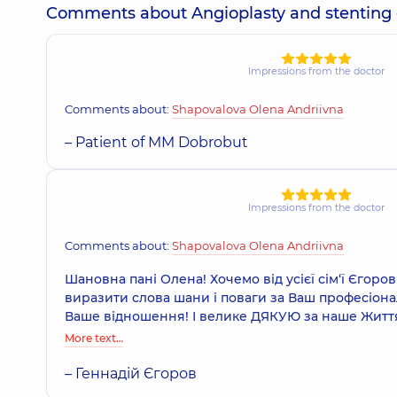
Comments about Angioplasty and stenting of 
Impressions from the doctor
Comments about:
Shapovalova Olena Andriivna
– Patient of MM Dobrobut
Impressions from the doctor
Comments about:
Shapovalova Olena Andriivna
Шановна пані Олена! Хочемо від усієї сім‘ї Єгоро
виразити слова шани і поваги за Ваш професіоналі
Ваше відношення! І велике ДЯКУЮ за наше Життя!
More text…
– Геннадій Єгоров