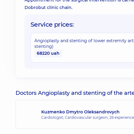
Appointment for the surgical intervention is carrie
Dobrobut clinic chain.
Service prices:
Angioplasty and stenting of lower extremity arte
stenting)
68220 uah
Doctors Angioplasty and stenting of the arter
Kuzmenko Dmytro Oleksandrovych
Cardiologist; Cardiovascular surgeon,
26 experience 