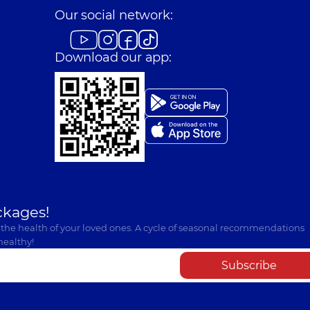
Our social network:
Download our app:
ckages!
 the health of your loved ones. A cycle of seasonal recommendations
healthy!
Subscribe