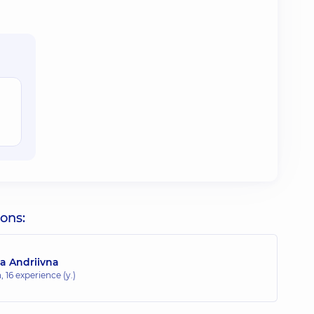
ions:
a Andriivna
n,
16 experience (y.)