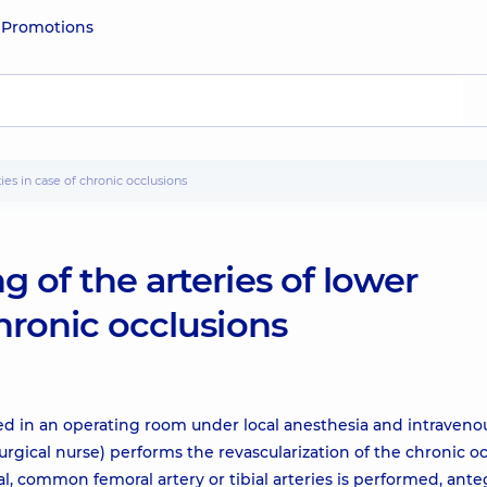
e
Promotions
ties in case of chronic occlusions
g of the arteries of lower
chronic occlusions
ed in an operating room under local anesthesia and intraveno
urgical nurse) performs the revascularization of the chronic o
al, common femoral artery or tibial arteries is performed, ant