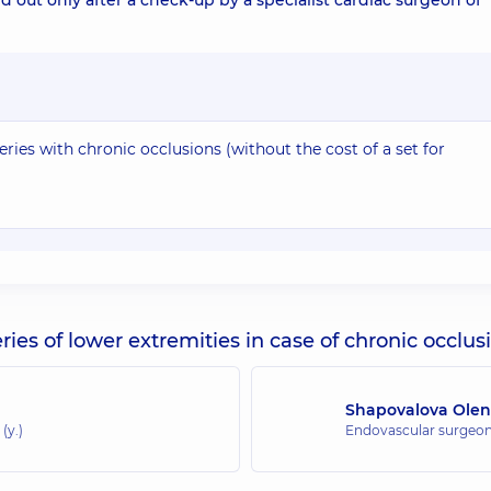
d out only after a check-up by a specialist cardiac surgeon of
ries with chronic occlusions (without the cost of a set for
ies of lower extremities in case of chronic occlus
Shapovalova Olen
(y.)
Endovascular surgeo