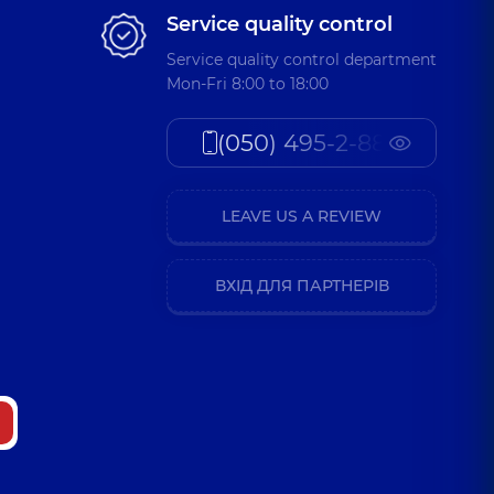
Service quality control
Service quality control department
Mon-Fri 8:00 to 18:00
(050) 495-2-888
LEAVE US A REVIEW
ВХІД ДЛЯ ПАРТНЕРІВ