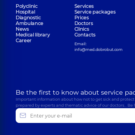
Polyclinic
Services
Hospital
Service packages
Diagnostic
Prices
Ambulance
Doctors
News
Clinics
Medical library
Contacts
Career
Email:
info@med.dobrobut.com
Be the first to know about service pa
Important information about how not to get sick and protect
prepared by experts and thematic advice of our doctors… Be 