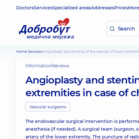
Doctors
Services
Specialized areas
Addresses
Prices
Mor
Home
Services
Angioplasty and stenting of the arteries of lower extremi
Information
Reviews
Angioplasty and stentin
extremities in case of 
Vascular surgeons
The endovascular surgical intervention is perform
anesthesia (if needed). A surgical team (surgeon, s
artery of the lower extremity. The puncture of radi