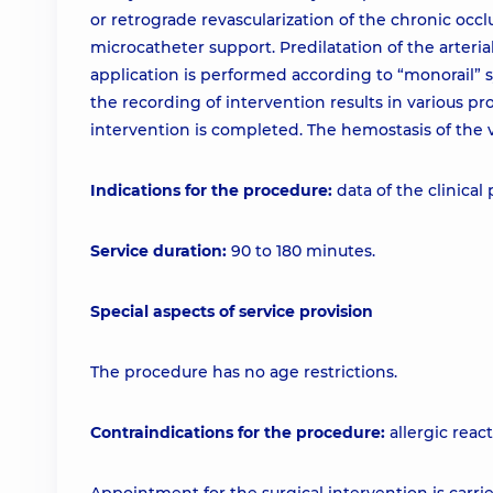
or retrograde revascularization of the chronic occ
microcatheter support. Predilatation of the arterial
application is performed according to “monorail” s
the recording of intervention results in various 
intervention is completed. The hemostasis of the v
Indications for the procedure:
data of the clinical
Service duration:
90 to 180 minutes.
Special aspects of service provision
The procedure has no age restrictions.
Contraindications for the procedure:
allergic react