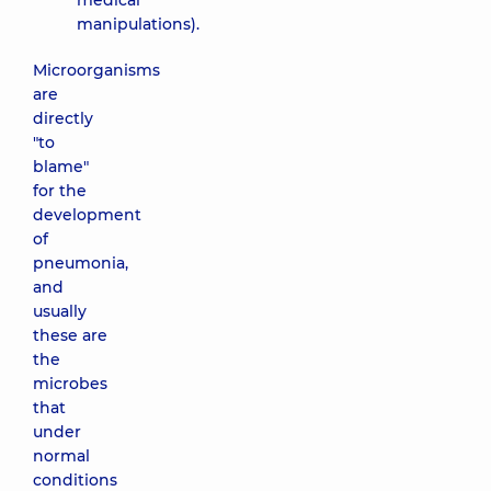
medical
manipulations).
Microorganisms
are
directly
"to
blame"
for the
development
of
pneumonia,
and
usually
these are
the
microbes
that
under
normal
conditions