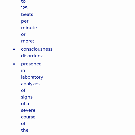
to
125
beats
per
minute
or
more;
consciousness
disorders;
presence
in
laboratory
analyzes
of
signs
of a
severe
course
of
the