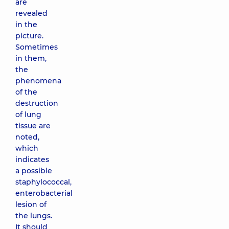
are
revealed
in the
picture.
Sometimes
in them,
the
phenomena
of the
destruction
of lung
tissue are
noted,
which
indicates
a possible
staphylococcal,
enterobacterial
lesion of
the lungs.
It should