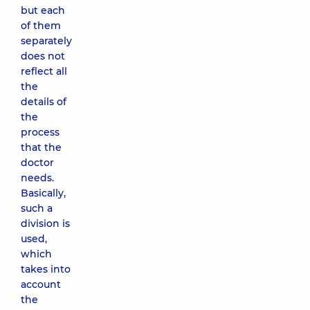
but each
of them
separately
does not
reflect all
the
details of
the
process
that the
doctor
needs.
Basically,
such a
division is
used,
which
takes into
account
the