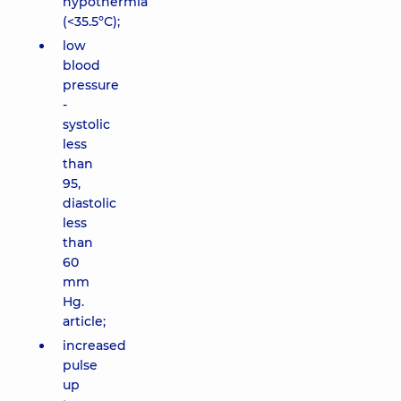
hypothermia
(<35.5ºС);
low
blood
pressure
-
systolic
less
than
95,
diastolic
less
than
60
mm
Hg.
article;
increased
pulse
up