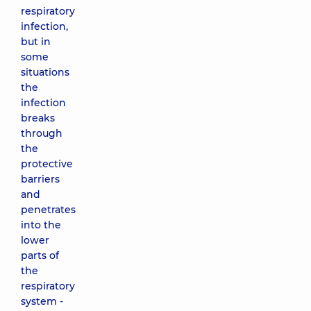
respiratory
infection,
but in
some
situations
the
infection
breaks
through
the
protective
barriers
and
penetrates
into the
lower
parts of
the
respiratory
system -