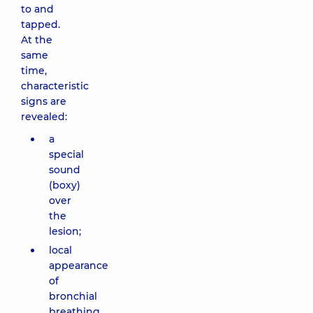
to and
tapped.
At the
same
time,
characteristic
signs are
revealed:
a
special
sound
(boxy)
over
the
lesion;
local
appearance
of
bronchial
breathing