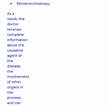
fibrobronchoscopy.
As a
result, the
doctor
receives
complete
information
about the
causative
agent of
the
disease,
the
involvement
of other
organs in
the
process,
and can