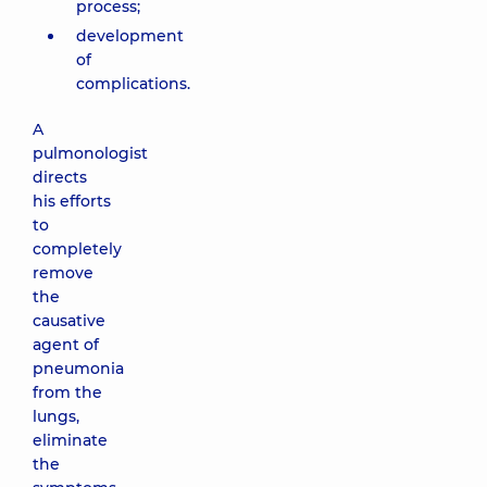
process;
development
of
complications.
A
pulmonologist
directs
his efforts
to
completely
remove
the
causative
agent of
pneumonia
from the
lungs,
eliminate
the