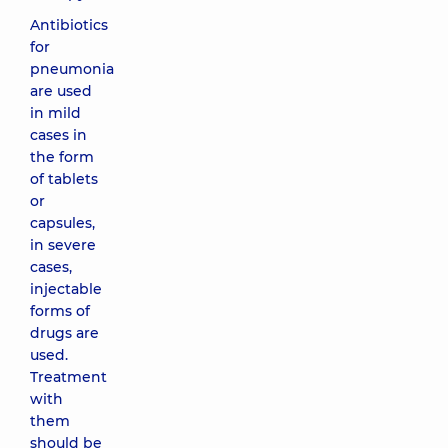
Antibiotics
for
pneumonia
are used
in mild
cases in
the form
of tablets
or
capsules,
in severe
cases,
injectable
forms of
drugs are
used.
Treatment
with
them
should be