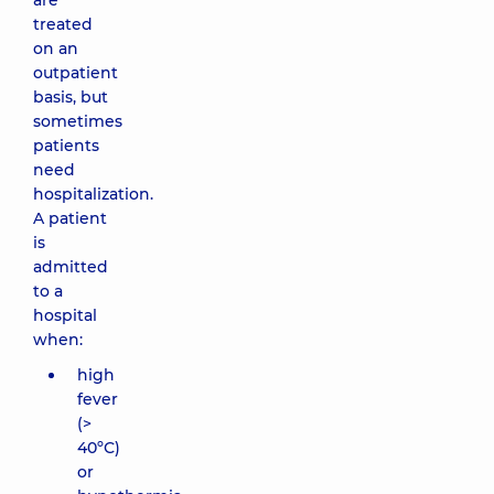
are
treated
on an
outpatient
basis, but
sometimes
patients
need
hospitalization.
A patient
is
admitted
to a
hospital
when:
high
fever
(>
40ºС)
or