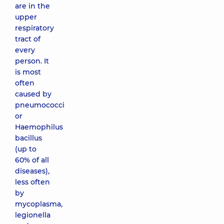
are in the
upper
respiratory
tract of
every
person. It
is most
often
caused by
pneumococci
or
Haemophilus
bacillus
(up to
60% of all
diseases),
less often
by
mycoplasma,
legionella