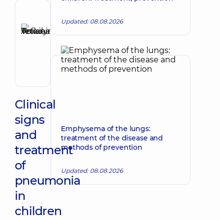
Reviewer
Updated: 08.08.2026
Anikieieva
Tetiana
Make an appointment
Volodymyrivna
Physician;
Cardiologist;
Rheumatologist
Clinical
signs
Emphysema of the lungs:
and
treatment of the disease and
treatment
methods of prevention
of
Updated: 08.08.2026
pneumonia
in
children