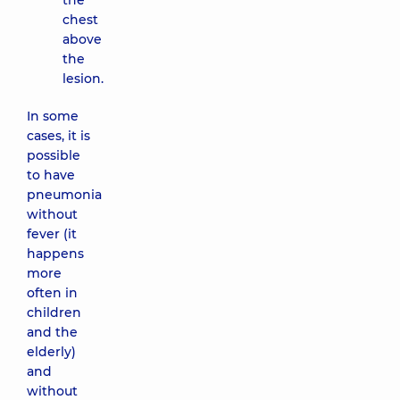
the
chest
above
the
lesion.
In some
cases, it is
possible
to have
pneumonia
without
fever (it
happens
more
often in
children
and the
elderly)
and
without