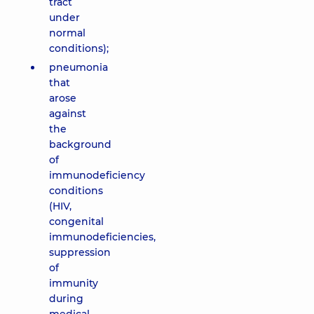
tract
under
normal
conditions);
pneumonia
that
arose
against
the
background
of
immunodeficiency
conditions
(HIV,
congenital
immunodeficiencies,
suppression
of
immunity
during