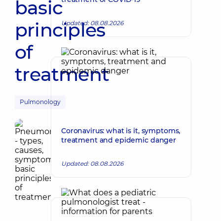
basic
principles
Updated: 08.08.2026
of
treatment
Pulmonology
Coronavirus: what is it, symptoms,
treatment and epidemic danger
Updated: 08.08.2026