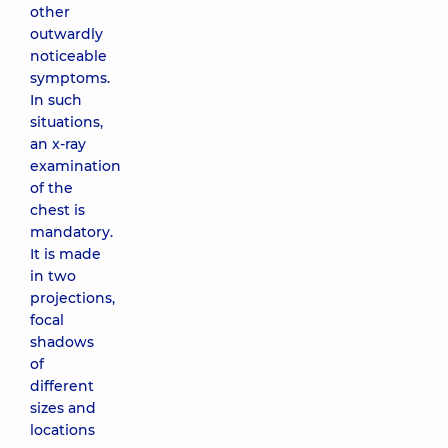
other
outwardly
noticeable
symptoms.
In such
situations,
an x-ray
examination
of the
chest is
mandatory.
It is made
in two
projections,
focal
shadows
of
different
sizes and
locations