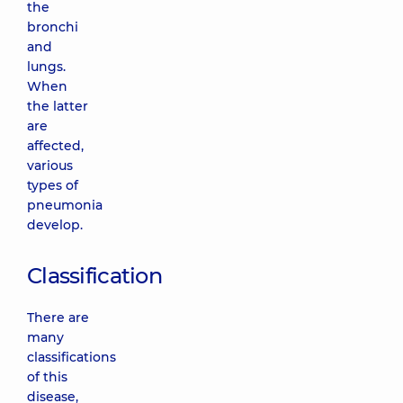
the
bronchi
and
lungs.
When
the latter
are
affected,
various
types of
pneumonia
develop.
Classification
There are
many
classifications
of this
disease,