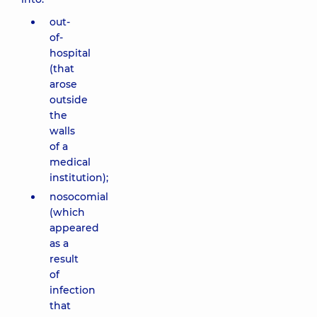
out-
of-
hospital
(that
arose
outside
the
walls
of a
medical
institution);
nosocomial
(which
appeared
as a
result
of
infection
that