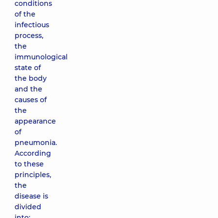
conditions
of the
infectious
process,
the
immunological
state of
the body
and the
causes of
the
appearance
of
pneumonia.
According
to these
principles,
the
disease is
divided
into: