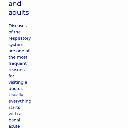
and
adults
Diseases
of the
respiratory
system
are one of
the most
frequent
reasons
for
visiting a
doctor.
Usually
everything
starts
with a
banal
acute