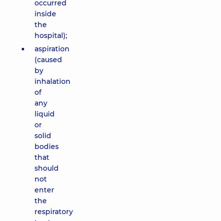
occurred
inside
the
hospital);
aspiration
(caused
by
inhalation
of
any
liquid
or
solid
bodies
that
should
not
enter
the
respiratory