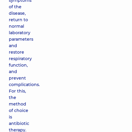
symptoms
of the
disease,
return to
normal
laboratory
parameters
and
restore
respiratory
function,
and
prevent
complications.
For this,
the
method
of choice
is
antibiotic
therapy.