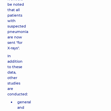
be noted
that all
patients
with
suspected
pneumonia
are now
sent "for
X-rays".
In
addition
to these
data,
other
studies
are
conducted:
general
and