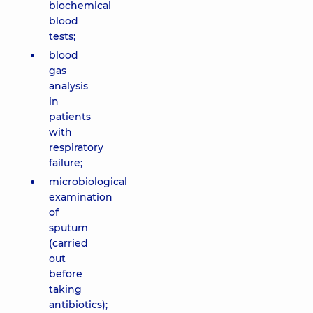
biochemical
blood
tests;
blood
gas
analysis
in
patients
with
respiratory
failure;
microbiological
examination
of
sputum
(carried
out
before
taking
antibiotics);