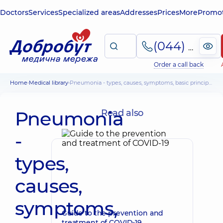
Doctors
Services
Specialized areas
Addresses
Prices
More
Promot
(044) 495-2-888
Order a call back
Home
Medical library
Pneumonia - types, causes, symptoms, basic principles of treatment
Pneumonia
Read also
-
types,
causes,
symptoms,
Guide to the prevention and
treatment of COVID-19