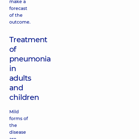
make a
forecast
of the
outcome.
Treatment
of
pneumonia
in
adults
and
children
Mild
forms of
the
disease