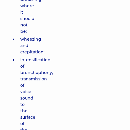
where
it
should
not
be;
wheezing
and
crepitation;
intensification
of
bronchophony,
transmission
of
voice
sound
to
the
surface
of