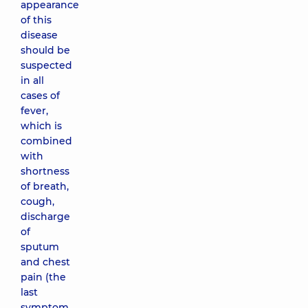
appearance
of this
disease
should be
suspected
in all
cases of
fever,
which is
combined
with
shortness
of breath,
cough,
discharge
of
sputum
and chest
pain (the
last
symptom