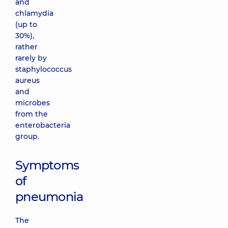
and
chlamydia
(up to
30%),
rather
rarely by
staphylococcus
aureus
and
microbes
from the
enterobacteria
group.
Symptoms
of
pneumonia
The