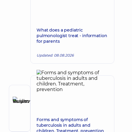
What does a pediatric
pulmonologist treat - information
for parents
Updated: 08.08.2026
Author
Buianovskyi
Make an appointment
Ruslan
Vasylovych
Forms and symptoms of
Gastroenterologist
tuberculosis in adults and
children. Treatment, prevention