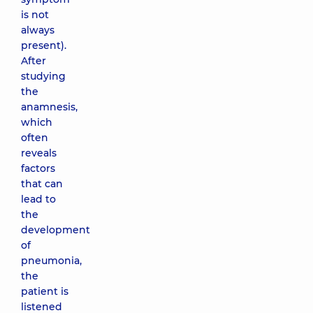
is not
always
present).
After
studying
the
anamnesis,
which
often
reveals
factors
that can
lead to
the
development
of
pneumonia,
the
patient is
listened