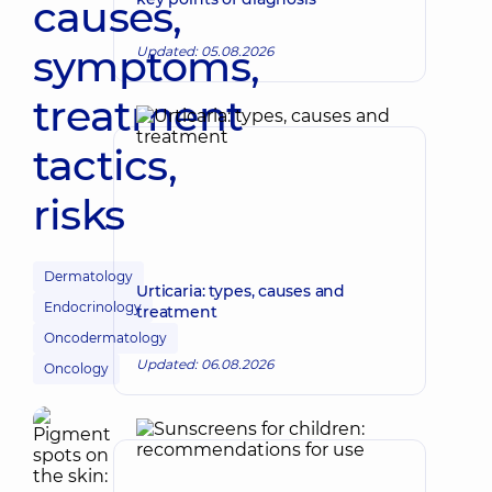
causes,
symptoms,
Updated: 05.08.2026
treatment
tactics,
risks
Dermatology
Urticaria: types, causes and
Endocrinology
treatment
Oncodermatology
Updated: 06.08.2026
Oncology