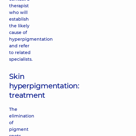
therapist
who will
establish
the likely
cause of
hyperpigmentation
and refer
to related
specialists.
Skin
hyperpigmentation:
treatment
The
elimination
of
pigment