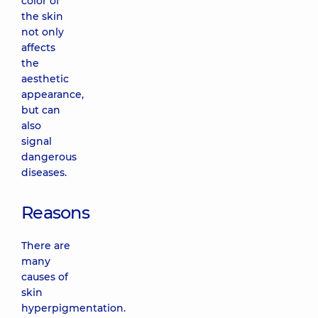
color of
the skin
not only
affects
the
aesthetic
appearance,
but can
also
signal
dangerous
diseases.
Reasons
There are
many
causes of
skin
hyperpigmentation.