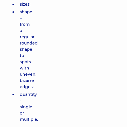
sizes;
shape
–
from
a
regular
rounded
shape
to
spots
with
uneven,
bizarre
edges;
quantity
-
single
or
multiple.