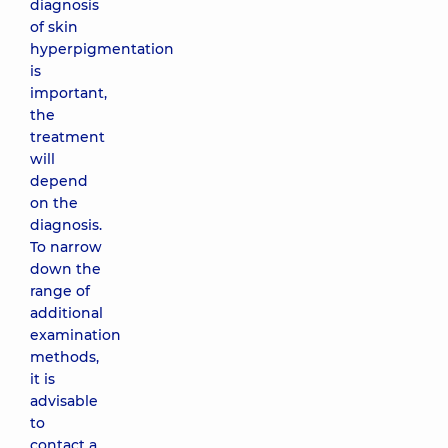
diagnosis
of skin
hyperpigmentation
is
important,
the
treatment
will
depend
on the
diagnosis.
To narrow
down the
range of
additional
examination
methods,
it is
advisable
to
contact a