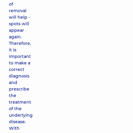
of
removal
will help -
spots will
appear
again.
Therefore,
it is
important
to make a
correct
diagnosis
and
prescribe
the
treatment
of the
underlying
disease.
With