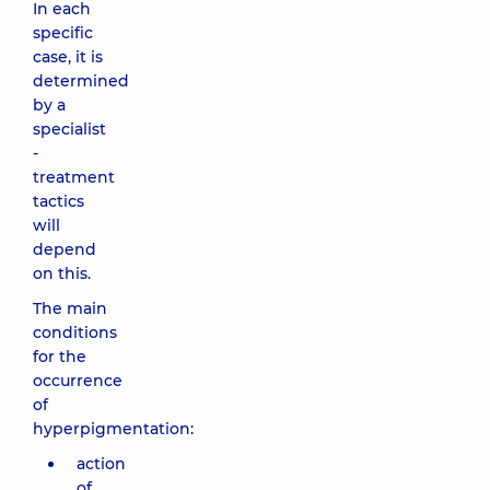
In each
specific
case, it is
determined
by a
specialist
-
treatment
tactics
will
depend
on this.
The main
conditions
for the
occurrence
of
hyperpigmentation:
action
of