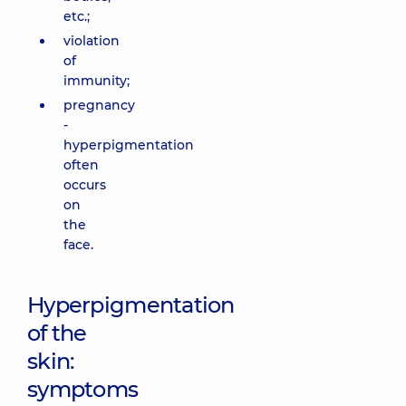
etc.;
violation
of
immunity;
pregnancy
-
hyperpigmentation
often
occurs
on
the
face.
Hyperpigmentation
of the
skin:
symptoms