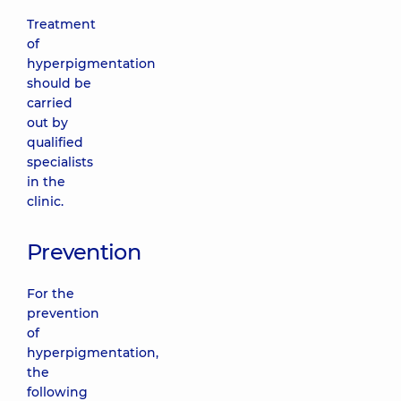
Treatment
of
hyperpigmentation
should be
carried
out by
qualified
specialists
in the
clinic.
Prevention
For the
prevention
of
hyperpigmentation,
the
following