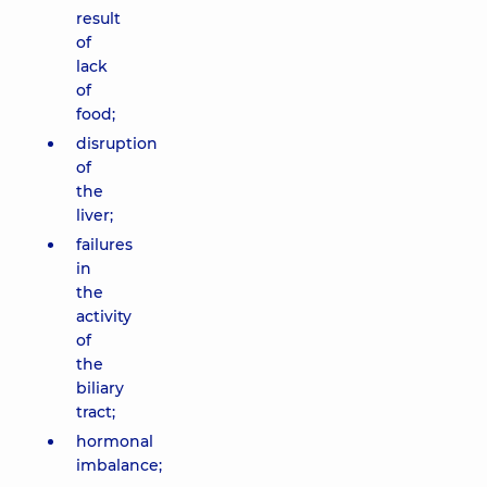
result
of
lack
of
food;
disruption
of
the
liver;
failures
in
the
activity
of
the
biliary
tract;
hormonal
imbalance;