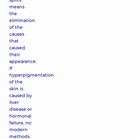
spots
means
the
elimination
of the
causes
that
caused
their
appearance.
If
hyperpigmentation
of the
skin is
caused by
liver
disease or
hormonal
failure, no
modern
methods