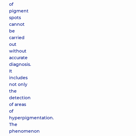
of
pigment
spots
cannot
be
carried
out
without
accurate
diagnosis.
It
includes
not only
the
detection
of areas
of
hyperpigmentation.
The
phenomenon