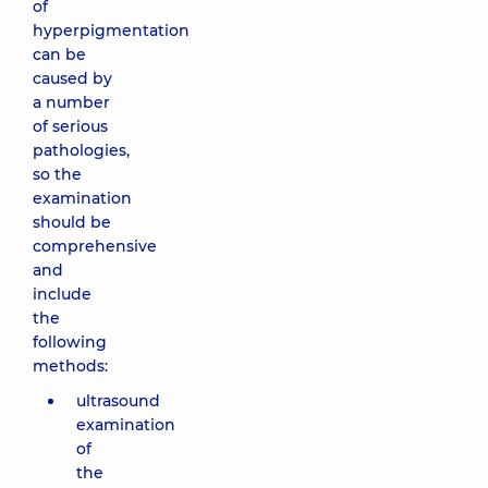
of
hyperpigmentation
can be
caused by
a number
of serious
pathologies,
so the
examination
should be
comprehensive
and
include
the
following
methods:
ultrasound
examination
of
the