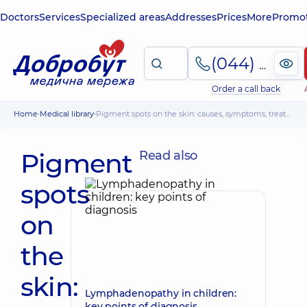
Doctors
Services
Specialized areas
Addresses
Prices
More
Promot
(044) 495-2-888
Order a call back
Home
Medical library
Pigment spots on the skin: causes, symptoms, treatment tactics, risks
Pigment
Read also
spots
on
the
skin:
Lymphadenopathy in children:
key points of diagnosis