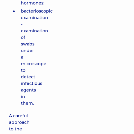
hormones;
bacterioscopic
examination
-
examination
of
swabs
under
a
microscope
to
detect
infectious
agents
in
them.
A careful
approach
to the