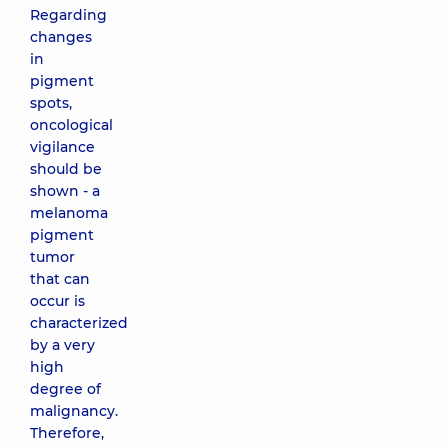
Regarding
changes
in
pigment
spots,
oncological
vigilance
should be
shown - a
melanoma
pigment
tumor
that can
occur is
characterized
by a very
high
degree of
malignancy.
Therefore,