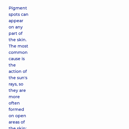
Pigment
spots can
appear
on any
part of
the skin.
The most
common
cause is
the
action of
the sun's
rays, so
they are
more
often
formed
on open
areas of
the skin: