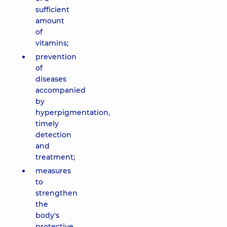
sufficient
amount
of
vitamins;
prevention
of
diseases
accompanied
by
hyperpigmentation,
timely
detection
and
treatment;
measures
to
strengthen
the
body's
protective