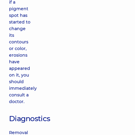
if a
pigment
spot has
started to
change
its
contours
or color,
erosions
have
appeared
on it, you
should
immediately
consult a
doctor.
Diagnostics
Removal