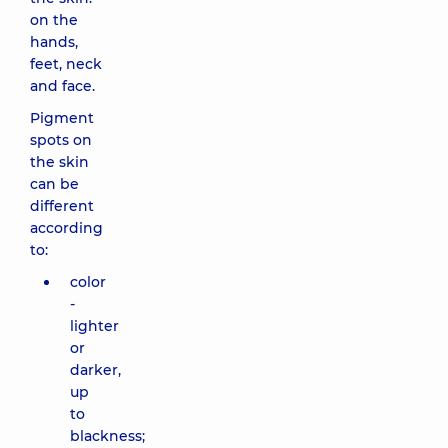
on the
hands,
feet, neck
and face.
Pigment
spots on
the skin
can be
different
according
to:
color
-
lighter
or
darker,
up
to
blackness;