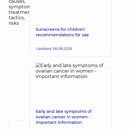
Sunscreens for children:
recommendations for use
Updated: 06.08.2026
Early and late symptoms of
ovarian cancer in women -
important information