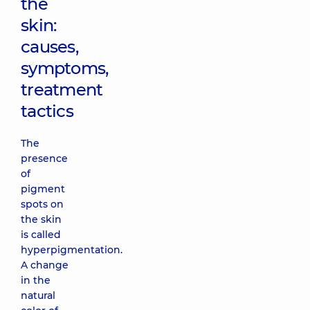
the
skin:
causes,
symptoms,
treatment
tactics
The
presence
of
pigment
spots on
the skin
is called
hyperpigmentation.
A change
in the
natural