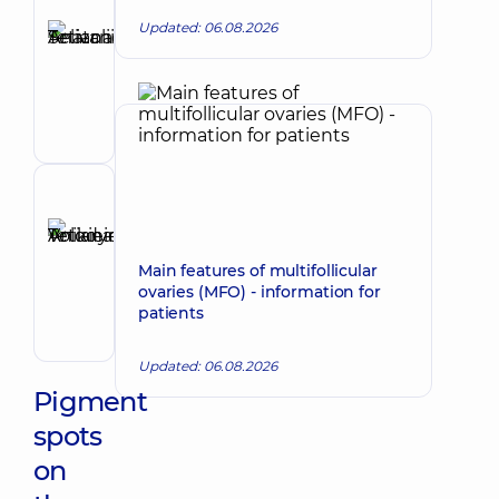
Author
Selivanova
Updated: 06.08.2026
Tetiana
Make an appointment
Anatoliivna
Dermatovenereologist;
Oncodermatology;
Pediatric
dermatovenereologist
Reviewer
Anikieieva
Tetiana
Make an appointment
Main features of multifollicular
Volodymyrivna
ovaries (MFO) - information for
Physician;
patients
Cardiologist;
Rheumatologist
Updated: 06.08.2026
Pigment
spots
on