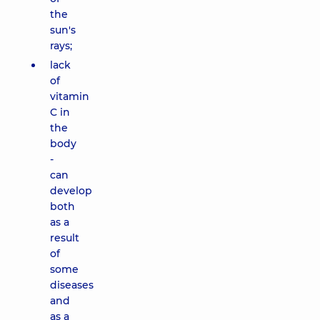
the
sun's
rays;
lack
of
vitamin
C in
the
body
-
can
develop
both
as a
result
of
some
diseases
and
as a