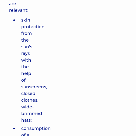
are
relevant:
skin
protection
from
the
sun's
rays
with
the
help
of
sunscreens,
closed
clothes,
wide-
brimmed
hats;
consumption
of a