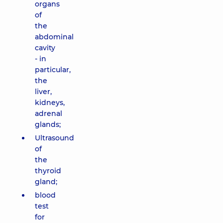
organs
of
the
abdominal
cavity
- in
particular,
the
liver,
kidneys,
adrenal
glands;
Ultrasound
of
the
thyroid
gland;
blood
test
for