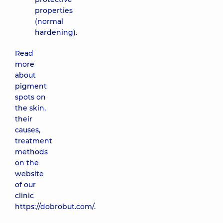
properties
(normal
hardening).
Read
more
about
pigment
spots on
the skin,
their
causes,
treatment
methods
on the
website
of our
clinic
https://dobrobut.com/.