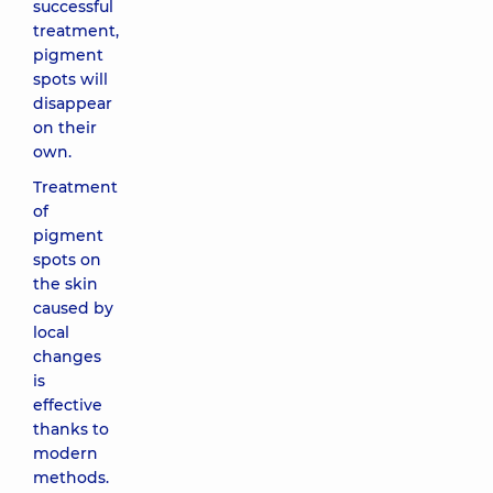
successful
treatment,
pigment
spots will
disappear
on their
own.
Treatment
of
pigment
spots on
the skin
caused by
local
changes
is
effective
thanks to
modern
methods.