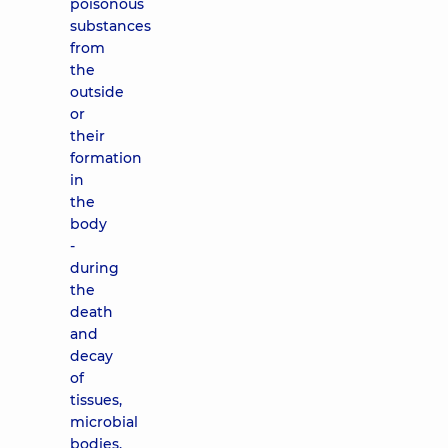
poisonous
substances
from
the
outside
or
their
formation
in
the
body
-
during
the
death
and
decay
of
tissues,
microbial
bodies,