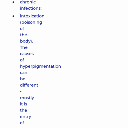
chronic
infections;
intoxication
(poisoning
of
the
body).
The
causes
of
hyperpigmentation
can
be
different
-
mostly
it is
the
entry
of