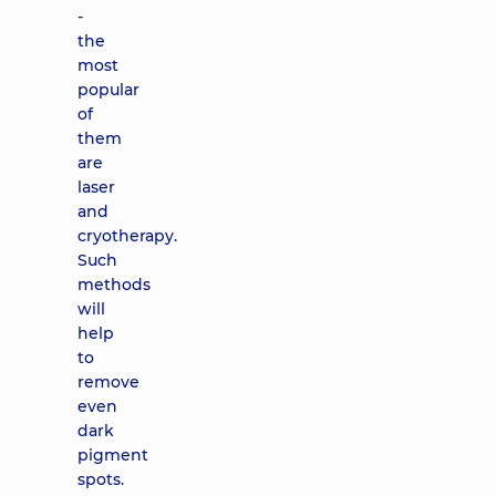
-
the
most
popular
of
them
are
laser
and
cryotherapy.
Such
methods
will
help
to
remove
even
dark
pigment
spots.