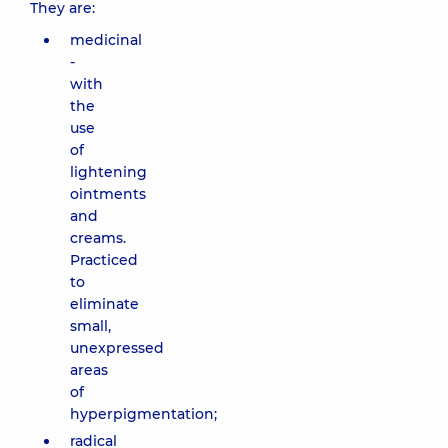
They are:
medicinal
-
with
the
use
of
lightening
ointments
and
creams.
Practiced
to
eliminate
small,
unexpressed
areas
of
hyperpigmentation;
radical