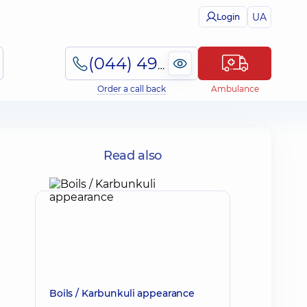
UA
Login
(044) 495-2-888
Order a call back
Ambulance
Read also
Boils / Karbunkuli appearance