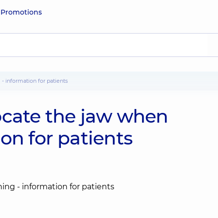
e
Promotions
 - information for patients
slocate the jaw when
on for patients