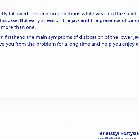
rictly followed the recommendations while wearing the splint,
 this case. But early stress on the jaw and the presence of def
e, more than one.
n firsthand the main symptoms of dislocation of the lower ja
ve you from the problem for a long time and help you enjoy al
Terletskyi Rostys