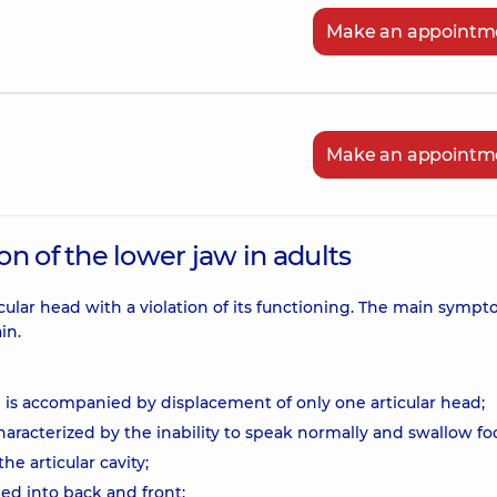
Make an appointm
Make an appointm
n of the lower jaw in adults
icular head with a violation of its functioning. The main sympt
in.
 is accompanied by displacement of only one articular head;
haracterized by the inability to speak normally and swallow fo
he articular cavity;
ded into back and front;