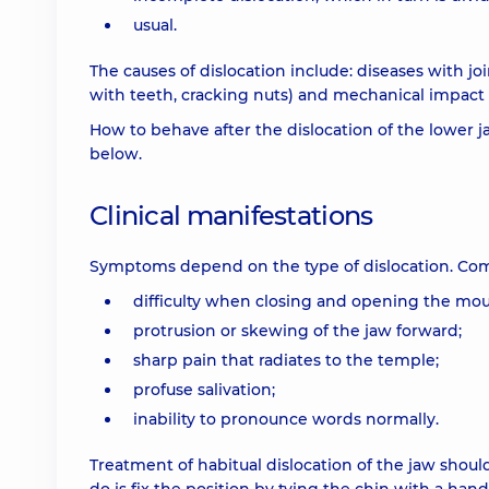
usual.
The causes of dislocation include: diseases with jo
with teeth, cracking nuts) and mechanical impact (d
How to behave after the dislocation of the lower j
below.
Clinical manifestations
Symptoms depend on the type of dislocation. Co
difficulty when closing and opening the mou
protrusion or skewing of the jaw forward;
sharp pain that radiates to the temple;
profuse salivation;
inability to pronounce words normally.
Treatment of habitual dislocation of the jaw should