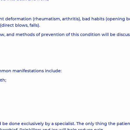
int deformation (rheumatism, arthritis), bad habits (opening b
irect blows, falls).
aw, and methods of prevention of this condition will be discu
mmon manifestations include:
th;
 be done exclusively by a specialist. The only thing the patie