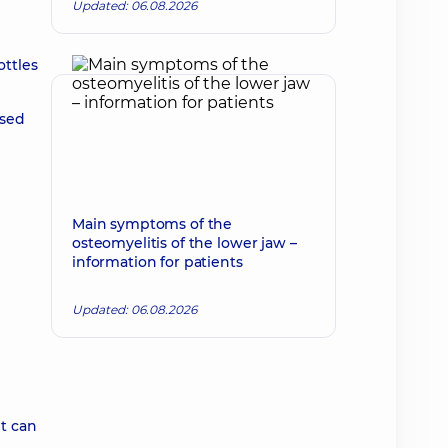
Updated: 06.08.2026
ottles
ssed
Main symptoms of the
osteomyelitis of the lower jaw –
information for patients
Updated: 06.08.2026
nt can