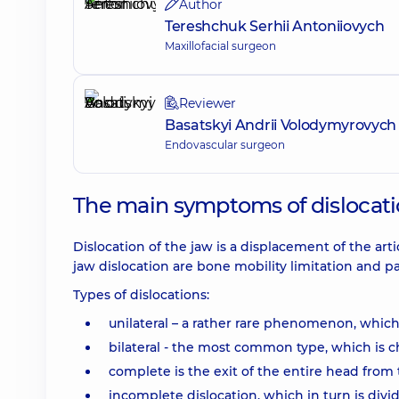
Author
Tereshchuk Serhii Antoniiovych
Maxillofacial surgeon
Reviewer
Basatskyi Andrii Volodymyrovych
Endovascular surgeon
The main symptoms of dislocatio
Dislocation of the jaw is a displacement of the art
jaw dislocation are bone mobility limitation and pa
Types of dislocations:
unilateral – a rather rare phenomenon, which
bilateral - the most common type, which is c
complete is the exit of the entire head from t
incomplete dislocation, which in turn is divi