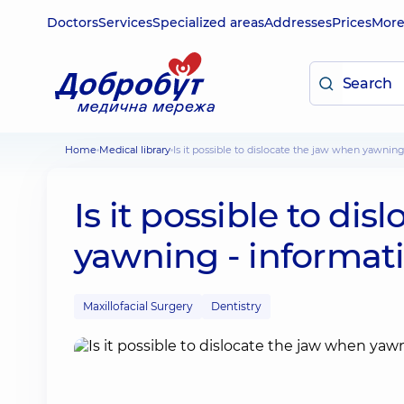
Doctors
Services
Specialized areas
Addresses
Prices
Mor
Home
Medical library
Is it possible to dislocate the jaw when yawning
Is it possible to di
yawning - informati
Maxillofacial Surgery
Dentistry