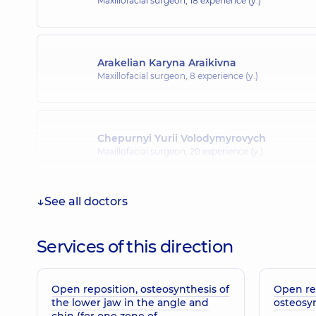
Maxillofacial surgeon,
18 experience (y.)
Arakelian Karyna Araikivna
Maxillofacial surgeon,
8 experience (y.)
Chepurnyi Yurii Volodymyrovych
Maxillofacial surgeon,
20 experience (y.)
See all doctors
Smal Bohdan Orestovych
Physician; A general practitioner is a family doctor;
endocrinologist; Pediatrician,
14 experience (y.)
Services of this direction
Open reposition, osteosynthesis of
Open re
the lower jaw in the angle and
osteosy
chin (for one zone of