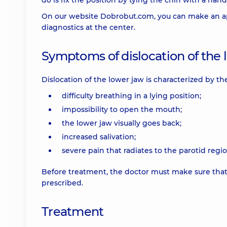
do is fix the position by tying the chin with a hand
On our website Dobrobut.com, you can make an app
diagnostics at the center.
Symptoms of dislocation of the 
Dislocation of the lower jaw is characterized by t
difficulty breathing in a lying position;
impossibility to open the mouth;
the lower jaw visually goes back;
increased salivation;
severe pain that radiates to the parotid regio
Before treatment, the doctor must make sure that it 
prescribed.
Treatment