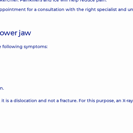
kerchief. Painkillers and ice will help reduce pain.
ointment for a consultation with the right specialist and u
lower jaw
he following symptoms:
n.
is a dislocation and not a fracture. For this purpose, an X-ray