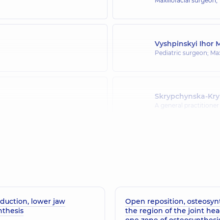
Maxillofacial surgeon,
Vyshpinskyi Ihor 
Pediatric surgeon; Max
Skrypchynska-Kr
A general practitioner 
Pavlychuk Tetian
 Endocrinologist; Pediatric
Maxillofacial surgeon,
duction, lower jaw
Open reposition, osteosynt
nthesis
the region of the joint hea
one zone of osteosynthesi