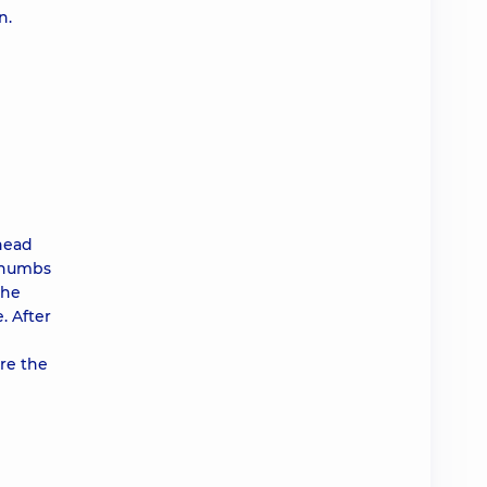
n.
 head
 thumbs
the
. After
re the