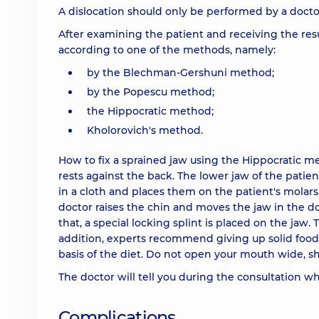
A dislocation should only be performed by a doctor.
After examining the patient and receiving the resul
according to one of the methods, namely:
by the Blechman-Gershuni method;
by the Popescu method;
the Hippocratic method;
Kholorovich's method.
How to fix a sprained jaw using the Hippocratic me
rests against the back. The lower jaw of the patien
in a cloth and places them on the patient's molars.
doctor raises the chin and moves the jaw in the do
that, a special locking splint is placed on the jaw.
addition, experts recommend giving up solid food
basis of the diet. Do not open your mouth wide, sh
The doctor will tell you during the consultation w
Complications