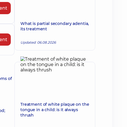
ent
What is partial secondary adentia,
its treatment
ent
Updated: 06.08.2026
oms of
Treatment of white plaque on the
tongue in a child: is it always
od;
thrush