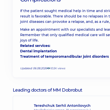
If the patient sought medical help in time and st
result is favorable. There should be no relapses in
joint diseases can provoke a relapse, and, as a rul
Make an appointment with our specialists and lear
Remember that only qualified medical care will sa
joys of life.
Related services:
Dental implantation
Treatment of temporomandibular joint disorders
Updated: 06.08.2026
10.5К views
Leading doctors of MM Dobrobut
Tereshchuk Serhii Antoniiovych