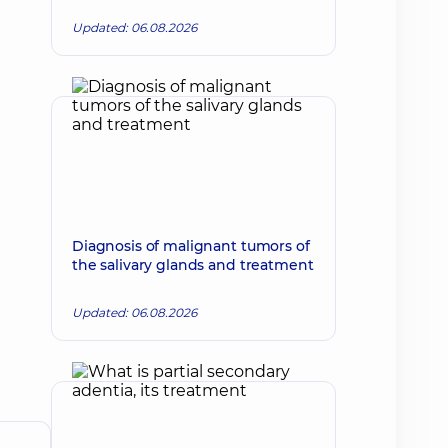
Updated: 06.08.2026
Diagnosis of malignant tumors of
the salivary glands and treatment
Updated: 06.08.2026