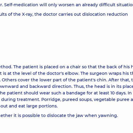
 Self-medication will only worsen an already difficult situatio
ts of the X-ray, the doctor carries out dislocation reduction
thod. The patient is placed on a chair so that the back of his
t is at the level of the doctor's elbow. The surgeon wraps his
 Others cover the lower part of the patient's chin. After that, 
wnward and backward direction. Thus, the head is in its place
 The patient should wear such a bandage for at least 10 days. In
 during treatment. Porridge, pureed soups, vegetable puree a
out and eat large portions.
hether it is possible to dislocate the jaw when yawning.