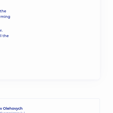
 the
orming
w.
l the
lav Olehovych