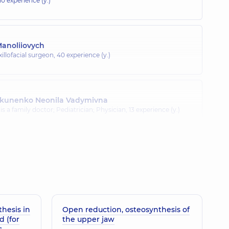
10 experience (y.)
Manoliiovych
illofacial surgeon,
40 experience (y.)
ykunenko Neonila Vadymivna
is a family doctor; Pediatrician; Physician,
13 experience (y.)
a Oleksandrivna
11 experience (y.)
hesis in
Open reduction, osteosynthesis of
d (for
the upper jaw
s