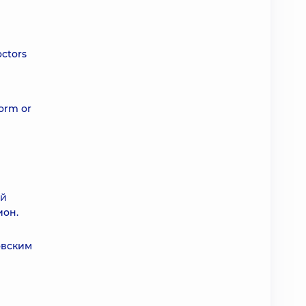
octors
form or
ой
ион.
овским