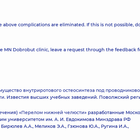
 above complications are eliminated. If this is not possible, d
he MN Dobrobut clinic, leave a request through the feedback 
ущество внутриротового остеосинтеза под проводников
и.
Известия высших учебных заведений. Поволжский рег
чения) «
Перелом нижней челюсти
» разработанные Моск
им университетом им. А. И. Евдокимова Минздрава РФ
Бирюлев А.А., Меликов Э.А., Гзюнова Ю.А., Ругина И.А.,