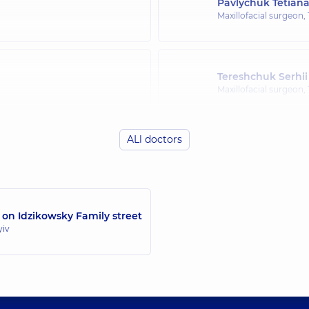
Pavlychuk Tetian
Maxillofacial surgeon,
Tereshchuk Serhii
Maxillofacial surgeon,
ALl doctors
Chepurnyi Yurii 
Maxillofacial surgeon,
 on Idzikowsky Family street
Reininger Otto-Kr
yiv
Maxillofacial surgeon,