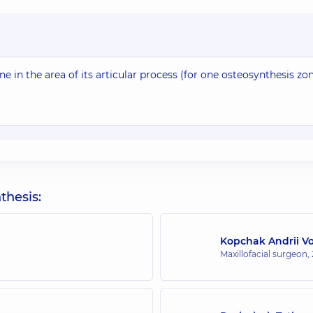
 in the area of its articular process (for one osteosynthesis zon
thesis:
Kopchak Andrii V
Maxillofacial surgeon,