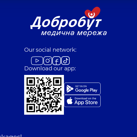
Our social network:
Download our app:
ckages!