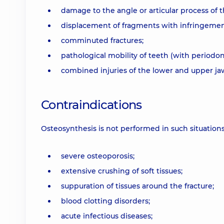
damage to the angle or articular process of t
displacement of fragments with infringemen
comminuted fractures;
pathological mobility of teeth (with periodon
combined injuries of the lower and upper ja
Contraindications
Osteosynthesis is not performed in such situations
severe osteoporosis;
extensive crushing of soft tissues;
suppuration of tissues around the fracture;
blood clotting disorders;
acute infectious diseases;