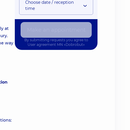
Choose date / reception
time
ly at
Make an appointment
ury.
By submitting requests you agree to
the way
User agreement
MN «Dobrobut»
tion
tions: