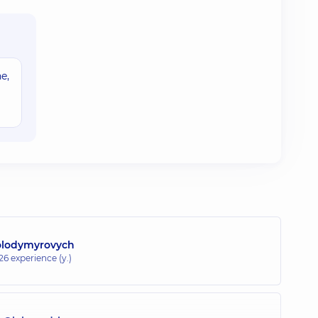
e,
olodymyrovych
26 experience (y.)