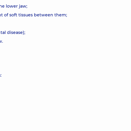
he lower jaw;
t of soft tissues between them;
tal disease);
w.
: