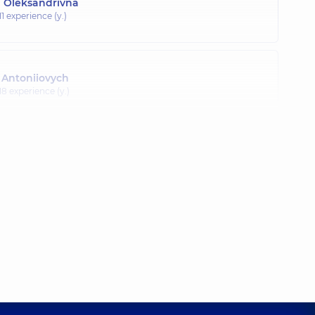
a Oleksandrivna
11 experience (y.)
 Antoniiovych
18 experience (y.)
Volodymyrovych
20 experience (y.)
istian Oleksandrovych
3 experience (y.)