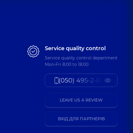
Service quality control
Service quality control department
Mon-Fri 8:00 to 18:00
(050) 495-2-888
LEAVE US A REVIEW
ВХІД ДЛЯ ПАРТНЕРІВ