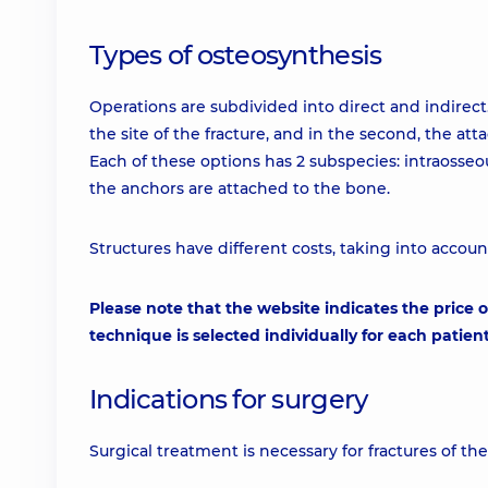
Types of osteosynthesis
Operations are subdivided into direct and indirect. I
the site of the fracture, and in the second, the at
Each of these options has 2 subspecies: intraosse
the anchors are attached to the bone.
Structures have different costs, taking into accoun
Please note that the website indicates the price o
technique is selected individually for each patient
Indications for surgery
Surgical treatment is necessary for fractures of t