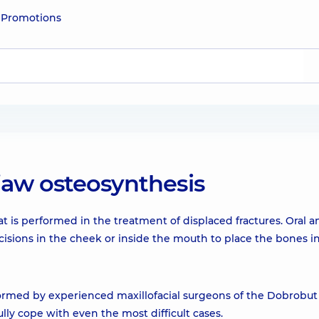
e
Promotions
jaw osteosynthesis
at is performed in the treatment of displaced fractures. Oral a
cisions in the cheek or inside the mouth to place the bones i
formed by experienced maxillofacial surgeons of the Dobrobut c
ly cope with even the most difficult cases.