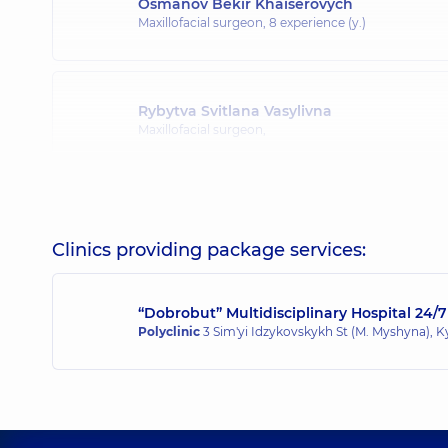
Osmanov Bekir Khaiserovych
Maxillofacial surgeon,
8 experience (y.)
Rybytva Svitlana Vasylivna
Maxillofacial surgeon,
Terletskyi Rostyslav Olehovych
Maxillofacial surgeon,
10 experience (y.)
Clinics providing package services:
“Dobrobut” Multidisciplinary Hospital 24/7
Bohdan Yevhenii Oleksandrovych
Polyclinic
3 Sim'yi Idzykovskykh St (M. Myshyna), K
Maxillofacial surgeon,
6 experience (y.)