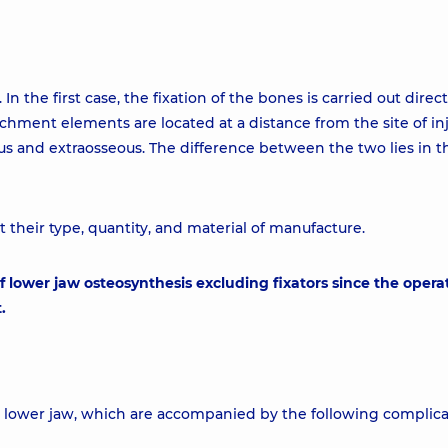
n the first case, the fixation of the bones is carried out direct
tachment elements are located at a distance from the site of inj
ous and extraosseous. The difference between the two lies in 
t their type, quantity, and material of manufacture.
f lower jaw osteosynthesis excluding fixators since the opera
.
he lower jaw, which are accompanied by the following complica