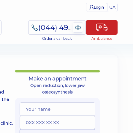
UA
Login
(044) 495-2-888
Order a call back
Ambulance
Make an appointment
Open reduction, lower jaw
nd
osteosynthesis
n the
linic.