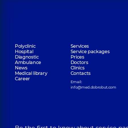
Polyclinic
Services
Hospital
Service packages
Diagnostic
Prices
Ambulance
Doctors
News
Clinics
Medical library
Contacts
Career
Email:
info@med.dobrobut.com
Be the first to know about service pa