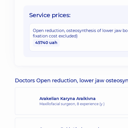
Service prices:
Open reduction, osteosynthesis of lower jaw bone
fixation cost excluded)
45740 uah
Doctors Open reduction, lower jaw osteosyn
Arakelian Karyna Araikivna
Maxillofacial surgeon,
8 experience (y.)