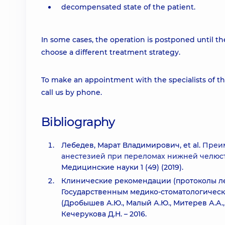
decompensated state of the patient.
In some cases, the operation is postponed until the
choose a different treatment strategy.
To make an appointment with the specialists of t
call us by phone.
Bibliography
Лебедев, Марат Владимирович, et al.
Преим
анестезией при переломах нижней челюст
Медицинские науки 1 (49) (2019).
Клинические рекомендации (протоколы ле
Государственным медико-стоматологическ
(Дробышев А.Ю., Малый А.Ю., Митерев А.А., 
Кечерукова Д.Н. – 2016.