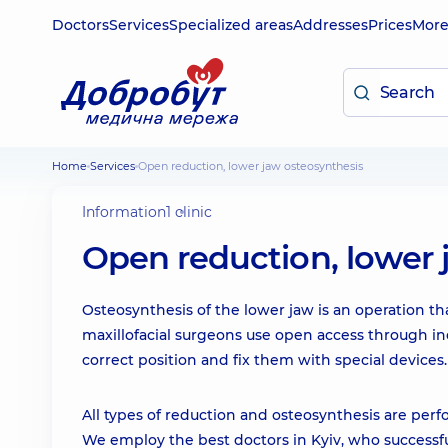
Doctors
Services
Specialized areas
Addresses
Prices
Mor
Home
Services
Open reduction, lower jaw osteosynthesis
Information
1 clinic
Open reduction, lower 
Osteosynthesis of the lower jaw is an operation th
maxillofacial surgeons use open access through in
correct position and fix them with special devices.
All types of reduction and osteosynthesis are per
We employ the best doctors in Kyiv, who successful