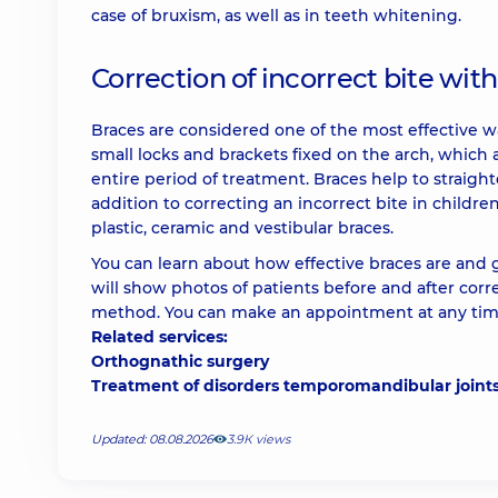
case of bruxism, as well as in teeth whitening.
Correction of incorrect bite wit
Braces are considered one of the most effective way
small locks and brackets fixed on the arch, which a
entire period of treatment. Braces help to straig
addition to correcting an incorrect bite in childre
plastic, ceramic and vestibular braces.
You can learn about how effective braces are and g
will show photos of patients before and after corr
method. You can make an appointment at any time
Related services:
Orthognathic surgery
Treatment of disorders temporomandibular joint
Updated: 08.08.2026
3.9К views