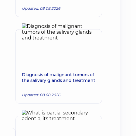
Updated: 08.08.2026
Diagnosis of malignant tumors of
the salivary glands and treatment
Updated: 08.08.2026