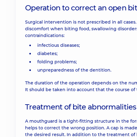
Operation to correct an open bi
Surgical intervention is not prescribed in all cases
discomfort when biting food, swallowing disorders
contraindications:
infectious diseases;
diabetes;
folding problems;
unpreparedness of the dentition.
The duration of the operation depends on the numb
It should be taken into account that the course of
Treatment of bite abnormalitie
A mouthguard is a tight-fitting structure in the fo
helps to correct the wrong position. A cap is made
the desired result. In addition to the treatment of