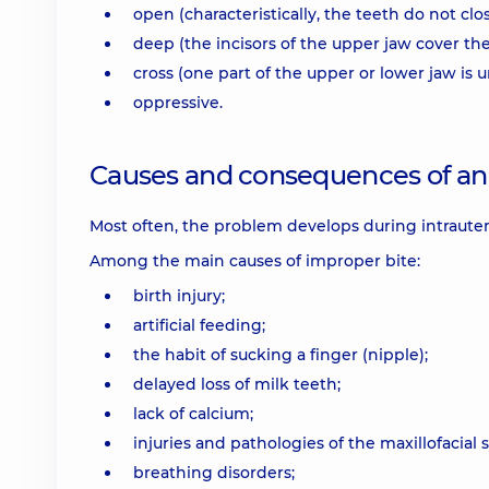
open (characteristically, the teeth do not clo
deep (the incisors of the upper jaw cover the
cross (one part of the upper or lower jaw is
oppressive.
Causes and consequences of an 
Most often, the problem develops during intraute
Among the main causes of improper bite:
birth injury;
artificial feeding;
the habit of sucking a finger (nipple);
delayed loss of milk teeth;
lack of calcium;
injuries and pathologies of the maxillofacial 
breathing disorders;