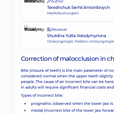
Author
Tereshchuk Serhii Antoniiovych
Maxillofacial surgeon
Reviewer
Shuklina Yuliia Volodymyrivna
Otolaryngologist; Pediatric otolaryngologis
Correction of malocclusion in c
Bite (closure of teeth) is the main parameter of n
considered normal when the upper teeth slightly c
people. The cause of an incorrect bite can be here
in adults will require significant financial costs an
Types of incorrect bite:
prognathic (observed when the lower jaw is
mesial (incorrect bite of the lower jaw forwar