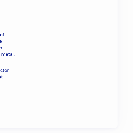
of
e
In
 metal,
octor
nt