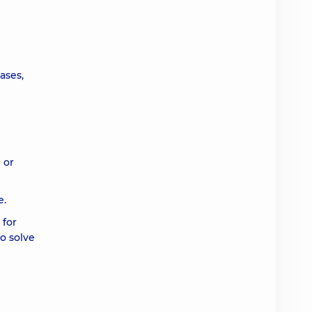
ases,
 or
e.
 for
to solve