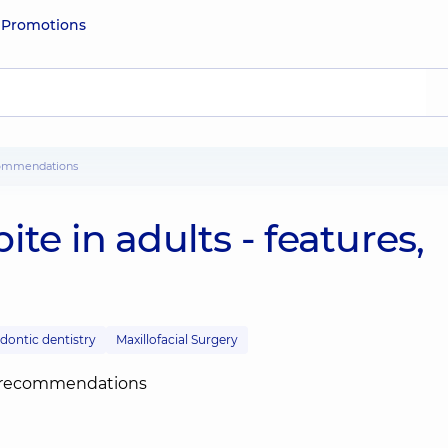
e
Promotions
recommendations
te in adults - features,
dontic dentistry
Maxillofacial Surgery