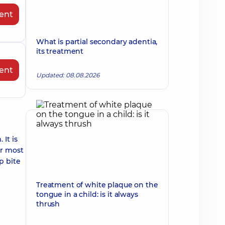
ent
What is partial secondary adentia,
its treatment
ent
Updated: 08.08.2026
It is
or most
p bite
Treatment of white plaque on the
tongue in a child: is it always
thrush