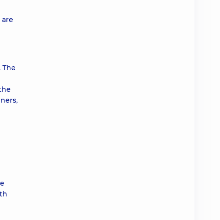
 are
. The
 the
ners,
te
ith