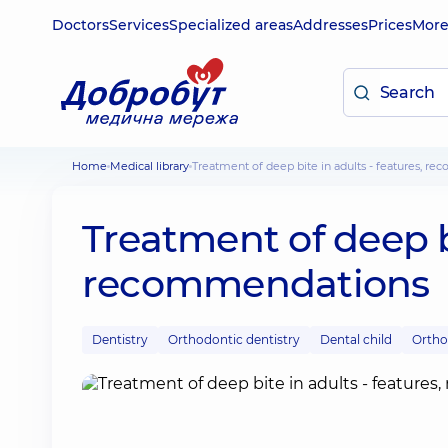
Doctors
Services
Specialized areas
Addresses
Prices
Mor
Home
Medical library
Treatment of deep bite in adults - features, 
Treatment of deep bi
recommendations
Dentistry
Orthodontic dentistry
Dental child
Ortho