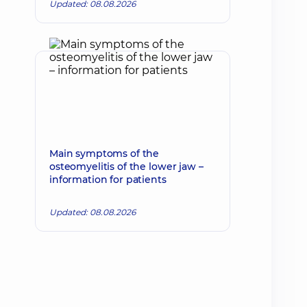
Updated: 08.08.2026
Main symptoms of the
osteomyelitis of the lower jaw –
information for patients
Updated: 08.08.2026