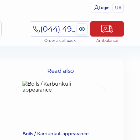
UA
Login
(044) 495-2-888
Order a call back
Ambulance
Read also
Boils / Karbunkuli appearance