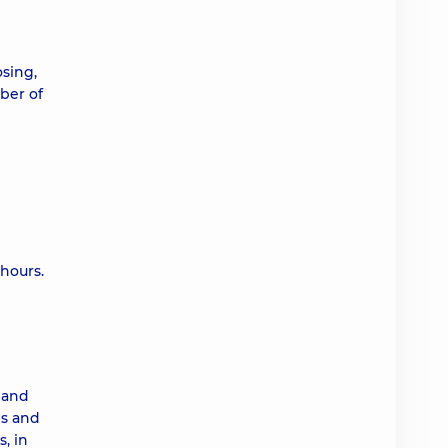
osing,
ber of
hours.
h and
ms and
, in