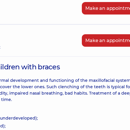
Make an appointm
Make an appointm
t
hildren with braces
ormal development and functioning of the maxillofacial system. 
over the lower ones. Such clenching of the teeth is typical f
dity, impaired nasal breathing, bad habits. Treatment of a dee
d time.
 underdeveloped);
d);