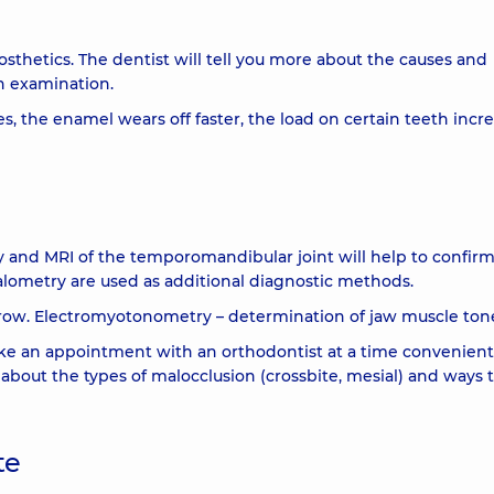
rosthetics. The dentist will tell you more about the causes and
h examination.
s, the enamel wears off faster, the load on certain teeth incre
and MRI of the temporomandibular joint will help to confirm
alometry are used as additional diagnostic methods.
row. Electromyotonometry – determination of jaw muscle ton
e an appointment with an orthodontist at a time convenient
u about the types of malocclusion (crossbite, mesial) and ways 
te