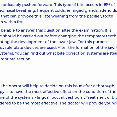
s noticeably pushed forward. This type of bite occurs in 15% of
red nasal breathing, frequent colds, enlarged glands, adenoids
 that can provoke this: late weaning from the pacifier, tooth
 with a fist.
l be able to answer this question after the examination. It is
ite should be carried out before changing the temporary teeth
lating the development of the lower jaw. For this purpose,
vable plate devices are used. After the formation of the jaw,
ystems. You can find out what bite correction systems are (trai
propriate section.
s
he doctor will help to decide on this issue after a thorough
py is to have the most effective effect on the condition of the
e of the systems - lingual, buccal, vestibular. Treatment of bi
dered to be the most effective. The doctor will provide you w