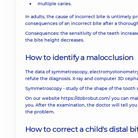
multiple caries.
In adults, the cause of incorrect bite is untimely p
consequences of an incorrect bite after a thoroug
Consequences: the sensitivity of the teeth increase
the bite height decreases.
How to identify a malocclusion
The data of symmetroscopy, electromyotonometry 
refute the diagnosis. X-ray and computer 3D ceph
Symmetroscopy - study of the shape of the tooth 
On our website
https://dobrobut.com/
you can mak
you. After the examination, the doctor will tell yo
the problem.
How to correct a child's distal bi