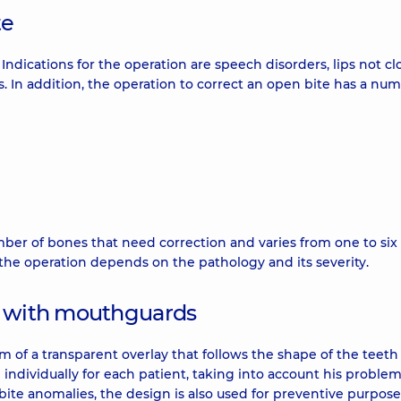
te
. Indications for the operation are speech disorders, lips not cl
. In addition, the operation to correct an open bite has a num
er of bones that need correction and varies from one to six 
 the operation depends on the pathology and its severity.
s with mouthguards
rm of a transparent overlay that follows the shape of the teet
 individually for each patient, taking into account his proble
 bite anomalies, the design is also used for preventive purposes