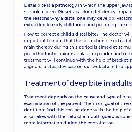
Distal bite is a pathology in which the upper jaw i
schoolchildren. Rickets, calcium deficiency, impai
the reasons why a distal bite may develop. Factors
extraction in early childhood and propping the chin
How to correct a child's distal bite? The doctor wil
important to note that the correction of such a b
main therapy during this period is aimed at stimu
preorthodontic trainers, palatal expander and remo
treatment will continue with the help of bracket s
aligners, plates, devices) on our website in the ap
Treatment of deep bite in adult
Treatment depends on the cause and type of bite. T
examination of the patient. The main goal of thera
dentition. And this can be done with the help of on
anomalies with the help of a mouth guard is consi
more information during the consultation.