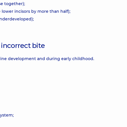
se together);
 lower incisors by more than half);
 underdeveloped);
incorrect bite
rine development and during early childhood.
system;