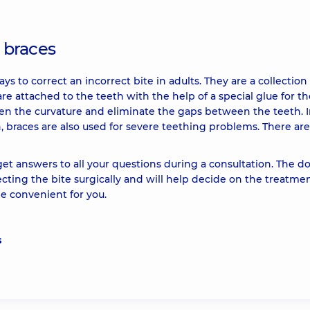
h braces
s to correct an incorrect bite in adults. They are a collection 
re attached to the teeth with the help of a special glue for th
hten the curvature and eliminate the gaps between the teeth. 
n, braces are also used for severe teething problems. There are
et answers to all your questions during a consultation. The d
ecting the bite surgically and will help decide on the treatme
 convenient for you.
s