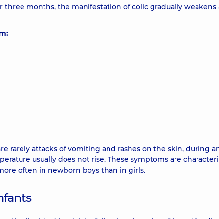
ter three months, the manifestation of colic gradually weakens
om:
re rarely attacks of vomiting and rashes on the skin, during a
perature usually does not rise. These symptoms are characteris
more often in newborn boys than in girls.
nfants