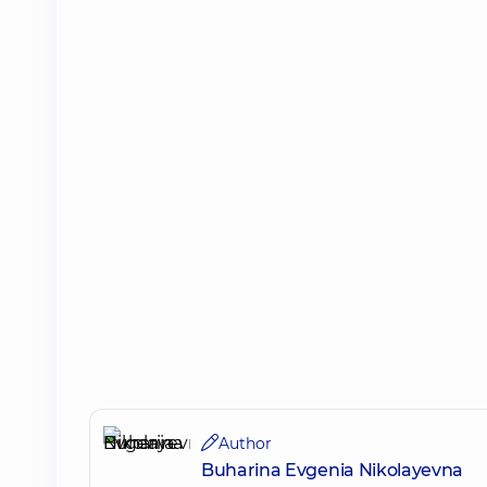
Author
Buharina Evgenia Nikolayevna