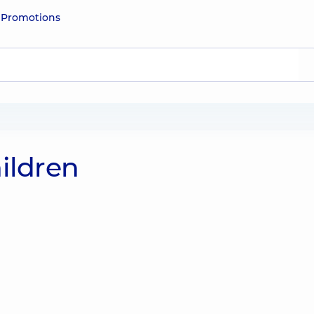
e
Promotions
ildren