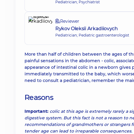
Pediatrician; Psychiatrist
Reviewer
Rykov Oleksii Arkadiiovych
Pediatrician; Pediatric gastroenterologist
More than half of children between the ages of t
painful sensations in the abdomen - colic, associa
appearance of intestinal colic in a newborn gives p
immediately transmitted to the baby, which worsens
need to consult a pediatrician, remember the main
Reasons
Important:
colic at this age is extremely rarely a s
digestive system. But this fact is not a reason to n
recommendations of grandmothers or strangers fro
tender age can lead to irreparable consequences.