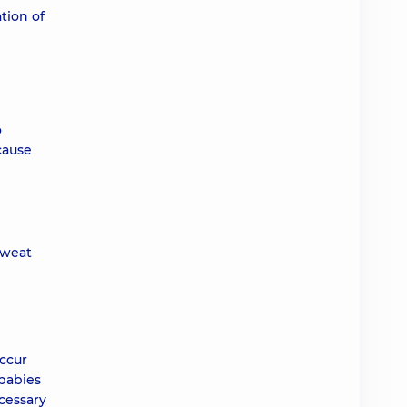
tion of
o
cause
sweat
occur
 babies
ecessary