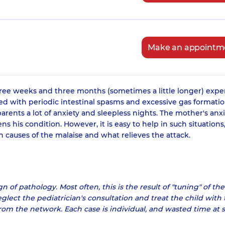
Make an appointm
hree weeks and three months (sometimes a little longer) expe
ted with periodic intestinal spasms and excessive gas formatio
arents a lot of anxiety and sleepless nights. The mother's anxi
 his condition. However, it is easy to help in such situations
 causes of the malaise and what relieves the attack.
ign of pathology. Most often, this is the result of "tuning" of the
eglect the pediatrician's consultation and treat the child with
m the network. Each case is individual, and wasted time at 