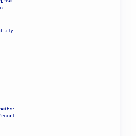
g, the
In
 fatty
whether
 Fennel