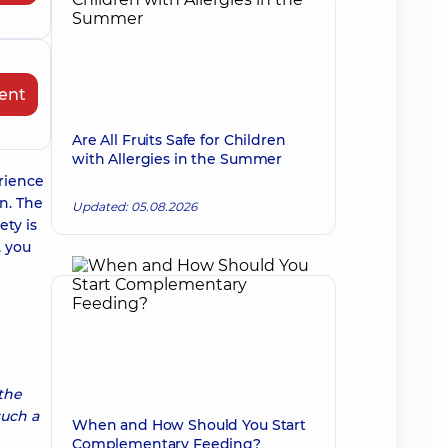
ent
Are All Fruits Safe for Children
with Allergies in the Summer
rience
n. The
Updated: 05.08.2026
ety is
, you
 the
such a
When and How Should You Start
Complementary Feeding?