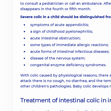
to consult a pediatrician or call an ambulance. Af
disappears in the fourth or fifth month.
Severe colic in a child should be distinguished fr
symptoms of acute appendicitis;
a sign of childhood pyelonephritis;
acute intestinal obstruction;
some types of immediate allergic reactions;
acute forms of intestinal infectious diseases;
disease of the nervous system;
congenital enzyme deficiency syndromes.
With colic caused by physiological reasons, there a
attack there is no cough, no diarrhea, and the tem
other children's pathologies. Baby colic develops 
Treatment of intestinal colic in i