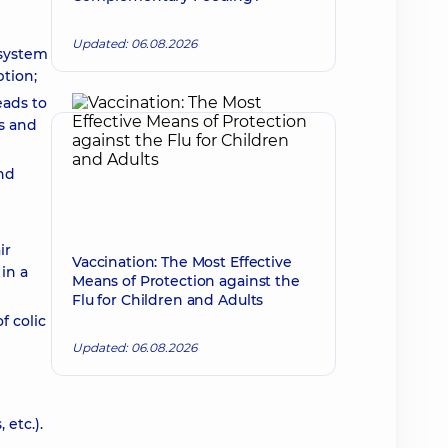
Updated: 06.08.2026
 system
ption;
eads to
ms and
nd
ir
Vaccination: The Most Effective
in a
Means of Protection against the
Flu for Children and Adults
f colic
Updated: 06.08.2026
 etc.).