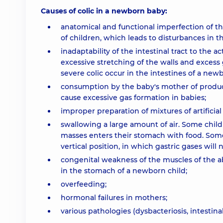
Causes of colic in a newborn baby:
anatomical and functional imperfection of th
of children, which leads to disturbances in t
inadaptability of the intestinal tract to the 
excessive stretching of the walls and excess 
severe colic occur in the intestines of a new
consumption by the baby's mother of produc
cause excessive gas formation in babies;
improper preparation of mixtures of artificial 
swallowing a large amount of air. Some childr
masses enters their stomach with food. Some 
vertical position, in which gastric gases will 
congenital weakness of the muscles of the ab
in the stomach of a newborn child;
overfeeding;
hormonal failures in mothers;
various pathologies (dysbacteriosis, intestinal 