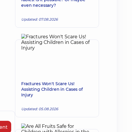
even necessary?
Updated: 07.08.2026
Fractures Won't Scare Us!
Assisting Children in Cases of
Injury
Updated: 05.08.2026
ent