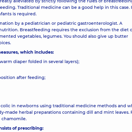
atly alleviated by strictly following the rules of breastfeedin
eeding. Traditional medicine can be a good help in this case. 
fants is required.
tion by a pediatrician or pediatric gastroenterologist. A
trition. Breastfeeding requires the exclusion from the diet of
rmented vegetables, legumes. You should also give up butter
ices.
 measures, which includes:
warm diaper folded in several layers);
osition after feeding;
t colic in newborns using traditional medicine methods and 
eady-made herbal preparations containing dill and mint leaves.
th chamomile.
sists of prescribing: