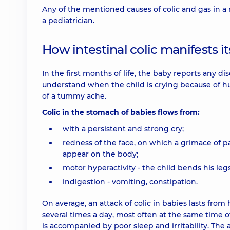
Any of the mentioned causes of colic and gas in a 
a pediatrician.
How intestinal colic manifests it
In the first months of life, the baby reports any 
understand when the child is crying because of 
of a tummy ache.
Colic in the stomach of babies flows from:
with a persistent and strong cry;
redness of the face, on which a grimace of p
appear on the body;
motor hyperactivity - the child bends his leg
indigestion - vomiting, constipation.
On average, an attack of colic in babies lasts fro
several times a day, most often at the same time of
is accompanied by poor sleep and irritability. The 