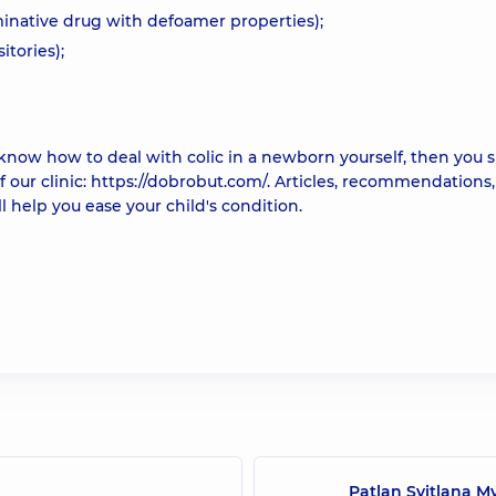
inative drug with defoamer properties);
itories);
 know how to deal with colic in a newborn yourself, then you 
f our clinic: https://dobrobut.com/. Articles, recommendations,
l help you ease your child's condition.
Patlan Svitlana M