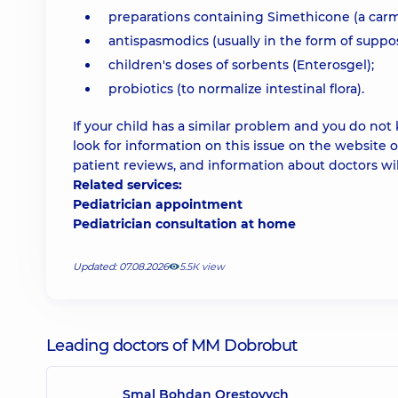
preparations containing Simethicone (a carm
antispasmodics (usually in the form of suppos
children's doses of sorbents (Enterosgel);
probiotics (to normalize intestinal flora).
If your child has a similar problem and you do not
look for information on this issue on the website o
patient reviews, and information about doctors wil
Related services:
Pediatrician appointment
Pediatrician consultation at home
Updated: 07.08.2026
5.5К view
Leading doctors of MM Dobrobut
Smal Bohdan Orestovych