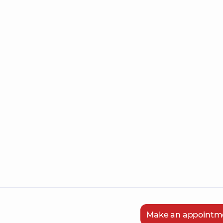
Make an appointm