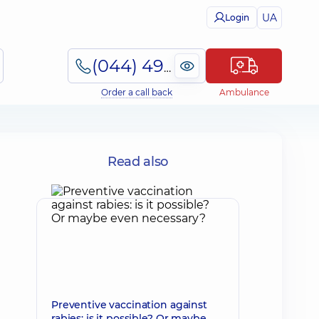
UA
Login
(044) 495-2-888
Order a call back
Ambulance
Read also
Preventive vaccination against
rabies: is it possible? Or maybe