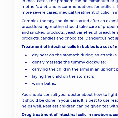
In most cases, the problem can be eliminated or gre
mother's diet, and recommendations for artificial f
more severe cases, medical treatment of colic in in
Complex therapy should be started after an examina
breastfeeding mother should take care of proper nu
and smoked products, yeast varieties of bread, fe
products, candies and chocolate. Dangerous hot sp
Treatment of intestinal colic in babies is a set of
dry heat on the stomach during an attack (a 
gently massage the tummy clockwise;
carrying the child in the arms in an upright p
laying the child on the stomach;
warm baths.
You should consult your doctor about how to figh
it should be done in your case. It is best to use r
helps well. Restless children can be given tea wi
Drug treatment of intestinal colic in newborns con