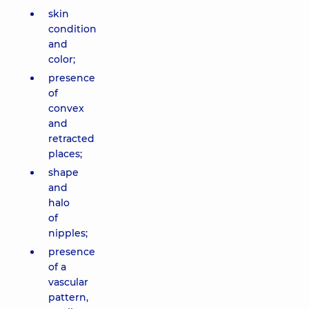
skin
condition
and
color;
presence
of
convex
and
retracted
places;
shape
and
halo
of
nipples;
presence
of a
vascular
pattern,