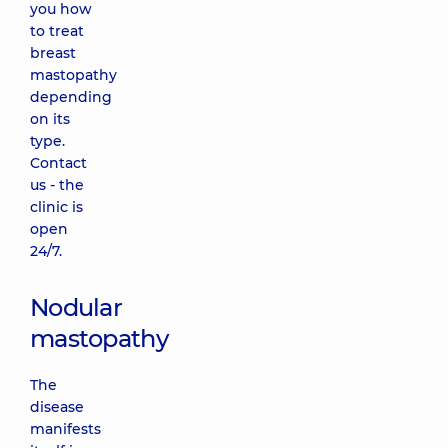
you how
to treat
breast
mastopathy
depending
on its
type.
Contact
us - the
clinic is
open
24/7.
Nodular
mastopathy
The
disease
manifests