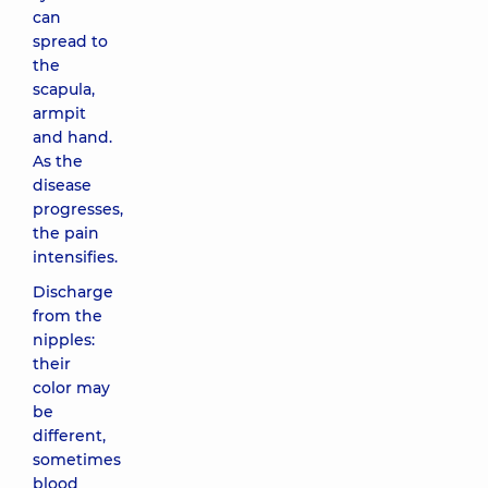
can
spread to
the
scapula,
armpit
and hand.
As the
disease
progresses,
the pain
intensifies.
Discharge
from the
nipples:
their
color may
be
different,
sometimes
blood