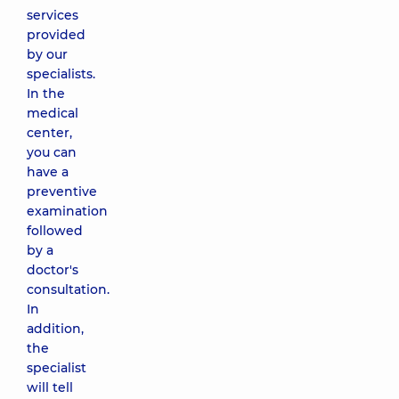
services
provided
by our
specialists.
In the
medical
center,
you can
have a
preventive
examination
followed
by a
doctor's
consultation.
In
addition,
the
specialist
will tell