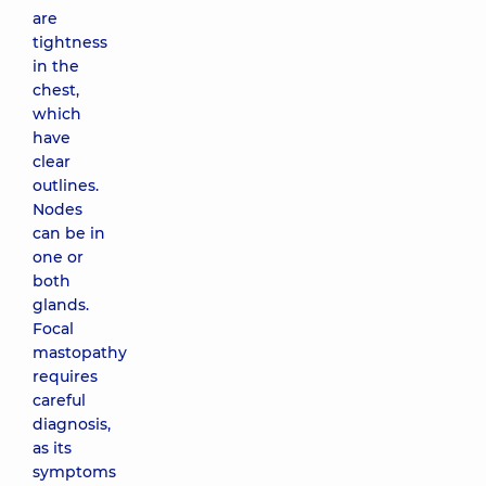
are
tightness
in the
chest,
which
have
clear
outlines.
Nodes
can be in
one or
both
glands.
Focal
mastopathy
requires
careful
diagnosis,
as its
symptoms