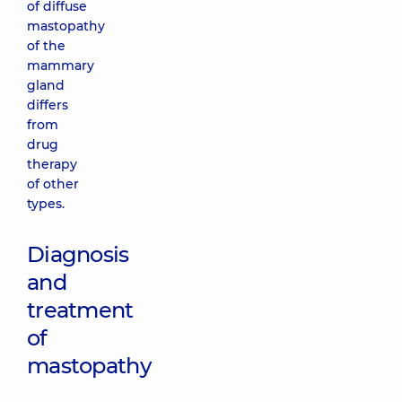
of diffuse
mastopathy
of the
mammary
gland
differs
from
drug
therapy
of other
types.
Diagnosis
and
treatment
of
mastopathy