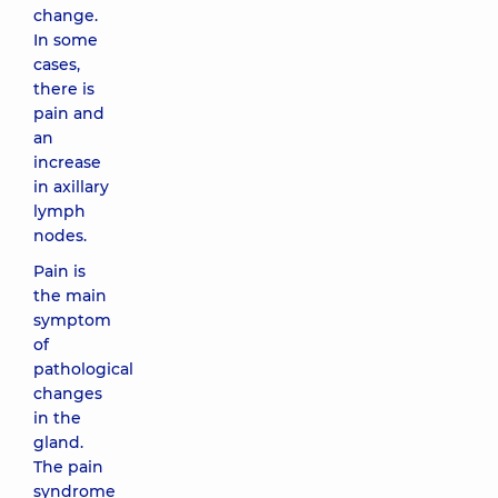
change.
In some
cases,
there is
pain and
an
increase
in axillary
lymph
nodes.
Pain is
the main
symptom
of
pathological
changes
in the
gland.
The pain
syndrome