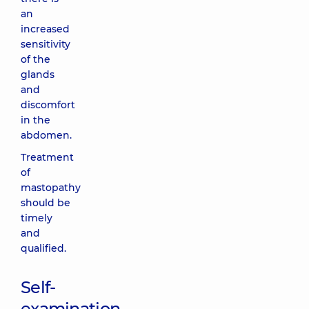
an
increased
sensitivity
of the
glands
and
discomfort
in the
abdomen.
Treatment
of
mastopathy
should be
timely
and
qualified.
Self-
examination