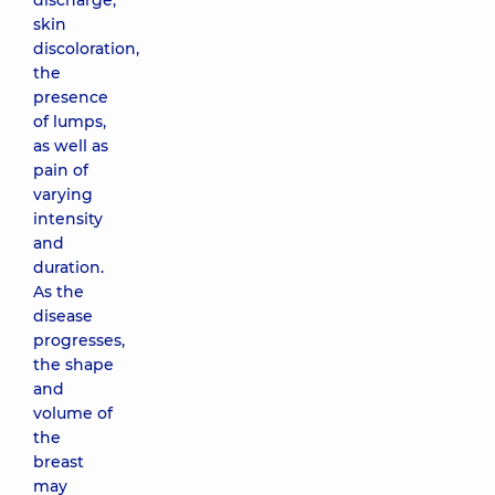
discharge,
skin
discoloration,
the
presence
of lumps,
as well as
pain of
varying
intensity
and
duration.
As the
disease
progresses,
the shape
and
volume of
the
breast
may