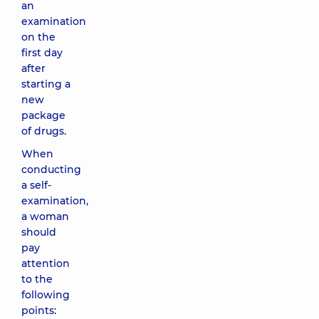
an
examination
on the
first day
after
starting a
new
package
of drugs.
When
conducting
a self-
examination,
a woman
should
pay
attention
to the
following
points: