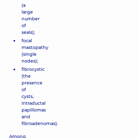
(a
large
number
of
seals);
focal
mastopathy
(single
nodes);
fibrocystic
(the
presence
of
cysts,
intraductal
papillomas
and
fibroadenomas).
Among