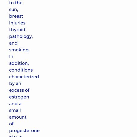
to the
sun,
breast
injuries,
thyroid
pathology,
and
smoking.
In
addition,
conditions
characterized
by an
excess of
estrogen
and a
small
amount
of
progesterone