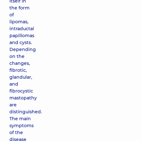
itself in
the form
of
lipomas,
intraductal
papillomas
and cysts.
Depending
on the
changes,
fibrotic,
glandular,
and
fibrocystic
mastopathy
are
distinguished.
The main
symptoms
of the
disease