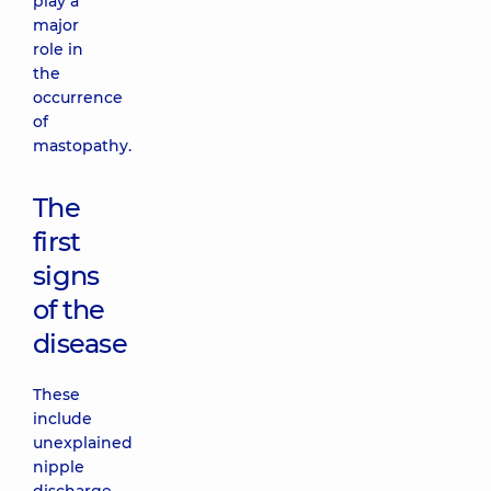
play a
major
role in
the
occurrence
of
mastopathy.
The
first
signs
of the
disease
These
include
unexplained
nipple