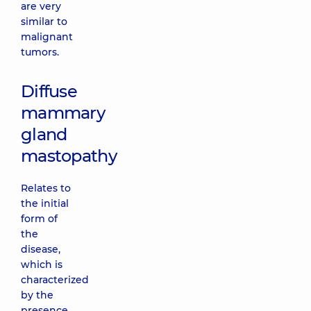
are very
similar to
malignant
tumors.
Diffuse
mammary
gland
mastopathy
Relates to
the initial
form of
the
disease,
which is
characterized
by the
presence