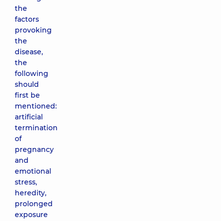
the
factors
provoking
the
disease,
the
following
should
first be
mentioned:
artificial
termination
of
pregnancy
and
emotional
stress,
heredity,
prolonged
exposure