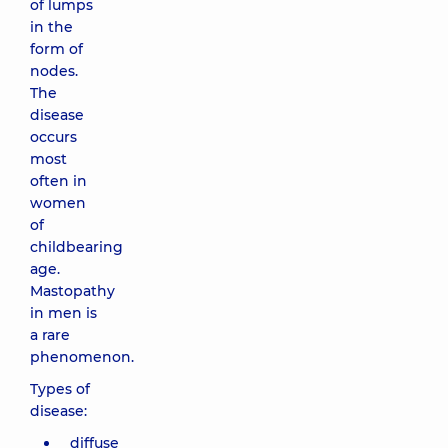
of lumps
in the
form of
nodes.
The
disease
occurs
most
often in
women
of
childbearing
age.
Mastopathy
in men is
a rare
phenomenon.
Types of
disease:
diffuse