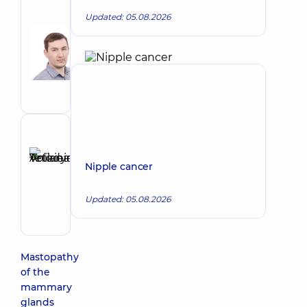
Author
Updated: 05.08.2026
Sorokin
Ihor
Make an appointment
Volodymyrovych
Oncologist;
Mammologist
Reviewer
Anikieieva
Nipple cancer
Tetiana
Make an appointment
Volodymyrivna
Updated: 05.08.2026
Physician;
Cardiologist;
Rheumatologist
Mastopathy
of the
mammary
glands