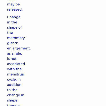
may be
released.
Change
in the
shape of
the
mammary
gland:
enlargement,
as a rule,
is not
associated
with the
menstrual
cycle. In
addition
to the
change in
shape,
there is