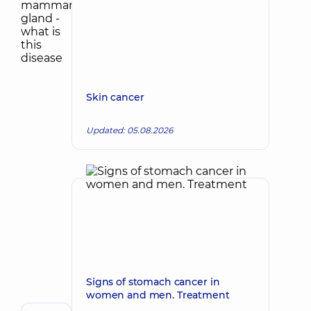
Skin cancer
Updated: 05.08.2026
Signs of stomach cancer in
women and men. Treatment