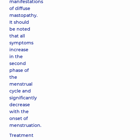
manifestations
of diffuse
mastopathy.
It should
be noted
that all
symptoms
increase
in the
second
phase of
the
menstrual
cycle and
significantly
decrease
with the
onset of
menstruation.
Treatment