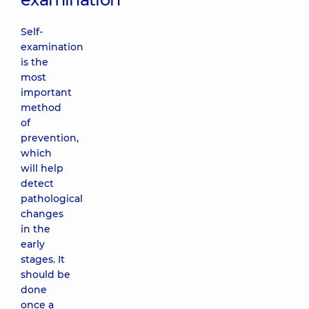
Self-
examination
is the
most
important
method
of
prevention,
which
will help
detect
pathological
changes
in the
early
stages. It
should be
done
once a