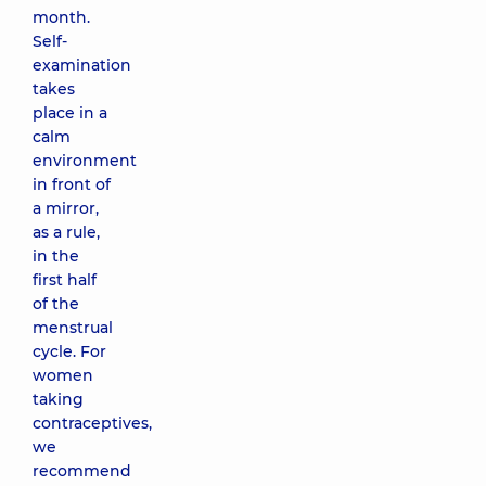
month.
Self-
examination
takes
place in a
calm
environment
in front of
a mirror,
as a rule,
in the
first half
of the
menstrual
cycle. For
women
taking
contraceptives,
we
recommend