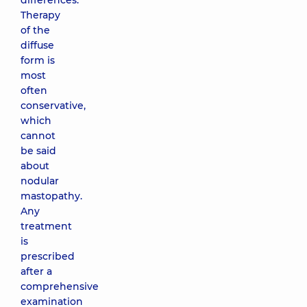
differences.
Therapy
of the
diffuse
form is
most
often
conservative,
which
cannot
be said
about
nodular
mastopathy.
Any
treatment
is
prescribed
after a
comprehensive
examination