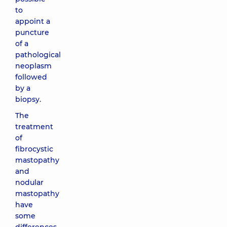
to
appoint a
puncture
of a
pathological
neoplasm
followed
by a
biopsy.
The
treatment
of
fibrocystic
mastopathy
and
nodular
mastopathy
have
some