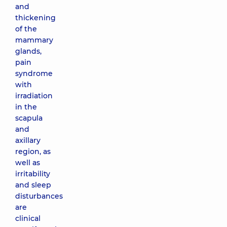
and
thickening
of the
mammary
glands,
pain
syndrome
with
irradiation
in the
scapula
and
axillary
region, as
well as
irritability
and sleep
disturbances
are
clinical