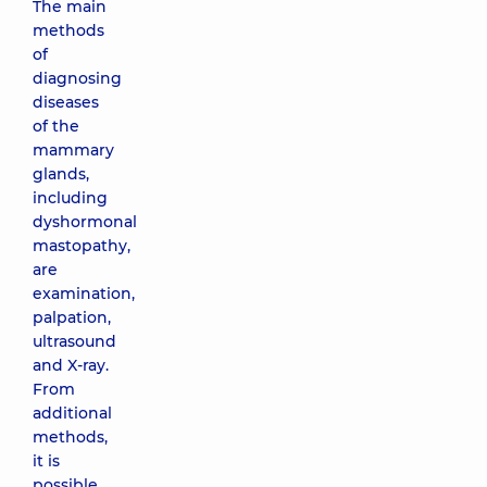
The main
methods
of
diagnosing
diseases
of the
mammary
glands,
including
dyshormonal
mastopathy,
are
examination,
palpation,
ultrasound
and X-ray.
From
additional
methods,
it is
possible