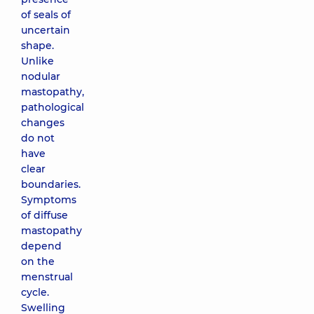
of seals of
uncertain
shape.
Unlike
nodular
mastopathy,
pathological
changes
do not
have
clear
boundaries.
Symptoms
of diffuse
mastopathy
depend
on the
menstrual
cycle.
Swelling