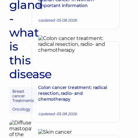
gland
important information
-
Updated: 05.08.2026
what
is
this
disease
Colon cancer treatment: radical
Breast
resection, radio- and
cancer
chemotherapy
Treatments
Oncology
Updated: 05.08.2026