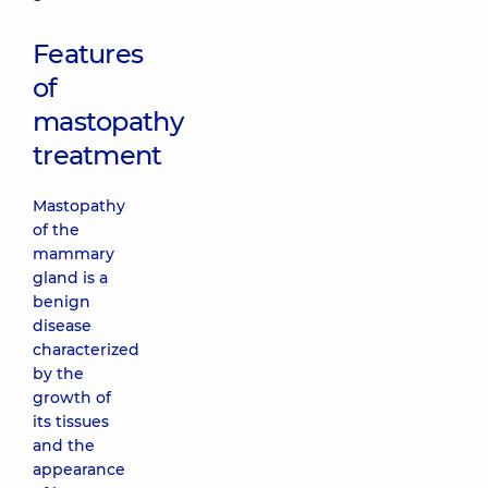
Features
of
mastopathy
treatment
Mastopathy
of the
mammary
gland is a
benign
disease
characterized
by the
growth of
its tissues
and the
appearance