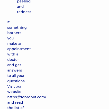
peeling
and
redness.
If
something
bothers
you,
make an
appointment
with a
doctor
and get
answers
to all your
questions.
Visit our
website
https://dobrobut.com/
and read
the list of