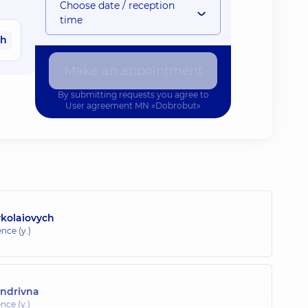
Choose date / reception
time
ah
Make an appointment
By submitting requests you agree to
User agreement
MN «Dobrobut»
ykolaiovych
nce (y.)
andrivna
nce (y.)