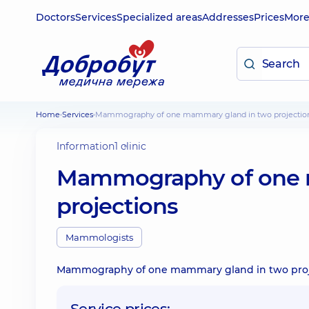
Doctors
Services
Specialized areas
Addresses
Prices
Mor
Home
Services
Mammography of one mammary gland in two projectio
Information
1 clinic
Mammography of one 
projections
Mammologists
Mammography of one mammary gland in two proj
Service prices: