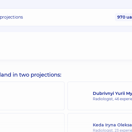
rojections
970 u
d in two projections:
Dubrivnyi Yurii M
Radiologist,
46 experie
Keda Iryna Oleks
Radiologist,
23 experie