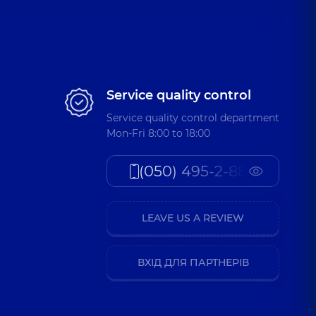
Service quality control
Service quality control department
Mon-Fri 8:00 to 18:00
(050) 495-2-888
LEAVE US A REVIEW
ВХІД ДЛЯ ПАРТНЕРІВ