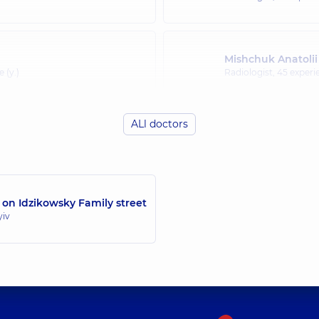
Mishchuk Anatolii
 (y.)
Radiologist,
45 experie
ALl doctors
 on Idzikowsky Family street
yiv