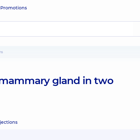
e
Promotions
ns
mammary gland in two
ections