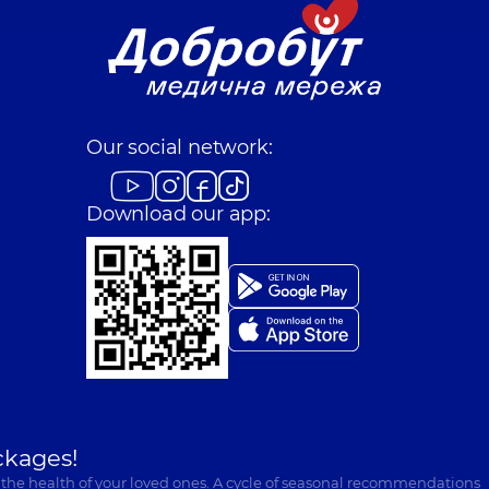
Our social network:
Download our app:
ckages!
 the health of your loved ones. A cycle of seasonal recommendations