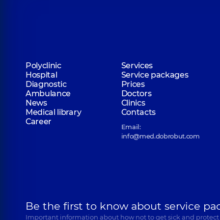
Polyclinic
Services
Hospital
Service packages
Diagnostic
Prices
Ambulance
Doctors
News
Clinics
Medical library
Contacts
Career
Email:
info@med.dobrobut.com
Be the first to know about service pa
Important information about how not to get sick and protect