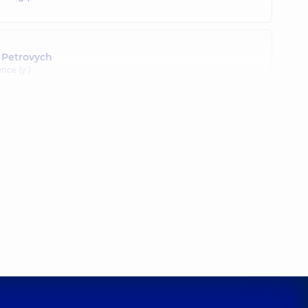
 Petrovych
nce (y.)