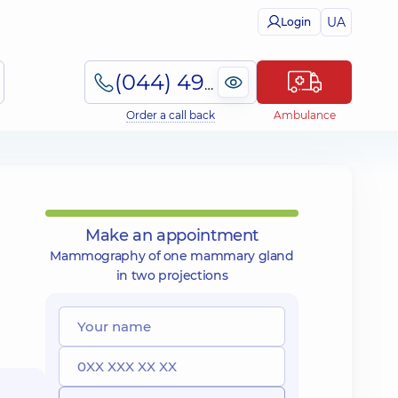
UA
Login
(044) 495-2-888
Order a call back
Ambulance
Make an appointment
Mammography of one mammary gland
in two projections