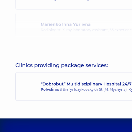
Marienko Inna Yuriivna
Radiologist; X-ray laboratory assistant,
35 experience
Pidhirna Kazymyra Kazymyrivna
Radiologist,
45 experience (y.)
Clinics providing package services:
“Dobrobut” Multidisciplinary Hospital 24/7
Polyclinic
3 Sim'yi Idzykovskykh St (M. Myshyna), K