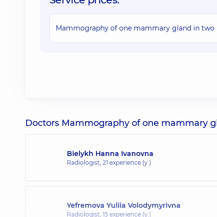
Mammography of one mammary gland in two p
Doctors Mammography of one mammary glan
Bielykh Hanna Ivanovna
Radiologist,
21 experience (y.)
Yefremova Yuliia Volodymyrivna
Radiologist,
15 experience (y.)