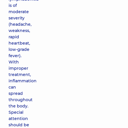
is of
moderate
severity
(headache,
weakness,
rapid
heartbeat,
low-grade
fever).
With
improper
treatment,
inflammation
can
spread
throughout
the body.
Special
attention
should be