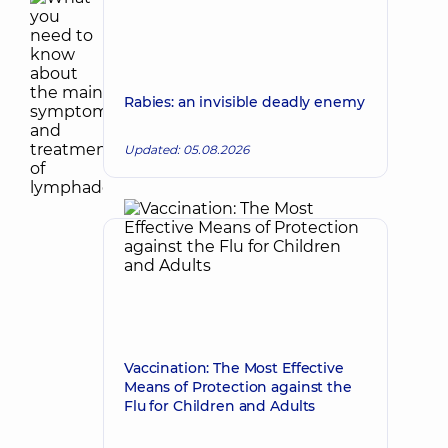
Rabies: an invisible deadly enemy
Updated: 05.08.2026
Vaccination: The Most Effective
Means of Protection against the
Flu for Children and Adults