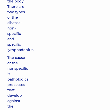
the body.
There are
two types
of the
disease:
non-
specific
and
specific
lymphadenitis.
The cause
of the
nonspecific
is
pathological
processes
that
develop
against
the