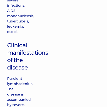
severe
infections:
AIDS,
mononucleosis,
tuberculosis,
leukemia,
etc. d.
Clinical
manifestations
of the
disease
Purulent
lymphadenitis.
The
disease is
accompanied
by severe,