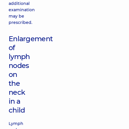
additional
examination
may be
prescribed.
Enlargement
of
lymph
nodes
on
the
neck
in a
child
Lymph