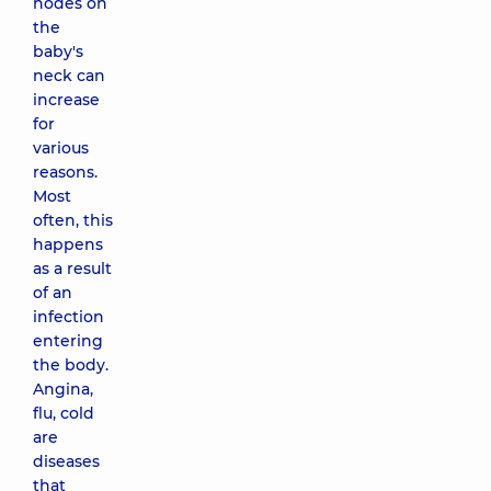
nodes on
the
baby's
neck can
increase
for
various
reasons.
Most
often, this
happens
as a result
of an
infection
entering
the body.
Angina,
flu, cold
are
diseases
that