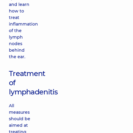
and learn
how to
treat
inflammation
of the
lymph
nodes
behind
the ear.
Treatment
of
lymphadenitis
All
measures
should be
aimed at
treating