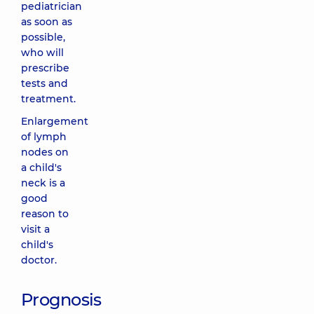
pediatrician
as soon as
possible,
who will
prescribe
tests and
treatment.
Enlargement
of lymph
nodes on
a child's
neck is a
good
reason to
visit a
child's
doctor.
Prognosis