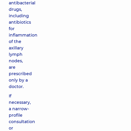
antibacterial
drugs,
including
antibiotics
for
inflammation
of the
axillary
lymph
nodes,
are
prescribed
only by a
doctor.
If
necessary,
a narrow-
profile
consultation
or