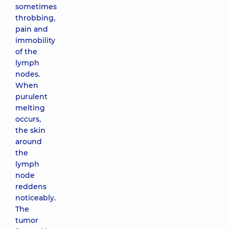
sometimes
throbbing,
pain and
immobility
of the
lymph
nodes.
When
purulent
melting
occurs,
the skin
around
the
lymph
node
reddens
noticeably.
The
tumor