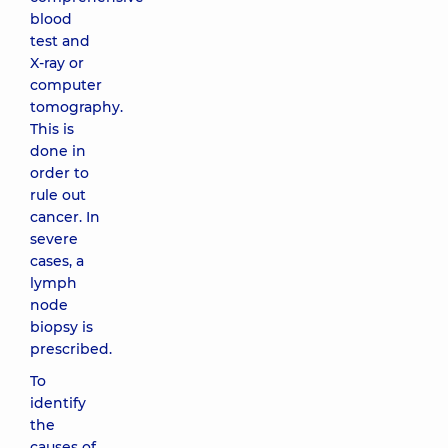
blood
test and
X-ray or
computer
tomography.
This is
done in
order to
rule out
cancer. In
severe
cases, a
lymph
node
biopsy is
prescribed.
To
identify
the
causes of