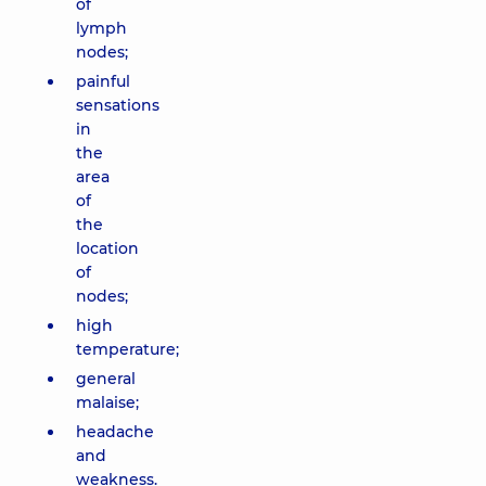
of
lymph
nodes;
painful
sensations
in
the
area
of ​​
the
location
of
nodes;
high
temperature;
general
malaise;
headache
and
weakness.