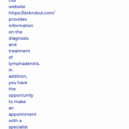
Our
website
https://dobrobut.com/
provides
information
on the
diagnosis
and
treatment
of
lymphadenitis.
In
addition,
you have
the
opportunity
to make
an
appointment
with a
specialist