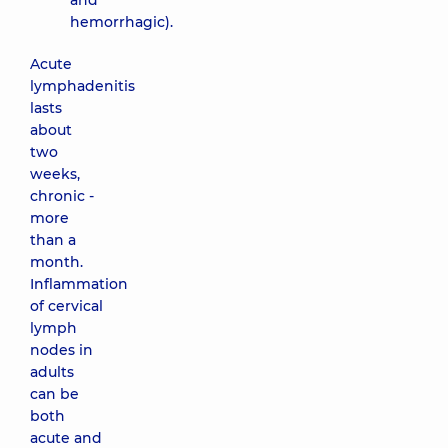
and
hemorrhagic).
Acute
lymphadenitis
lasts
about
two
weeks,
chronic -
more
than a
month.
Inflammation
of cervical
lymph
nodes in
adults
can be
both
acute and