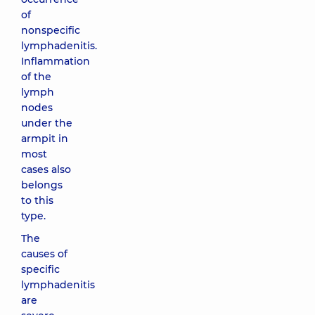
of
nonspecific
lymphadenitis.
Inflammation
of the
lymph
nodes
under the
armpit in
most
cases also
belongs
to this
type.
The
causes of
specific
lymphadenitis
are