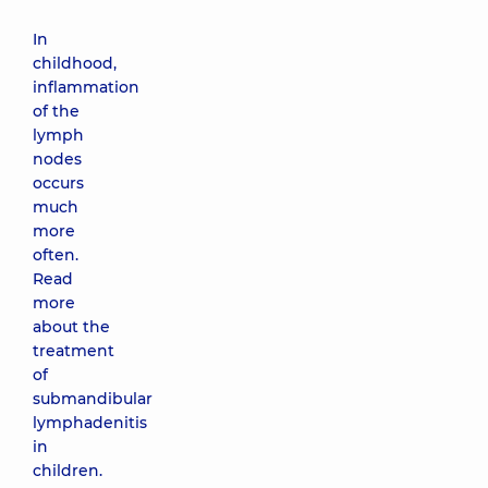
In
childhood,
inflammation
of the
lymph
nodes
occurs
much
more
often.
Read
more
about the
treatment
of
submandibular
lymphadenitis
in
children.