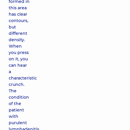
formed in
this area
has clear
contours,
but
different
density.
When
you press
on it, you
can hear
a
characteristic
crunch.
The
condition
of the
patient
with
purulent
lymphadenitis