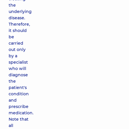
the
underlying
disease.
Therefore,
it should
be
carried
out only
by a
specialist
who will
diagnose
the
patient's
condition
and
prescribe
medication.
Note that
all