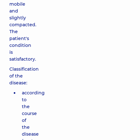
mobile
and
slightly
compacted.
The
patient's
condition
is
satisfactory.
Classification
of the
disease:
according
to
the
course
of
the
disease