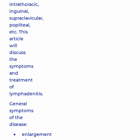
intrathoracic,
inguinal,
supraclavicular,
popliteal,
etc. This
article
will
discuss
the
symptoms
and
treatment
of
lymphadenitis.
General
symptoms
of the
disease:
enlargement