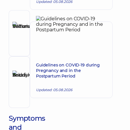
Updated: 05.08.2026
Author
Bolharska
Make an appointment
Svitlana
Viktorivna
Endocrinologist
Guidelines on COVID-19 during
Reviewer
Pregnancy and in the
Basatskyi
Postpartum Period
Andrii
Make an appointment
Volodymyrovych
Updated: 05.08.2026
Endovascular
surgeon
Symptoms
and