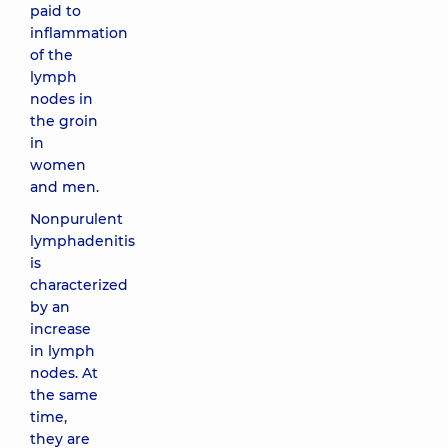
paid to
inflammation
of the
lymph
nodes in
the groin
in
women
and men.
Nonpurulent
lymphadenitis
is
characterized
by an
increase
in lymph
nodes. At
the same
time,
they are