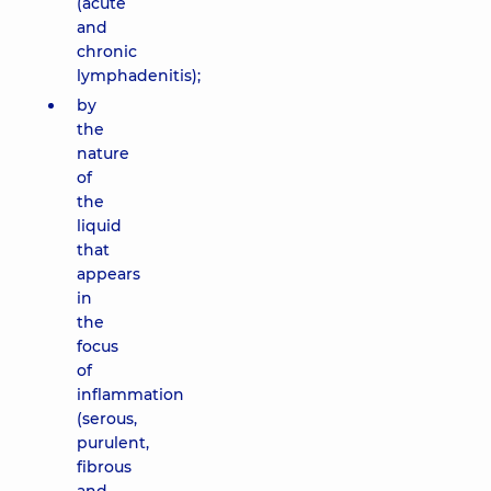
(acute
and
chronic
lymphadenitis);
by
the
nature
of
the
liquid
that
appears
in
the
focus
of
inflammation
(serous,
purulent,
fibrous