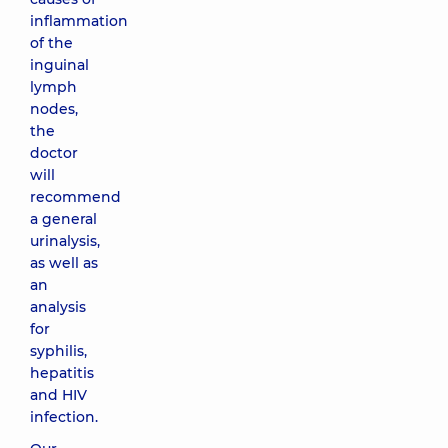
inflammation
of the
inguinal
lymph
nodes,
the
doctor
will
recommend
a general
urinalysis,
as well as
an
analysis
for
syphilis,
hepatitis
and HIV
infection.