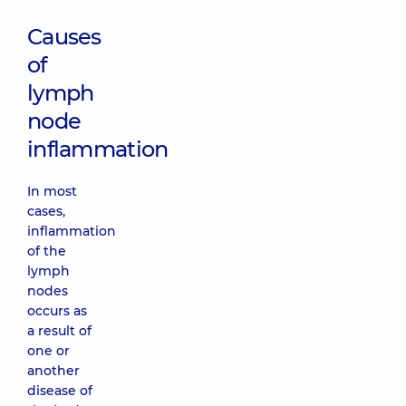
Causes
of
lymph
node
inflammation
In most
cases,
inflammation
of the
lymph
nodes
occurs as
a result of
one or
another
disease of