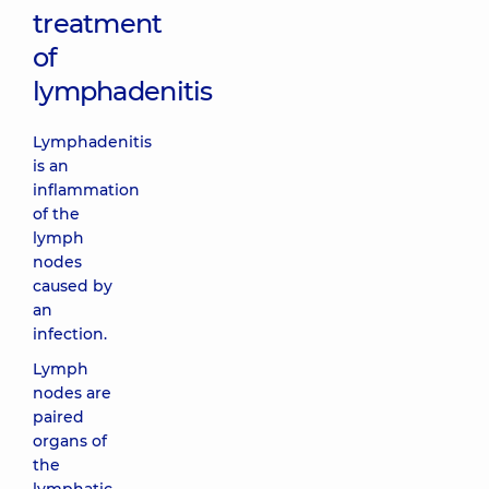
treatment
of
lymphadenitis
Lymphadenitis
is an
inflammation
of the
lymph
nodes
caused by
an
infection.
Lymph
nodes are
paired
organs of
the