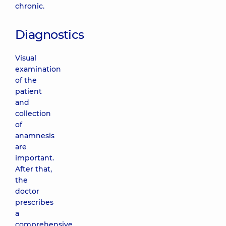
chronic.
Diagnostics
Visual
examination
of the
patient
and
collection
of
anamnesis
are
important.
After that,
the
doctor
prescribes
a
comprehensive