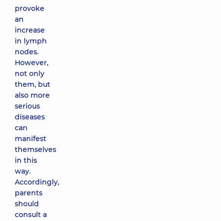
provoke
an
increase
in lymph
nodes.
However,
not only
them, but
also more
serious
diseases
can
manifest
themselves
in this
way.
Accordingly,
parents
should
consult a