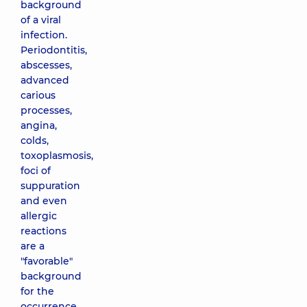
background
of a viral
infection.
Periodontitis,
abscesses,
advanced
carious
processes,
angina,
colds,
toxoplasmosis,
foci of
suppuration
and even
allergic
reactions
are a
"favorable"
background
for the
occurrence