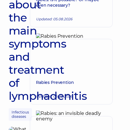
about
even necessary?
the
Updated: 05.08.2026
main
symptoms
and
treatment
of
Rabies Prevention
lymphadenitis
Updated: 05.08.2026
Infectious
diseases