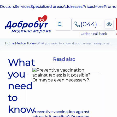
Doctors
Services
Specialized areas
Addresses
Prices
More
Promot
(044) 495-2-888
Order a call back
Home
Medical library
What you need to know about the main symptoms and treatment of lymphadenitis
What
Read also
you
need
to
know
Preventive vaccination against
rabies: is it possible? Or maybe