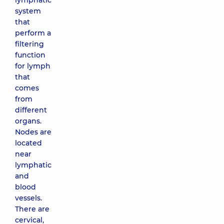
lymphatic
system
that
perform a
filtering
function
for lymph
that
comes
from
different
organs.
Nodes are
located
near
lymphatic
and
blood
vessels.
There are
cervical,