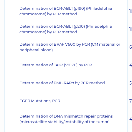
Determination of BCR-ABL1 (p190) (Philadelphia
1
chromosome) by PCR method
Determination of BCR-ABL1 (p210) (Philadelphia
1
chromosome) by PCR method
Determination of BRAF V600 by PCR (CM material or
6
peripheral blood)
Determination of JAK2 (V617F) by PCR
4
Determination of PML-RARα by PCR method
5
EGFR Mutations, PCR
7
Determination of DNA mismatch repair proteins
4
(microsatellite stability/instability of the tumor)