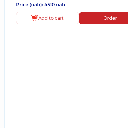
Price (uah): 4510 uah
Add to cart
Order