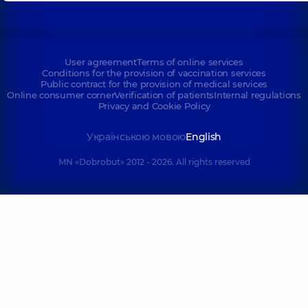
User agreement
Terms of online services
Conditions for the provision of vaccination services
Public contract for the provision of medical services
Online consumer corner
Verification of patients
Internal regulations
Privacy and Cookie Policy
Українською мовою
English
MN «Dobrobut» 2012 - 2026. All rights reserved