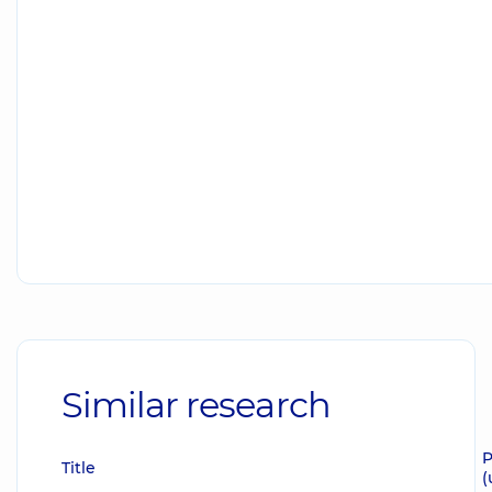
Similar research
P
Title
(