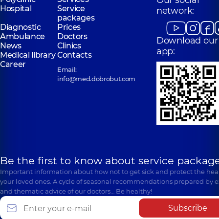
Our social
Hospital
Service
network:
packages
Diagnostic
Prices
Ambulance
Doctors
Download our
News
Clinics
app:
Medical library
Contacts
Career
Email:
info@med.dobrobut.com
Be the first to know about service package
Important information about how not to get sick and protect the heal
your loved ones. A cycle of seasonal recommendations prepared by e
and thematic advice of our doctors… Be healthy!
Subscribe