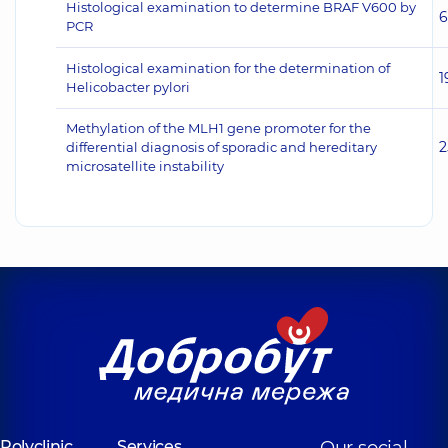
Histological examination to determine BRAF V600 by
6
PCR
Histological examination for the determination of
1
Helicobacter pylori
Methylation of the MLH1 gene promoter for the
2
differential diagnosis of sporadic and hereditary
microsatellite instability
Polyclinic
Services