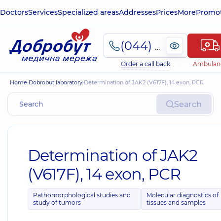
Doctors
Services
Specialized areas
Addresses
Prices
More
Promot
(044) 495-2-888
Order a call back
Ambulan
Home
Dobrobut laboratory
Determination of JAK2 (V617F), 14 exon, PCR
Search
Determination of JAK2
(V617F), 14 exon, PCR
Pathomorphological studies and
Molecular diagnostics of
study of tumors
tissues and samples