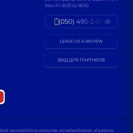
Mon-Fri 8:00 to 18:00
(050) 495-2-888
LEAVE US A REVIEW
ВХІД ДЛЯ ПАРТНЕРІВ
dical services
Online consumer corner
Verification of patients