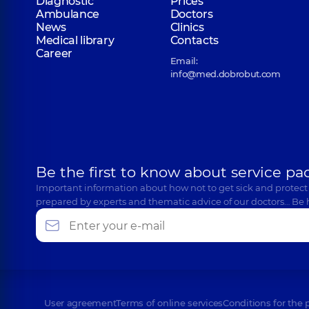
Diagnostic
Prices
Ambulance
Doctors
News
Clinics
Medical library
Contacts
Career
Email:
info@med.dobrobut.com
Be the first to know about service pa
Important information about how not to get sick and protect
prepared by experts and thematic advice of our doctors… Be 
User agreement
Terms of online services
Conditions for the 