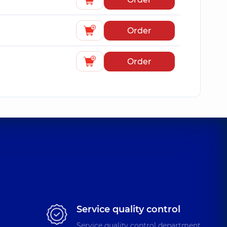
Order
Order
Service quality control
Service quality control department