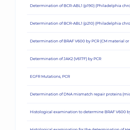
Determination of BCR-ABL1 (p190) (Philadelphia c
Determination of BCR-ABL1 (p210) (Philadelphia c
Determination of BRAF V600 by PCR (CM material or 
Determination of JAK2 (V617F) by PCR
EGFR Mutations, PCR
Determination of DNA mismatch repair proteins (micros
Histological examination to determine BRAF V600 b
Histological examination for the determination of He