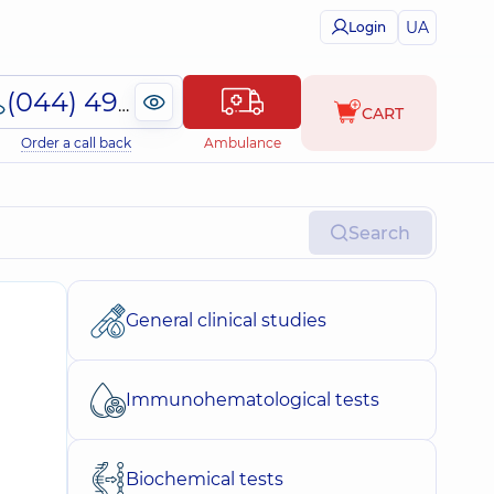
UA
Login
(044) 495-2-888
CART
Order a call back
Ambulance
Search
General clinical studies
Immunohematological tests
Biochemical tests