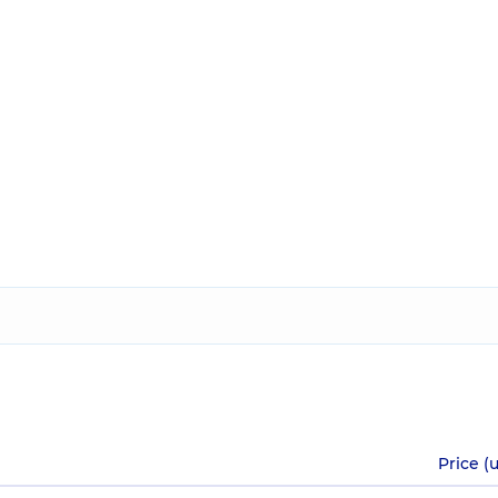
Price (