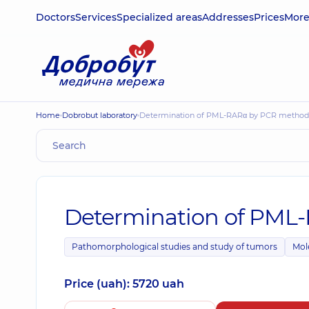
Doctors
Services
Specialized areas
Addresses
Prices
Mor
Home
Dobrobut laboratory
Determination of PML-RARα by PCR method
Determination of PML
Pathomorphological studies and study of tumors
Mol
Price (uah): 5720 uah