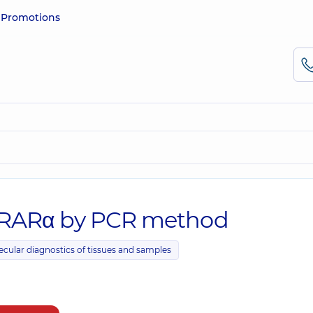
e
Promotions
-RARα by PCR method
ecular diagnostics of tissues and samples