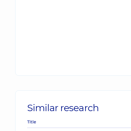
Similar research
Title