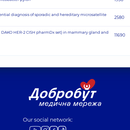
ntial diagnosis of sporadic and hereditary microsatellite
2580
tion, DAKO HER-2 CISH pharmDx set) in mammary gland and
11690
Our social network: