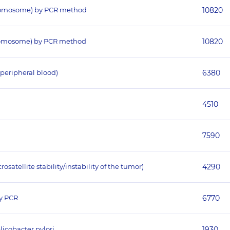
hromosome) by PCR method
10820
hromosome) by PCR method
10820
peripheral blood)
6380
4510
7590
atellite stability/instability of the tumor)
4290
y PCR
6770
licobacter pylori
1930