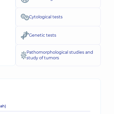
Cytological tests
Genetic tests
Pathomorphological studies and
study of tumors
uah)