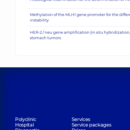
Methylation of the MLH1 gene promoter for the differe
instability
HER-2 / neu gene amplification (in situ hybridiza
stomach tumors
Polyclinic
Services
Hospital
Service packages