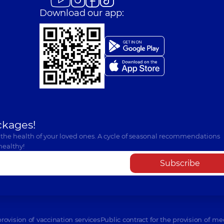
Download our app:
ckages!
 the health of your loved ones. A cycle of seasonal recommendations
healthy!
Subscribe
provision of vaccination services
Public contract for the provision of me