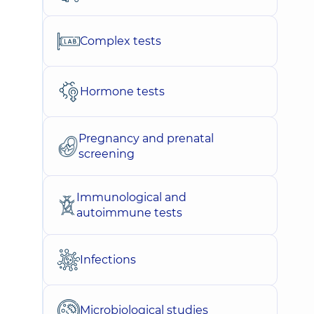
Complex tests
Hormone tests
Pregnancy and prenatal
screening
Immunological and
autoimmune tests
Infections
Microbiological studies