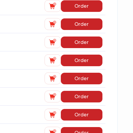
Order
Order
Order
Order
Order
Order
Order
Order